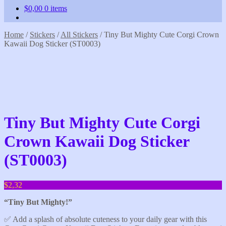
$
0,00
0 items
Home
/
Stickers
/
All Stickers
/
Tiny But Mighty Cute Corgi Crown
Kawaii Dog Sticker (ST0003)
Tiny But Mighty Cute Corgi
Crown Kawaii Dog Sticker
(ST0003)
$
2,32
“Tiny But Mighty!”
✅️ Add a splash of absolute cuteness to your daily gear with this