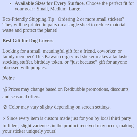
Available Sizes for Every
Surface.
Choose the perfect fit for
your gear : Small, Medium, Large.
Eco-Friendly Shipping Tip : Ordering 2 or more small stickers?
They will be printed in pairs on a single sheet to reduce material
waste and protect the planet!
Best Gift for Dog Lovers
Looking for a small, meaningful gift for a friend, coworker, or
family member? This Kawaii corgi vinyl sticker makes a fantastic
stocking stuffer, birthday token, or “just because” gift for anyone
obsessed with puppies.
Note :
💰 Prices may change based on Redbubble promotions, discounts,
and seasonal offers.
🎨 Color may vary slighty depending on screen settings.
⚡️ Since every item is custom-made just for you by local third-party
fulfillers, slight variences in the product received may occur, making
your sticker uniquely yours!