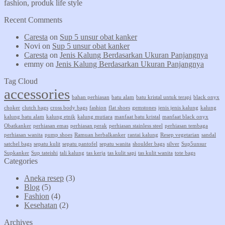
fashion, produk life style
Recent Comments
Caresta
on
Sup 5 unsur obat kanker
Novi
on
Sup 5 unsur obat kanker
Caresta
on
Jenis Kalung Berdasarkan Ukuran Panjangnya
emmy
on
Jenis Kalung Berdasarkan Ukuran Panjangnya
Tag Cloud
accessories
bahan perhiasan
batu alam
batu kristal untuk terapi
black onyx
choker
clutch bags
cross body bags
fashion
flat shoes
gemstones
jenis jenis kalung
kalung
kalung batu alam
kalung etnik
kalung mutiara
manfaat batu kristal
manfaat black onyx
Obatkanker
perhiasan emas
perhiasan perak
perhiasan stainless steel
perhiasan tembaga
perhiasan wanita
pump shoes
Ramuan herbalkanker
rantai kalung
Resep vegetarian
sandal
satchel bags
sepatu kulit
sepatu pantofel
sepatu wanita
shoulder bags
silver
Sup5unsur
Supkanker
Sup tateishi
tali kalung
tas kerja
tas kulit sapi
tas kulit wanita
tote bags
Categories
Aneka resep
(3)
Blog
(5)
Fashion
(4)
Kesehatan
(2)
Archives