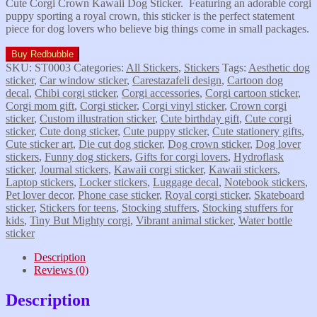
Cute Corgi Crown Kawaii Dog Sticker. Featuring an adorable corgi
puppy sporting a royal crown, this sticker is the perfect statement
piece for dog lovers who believe big things come in small packages.
Buy Redbubble
SKU:
ST0003
Categories:
All Stickers
,
Stickers
Tags:
Aesthetic dog
sticker
,
Car window sticker
,
Carestazafeli design
,
Cartoon dog
decal
,
Chibi corgi sticker
,
Corgi accessories
,
Corgi cartoon sticker
,
Corgi mom gift
,
Corgi sticker
,
Corgi vinyl sticker
,
Crown corgi
sticker
,
Custom illustration sticker
,
Cute birthday gift
,
Cute corgi
sticker
,
Cute dong sticker
,
Cute puppy sticker
,
Cute stationery gifts
,
Cute sticker art
,
Die cut dog sticker
,
Dog crown sticker
,
Dog lover
stickers
,
Funny dog stickers
,
Gifts for corgi lovers
,
Hydroflask
sticker
,
Journal stickers
,
Kawaii corgi sticker
,
Kawaii stickers
,
Laptop stickers
,
Locker stickers
,
Luggage decal
,
Notebook stickers
,
Pet lover decor
,
Phone case sticker
,
Royal corgi sticker
,
Skateboard
sticker
,
Stickers for teens
,
Stocking stuffers
,
Stocking stuffers for
kids
,
Tiny But Mighty corgi
,
Vibrant animal sticker
,
Water bottle
sticker
Description
Reviews (0)
Description