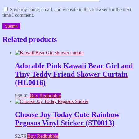
Save my name, email, and website in this browser for the next
time I comment.
Related products
Adorable Pink Kawaii Bear Girl and
Tiny Teddy Friend Shower Curtain
(HL0016)
$
68,02
Buy Redbubble
Choose Joy Today Cute Rainbow
Pegasus Vinyl Sticker (ST0013)
$
2,76
Buy Redbubble