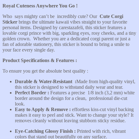
Royal Cuteness Anywhere You Go !
Who says mighty can’t be incredibly cute? Our
Cute Corgi
Sticker
brings the ultimate kawaii vibes straight to your favorite
personal items. Designed by carestazafeli, this sticker features a
lovable corgi prince with big, sparkling eyes, rosy cheeks, and a tiny
golden crown. Whether you are a dedicated corgi parent or just a
fan of adorable stationery, this sticker is bound to bring a smile to
your face every single day.
Product Specifications & Features :
To ensure you get the absolute best quality :
Durable & Water-Resistant
:
Made from high-quality vinyl,
this sticker is designed to withstand daily wear and tear.
Perfect Border :
Features a precise 1/8 inch (3,2 mm) white
border around the design for a clean, professional die-cut
look.
Easy to Apply & Remove :
effortless kiss-cut vinyl backing
makes it easy to peel and stick. Want to change your style? It
removes cleanly without leaving stubborn sticky residue.
Eye-Catching Glossy Finish :
Printed with rich, vibrant
colors that stand out beautifully on any surface.