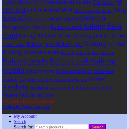
Carestazafeli
Carestazafeli design
Cat lover gift
Dog
Cute animal shirt
Chibi husky
Cute animal sticker
lover gift
Graphic Tee
Gelang wanita
Gelang unik
kalung batu
Kalung antik
Holographic Sticker
alam
Kalung etnik
Kalung meditasi
Kalung hindu
Kalung
Kalung rantai
Kalung pesta
Kalung pria
natural stone
Kalung stainless steel
Kalung tibet
Kalung tibetan
Kalung
Kalung trendy
Kalung unik
wanita
Kawaii fashion
Kiss-cut
Kalung yoga
Pastel
sticker
Laptop sticker
mindfulness gift
Aesthetic
self care gift
Soft girl aesthetic
perhiasan
Water bottle sticker
© CARESTA ZAFELI 2026
Built with WooCommerce
.
My Account
Search
Search for:
Search