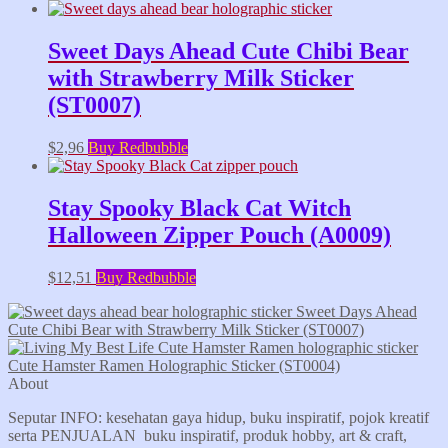
Sweet Days Ahead Cute Chibi Bear
with Strawberry Milk Sticker
(ST0007)
$
2,96
Buy Redbubble
Stay Spooky Black Cat Witch
Halloween Zipper Pouch (A0009)
$
12,51
Buy Redbubble
Sweet Days Ahead
Cute Chibi Bear with Strawberry Milk Sticker (ST0007)
Cute Hamster Ramen Holographic Sticker (ST0004)
About
Seputar INFO: kesehatan gaya hidup, buku inspiratif, pojok kreatif
serta PENJUALAN buku inspiratif, produk hobby, art & craft,