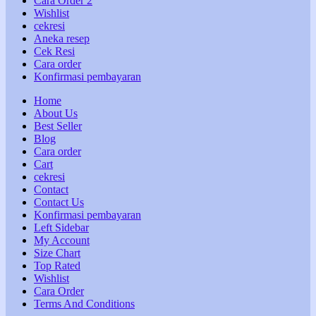
Cara Order 2
Wishlist
cekresi
Aneka resep
Cek Resi
Cara order
Konfirmasi pembayaran
Home
About Us
Best Seller
Blog
Cara order
Cart
cekresi
Contact
Contact Us
Konfirmasi pembayaran
Left Sidebar
My Account
Size Chart
Top Rated
Wishlist
Cara Order
Terms And Conditions