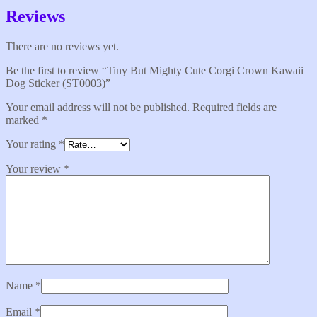
Reviews
There are no reviews yet.
Be the first to review “Tiny But Mighty Cute Corgi Crown Kawaii
Dog Sticker (ST0003)”
Your email address will not be published.
Required fields are
marked
*
Your rating
*
Your review
*
Name
*
Email
*