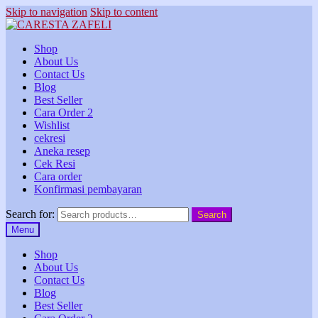
Skip to navigation
Skip to content
Shop
About Us
Contact Us
Blog
Best Seller
Cara Order 2
Wishlist
cekresi
Aneka resep
Cek Resi
Cara order
Konfirmasi pembayaran
Search for:
Search
Menu
Shop
About Us
Contact Us
Blog
Best Seller