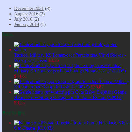
December 2021
(3)
August 2016
(2)
July 2016
(2)
January 2014
(1)
Latest
Tactical Military K9 Paratrooper Parachuting Vinyl Sticker -
Waterproof Decal
$
3,95
Tactical
Military K9 Paratrooper Parachuting iPhone Case (PC0005)
$
44,61
Tactical Military
K9 Paratrooper Graphic T-Shirt (T0029)
$
35,87
Cute Baby Elephant Gentle
Hearts Grow Strong Cottagecore Pinback Button (A0017)
$
3,25
Best Selling
Fluorite Stone Necklace, Violet
Om Charm (KL003)