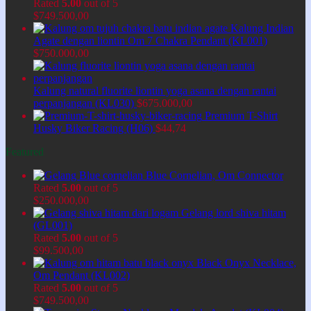
Rated
5.00
out of 5
$
749.500,00
Kalung Indian
Agate dengan liontin Om 7 Chakra Pendant (KL001)
$
750.000,00
Kalung natural fluorite liontin yoga asana dengan rantai
perpanjangan (KL030)
$
675.000,00
Premium T-Shirt
Husky Biker Racing (H06)
$
44,74
Featured
Blue Cornelian, Om Connector
Rated
5.00
out of 5
$
250.000,00
Gelang lord shiva hitam
(GL001)
Rated
5.00
out of 5
$
99.500,00
Black Onyx Necklace,
Om Pendant (KL002)
Rated
5.00
out of 5
$
749.500,00