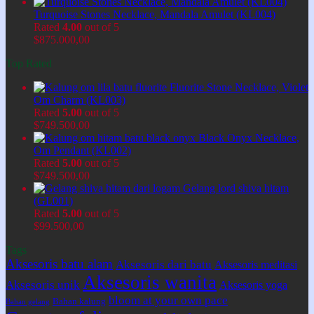
Turquoise Stones Necklace, Mandala Amulet (KL004)
Rated
4.00
out of 5
$
875.000,00
Top Rated
Fluorite Stone Necklace, Violet
Om Charm (KL003)
Rated
5.00
out of 5
$
749.500,00
Black Onyx Necklace,
Om Pendant (KL002)
Rated
5.00
out of 5
$
749.500,00
Gelang lord shiva hitam
(GL001)
Rated
5.00
out of 5
$
99.500,00
Tags
Aksesoris batu alam
Aksesoris dari batu
Aksesoris meditasi
Aksesoris wanita
Aksesoris unik
Aksesoris yoga
bloom at your own pace
Bahan kalung
Bahan gelang