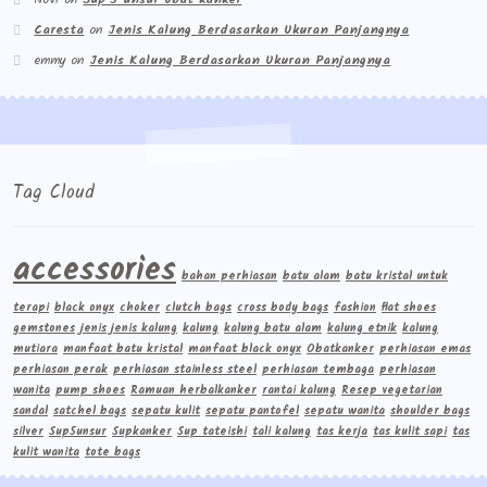
Caresta
on
Jenis Kalung Berdasarkan Ukuran Panjangnya
emmy
on
Jenis Kalung Berdasarkan Ukuran Panjangnya
Tag Cloud
accessories
bahan perhiasan
batu alam
batu kristal untuk
terapi
black onyx
choker
clutch bags
cross body bags
fashion
flat shoes
gemstones
jenis jenis kalung
kalung
kalung batu alam
kalung etnik
kalung
mutiara
manfaat batu kristal
manfaat black onyx
Obatkanker
perhiasan emas
perhiasan perak
perhiasan stainless steel
perhiasan tembaga
perhiasan
wanita
pump shoes
Ramuan herbalkanker
rantai kalung
Resep vegetarian
sandal
satchel bags
sepatu kulit
sepatu pantofel
sepatu wanita
shoulder bags
silver
Sup5unsur
Supkanker
Sup tateishi
tali kalung
tas kerja
tas kulit sapi
tas
kulit wanita
tote bags