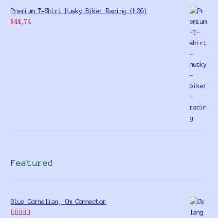
Premium T-Shirt Husky Biker Racing (H06)
$
44,74
Featured
Blue Cornelian, Om Connector