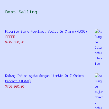
Best Selling
Fluorite Stone Necklace, Violet Om Charm (KL003)
Rated
5.00
$
749.500,00
out of 5
Kalung Indian Agate dengan liontin Om 7 Chakra
Pendant (KL001)
$
750.000,00