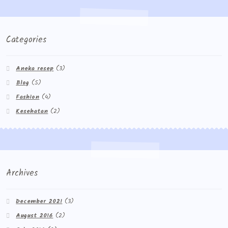
Categories
Aneka resep
(3)
Blog
(5)
Fashion
(4)
Kesehatan
(2)
Archives
December 2021
(3)
August 2016
(2)