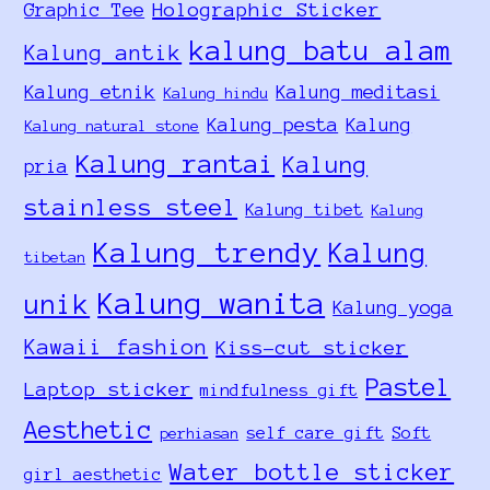
Holographic Sticker
Graphic Tee
kalung batu alam
Kalung antik
Kalung etnik
Kalung meditasi
Kalung hindu
Kalung pesta
Kalung
Kalung natural stone
Kalung rantai
Kalung
pria
stainless steel
Kalung tibet
Kalung
Kalung trendy
Kalung
tibetan
Kalung wanita
unik
Kalung yoga
Kawaii fashion
Kiss-cut sticker
Pastel
Laptop sticker
mindfulness gift
Aesthetic
self care gift
Soft
perhiasan
Water bottle sticker
girl aesthetic