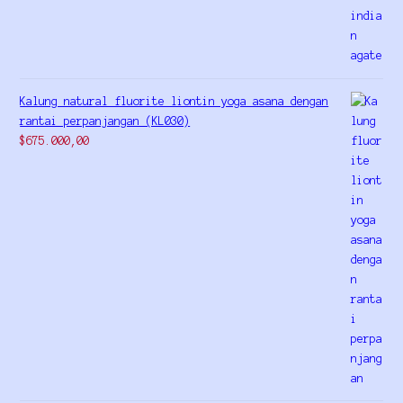
Kalung natural fluorite liontin yoga asana dengan
rantai perpanjangan (KL030)
$
675.000,00