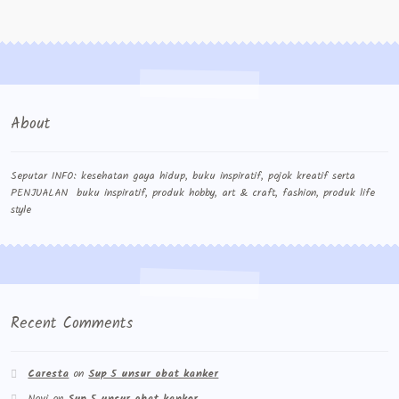
About
Seputar INFO: kesehatan gaya hidup, buku inspiratif, pojok kreatif serta
PENJUALAN buku inspiratif, produk hobby, art & craft, fashion, produk life
style
Recent Comments
Caresta
on
Sup 5 unsur obat kanker
Novi
on
Sup 5 unsur obat kanker