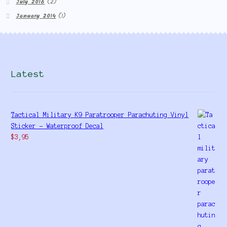
July 2016
(2)
January 2014
(1)
Latest
Tactical Military K9 Paratrooper Parachuting Vinyl
Sticker - Waterproof Decal
$
3,95