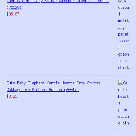
Tactical Military K9 Paratrooper Graphic T-Shirt
(T0029)
$
35,87
Cute Baby Elephant Gentle Hearts Grow Strong
Cottagecore Pinback Button (A0017)
$
3,25