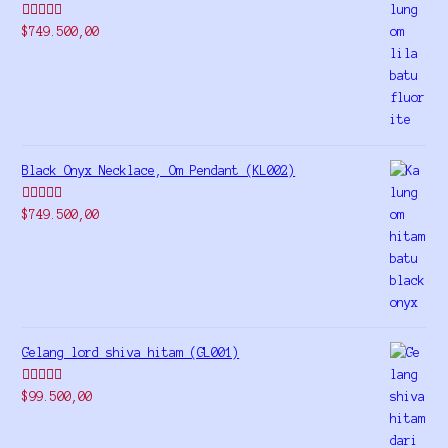
Rated
5.00
$
749.500,00
out of 5
Black Onyx Necklace, Om Pendant (KL002)
Rated
5.00
$
749.500,00
out of 5
Gelang lord shiva hitam (GL001)
Rated
5.00
$
99.500,00
out of 5