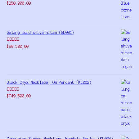
Rated
5.00
$
250.000,00
out of 5
Gelang lord shiva hitam (GL001)
Rated
5.00
$
99.500,00
out of 5
Black Onyx Necklace, Om Pendant (KL002)
Rated
5.00
$
749.500,00
out of 5
Turquoise Stones Necklace, Mandala Amulet (KL004)