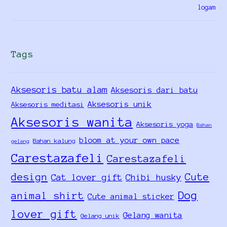
Tags
Aksesoris batu alam
Aksesoris dari batu
Aksesoris unik
Aksesoris meditasi
Aksesoris wanita
Aksesoris yoga
Bahan
bloom at your own pace
Bahan kalung
gelang
Carestazafeli
Carestazafeli
design
Cute
Cat lover gift
Chibi husky
Dog
animal shirt
Cute animal sticker
lover gift
Gelang wanita
Gelang unik