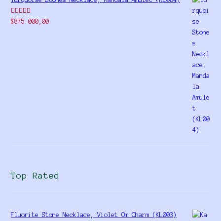
Rated
$
875.000,00
4.00
out
of 5
Top Rated
Fluorite Stone Necklace, Violet Om Charm (KL003)