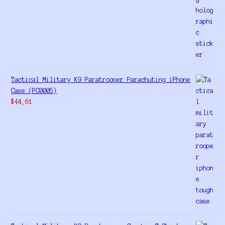
Tactical Military K9 Paratrooper Parachuting iPhone
Case (PC0005)
$
44,61