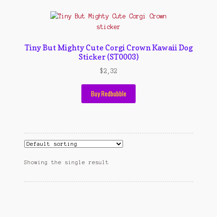
Contact Us
Konfirmasi pembayaran
Left Sidebar
Tiny But Mighty Cute Corgi Crown Kawaii Dog
Sticker (ST0003)
My Account
$
2,32
Size Chart
Buy Redbubble
Top Rated
Wishlist
Cara Order
Showing the single result
Terms And Conditions