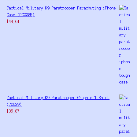
Tactical Military K9 Paratrooper Parachuting iPhone
Case (PC0005)
$
44,61
Tactical Military K9 Paratrooper Graphic T-Shirt
(T0029)
$
35,87