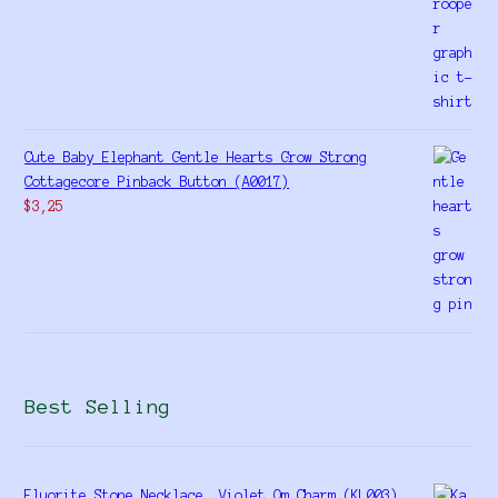
Cute Baby Elephant Gentle Hearts Grow Strong
Cottagecore Pinback Button (A0017)
$
3,25
Best Selling
Fluorite Stone Necklace, Violet Om Charm (KL003)