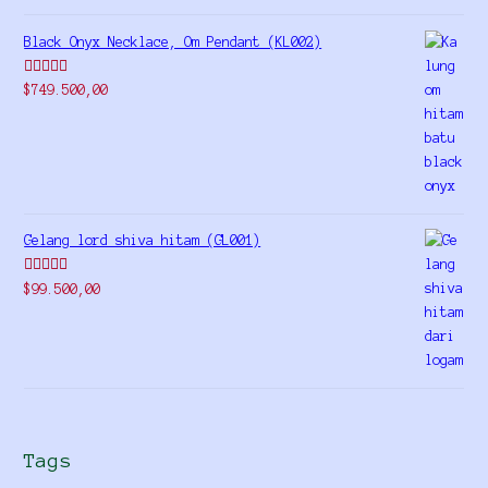
Black Onyx Necklace, Om Pendant (KL002)
Rated
5.00
$
749.500,00
out of 5
Gelang lord shiva hitam (GL001)
Rated
5.00
$
99.500,00
out of 5
Tags