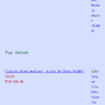
Top Rated
Fluorite Stone Necklace, Violet Om Charm (KL003)
Rated
5.00
$
749.500,00
out of 5