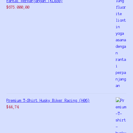
rantai perpanjangan (KL030)
$
675.000,00
Premium T-Shirt Husky Biker Racing (H06)
$
44,74