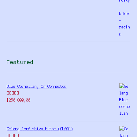
Featured
Blue Cornelian, Om Connector
Rated
5.00
$
250.000,00
out of 5
Gelang lord shiva hitam (GL001)