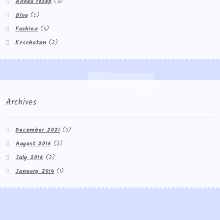
Aneka resep
(3)
Blog
(5)
Fashion
(4)
Kesehatan
(2)
Archives
December 2021
(3)
August 2016
(2)
July 2016
(2)
January 2014
(1)