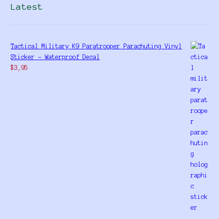
Latest
Tactical Military K9 Paratrooper Parachuting Vinyl
Sticker - Waterproof Decal
$
3,95