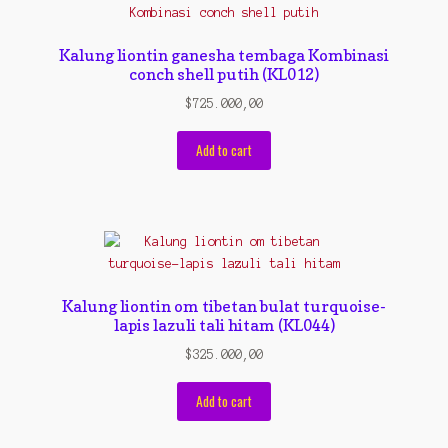
Contact Us
Konfirmasi pembayaran
Kalung liontin ganesha tembaga Kombinasi
conch shell putih (KL012)
Left Sidebar
$
725.000,00
My Account
Add to cart
Size Chart
Top Rated
Wishlist
Kalung liontin om tibetan bulat turquoise-
Cara Order
lapis lazuli tali hitam (KL044)
$
325.000,00
Terms And Conditions
Add to cart