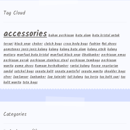
Tag Cloud
accessories
bahan perhiasan
batu alam
batu kristal untuk
terapi
black onyx
choker
clutch bags
cross body bags
fashion
flat shoes
gemstones
jenis jenis kalung
kalung
kalung batu alam
kalung etnik
kalung
mutiara
manfaat batu kristal
manfaat black onyx
Obatkanker
perhiasan emas
perhiasan perak
perhiasan stainless steel
perhiasan tembaga
perhiasan
wanita
pump shoes
Ramuan herbalkanker
rantai kalung
Resep vegetarian
sandal
satchel bags
sepatu kulit
sepatu pantofel
sepatu wanita
shoulder bags
silver
Sup5unsur
Supkanker
Sup tateishi
tali kalung
tas kerja
tas kulit sapi
tas
kulit wanita
tote bags
Categories