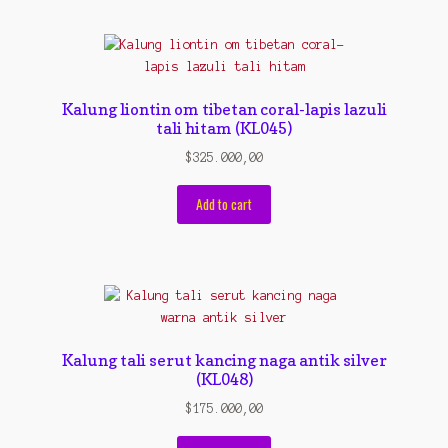
Kalung liontin om tibetan coral-lapis lazuli
tali hitam (KL045)
$
325.000,00
Add to cart
Kalung tali serut kancing naga antik silver
(KL048)
$
175.000,00