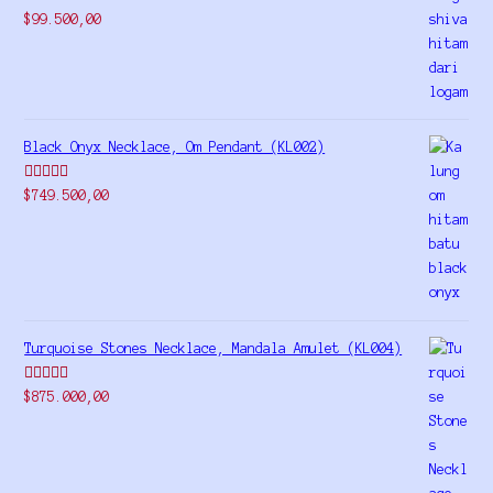
Rated
5.00
$
99.500,00
out of 5
Black Onyx Necklace, Om Pendant (KL002)
Rated
5.00
$
749.500,00
out of 5
Turquoise Stones Necklace, Mandala Amulet (KL004)
Rated
$
875.000,00
4.00
out
of 5