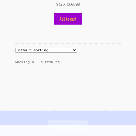
$
475.000,00
Add to cart
Showing all 6 results