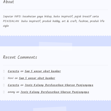
About
Seputar INFO: kesehatan gaya hidup, buku inspiratif, pojok kreatif serta
PENJUALAN buku inspiratif, produk hobby, art & craft, fashion, produk life
style
Recent Comments
Caresta
on
Sup 5 unsur obat kanker
Novi
on
Sup 5 unsur obat kanker
Caresta
on
Jenis Kalung Berdasarkan Ukuran Panjangnya
emmy
on
Jenis Kalung Berdasarkan Ukuran Panjangnya