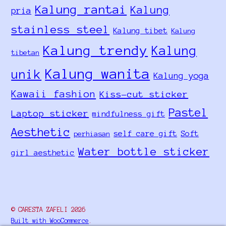
Kalung rantai
Kalung
pria
stainless steel
Kalung tibet
Kalung
Kalung trendy
Kalung
tibetan
Kalung wanita
unik
Kalung yoga
Kawaii fashion
Kiss-cut sticker
Pastel
Laptop sticker
mindfulness gift
Aesthetic
self care gift
Soft
perhiasan
Water bottle sticker
girl aesthetic
© CARESTA ZAFELI 2026
Built with WooCommerce
.