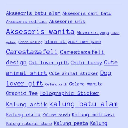
Aksesoris batu alam
Aksesoris dari batu
Aksesoris unik
Aksesoris meditasi
Aksesoris wanita
Aksesoris yoga
Bahan
bloom at your own pace
Bahan kalung
gelang
Carestazafeli
Carestazafeli
design
Cute
Cat lover gift
Chibi husky
Dog
animal shirt
Cute animal sticker
lover gift
Gelang wanita
Gelang unik
Holographic Sticker
Graphic Tee
kalung batu alam
Kalung antik
Kalung etnik
Kalung meditasi
Kalung hindu
Kalung pesta
Kalung
Kalung natural stone