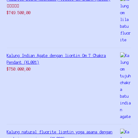
Rated
5.00
$
749.500,00
out of 5
Kalung Indian Agate dengan liontin Om 7 Chakra
Pendant (KL001)
$
750.000,00
Kalung natural fluorite liontin yoga asana dengan