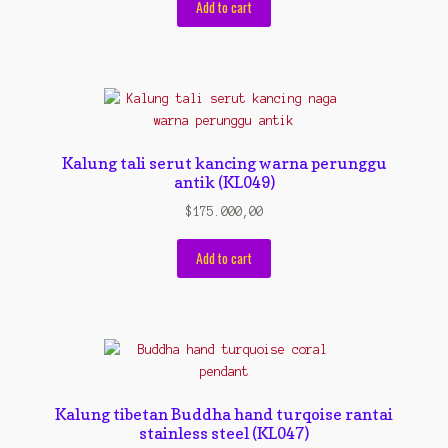
Add to cart
Kalung tali serut kancing warna perunggu
antik (KL049)
$
175.000,00
Add to cart
Kalung tibetan Buddha hand turqoise rantai
stainless steel (KL047)