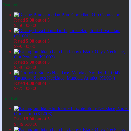
Featured
Blue Cornelian, Om Connector
Rated
5.00
out of 5
$
250.000,00
Gelang lord shiva hitam
(GL001)
Rated
5.00
out of 5
$
99.500,00
Black Onyx Necklace,
Om Pendant (KL002)
Rated
5.00
out of 5
$
749.500,00
Turquoise Stones Necklace, Mandala Amulet (KL004)
Rated
4.00
out of 5
$
875.000,00
Top Rated
Fluorite Stone Necklace, Violet
Om Charm (KL003)
Rated
5.00
out of 5
$
749.500,00
Black Onyx Necklace,