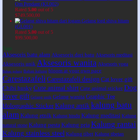
Om Pendant (KL002)
Rated
5.00
out of 5
$
749.500,00
Gelang lord shiva hitam
(GL001)
Rated
5.00
out of 5
$
99.500,00
Tags
Aksesoris batu alam
Aksesoris dari batu
Aksesoris meditasi
Aksesoris wanita
Aksesoris unik
Aksesoris yoga
bloom at your own pace
Bahan kalung
Bahan gelang
Carestazafeli
Carestazafeli design
Cat lover gift
Dog
Cute animal shirt
Chibi husky
Cute animal sticker
lover gift
Graphic Tee
Gelang wanita
Gelang unik
kalung batu
Kalung antik
Holographic Sticker
alam
Kalung etnik
Kalung meditasi
Kalung hindu
Kalung
Kalung rantai
Kalung pesta
Kalung pria
natural stone
Kalung stainless steel
Kalung tibet
Kalung tibetan