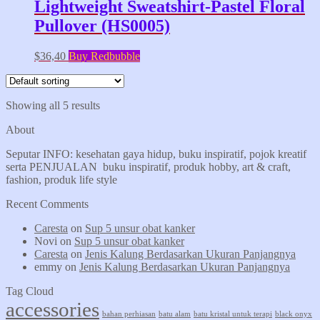
Lightweight Sweatshirt-Pastel Floral
Pullover (HS0005)
$
36,40
Buy Redbubble
Showing all 5 results
About
Seputar INFO: kesehatan gaya hidup, buku inspiratif, pojok kreatif
serta PENJUALAN buku inspiratif, produk hobby, art & craft,
fashion, produk life style
Recent Comments
Caresta
on
Sup 5 unsur obat kanker
Novi
on
Sup 5 unsur obat kanker
Caresta
on
Jenis Kalung Berdasarkan Ukuran Panjangnya
emmy
on
Jenis Kalung Berdasarkan Ukuran Panjangnya
Tag Cloud
accessories
bahan perhiasan
batu alam
batu kristal untuk terapi
black onyx