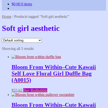
$
0,00
0 items
Home
/
Products tagged “Soft girl aesthetic”
Soft girl aesthetic
Showing all 5 results
Bloom From Within–Cute Kawaii
Self Love Floral Girl Duffle Bag
(A0015)
$
55,62
Buy Redbubble
Bloom From Within–Cute Kawaii