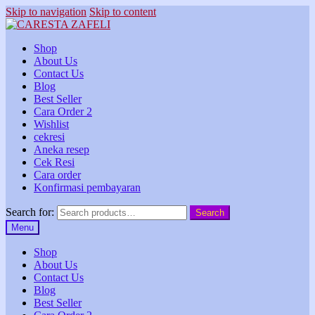
Skip to navigation
Skip to content
Shop
About Us
Contact Us
Blog
Best Seller
Cara Order 2
Wishlist
cekresi
Aneka resep
Cek Resi
Cara order
Konfirmasi pembayaran
Search for:
Search
Menu
Shop
About Us
Contact Us
Blog
Best Seller