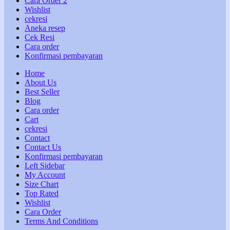
Cara Order 2
Wishlist
cekresi
Aneka resep
Cek Resi
Cara order
Konfirmasi pembayaran
Home
About Us
Best Seller
Blog
Cara order
Cart
cekresi
Contact
Contact Us
Konfirmasi pembayaran
Left Sidebar
My Account
Size Chart
Top Rated
Wishlist
Cara Order
Terms And Conditions