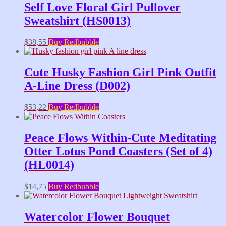
Self Love Floral Girl Pullover
Sweatshirt (HS0013)
$
38,55
Buy Redbubble
Cute Husky Fashion Girl Pink Outfit
A-Line Dress (D002)
$
53,22
Buy Redbubble
Peace Flows Within-Cute Meditating
Otter Lotus Pond Coasters (Set of 4)
(HL0014)
$
14,75
Buy Redbubble
Watercolor Flower Bouquet