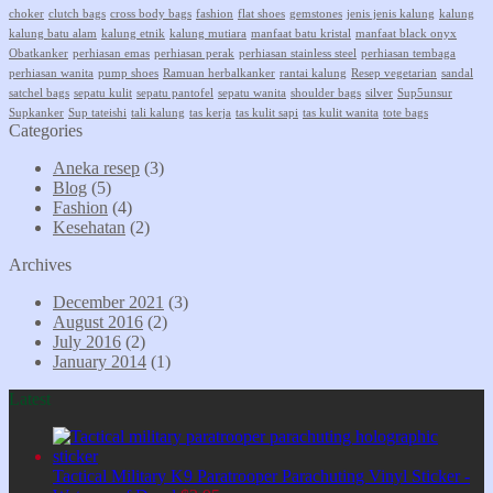
choker
clutch bags
cross body bags
fashion
flat shoes
gemstones
jenis jenis kalung
kalung
kalung batu alam
kalung etnik
kalung mutiara
manfaat batu kristal
manfaat black onyx
Obatkanker
perhiasan emas
perhiasan perak
perhiasan stainless steel
perhiasan tembaga
perhiasan wanita
pump shoes
Ramuan herbalkanker
rantai kalung
Resep vegetarian
sandal
satchel bags
sepatu kulit
sepatu pantofel
sepatu wanita
shoulder bags
silver
Sup5unsur
Supkanker
Sup tateishi
tali kalung
tas kerja
tas kulit sapi
tas kulit wanita
tote bags
Categories
Aneka resep
(3)
Blog
(5)
Fashion
(4)
Kesehatan
(2)
Archives
December 2021
(3)
August 2016
(2)
July 2016
(2)
January 2014
(1)
Latest
Tactical Military K9 Paratrooper Parachuting Vinyl Sticker -