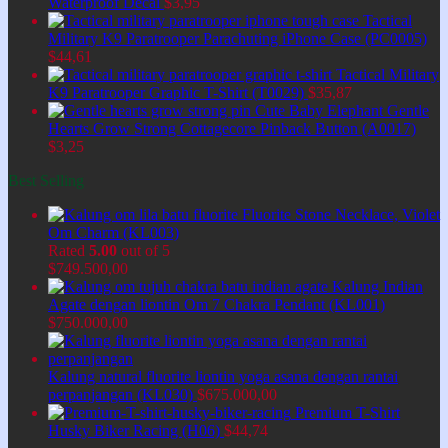
Waterproof Decal
$
3,95
Tactical
Military K9 Paratrooper Parachuting iPhone Case (PC0005)
$
44,61
Tactical Military
K9 Paratrooper Graphic T-Shirt (T0029)
$
35,87
Cute Baby Elephant Gentle
Hearts Grow Strong Cottagecore Pinback Button (A0017)
$
3,25
Best Selling
Fluorite Stone Necklace, Violet
Om Charm (KL003)
Rated
5.00
out of 5
$
749.500,00
Kalung Indian
Agate dengan liontin Om 7 Chakra Pendant (KL001)
$
750.000,00
Kalung natural fluorite liontin yoga asana dengan rantai
perpanjangan (KL030)
$
675.000,00
Premium T-Shirt
Husky Biker Racing (H06)
$
44,74