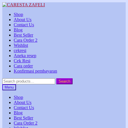
Skip
Skip
to
to
Shop
navigation
content
About Us
Contact Us
Blog
Best Seller
Cara Order 2
Wishlist
cekresi
Aneka resep
Cek Resi
Cara order
Konfirmasi pembayaran
Search
Search
for:
Menu
Shop
About Us
Contact Us
Blog
Best Seller
Cara Order 2