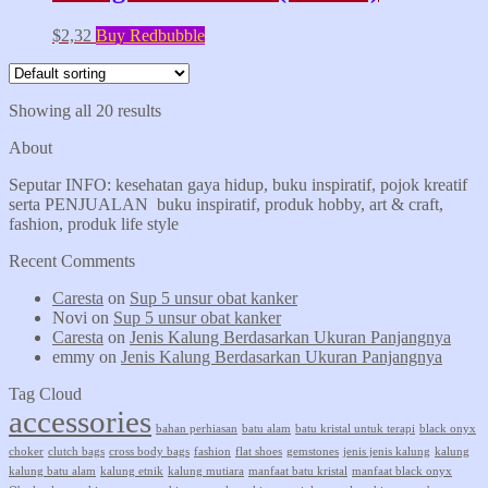
$
2,32
Buy Redbubble
Showing all 20 results
About
Seputar INFO: kesehatan gaya hidup, buku inspiratif, pojok kreatif
serta PENJUALAN buku inspiratif, produk hobby, art & craft,
fashion, produk life style
Recent Comments
Caresta
on
Sup 5 unsur obat kanker
Novi
on
Sup 5 unsur obat kanker
Caresta
on
Jenis Kalung Berdasarkan Ukuran Panjangnya
emmy
on
Jenis Kalung Berdasarkan Ukuran Panjangnya
Tag Cloud
accessories
bahan perhiasan
batu alam
batu kristal untuk terapi
black onyx
choker
clutch bags
cross body bags
fashion
flat shoes
gemstones
jenis jenis kalung
kalung
kalung batu alam
kalung etnik
kalung mutiara
manfaat batu kristal
manfaat black onyx