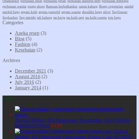
Obatkanker
perhiasan emas
perhiasan perak
perhiasan stainless steel
perhiasan tembaga
perhiasan wanita
pump shoes
Ramuan herbalkanker
rantai kalung
Resep vegetarian
sandal
satchel bags
sepatu kulit
sepatu pantofel
sepatu wanita
shoulder bags
silver
Sup5unsur
Supkanker
Sup tateishi
tali kalung
tas kerja
tas kulit sapi
tas kulit wanita
tote bags
Categories
Aneka resep
(3)
Blog
(5)
Fashion
(4)
Kesehatan
(2)
Archives
December 2021
(3)
August 2016
(2)
July 2016
(2)
January 2014
(1)
Latest
Tactical Military K9 Paratrooper Parachuting Vinyl Sticker -
Waterproof Decal
$
3,95
Tactical
Military K9 Paratrooper Parachuting iPhone Case (PC0005)