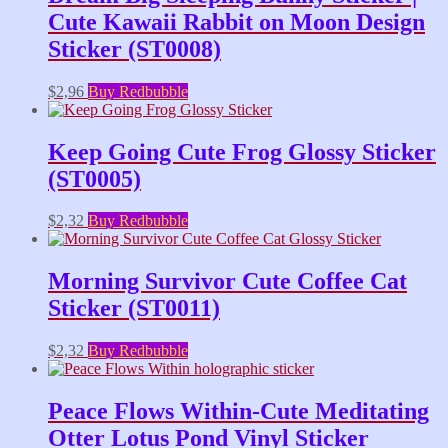
Cute Kawaii Rabbit on Moon Design
Sticker (ST0008)
$
2,96
Buy Redbubble
Keep Going Cute Frog Glossy Sticker
(ST0005)
$
2,32
Buy Redbubble
Morning Survivor Cute Coffee Cat
Sticker (ST0011)
$
2,32
Buy Redbubble
Peace Flows Within-Cute Meditating
Otter Lotus Pond Vinyl Sticker