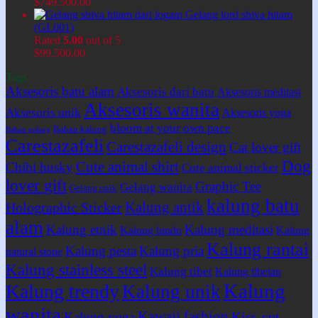
$
749.500,00
Gelang lord shiva hitam
(GL001)
Rated
5.00
out of 5
$
99.500,00
Tags
Aksesoris batu alam
Aksesoris dari batu
Aksesoris meditasi
Aksesoris wanita
Aksesoris unik
Aksesoris yoga
bloom at your own pace
Bahan kalung
Bahan gelang
Carestazafeli
Carestazafeli design
Cat lover gift
Dog
Cute animal shirt
Chibi husky
Cute animal sticker
lover gift
Graphic Tee
Gelang wanita
Gelang unik
kalung batu
Kalung antik
Holographic Sticker
alam
Kalung etnik
Kalung meditasi
Kalung hindu
Kalung
Kalung rantai
Kalung pesta
Kalung pria
natural stone
Kalung stainless steel
Kalung tibet
Kalung tibetan
Kalung
Kalung trendy
Kalung unik
wanita
Kawaii fashion
Kiss-cut
Kalung yoga