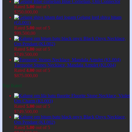
Blue Cornelian, Om Connector
Rated
5.00
out of 5
$
250.000,00
Gelang lord shiva hitam
(GL001)
Rated
5.00
out of 5
$
99.500,00
Black Onyx Necklace,
Om Pendant (KL002)
Rated
5.00
out of 5
$
749.500,00
Turquoise Stones Necklace, Mandala Amulet (KL004)
Rated
4.00
out of 5
$
875.000,00
Top Rated
Fluorite Stone Necklace, Violet
Om Charm (KL003)
Rated
5.00
out of 5
$
749.500,00
Black Onyx Necklace,
Om Pendant (KL002)
Rated
5.00
out of 5