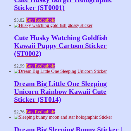
Sticker (ST0001)
$
3,82
Buy Redbubble
Cute Husky Watching Goldfish
Kawaii Puppy Cartoon Sticker
(ST0002)
$
2,99
Buy Redbubble
Dream Big Little One Sleeping
Unicorn Rainbow Kawaii Cute
Sticker (ST014)
$
2,76
Buy Redbubble
Dream Big Sleeping Bunny Sticker |