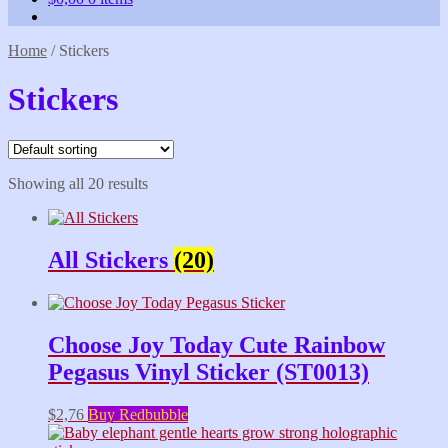
Home
/
Stickers
Stickers
Showing all 20 results
All Stickers
(20)
Choose Joy Today Cute Rainbow
Pegasus Vinyl Sticker (ST0013)
$
2,76
Buy Redbubble