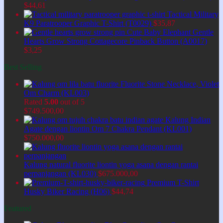
$
44,61
Tactical Military
K9 Paratrooper Graphic T-Shirt (T0029)
$
35,87
Cute Baby Elephant Gentle
Hearts Grow Strong Cottagecore Pinback Button (A0017)
$
3,25
Best Selling
Fluorite Stone Necklace, Violet
Om Charm (KL003)
Rated
5.00
out of 5
$
749.500,00
Kalung Indian
Agate dengan liontin Om 7 Chakra Pendant (KL001)
$
750.000,00
Kalung natural fluorite liontin yoga asana dengan rantai
perpanjangan (KL030)
$
675.000,00
Premium T-Shirt
Husky Biker Racing (H06)
$
44,74
Featured