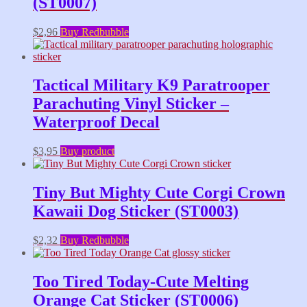
(ST0007)
$
2,96
Buy Redbubble
Tactical Military K9 Paratrooper
Parachuting Vinyl Sticker –
Waterproof Decal
$
3,95
Buy product
Tiny But Mighty Cute Corgi Crown
Kawaii Dog Sticker (ST0003)
$
2,32
Buy Redbubble
Too Tired Today-Cute Melting
Orange Cat Sticker (ST0006)