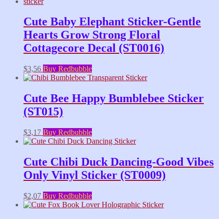
Cute Baby Elephant Sticker-Gentle
Hearts Grow Strong Floral
Cottagecore Decal (ST0016)
$
3,56
Buy Redbubble
Cute Bee Happy Bumblebee Sticker
(ST015)
$
3,17
Buy Redbubble
Cute Chibi Duck Dancing-Good Vibes
Only Vinyl Sticker (ST0009)
$
2,07
Buy Redbubble