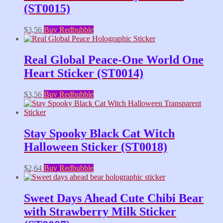
(ST0015)
$
3,56
Buy Redbubble
Real Global Peace-One World One
Heart Sticker (ST0014)
$
3,56
Buy Redbubble
Stay Spooky Black Cat Witch
Halloween Sticker (ST0018)
$
2,64
Buy Redbubble
Sweet Days Ahead Cute Chibi Bear
with Strawberry Milk Sticker