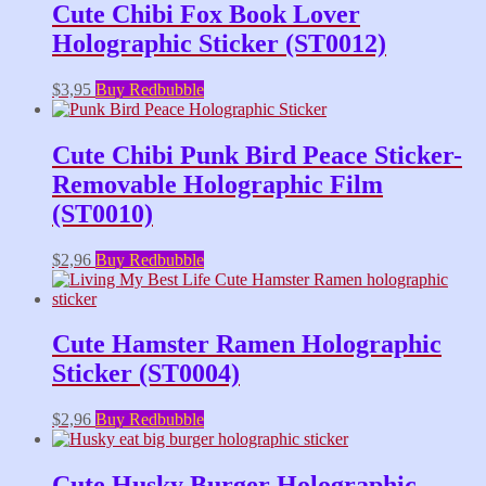
Cute Chibi Fox Book Lover
Holographic Sticker (ST0012)
$
3,95
Buy Redbubble
Cute Chibi Punk Bird Peace Sticker-
Removable Holographic Film
(ST0010)
$
2,96
Buy Redbubble
Cute Hamster Ramen Holographic
Sticker (ST0004)
$
2,96
Buy Redbubble
Cute Husky Burger Holographic