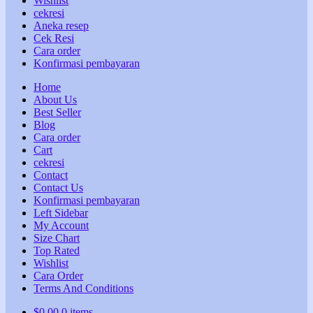
Wishlist
cekresi
Aneka resep
Cek Resi
Cara order
Konfirmasi pembayaran
Home
About Us
Best Seller
Blog
Cara order
Cart
cekresi
Contact
Contact Us
Konfirmasi pembayaran
Left Sidebar
My Account
Size Chart
Top Rated
Wishlist
Cara Order
Terms And Conditions
$
0,00
0 items