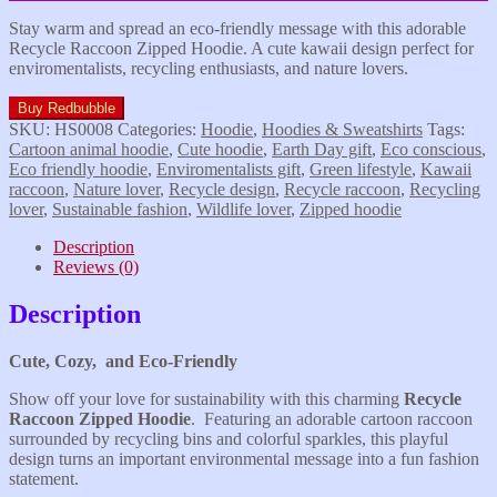
Stay warm and spread an eco-friendly message with this adorable
Recycle Raccoon Zipped Hoodie. A cute kawaii design perfect for
enviromentalists, recycling enthusiasts, and nature lovers.
Buy Redbubble
SKU:
HS0008
Categories:
Hoodie
,
Hoodies & Sweatshirts
Tags:
Cartoon animal hoodie
,
Cute hoodie
,
Earth Day gift
,
Eco conscious
,
Eco friendly hoodie
,
Enviromentalists gift
,
Green lifestyle
,
Kawaii
raccoon
,
Nature lover
,
Recycle design
,
Recycle raccoon
,
Recycling
lover
,
Sustainable fashion
,
Wildlife lover
,
Zipped hoodie
Description
Reviews (0)
Description
Cute, Cozy, and Eco-Friendly
Show off your love for sustainability with this charming
Recycle
Raccoon Zipped Hoodie
. Featuring an adorable cartoon raccoon
surrounded by recycling bins and colorful sparkles, this playful
design turns an important environmental message into a fun fashion
statement.