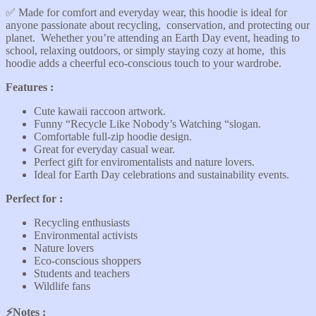
✅️ Made for comfort and everyday wear, this hoodie is ideal for
anyone passionate about recycling, conservation, and protecting our
planet. Wehether you’re attending an Earth Day event, heading to
school, relaxing outdoors, or simply staying cozy at home, this
hoodie adds a cheerful eco-conscious touch to your wardrobe.
Features :
Cute kawaii raccoon artwork.
Funny “Recycle Like Nobody’s Watching “slogan.
Comfortable full-zip hoodie design.
Great for everyday casual wear.
Perfect gift for enviromentalists and nature lovers.
Ideal for Earth Day celebrations and sustainability events.
Perfect for :
Recycling enthusiasts
Environmental activists
Nature lovers
Eco-conscious shoppers
Students and teachers
Wildlife fans
⚡️Notes :