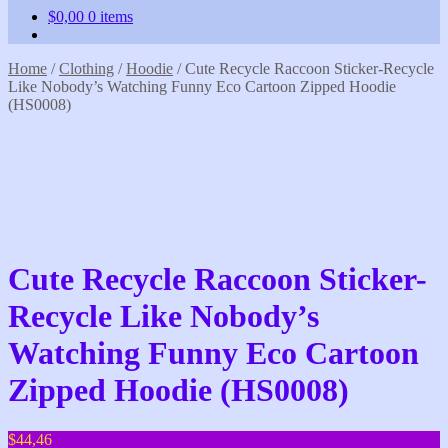
$
0,00
0 items
Home
/
Clothing
/
Hoodie
/
Cute Recycle Raccoon Sticker-Recycle
Like Nobody’s Watching Funny Eco Cartoon Zipped Hoodie
(HS0008)
Cute Recycle Raccoon Sticker-
Recycle Like Nobody’s
Watching Funny Eco Cartoon
Zipped Hoodie (HS0008)
$
44,46