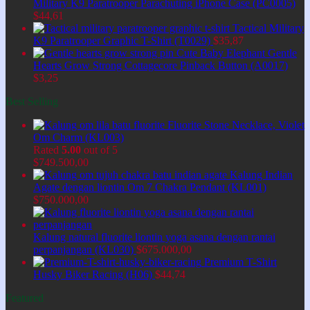
Military K9 Paratrooper Parachuting iPhone Case (PC0005)
$
44,61
Tactical Military
K9 Paratrooper Graphic T-Shirt (T0029)
$
35,87
Cute Baby Elephant Gentle
Hearts Grow Strong Cottagecore Pinback Button (A0017)
$
3,25
Best Selling
Fluorite Stone Necklace, Violet
Om Charm (KL003)
Rated
5.00
out of 5
$
749.500,00
Kalung Indian
Agate dengan liontin Om 7 Chakra Pendant (KL001)
$
750.000,00
Kalung natural fluorite liontin yoga asana dengan rantai
perpanjangan (KL030)
$
675.000,00
Premium T-Shirt
Husky Biker Racing (H06)
$
44,74
Featured