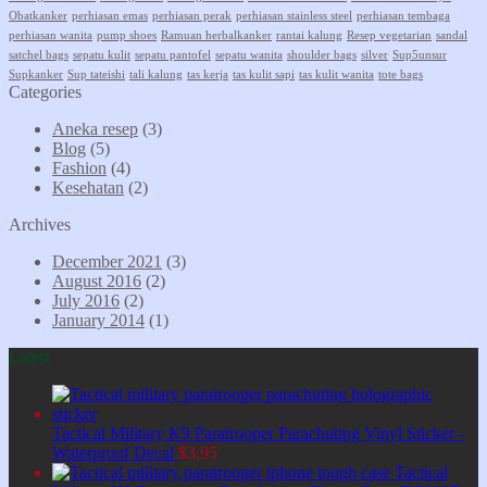
Obatkanker
perhiasan emas
perhiasan perak
perhiasan stainless steel
perhiasan tembaga
perhiasan wanita
pump shoes
Ramuan herbalkanker
rantai kalung
Resep vegetarian
sandal
satchel bags
sepatu kulit
sepatu pantofel
sepatu wanita
shoulder bags
silver
Sup5unsur
Supkanker
Sup tateishi
tali kalung
tas kerja
tas kulit sapi
tas kulit wanita
tote bags
Categories
Aneka resep
(3)
Blog
(5)
Fashion
(4)
Kesehatan
(2)
Archives
December 2021
(3)
August 2016
(2)
July 2016
(2)
January 2014
(1)
Latest
Tactical Military K9 Paratrooper Parachuting Vinyl Sticker -
Waterproof Decal
$
3,95
Tactical