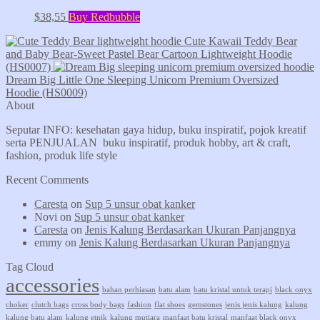
$
38,55
Buy Redbubble
Cute Kawaii Teddy Bear
and Baby Bear-Sweet Pastel Bear Cartoon Lightweight Hoodie
(HS0007)
Dream Big Little One Sleeping Unicorn Premium Oversized
Hoodie (HS0009)
About
Seputar INFO: kesehatan gaya hidup, buku inspiratif, pojok kreatif
serta PENJUALAN buku inspiratif, produk hobby, art & craft,
fashion, produk life style
Recent Comments
Caresta
on
Sup 5 unsur obat kanker
Novi
on
Sup 5 unsur obat kanker
Caresta
on
Jenis Kalung Berdasarkan Ukuran Panjangnya
emmy
on
Jenis Kalung Berdasarkan Ukuran Panjangnya
Tag Cloud
accessories
bahan perhiasan
batu alam
batu kristal untuk terapi
black onyx
choker
clutch bags
cross body bags
fashion
flat shoes
gemstones
jenis jenis kalung
kalung
kalung batu alam
kalung etnik
kalung mutiara
manfaat batu kristal
manfaat black onyx