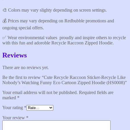
🎨 Colors may vary slighty depending on screen settings.
💰 Prices may vary depending on Redbubble promotions and
ongoing special offers.
✅️ Wear environmental values proudly and inspire others to recycle
with this fun and adoroble Recycle Raccoon Zipped Hoodie.
Reviews
There are no reviews yet.
Be the first to review “Cute Recycle Raccoon Sticker-Recycle Like
Nobody’s Watching Funny Eco Cartoon Zipped Hoodie (HS0008)”
Your email address will not be published.
Required fields are
marked
*
Your rating
*
Your review
*