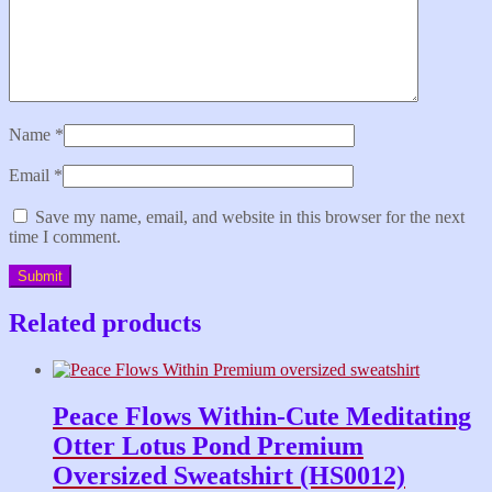
Name
*
Email
*
Save my name, email, and website in this browser for the next
time I comment.
Related products
Peace Flows Within-Cute Meditating
Otter Lotus Pond Premium
Oversized Sweatshirt (HS0012)