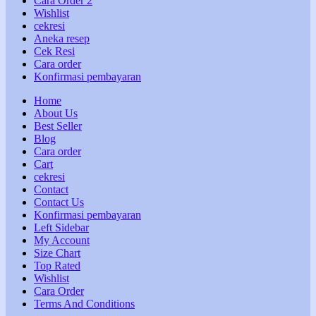
Cara Order 2
Wishlist
cekresi
Aneka resep
Cek Resi
Cara order
Konfirmasi pembayaran
Home
About Us
Best Seller
Blog
Cara order
Cart
cekresi
Contact
Contact Us
Konfirmasi pembayaran
Left Sidebar
My Account
Size Chart
Top Rated
Wishlist
Cara Order
Terms And Conditions