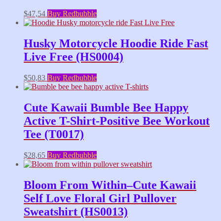
$
47,54
Buy Redbubble
Husky Motorcycle Hoodie Ride Fast
Live Free (HS0004)
$
50,83
Buy Redbubble
Cute Kawaii Bumble Bee Happy
Active T-Shirt-Positive Bee Workout
Tee (T0017)
$
28,65
Buy Redbubble
Bloom From Within–Cute Kawaii
Self Love Floral Girl Pullover
Sweatshirt (HS0013)