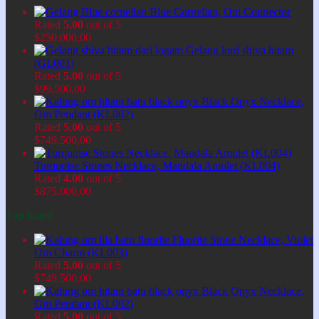
Blue Cornelian, Om Connector
Rated
5.00
out of 5
$
250.000,00
Gelang lord shiva hitam
(GL001)
Rated
5.00
out of 5
$
99.500,00
Black Onyx Necklace,
Om Pendant (KL002)
Rated
5.00
out of 5
$
749.500,00
Turquoise Stones Necklace, Mandala Amulet (KL004)
Rated
4.00
out of 5
$
875.000,00
Top Rated
Fluorite Stone Necklace, Violet
Om Charm (KL003)
Rated
5.00
out of 5
$
749.500,00
Black Onyx Necklace,
Om Pendant (KL002)
Rated
5.00
out of 5