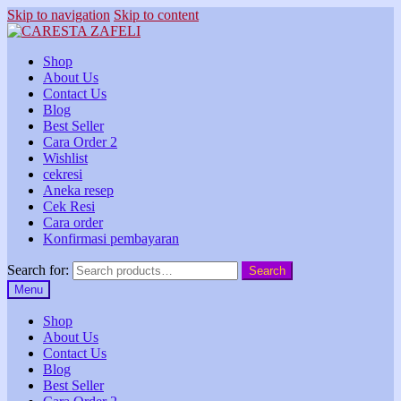
Skip to navigation
Skip to content
Shop
About Us
Contact Us
Blog
Best Seller
Cara Order 2
Wishlist
cekresi
Aneka resep
Cek Resi
Cara order
Konfirmasi pembayaran
Search for:
Search
Menu
Shop
About Us
Contact Us
Blog
Best Seller