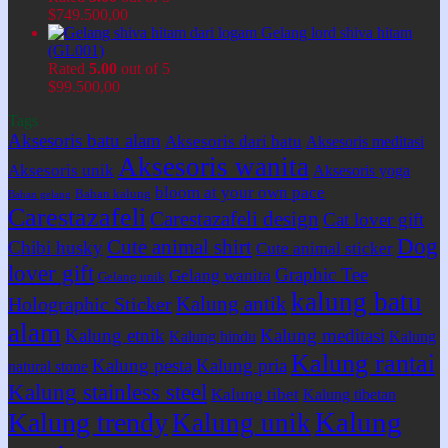
$
749.500,00
Gelang lord shiva hitam
(GL001)
Rated
5.00
out of 5
$
99.500,00
Tags
Aksesoris batu alam
Aksesoris dari batu
Aksesoris meditasi
Aksesoris wanita
Aksesoris unik
Aksesoris yoga
bloom at your own pace
Bahan kalung
Bahan gelang
Carestazafeli
Carestazafeli design
Cat lover gift
Dog
Cute animal shirt
Chibi husky
Cute animal sticker
lover gift
Graphic Tee
Gelang wanita
Gelang unik
kalung batu
Kalung antik
Holographic Sticker
alam
Kalung etnik
Kalung meditasi
Kalung hindu
Kalung
Kalung rantai
Kalung pesta
Kalung pria
natural stone
Kalung stainless steel
Kalung tibet
Kalung tibetan
Kalung
Kalung trendy
Kalung unik