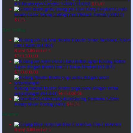
K9 Paratrooper Graphic T-Shirt (T0029)
$
35,87
Cute Baby Elephant Gentle
Hearts Grow Strong Cottagecore Pinback Button (A0017)
$
3,25
Best Selling
Fluorite Stone Necklace, Violet
Om Charm (KL003)
Rated
5.00
out of 5
$
749.500,00
Kalung Indian
Agate dengan liontin Om 7 Chakra Pendant (KL001)
$
750.000,00
Kalung natural fluorite liontin yoga asana dengan rantai
perpanjangan (KL030)
$
675.000,00
Premium T-Shirt
Husky Biker Racing (H06)
$
44,74
Featured
Blue Cornelian, Om Connector
Rated
5.00
out of 5