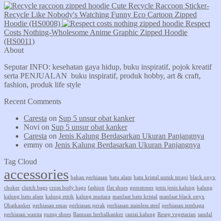
Cute Recycle Raccoon Sticker-
Recycle Like Nobody's Watching Funny Eco Cartoon Zipped
Hoodie (HS0008)
Respect
Costs Nothing-Wholesome Anime Graphic Zipped Hoodie
(HS0011)
About
Seputar INFO: kesehatan gaya hidup, buku inspiratif, pojok kreatif
serta PENJUALAN buku inspiratif, produk hobby, art & craft,
fashion, produk life style
Recent Comments
Caresta
on
Sup 5 unsur obat kanker
Novi
on
Sup 5 unsur obat kanker
Caresta
on
Jenis Kalung Berdasarkan Ukuran Panjangnya
emmy
on
Jenis Kalung Berdasarkan Ukuran Panjangnya
Tag Cloud
accessories
bahan perhiasan
batu alam
batu kristal untuk terapi
black onyx
choker
clutch bags
cross body bags
fashion
flat shoes
gemstones
jenis jenis kalung
kalung
kalung batu alam
kalung etnik
kalung mutiara
manfaat batu kristal
manfaat black onyx
Obatkanker
perhiasan emas
perhiasan perak
perhiasan stainless steel
perhiasan tembaga
perhiasan wanita
pump shoes
Ramuan herbalkanker
rantai kalung
Resep vegetarian
sandal