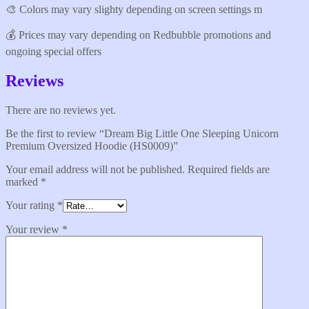
🎨 Colors may vary slighty depending on screen settings m
💰 Prices may vary depending on Redbubble promotions and
ongoing special offers
Reviews
There are no reviews yet.
Be the first to review “Dream Big Little One Sleeping Unicorn
Premium Oversized Hoodie (HS0009)”
Your email address will not be published.
Required fields are
marked
*
Your rating
*
Your review
*