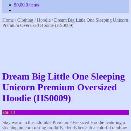
$
0,00
0 items
Home
/
Clothing
/
Hoodie
/
Dream Big Little One Sleeping Unicorn
Premium Oversized Hoodie (HS0009)
Dream Big Little One Sleeping
Unicorn Premium Oversized
Hoodie (HS0009)
$
66,13
Stay warm in this adorable Premium Oversized Hoodie featuring a
sleeping unicorn resting on fluffy clouds beneath a colorful rainbow