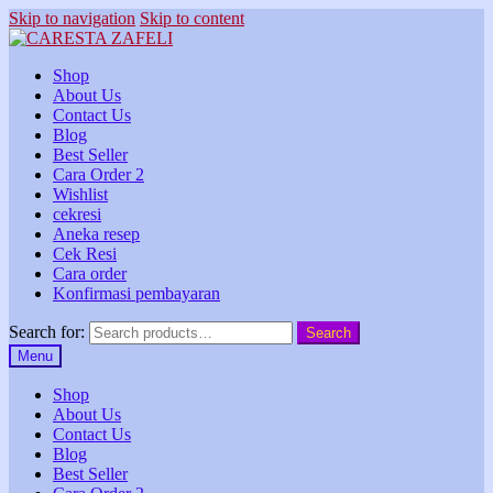
Skip to navigation
Skip to content
Shop
About Us
Contact Us
Blog
Best Seller
Cara Order 2
Wishlist
cekresi
Aneka resep
Cek Resi
Cara order
Konfirmasi pembayaran
Search for:
Search
Menu
Shop
About Us
Contact Us
Blog
Best Seller