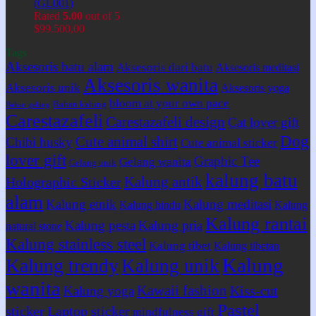
(GL001)
Rated
5.00
out of 5
$
99.500,00
Tags
Aksesoris batu alam
Aksesoris dari batu
Aksesoris meditasi
Aksesoris wanita
Aksesoris unik
Aksesoris yoga
bloom at your own pace
Bahan kalung
Bahan gelang
Carestazafeli
Carestazafeli design
Cat lover gift
Dog
Cute animal shirt
Chibi husky
Cute animal sticker
lover gift
Graphic Tee
Gelang wanita
Gelang unik
kalung batu
Kalung antik
Holographic Sticker
alam
Kalung etnik
Kalung meditasi
Kalung hindu
Kalung
Kalung rantai
Kalung pesta
Kalung pria
natural stone
Kalung stainless steel
Kalung tibet
Kalung tibetan
Kalung
Kalung trendy
Kalung unik
wanita
Kawaii fashion
Kiss-cut
Kalung yoga
Pastel
sticker
Laptop sticker
mindfulness gift