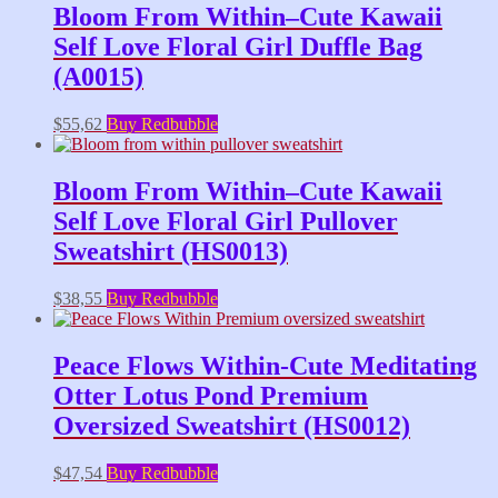
Bloom From Within–Cute Kawaii
Self Love Floral Girl Duffle Bag
(A0015)
$
55,62
Buy Redbubble
Bloom From Within–Cute Kawaii
Self Love Floral Girl Pullover
Sweatshirt (HS0013)
$
38,55
Buy Redbubble
Peace Flows Within-Cute Meditating
Otter Lotus Pond Premium
Oversized Sweatshirt (HS0012)
$
47,54
Buy Redbubble