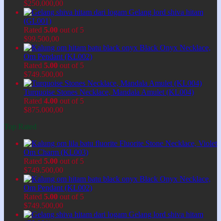
$
250.000,00
Gelang lord shiva hitam
(GL001)
Rated
5.00
out of 5
$
99.500,00
Black Onyx Necklace,
Om Pendant (KL002)
Rated
5.00
out of 5
$
749.500,00
Turquoise Stones Necklace, Mandala Amulet (KL004)
Rated
4.00
out of 5
$
875.000,00
Top Rated
Fluorite Stone Necklace, Violet
Om Charm (KL003)
Rated
5.00
out of 5
$
749.500,00
Black Onyx Necklace,
Om Pendant (KL002)
Rated
5.00
out of 5
$
749.500,00
Gelang lord shiva hitam