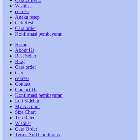
Cara Order 2
Wishlist
cekresi
Aneka resep
Cek Resi
Cara order
Konfirmasi pembayaran
Home
About Us
Best Seller
Blog
Cara order
Cart
cekresi
Contact
Contact Us
Konfirmasi pembayaran
Left Sidebar
My Account
Size Chart
Top Rated
Wishlist
Cara Order
Terms And Conditions