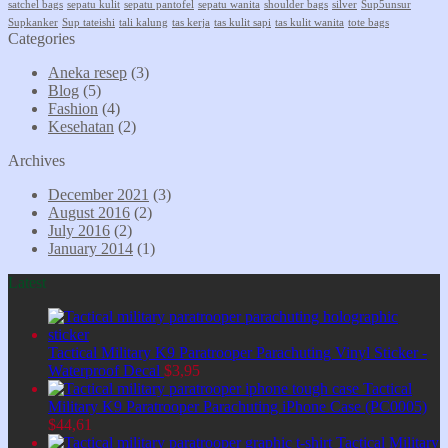
satchel bags
sepatu kulit
sepatu pantofel
sepatu wanita
shoulder bags
silver
Sup5unsur
Supkanker
Sup tateishi
tali kalung
tas kerja
tas kulit sapi
tas kulit wanita
tote bags
Categories
Aneka resep
(3)
Blog
(5)
Fashion
(4)
Kesehatan
(2)
Archives
December 2021
(3)
August 2016
(2)
July 2016
(2)
January 2014
(1)
Latest
Tactical Military K9 Paratrooper Parachuting Vinyl Sticker -
Waterproof Decal
$
3,95
Tactical
Military K9 Paratrooper Parachuting iPhone Case (PC0005)
$
44,61
Tactical Military