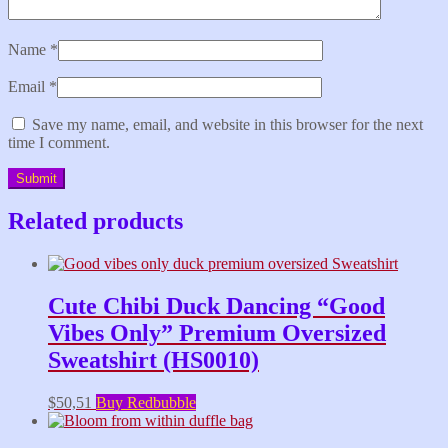
Name
*
Email
*
Save my name, email, and website in this browser for the next
time I comment.
Related products
Cute Chibi Duck Dancing “Good
Vibes Only” Premium Oversized
Sweatshirt (HS0010)
$
50,51
Buy Redbubble