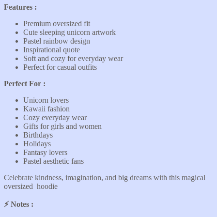
Features :
Premium oversized fit
Cute sleeping unicorn artwork
Pastel rainbow design
Inspirational quote
Soft and cozy for everyday wear
Perfect for casual outfits
Perfect For :
Unicorn lovers
Kawaii fashion
Cozy everyday wear
Gifts for girls and women
Birthdays
Holidays
Fantasy lovers
Pastel aesthetic fans
Celebrate kindness, imagination, and big dreams with this magical
oversized hoodie
⚡️ Notes :