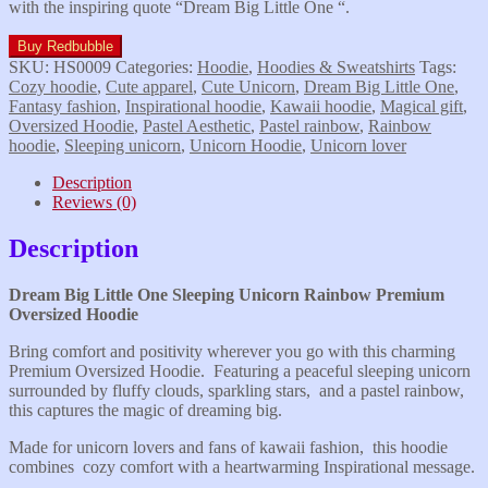
with the inspiring quote “Dream Big Little One “.
Buy Redbubble
SKU:
HS0009
Categories:
Hoodie
,
Hoodies & Sweatshirts
Tags:
Cozy hoodie
,
Cute apparel
,
Cute Unicorn
,
Dream Big Little One
,
Fantasy fashion
,
Inspirational hoodie
,
Kawaii hoodie
,
Magical gift
,
Oversized Hoodie
,
Pastel Aesthetic
,
Pastel rainbow
,
Rainbow
hoodie
,
Sleeping unicorn
,
Unicorn Hoodie
,
Unicorn lover
Description
Reviews (0)
Description
Dream Big Little One Sleeping Unicorn Rainbow Premium
Oversized Hoodie
Bring comfort and positivity wherever you go with this charming
Premium Oversized Hoodie. Featuring a peaceful sleeping unicorn
surrounded by fluffy clouds, sparkling stars, and a pastel rainbow,
this captures the magic of dreaming big.
Made for unicorn lovers and fans of kawaii fashion, this hoodie
combines cozy comfort with a heartwarming Inspirational message.