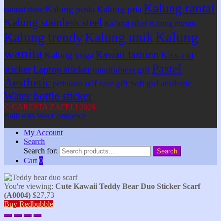
Kalung rantai
Kalung pesta
Kalung pria
natural stone
Kalung stainless steel
Kalung tibet
Kalung tibetan
Kalung
Kalung trendy
Kalung unik
wanita
Kawaii fashion
Kiss-cut
Kalung yoga
Pastel
sticker
Laptop sticker
mindfulness gift
Aesthetic
self care gift
Soft girl aesthetic
perhiasan
Water bottle sticker
© CARESTA ZAFELI 2026
Built with WooCommerce
.
My Account
Search
Search for:
Search
Cart
0
You're viewing:
Cute Kawaii Teddy Bear Duo Sticker Scarf
(A0004)
$
27,73
Buy Redbubble