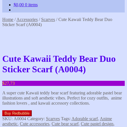
$
0,00
0 items
Home
/
Accessories
/
Scarves
/
Cute Kawaii Teddy Bear Duo
Sticker Scarf (A0004)
Cute Kawaii Teddy Bear Duo
Sticker Scarf (A0004)
$
27,73
A super cute Kawaii teddy bear scarf featuring adorable pastel bear
illustrations and soft aesthetic vibes. Perfect for cozy outfits, anime
fashion lovers , and kawaii accessory collections.
Buy Redbubble
SKU:
A0004
Category:
Scarves
Tags:
Adorable scarf
,
Anime
aesthetic
,
Cute accessories
,
Cute bear scarf
,
Cute pastel design
,