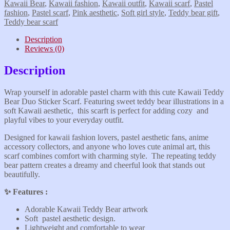
Kawaii Bear
,
Kawaii fashion
,
Kawaii outfit
,
Kawaii scarf
,
Pastel
fashion
,
Pastel scarf
,
Pink aesthetic
,
Soft girl style
,
Teddy bear gift
,
Teddy bear scarf
Description
Reviews (0)
Description
Wrap yourself in adorable pastel charm with this cute Kawaii Teddy
Bear Duo Sticker Scarf. Featuring sweet teddy bear illustrations in a
soft Kawaii aesthetic, this scarft is perfect for adding cozy and
playful vibes to your everyday outfit.
Designed for kawaii fashion lovers, pastel aesthetic fans, anime
accessory collectors, and anyone who loves cute animal art, this
scarf combines comfort with charming style. The repeating teddy
bear pattern creates a dreamy and cheerful look that stands out
beautifully.
✨️ Features :
Adorable Kawaii Teddy Bear artwork
Soft pastel aesthetic design.
Lightweight and comfortable to wear