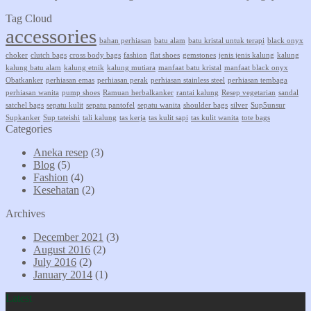
Tag Cloud
accessories
bahan perhiasan
batu alam
batu kristal untuk terapi
black onyx
choker
clutch bags
cross body bags
fashion
flat shoes
gemstones
jenis jenis kalung
kalung
kalung batu alam
kalung etnik
kalung mutiara
manfaat batu kristal
manfaat black onyx
Obatkanker
perhiasan emas
perhiasan perak
perhiasan stainless steel
perhiasan tembaga
perhiasan wanita
pump shoes
Ramuan herbalkanker
rantai kalung
Resep vegetarian
sandal
satchel bags
sepatu kulit
sepatu pantofel
sepatu wanita
shoulder bags
silver
Sup5unsur
Supkanker
Sup tateishi
tali kalung
tas kerja
tas kulit sapi
tas kulit wanita
tote bags
Categories
Aneka resep
(3)
Blog
(5)
Fashion
(4)
Kesehatan
(2)
Archives
December 2021
(3)
August 2016
(2)
July 2016
(2)
January 2014
(1)
Latest