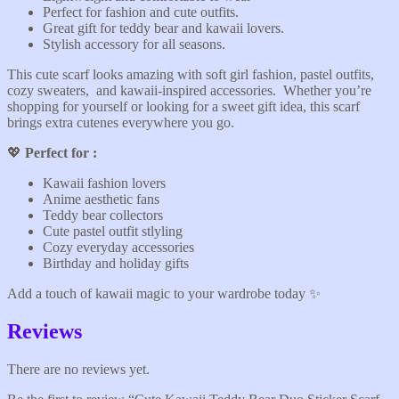
Perfect for fashion and cute outfits.
Great gift for teddy bear and kawaii lovers.
Stylish accessory for all seasons.
This cute scarf looks amazing with soft girl fashion, pastel outfits,
cozy sweaters, and kawaii-inspired accessories. Whether you’re
shopping for yourself or looking for a sweet gift idea, this scarf
brings extra cutenes everywhere you go.
💖
Perfect for :
Kawaii fashion lovers
Anime aesthetic fans
Teddy bear collectors
Cute pastel outfit stlyling
Cozy everyday accessories
Birthday and holiday gifts
Add a touch of kawaii magic to your wardrobe today ✨️
Reviews
There are no reviews yet.