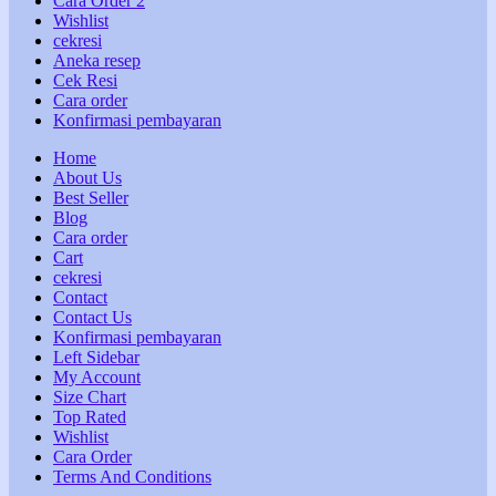
Cara Order 2
Wishlist
cekresi
Aneka resep
Cek Resi
Cara order
Konfirmasi pembayaran
Home
About Us
Best Seller
Blog
Cara order
Cart
cekresi
Contact
Contact Us
Konfirmasi pembayaran
Left Sidebar
My Account
Size Chart
Top Rated
Wishlist
Cara Order
Terms And Conditions