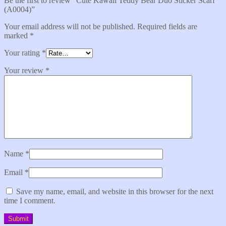
Be the first to review “Cute Kawaii Teddy Bear Duo Sticker Scarf
(A0004)”
Your email address will not be published.
Required fields are
marked
*
Your rating
*
Your review
*
Name
*
Email
*
Save my name, email, and website in this browser for the next
time I comment.