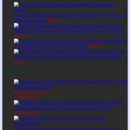
Tactical Military K9 Paratrooper Parachuting Vinyl Sticker -
Waterproof Decal
$
3,95
Tactical
Military K9 Paratrooper Parachuting iPhone Case (PC0005)
$
44,61
Tactical Military
K9 Paratrooper Graphic T-Shirt (T0029)
$
35,87
Cute Baby Elephant Gentle
Hearts Grow Strong Cottagecore Pinback Button (A0017)
$
3,25
Best Selling
Fluorite Stone Necklace, Violet
Om Charm (KL003)
Rated
5.00
out of 5
$
749.500,00
Kalung Indian
Agate dengan liontin Om 7 Chakra Pendant (KL001)
$
750.000,00
Kalung natural fluorite liontin yoga asana dengan rantai