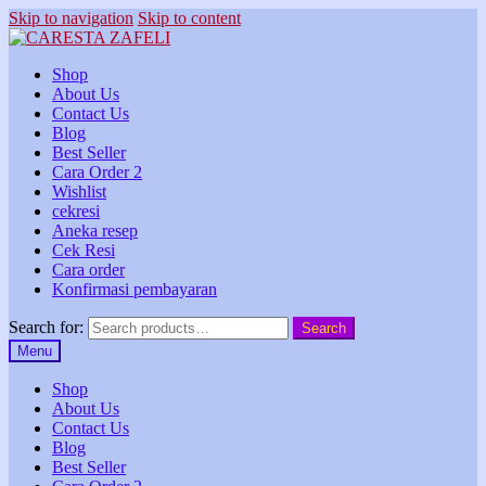
Skip to navigation
Skip to content
Shop
About Us
Contact Us
Blog
Best Seller
Cara Order 2
Wishlist
cekresi
Aneka resep
Cek Resi
Cara order
Konfirmasi pembayaran
Search for:
Search
Menu
Shop
About Us
Contact Us
Blog
Best Seller