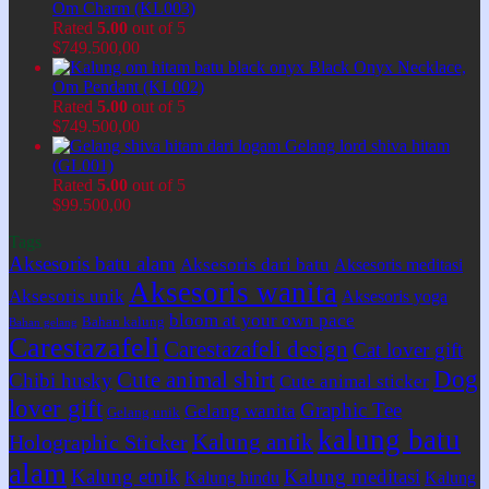
Om Charm (KL003)
Rated
5.00
out of 5
$
749.500,00
Black Onyx Necklace,
Om Pendant (KL002)
Rated
5.00
out of 5
$
749.500,00
Gelang lord shiva hitam
(GL001)
Rated
5.00
out of 5
$
99.500,00
Tags
Aksesoris batu alam
Aksesoris dari batu
Aksesoris meditasi
Aksesoris wanita
Aksesoris unik
Aksesoris yoga
bloom at your own pace
Bahan kalung
Bahan gelang
Carestazafeli
Carestazafeli design
Cat lover gift
Dog
Cute animal shirt
Chibi husky
Cute animal sticker
lover gift
Graphic Tee
Gelang wanita
Gelang unik
kalung batu
Kalung antik
Holographic Sticker
alam
Kalung etnik
Kalung meditasi
Kalung hindu
Kalung