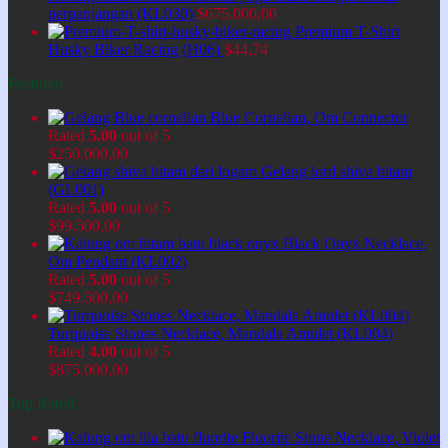
perpanjangan (KL030)
$
675.000,00
Premium T-Shirt
Husky Biker Racing (H06)
$
44,74
Featured
Blue Cornelian, Om Connector
Rated
5.00
out of 5
$
250.000,00
Gelang lord shiva hitam
(GL001)
Rated
5.00
out of 5
$
99.500,00
Black Onyx Necklace,
Om Pendant (KL002)
Rated
5.00
out of 5
$
749.500,00
Turquoise Stones Necklace, Mandala Amulet (KL004)
Rated
4.00
out of 5
$
875.000,00
Top Rated
Fluorite Stone Necklace, Violet