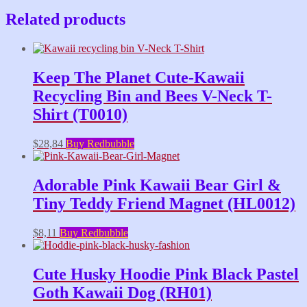
Related products
Keep The Planet Cute-Kawaii
Recycling Bin and Bees V-Neck T-
Shirt (T0010)
$
28,84
Buy Redbubble
Adorable Pink Kawaii Bear Girl &
Tiny Teddy Friend Magnet (HL0012)
$
8,11
Buy Redbubble
Cute Husky Hoodie Pink Black Pastel
Goth Kawaii Dog (RH01)