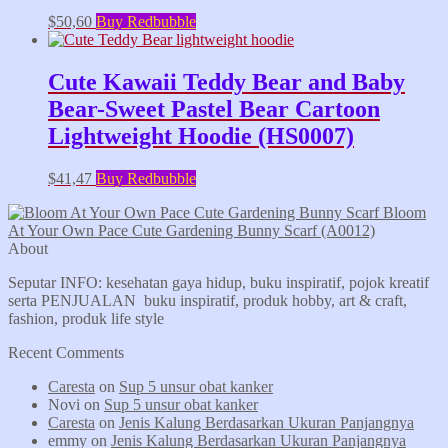
$
50,60
Buy Redbubble
Cute Kawaii Teddy Bear and Baby
Bear-Sweet Pastel Bear Cartoon
Lightweight Hoodie (HS0007)
$
41,47
Buy Redbubble
Bloom
At Your Own Pace Cute Gardening Bunny Scarf (A0012)
About
Seputar INFO: kesehatan gaya hidup, buku inspiratif, pojok kreatif
serta PENJUALAN buku inspiratif, produk hobby, art & craft,
fashion, produk life style
Recent Comments
Caresta
on
Sup 5 unsur obat kanker
Novi
on
Sup 5 unsur obat kanker
Caresta
on
Jenis Kalung Berdasarkan Ukuran Panjangnya
emmy
on
Jenis Kalung Berdasarkan Ukuran Panjangnya