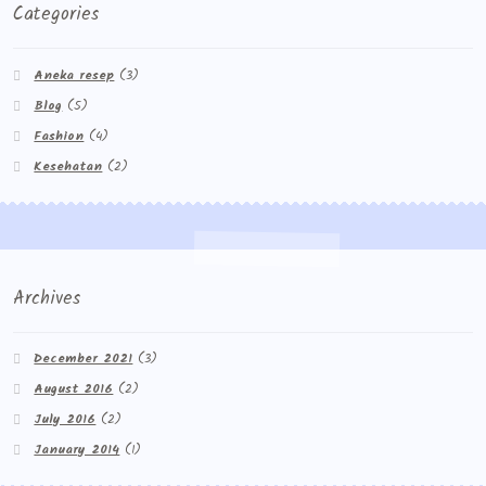
Categories
Aneka resep
(3)
Blog
(5)
Fashion
(4)
Kesehatan
(2)
Archives
December 2021
(3)
August 2016
(2)
July 2016
(2)
January 2014
(1)