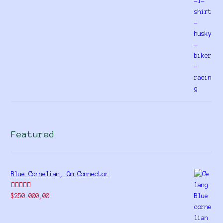
Featured
Blue Cornelian, Om Connector
Rated
5.00
$
250.000,00
out of 5