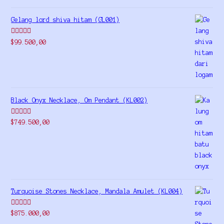
Gelang lord shiva hitam (GL001)
Rated
5.00
$
99.500,00
out of 5
Black Onyx Necklace, Om Pendant (KL002)
Rated
5.00
$
749.500,00
out of 5
Turquoise Stones Necklace, Mandala Amulet (KL004)
Rated
$
875.000,00
4.00
out