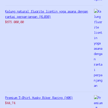
Kalung natural fluorite liontin yoga asana dengan
rantai perpanjangan (KL030)
$
675.000,00
Premium T-Shirt Husky Biker Racing (H06)
$
44,74