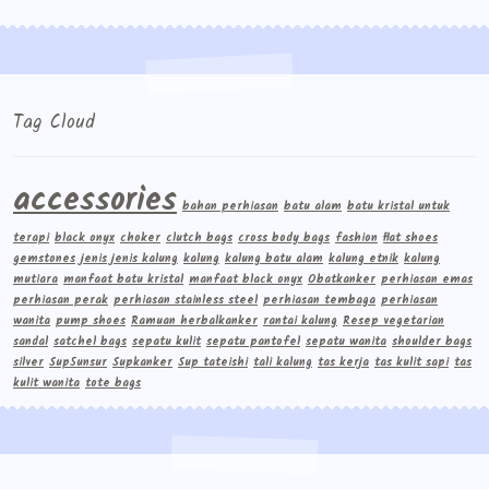
Tag Cloud
accessories
bahan perhiasan
batu alam
batu kristal untuk
terapi
black onyx
choker
clutch bags
cross body bags
fashion
flat shoes
gemstones
jenis jenis kalung
kalung
kalung batu alam
kalung etnik
kalung
mutiara
manfaat batu kristal
manfaat black onyx
Obatkanker
perhiasan emas
perhiasan perak
perhiasan stainless steel
perhiasan tembaga
perhiasan
wanita
pump shoes
Ramuan herbalkanker
rantai kalung
Resep vegetarian
sandal
satchel bags
sepatu kulit
sepatu pantofel
sepatu wanita
shoulder bags
silver
Sup5unsur
Supkanker
Sup tateishi
tali kalung
tas kerja
tas kulit sapi
tas
kulit wanita
tote bags