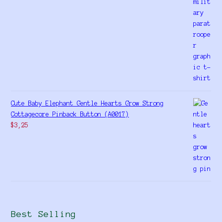
Cute Baby Elephant Gentle Hearts Grow Strong
Cottagecore Pinback Button (A0017)
$
3,25
Best Selling