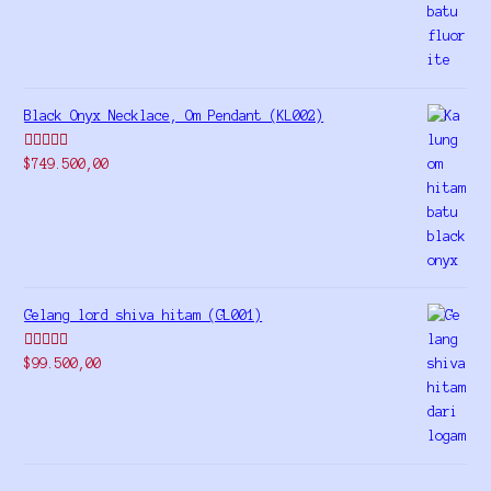
Black Onyx Necklace, Om Pendant (KL002)
Rated
5.00
$
749.500,00
out of 5
Gelang lord shiva hitam (GL001)
Rated
5.00
$
99.500,00
out of 5