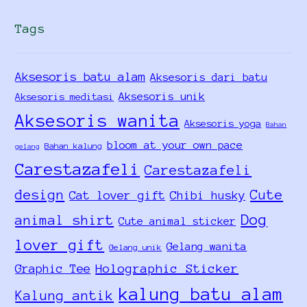
Tags
Aksesoris batu alam
Aksesoris dari batu
Aksesoris unik
Aksesoris meditasi
Aksesoris wanita
Aksesoris yoga
Bahan
bloom at your own pace
Bahan kalung
gelang
Carestazafeli
Carestazafeli
design
Cute
Cat lover gift
Chibi husky
Dog
animal shirt
Cute animal sticker
lover gift
Gelang wanita
Gelang unik
Holographic Sticker
Graphic Tee
kalung batu alam
Kalung antik