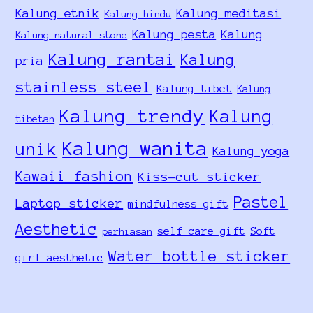
Kalung etnik
Kalung meditasi
Kalung hindu
Kalung pesta
Kalung
Kalung natural stone
Kalung rantai
Kalung
pria
stainless steel
Kalung tibet
Kalung
Kalung trendy
Kalung
tibetan
Kalung wanita
unik
Kalung yoga
Kawaii fashion
Kiss-cut sticker
Pastel
Laptop sticker
mindfulness gift
Aesthetic
self care gift
Soft
perhiasan
Water bottle sticker
girl aesthetic