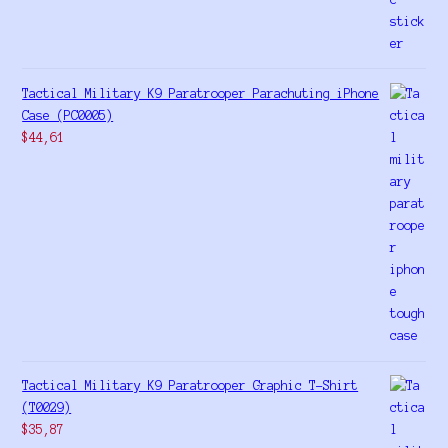
Tactical Military K9 Paratrooper Parachuting iPhone
Case (PC0005)
$
44,61
Tactical Military K9 Paratrooper Graphic T-Shirt
(T0029)
$
35,87