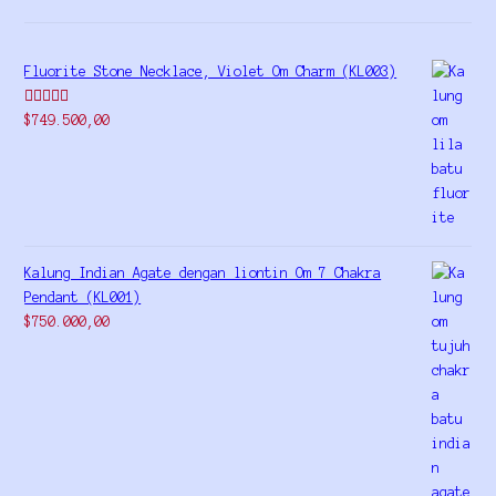
Fluorite Stone Necklace, Violet Om Charm (KL003)
Rated
5.00
$
749.500,00
out of 5
Kalung Indian Agate dengan liontin Om 7 Chakra
Pendant (KL001)
$
750.000,00