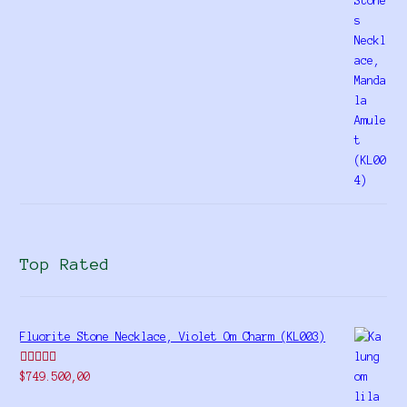
of 5
Top Rated
Fluorite Stone Necklace, Violet Om Charm (KL003)
Rated
5.00
$
749.500,00
out of 5