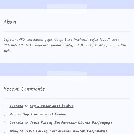
About
Seputar INFO: kesehatan gaya hidup, buku inspiratif, pojok kreatif serta
PENJUALAN buku inspiratif, produk hobby, art & craft, fashion, produk life
style
Recent Comments
Caresta
on
Sup 5 unsur obat kanker
Novi
on
Sup 5 unsur obat kanker
Caresta
on
Jenis Kalung Berdasarkan Ukuran Panjangnya
emmy
on
Jenis Kalung Berdasarkan Ukuran Panjangnya