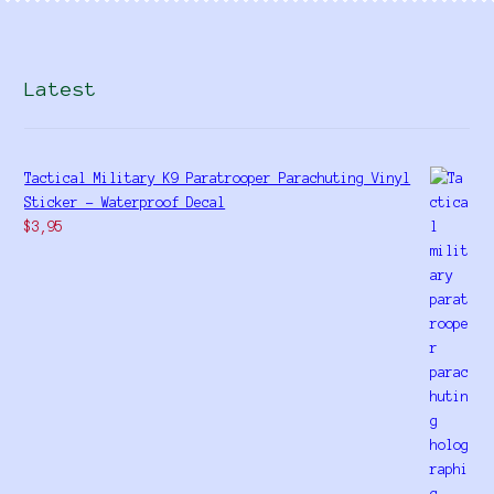
Latest
Tactical Military K9 Paratrooper Parachuting Vinyl
Sticker - Waterproof Decal
$
3,95