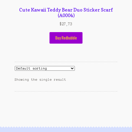
Contact Us
Cute Kawaii Teddy Bear Duo Sticker Scarf
Konfirmasi pembayaran
(A0004)
$
27,73
Left Sidebar
Buy Redbubble
My Account
Size Chart
Top Rated
Showing the single result
Wishlist
Cara Order
Terms And Conditions