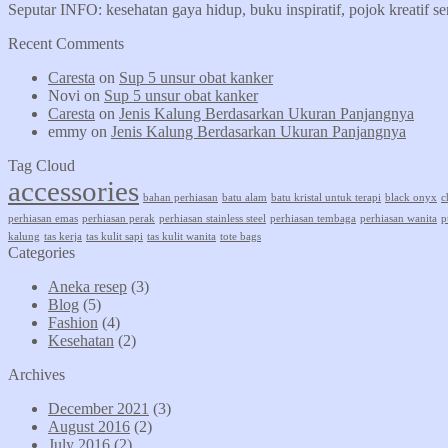
Seputar INFO: kesehatan gaya hidup, buku inspiratif, pojok kreatif s
Recent Comments
Caresta
on
Sup 5 unsur obat kanker
Novi
on
Sup 5 unsur obat kanker
Caresta
on
Jenis Kalung Berdasarkan Ukuran Panjangnya
emmy
on
Jenis Kalung Berdasarkan Ukuran Panjangnya
Tag Cloud
accessories
bahan perhiasan
batu alam
batu kristal untuk terapi
black onyx
c
perhiasan emas
perhiasan perak
perhiasan stainless steel
perhiasan tembaga
perhiasan wanita
p
kalung
tas kerja
tas kulit sapi
tas kulit wanita
tote bags
Categories
Aneka resep
(3)
Blog
(5)
Fashion
(4)
Kesehatan
(2)
Archives
December 2021
(3)
August 2016
(2)
July 2016
(2)