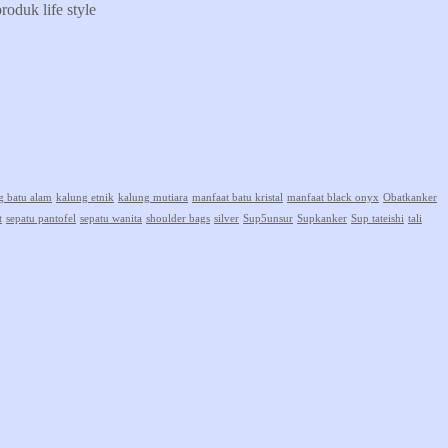
oduk life style
g batu alam
kalung etnik
kalung mutiara
manfaat batu kristal
manfaat black onyx
Obatkanker
t
sepatu pantofel
sepatu wanita
shoulder bags
silver
Sup5unsur
Supkanker
Sup tateishi
tali