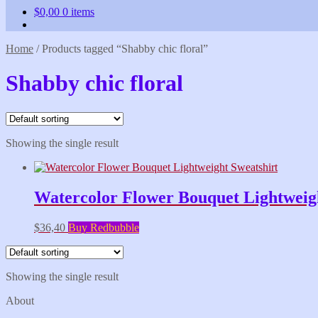
$
0,00
0 items
Home
/
Products tagged “Shabby chic floral”
Shabby chic floral
Showing the single result
Watercolor Flower Bouquet Lightweigh
$
36,40
Buy Redbubble
Showing the single result
About