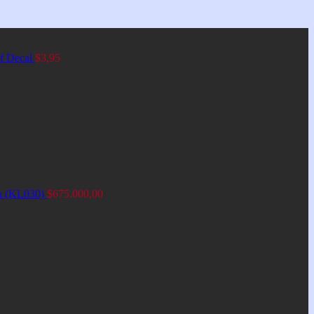
of Decal
$
3,95
an (KL030)
$
675.000,00