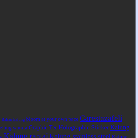
Carestazafeli
bloom at your own pace
Bahan kalung
g
Kalung
Holographic Sticker
Graphic Tee
elang wanita
Kalung rantai
Kalung stainless steel
a
Kalung