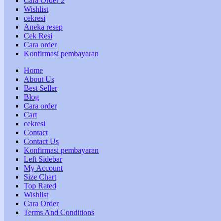
Cara Order 2
Wishlist
cekresi
Aneka resep
Cek Resi
Cara order
Konfirmasi pembayaran
Home
About Us
Best Seller
Blog
Cara order
Cart
cekresi
Contact
Contact Us
Konfirmasi pembayaran
Left Sidebar
My Account
Size Chart
Top Rated
Wishlist
Cara Order
Terms And Conditions