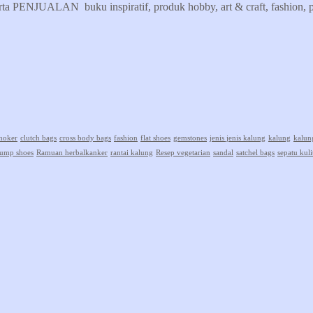
erta PENJUALAN buku inspiratif, produk hobby, art & craft, fashion, pr
hoker
clutch bags
cross body bags
fashion
flat shoes
gemstones
jenis jenis kalung
kalung
kalun
ump shoes
Ramuan herbalkanker
rantai kalung
Resep vegetarian
sandal
satchel bags
sepatu kuli