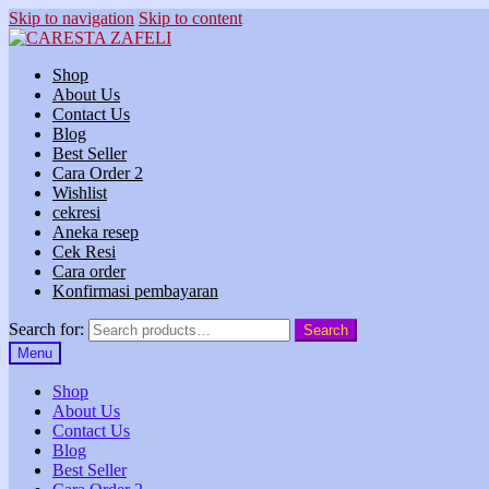
Skip to navigation
Skip to content
Shop
About Us
Contact Us
Blog
Best Seller
Cara Order 2
Wishlist
cekresi
Aneka resep
Cek Resi
Cara order
Konfirmasi pembayaran
Search for:
Search
Menu
Shop
About Us
Contact Us
Blog
Best Seller