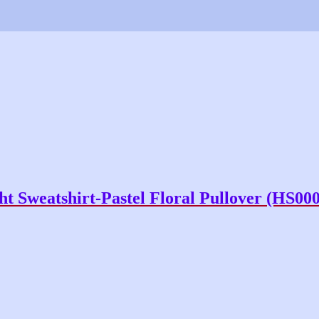
t Sweatshirt-Pastel Floral Pullover (HS00