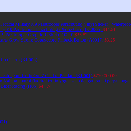
Tactical Military K9 Paratrooper Parachuting Vinyl Sticker - Waterpro
itary K9 Paratrooper Parachuting iPhone Case (PC0005)
$
44,61
 K9 Paratrooper Graphic T-Shirt (T0029)
$
35,87
earts Grow Strong Cottagecore Pinback Button (A0017)
$
3,25
et Om Charm (KL003)
ate dengan liontin Om 7 Chakra Pendant (KL001)
$
750.000,00
Kalung natural fluorite liontin yoga asana dengan rantai perpanjang
 Biker Racing (H06)
$
44,74
001)