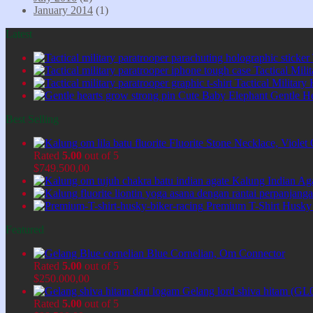
January 2014
(1)
Latest
Tactical Mil
Tactical Military
Cute Baby Elephant Gentle H
Best Selling
Fluorite Stone Necklace, Viol
Rated
5.00
out of 5
$
749.500,00
Kalung Indian Ag
Premium T-Shirt Husky
Featured
Blue Cornelian, Om Connector
Rated
5.00
out of 5
$
250.000,00
Gelang lord shiva hitam (GL
Rated
5.00
out of 5