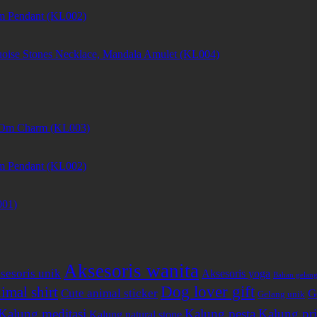
m Pendant (KL002)
uoise Stones Necklace, Mandala Amulet (KL004)
et Om Charm (KL003)
m Pendant (KL002)
001)
Aksesoris wanita
sesoris unik
Aksesoris yoga
Bahan gelan
Dog lover gift
imal shirt
Cute animal sticker
G
Gelang unik
Kalung meditasi
Kalung pesta
Kalung pri
Kalung natural stone