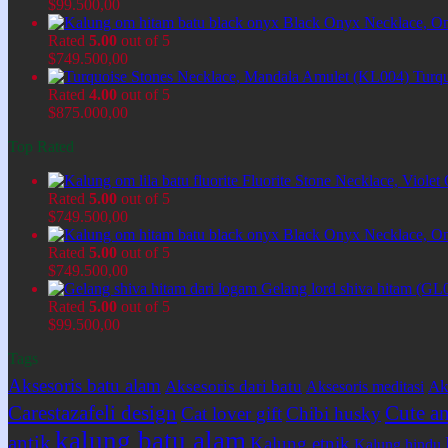
$
99.500,00
Black Onyx Necklace, O
Rated
5.00
out of 5
$
749.500,00
Turq
Rated
4.00
out of 5
$
875.000,00
Top Rated
Fluorite Stone Necklace, Viol
Rated
5.00
out of 5
$
749.500,00
Black Onyx Necklace, O
Rated
5.00
out of 5
$
749.500,00
Gelang lord shiva hitam (GL
Rated
5.00
out of 5
$
99.500,00
Tags
Aksesoris batu alam
Aksesoris dari batu
Ak
Aksesoris meditasi
Carestazafeli design
Cute an
Cat lover gift
Chibi husky
kalung batu alam
antik
Kalung etnik
Kalung hindu