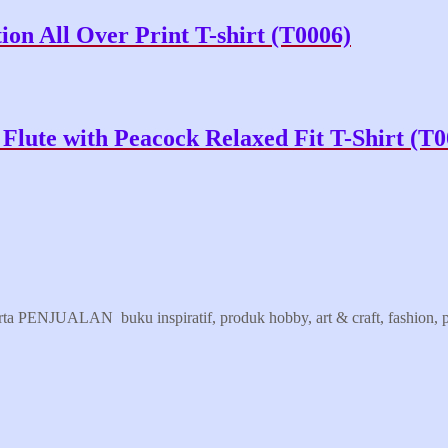
on All Over Print T-shirt (T0006)
Flute with Peacock Relaxed Fit T-Shirt (T0
erta PENJUALAN buku inspiratif, produk hobby, art & craft, fashion, pr