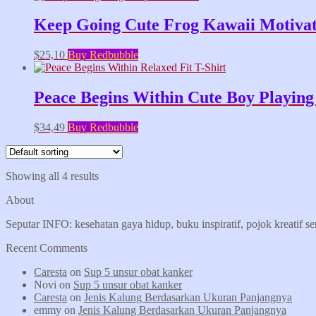
Keep Going Cute Frog Kawaii Motivati
$
25,10
Buy Redbubble
Peace Begins Within Cute Boy Playing 
$
34,49
Buy Redbubble
Showing all 4 results
About
Seputar INFO: kesehatan gaya hidup, buku inspiratif, pojok kreatif s
Recent Comments
Caresta
on
Sup 5 unsur obat kanker
Novi
on
Sup 5 unsur obat kanker
Caresta
on
Jenis Kalung Berdasarkan Ukuran Panjangnya
emmy
on
Jenis Kalung Berdasarkan Ukuran Panjangnya