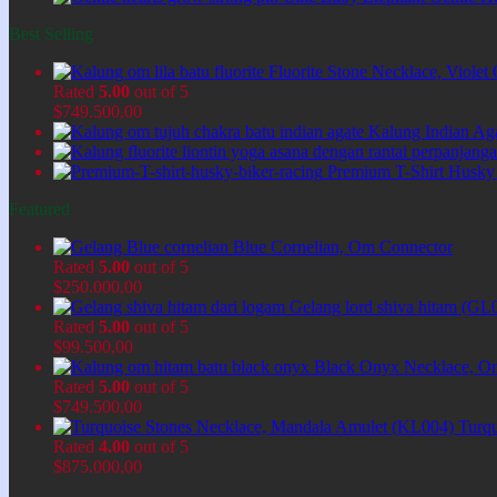
Best Selling
Fluorite Stone Necklace, Viol
Rated
5.00
out of 5
$
749.500,00
Kalung Indian Ag
Premium T-Shirt Husky
Featured
Blue Cornelian, Om Connector
Rated
5.00
out of 5
$
250.000,00
Gelang lord shiva hitam (GL
Rated
5.00
out of 5
$
99.500,00
Black Onyx Necklace, O
Rated
5.00
out of 5
$
749.500,00
Turq
Rated
4.00
out of 5
$
875.000,00