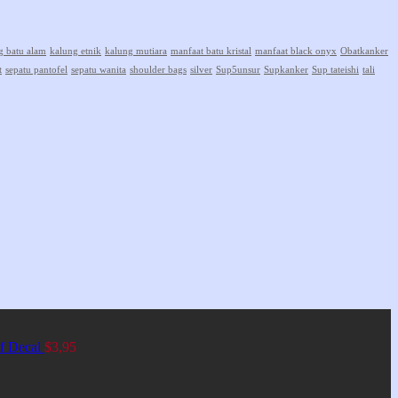
g batu alam
kalung etnik
kalung mutiara
manfaat batu kristal
manfaat black onyx
Obatkanker
t
sepatu pantofel
sepatu wanita
shoulder bags
silver
Sup5unsur
Supkanker
Sup tateishi
tali
of Decal
$
3,95