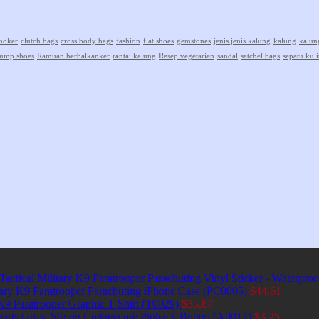
hoker
clutch bags
cross body bags
fashion
flat shoes
gemstones
jenis jenis kalung
kalung
kalun
ump shoes
Ramuan herbalkanker
rantai kalung
Resep vegetarian
sandal
satchel bags
sepatu kuli
Tactical Military K9 Paratrooper Parachuting Vinyl Sticker - Waterpro
itary K9 Paratrooper Parachuting iPhone Case (PC0005)
$
44,61
 K9 Paratrooper Graphic T-Shirt (T0029)
$
35,87
earts Grow Strong Cottagecore Pinback Button (A0017)
$
3,25