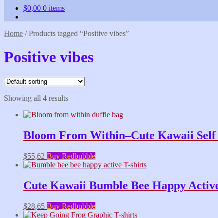
$
0,00
0 items
Home
/
Products tagged “Positive vibes”
Positive vibes
Showing all 4 results
Bloom From Within–Cute Kawaii Self L
$
55,62
Buy Redbubble
Cute Kawaii Bumble Bee Happy Active 
$
28,65
Buy Redbubble