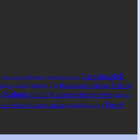
Carestazafeli
bloom at your own pace
Bahan kalung
g
Kalung
Holographic Sticker
Graphic Tee
elang wanita
Kalung rantai
Kalung stainless steel
a
Kalung
Pastel
-cut sticker
Laptop sticker
mindfulness gift