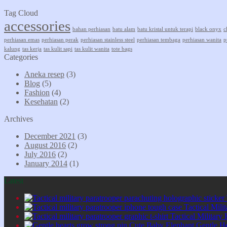
Tag Cloud
accessories
bahan perhiasan
batu alam
batu kristal untuk terapi
black onyx
c
perhiasan emas
perhiasan perak
perhiasan stainless steel
perhiasan tembaga
perhiasan wanita
p
kalung
tas kerja
tas kulit sapi
tas kulit wanita
tote bags
Categories
Aneka resep
(3)
Blog
(5)
Fashion
(4)
Kesehatan
(2)
Archives
December 2021
(3)
August 2016
(2)
July 2016
(2)
January 2014
(1)
Latest
Tactical Mil
Tactical Military
Cute Baby Elephant Gentle H