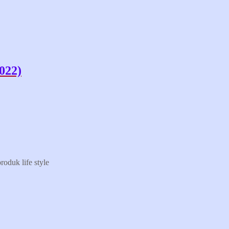
022)
oduk life style