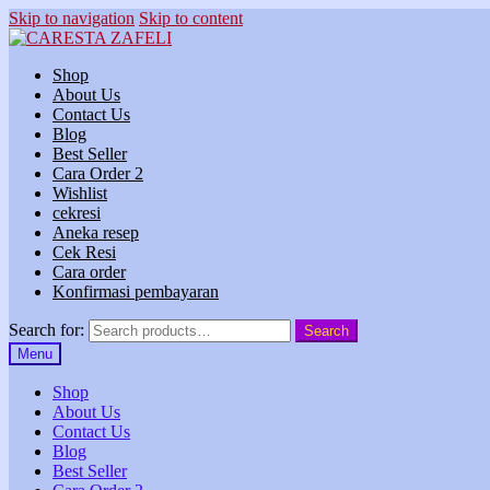
Skip to navigation
Skip to content
Shop
About Us
Contact Us
Blog
Best Seller
Cara Order 2
Wishlist
cekresi
Aneka resep
Cek Resi
Cara order
Konfirmasi pembayaran
Search for:
Search
Menu
Shop
About Us
Contact Us
Blog
Best Seller