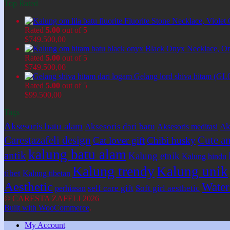
Top Rated
Fluorite Stone Necklace, Viol
Rated
5.00
out of 5
$
749.500,00
Black Onyx Necklace, O
Rated
5.00
out of 5
$
749.500,00
Gelang lord shiva hitam (GL
Rated
5.00
out of 5
$
99.500,00
Tags
Aksesoris batu alam
Aksesoris dari batu
Ak
Aksesoris meditasi
Carestazafeli design
Cute an
Cat lover gift
Chibi husky
kalung batu alam
antik
Kalung etnik
Kalung hindu
Kalung trendy
Kalung unik
tibet
Kalung tibetan
Aesthetic
Water 
self care gift
Soft girl aesthetic
perhiasan
© CARESTA ZAFELI 2026
Built with WooCommerce
.
My Account