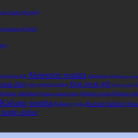
et Om Charm (KL003)
m Pendant (KL002)
001)
Aksesoris wanita
sesoris unik
Aksesoris yoga
Bahan gelan
Dog lover gift
imal shirt
Cute animal sticker
G
Gelang unik
Kalung meditasi
Kalung pesta
Kalung pri
Kalung natural stone
Kalung wanita
Kawaii fashion
Kiss
Kalung yoga
bottle sticker