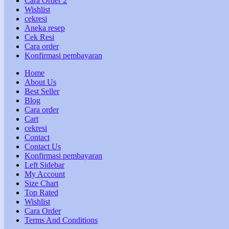
Cara Order 2
Wishlist
cekresi
Aneka resep
Cek Resi
Cara order
Konfirmasi pembayaran
Home
About Us
Best Seller
Blog
Cara order
Cart
cekresi
Contact
Contact Us
Konfirmasi pembayaran
Left Sidebar
My Account
Size Chart
Top Rated
Wishlist
Cara Order
Terms And Conditions