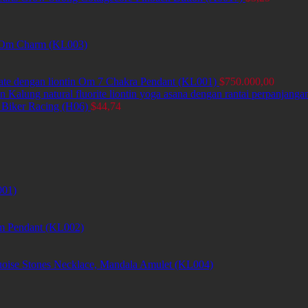
et Om Charm (KL003)
ate dengan liontin Om 7 Chakra Pendant (KL001)
$
750.000,00
Kalung natural fluorite liontin yoga asana dengan rantai perpanjang
 Biker Racing (H06)
$
44,74
001)
m Pendant (KL002)
uoise Stones Necklace, Mandala Amulet (KL004)