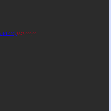
an (KL030)
$
675.000,00