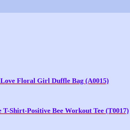
ove Floral Girl Duffle Bag (A0015)
T-Shirt-Positive Bee Workout Tee (T0017)