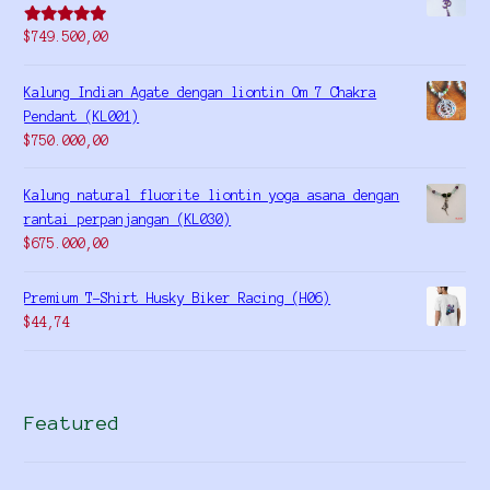
Rated
5.00
$
749.500,00
out of 5
Kalung Indian Agate dengan liontin Om 7 Chakra
Pendant (KL001)
$
750.000,00
Kalung natural fluorite liontin yoga asana dengan
rantai perpanjangan (KL030)
$
675.000,00
Premium T-Shirt Husky Biker Racing (H06)
$
44,74
Featured