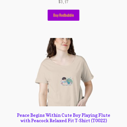
Wishlist
$
3,17
Cara Order
Buy Redbubble
Terms And Conditions
Peace Begins Within Cute Boy Playing Flute
with Peacock Relaxed Fit T-Shirt (T0022)