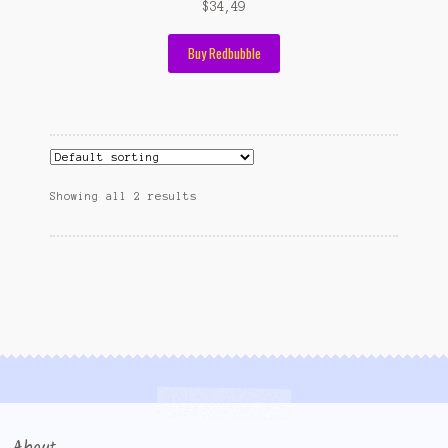
$
34,49
Buy Redbubble
Showing all 2 results