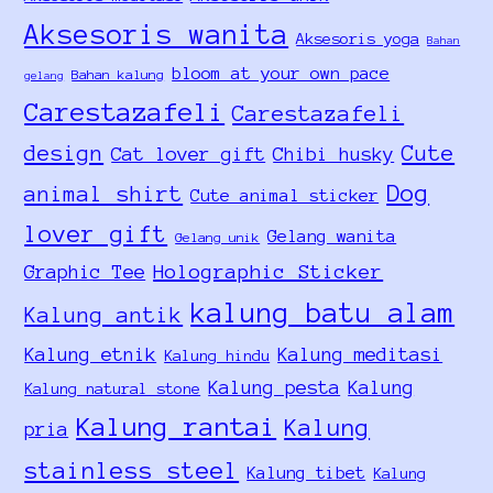
Aksesoris wanita
Aksesoris yoga
Bahan
bloom at your own pace
Bahan kalung
gelang
Carestazafeli
Carestazafeli
design
Cute
Cat lover gift
Chibi husky
Dog
animal shirt
Cute animal sticker
lover gift
Gelang wanita
Gelang unik
Holographic Sticker
Graphic Tee
kalung batu alam
Kalung antik
Kalung etnik
Kalung meditasi
Kalung hindu
Kalung pesta
Kalung
Kalung natural stone
Kalung rantai
Kalung
pria
stainless steel
Kalung tibet
Kalung