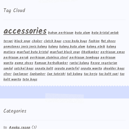
Tag Cloud
accessories
bahan perhiasan
batu alam
batu kristal untuk
terapi
black onyx
choker
clutch bags
cross body bags
fashion
flat shoes
gemstones
jenis jenis kalung
kalung
kalung batu alam
kalung etnik
kalung
mutiara
manfaat batu kristal
manfaat black onyx
Obatkanker
perhiasan emas
perhiasan perak
perhiasan stainless steel
perhiasan tembaga
perhiasan
wanita
pump shoes
Ramuan herbalkanker
rantai kalung
Resep vegetarian
sandal
satchel bags
sepatu kulit
sepatu pantofel
sepatu wanita
shoulder bags
silver
Sup5unsur
Supkanker
Sup tateishi
tali kalung
tas kerja
tas kulit sapi
tas
kulit wanita
tote bags
Categories
Aneka resep
(3)