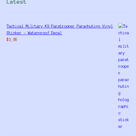
Latest
Tactical Military K9 Paratrooper Parachuting Vinyl
Sticker - Waterproof Decal
$
3,95