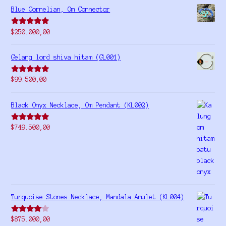
Blue Cornelian, Om Connector
Rated
5.00
$
250.000,00
out of 5
Gelang lord shiva hitam (GL001)
Rated
5.00
$
99.500,00
out of 5
Black Onyx Necklace, Om Pendant (KL002)
Rated
5.00
$
749.500,00
out of 5
Turquoise Stones Necklace, Mandala Amulet (KL004)
Rated
$
875.000,00