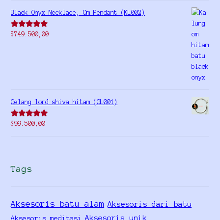
Black Onyx Necklace, Om Pendant (KL002)
Rated
5.00
$
749.500,00
out of 5
Gelang lord shiva hitam (GL001)
Rated
5.00
$
99.500,00
out of 5
Tags
Aksesoris batu alam
Aksesoris dari batu
Aksesoris unik
Aksesoris meditasi