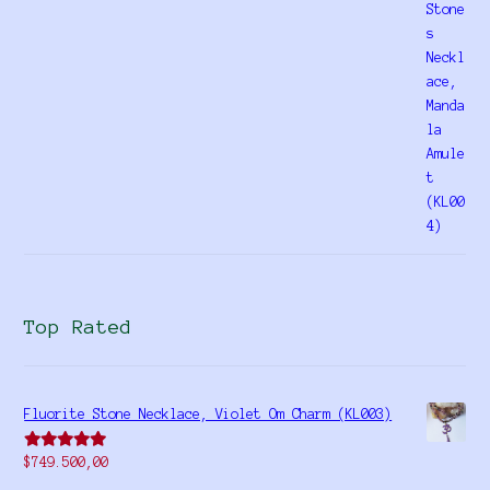
4.00
out
of 5
Top Rated
Fluorite Stone Necklace, Violet Om Charm (KL003)
Rated
5.00
$
749.500,00
out of 5