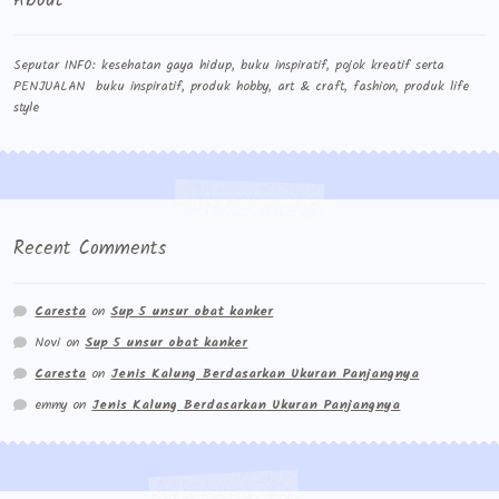
About
Seputar INFO: kesehatan gaya hidup, buku inspiratif, pojok kreatif serta
PENJUALAN buku inspiratif, produk hobby, art & craft, fashion, produk life
style
Recent Comments
Caresta
on
Sup 5 unsur obat kanker
Novi
on
Sup 5 unsur obat kanker
Caresta
on
Jenis Kalung Berdasarkan Ukuran Panjangnya
emmy
on
Jenis Kalung Berdasarkan Ukuran Panjangnya