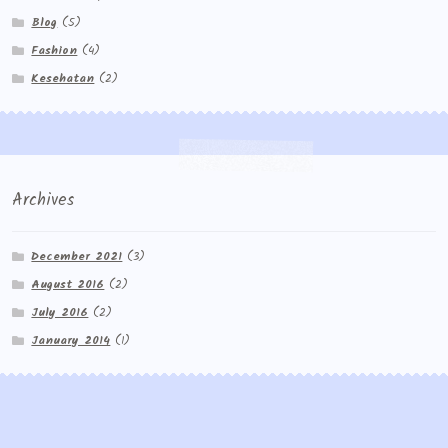
Blog
(5)
Fashion
(4)
Kesehatan
(2)
Archives
December 2021
(3)
August 2016
(2)
July 2016
(2)
January 2014
(1)