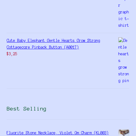
Cute Baby Elephant Gentle Hearts Grow Strong
Cottagecore Pinback Button (A0017)
$
3,25
Best Selling
Fluorite Stone Necklace, Violet Om Charm (KL003)