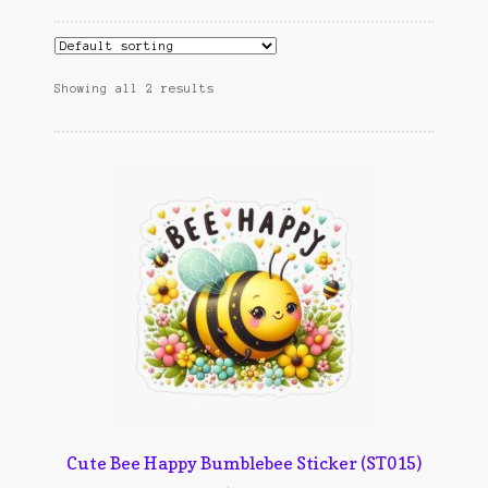
Cart
cekresi
Showing all 2 results
Contact
Contact Us
Konfirmasi pembayaran
Left Sidebar
My Account
Size Chart
Top Rated
Cute Bee Happy Bumblebee Sticker (ST015)