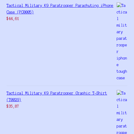
Tactical Military K9 Paratrooper Parachuting iPhone
Case (PC0005)
$
44,61
Tactical Military K9 Paratrooper Graphic T-Shirt
(T0029)
$
35,87