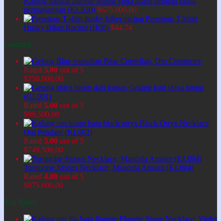
Kalung natural fluorite liontin yoga asana dengan rantai
perpanjangan (KL030)
$
675.000,00
Premium T-Shirt
Husky Biker Racing (H06)
$
44,74
Featured
Blue Cornelian, Om Connector
Rated
5.00
out of 5
$
250.000,00
Gelang lord shiva hitam
(GL001)
Rated
5.00
out of 5
$
99.500,00
Black Onyx Necklace,
Om Pendant (KL002)
Rated
5.00
out of 5
$
749.500,00
Turquoise Stones Necklace, Mandala Amulet (KL004)
Rated
4.00
out of 5
$
875.000,00
Top Rated
Fluorite Stone Necklace, Violet