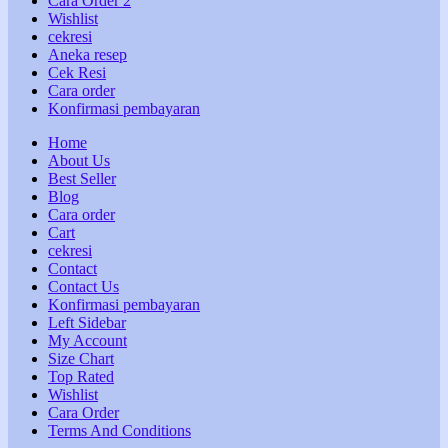
Cara Order 2
Wishlist
cekresi
Aneka resep
Cek Resi
Cara order
Konfirmasi pembayaran
Home
About Us
Best Seller
Blog
Cara order
Cart
cekresi
Contact
Contact Us
Konfirmasi pembayaran
Left Sidebar
My Account
Size Chart
Top Rated
Wishlist
Cara Order
Terms And Conditions