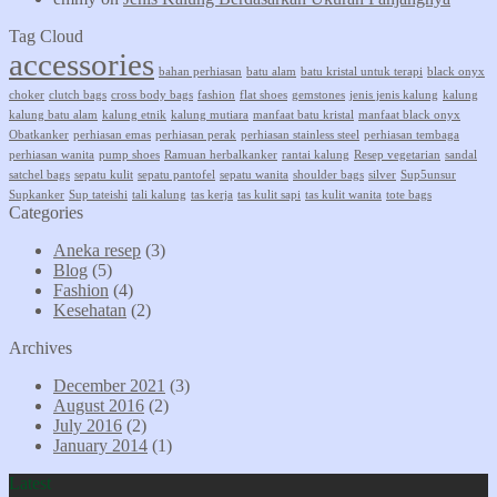
Tag Cloud
accessories
bahan perhiasan
batu alam
batu kristal untuk terapi
black onyx
choker
clutch bags
cross body bags
fashion
flat shoes
gemstones
jenis jenis kalung
kalung
kalung batu alam
kalung etnik
kalung mutiara
manfaat batu kristal
manfaat black onyx
Obatkanker
perhiasan emas
perhiasan perak
perhiasan stainless steel
perhiasan tembaga
perhiasan wanita
pump shoes
Ramuan herbalkanker
rantai kalung
Resep vegetarian
sandal
satchel bags
sepatu kulit
sepatu pantofel
sepatu wanita
shoulder bags
silver
Sup5unsur
Supkanker
Sup tateishi
tali kalung
tas kerja
tas kulit sapi
tas kulit wanita
tote bags
Categories
Aneka resep
(3)
Blog
(5)
Fashion
(4)
Kesehatan
(2)
Archives
December 2021
(3)
August 2016
(2)
July 2016
(2)
January 2014
(1)
Latest