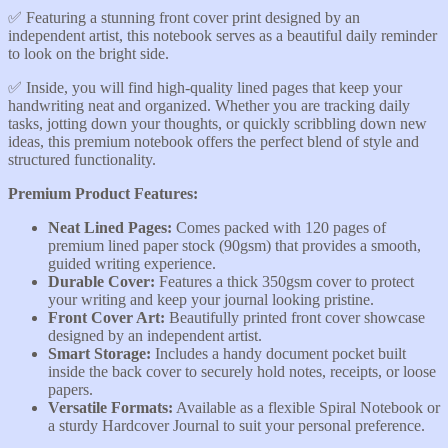
✅️ Featuring a stunning front cover print designed by an
independent artist, this notebook serves as a beautiful daily reminder
to look on the bright side.
​✅️ Inside, you will find high-quality lined pages that keep your
handwriting neat and organized. Whether you are tracking daily
tasks, jotting down your thoughts, or quickly scribbling down new
ideas, this premium notebook offers the perfect blend of style and
structured functionality.
​Premium Product Features:
​Neat Lined Pages:
Comes packed with 120 pages of
premium lined paper stock (90gsm) that provides a smooth,
guided writing experience.
​Durable Cover:
Features a thick 350gsm cover to protect
your writing and keep your journal looking pristine.
​Front Cover Art:
Beautifully printed front cover showcase
designed by an independent artist.
​Smart Storage:
Includes a handy document pocket built
inside the back cover to securely hold notes, receipts, or loose
papers.
​Versatile Formats:
Available as a flexible Spiral Notebook or
a sturdy Hardcover Journal to suit your personal preference.