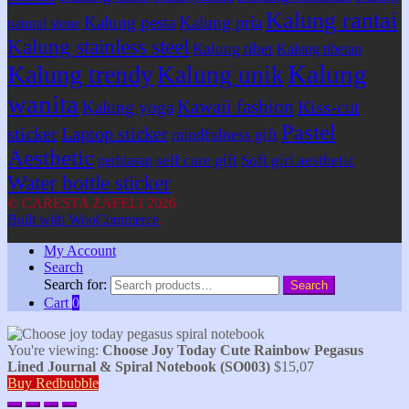
Kalung rantai
Kalung pesta
Kalung pria
natural stone
Kalung stainless steel
Kalung tibet
Kalung tibetan
Kalung
Kalung trendy
Kalung unik
wanita
Kawaii fashion
Kiss-cut
Kalung yoga
Pastel
sticker
Laptop sticker
mindfulness gift
Aesthetic
self care gift
Soft girl aesthetic
perhiasan
Water bottle sticker
© CARESTA ZAFELI 2026
Built with WooCommerce
.
My Account
Search
Search for:
Search
Cart
0
You're viewing:
Choose Joy Today Cute Rainbow Pegasus
Lined Journal & Spiral Notebook (SO003)
$
15,07
Buy Redbubble