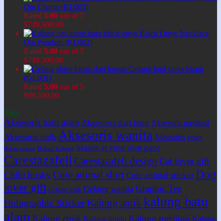
Om Charm (KL003)
Rated
5.00
out of 5
$
749.500,00
Black Onyx Necklace,
Om Pendant (KL002)
Rated
5.00
out of 5
$
749.500,00
Gelang lord shiva hitam
(GL001)
Rated
5.00
out of 5
$
99.500,00
Tags
Aksesoris batu alam
Aksesoris dari batu
Aksesoris meditasi
Aksesoris wanita
Aksesoris unik
Aksesoris yoga
bloom at your own pace
Bahan kalung
Bahan gelang
Carestazafeli
Carestazafeli design
Cat lover gift
Dog
Cute animal shirt
Chibi husky
Cute animal sticker
lover gift
Graphic Tee
Gelang wanita
Gelang unik
kalung batu
Kalung antik
Holographic Sticker
alam
Kalung etnik
Kalung meditasi
Kalung hindu
Kalung