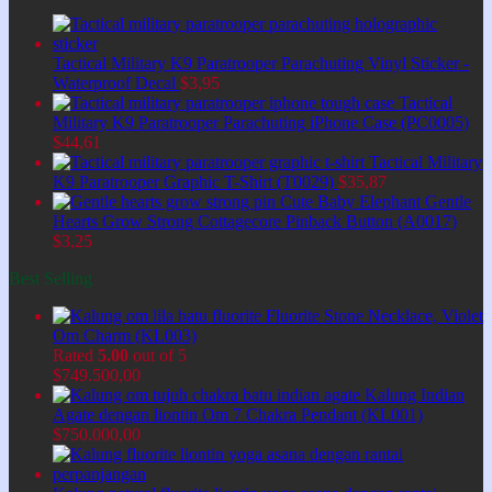
Tactical Military K9 Paratrooper Parachuting Vinyl Sticker -
Waterproof Decal
$
3,95
Tactical
Military K9 Paratrooper Parachuting iPhone Case (PC0005)
$
44,61
Tactical Military
K9 Paratrooper Graphic T-Shirt (T0029)
$
35,87
Cute Baby Elephant Gentle
Hearts Grow Strong Cottagecore Pinback Button (A0017)
$
3,25
Best Selling
Fluorite Stone Necklace, Violet
Om Charm (KL003)
Rated
5.00
out of 5
$
749.500,00
Kalung Indian
Agate dengan liontin Om 7 Chakra Pendant (KL001)
$
750.000,00