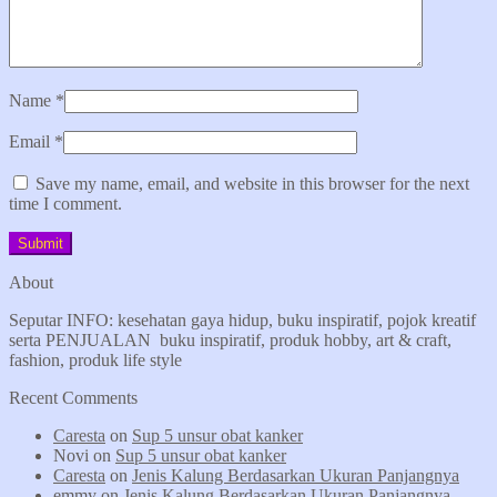
Name
*
Email
*
Save my name, email, and website in this browser for the next
time I comment.
About
Seputar INFO: kesehatan gaya hidup, buku inspiratif, pojok kreatif
serta PENJUALAN buku inspiratif, produk hobby, art & craft,
fashion, produk life style
Recent Comments
Caresta
on
Sup 5 unsur obat kanker
Novi
on
Sup 5 unsur obat kanker
Caresta
on
Jenis Kalung Berdasarkan Ukuran Panjangnya
emmy
on
Jenis Kalung Berdasarkan Ukuran Panjangnya