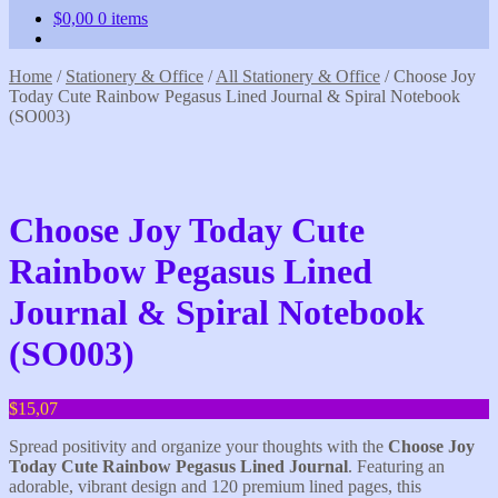
$
0,00
0 items
Home
/
Stationery & Office
/
All Stationery & Office
/
Choose Joy
Today Cute Rainbow Pegasus Lined Journal & Spiral Notebook
(SO003)
Choose Joy Today Cute
Rainbow Pegasus Lined
Journal & Spiral Notebook
(SO003)
$
15,07
Spread positivity and organize your thoughts with the
Choose Joy
Today
Cute Rainbow Pegasus Lined Journal
. Featuring an
adorable, vibrant design and 120 premium lined pages, this