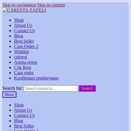
Skip to navigation
Skip to content
Shop
About Us
Contact Us
Blog
Best Seller
Cara Order 2
Wishlist
cekresi
Aneka resep
Cek Resi
Cara order
Konfirmasi pembayaran
Search for:
Search
Menu
Shop
About Us
Contact Us
Blog
Best Seller