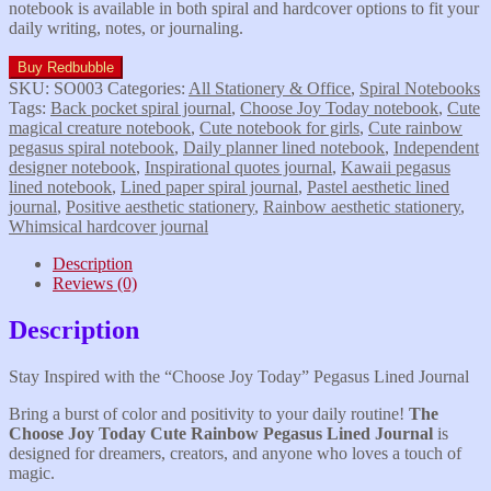
notebook is available in both spiral and hardcover options to fit your
daily writing, notes, or journaling.
Buy Redbubble
SKU:
SO003
Categories:
All Stationery & Office
,
Spiral Notebooks
Tags:
Back pocket spiral journal
,
Choose Joy Today notebook
,
Cute
magical creature notebook
,
Cute notebook for girls
,
Cute rainbow
pegasus spiral notebook
,
Daily planner lined notebook
,
Independent
designer notebook
,
Inspirational quotes journal
,
Kawaii pegasus
lined notebook
,
Lined paper spiral journal
,
Pastel aesthetic lined
journal
,
Positive aesthetic stationery
,
Rainbow aesthetic stationery
,
Whimsical hardcover journal
Description
Reviews (0)
Description
Stay Inspired with the “Choose Joy Today” Pegasus Lined Journal
​Bring a burst of color and positivity to your daily routine!
The
Choose Joy Today Cute
Rainbow Pegasus Lined Journal
is
designed for dreamers, creators, and anyone who loves a touch of
magic.