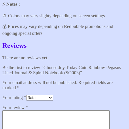
⚡️ Notes :
🎨 Colors may vary slighty depending on screen settings
💰 Prices may vary depending on Redbubble promotions and
ongoing special offers
Reviews
There are no reviews yet.
Be the first to review “Choose Joy Today Cute Rainbow Pegasus
Lined Journal & Spiral Notebook (SO003)”
Your email address will not be published.
Required fields are
marked
*
Your rating
*
Your review
*