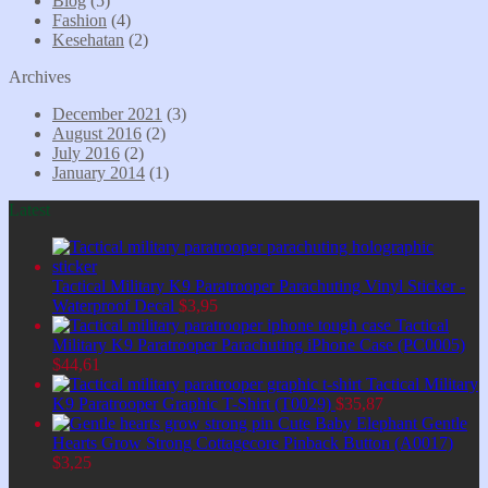
Blog
(5)
Fashion
(4)
Kesehatan
(2)
Archives
December 2021
(3)
August 2016
(2)
July 2016
(2)
January 2014
(1)
Latest
Tactical Military K9 Paratrooper Parachuting Vinyl Sticker -
Waterproof Decal
$
3,95
Tactical
Military K9 Paratrooper Parachuting iPhone Case (PC0005)
$
44,61
Tactical Military
K9 Paratrooper Graphic T-Shirt (T0029)
$
35,87
Cute Baby Elephant Gentle
Hearts Grow Strong Cottagecore Pinback Button (A0017)
$
3,25