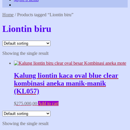
Home
/
Products tagged “Liontin biru”
Liontin biru
Showing the single result
Kalung liontin kaca oval blue clear
kombinasi aneka manik-manik
(KL057)
$
275.000,00
Add to cart
Showing the single result