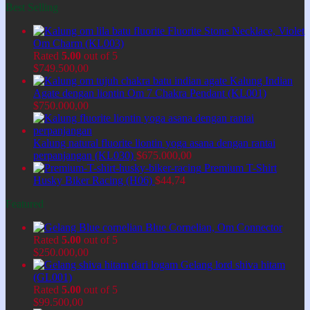
Best Selling
Fluorite Stone Necklace, Violet
Om Charm (KL003)
Rated
5.00
out of 5
$
749.500,00
Kalung Indian
Agate dengan liontin Om 7 Chakra Pendant (KL001)
$
750.000,00
Kalung natural fluorite liontin yoga asana dengan rantai
perpanjangan (KL030)
$
675.000,00
Premium T-Shirt
Husky Biker Racing (H06)
$
44,74
Featured
Blue Cornelian, Om Connector
Rated
5.00
out of 5
$
250.000,00
Gelang lord shiva hitam
(GL001)
Rated
5.00
out of 5
$
99.500,00