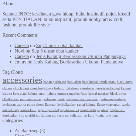
About
Seputar INFO: kesehatan gaya hidup, buku inspiratif, pojok kreatif
serta PENJUALAN buku inspiratif, produk hobby, art & craft,
fashion, produk life style
Recent Comments
Caresta
on
Sup 5 unsur obat kanker
Novi
on
Sup 5 unsur obat kanker
Caresta
on
Jenis Kalung Berdasarkan Ukuran Panjangnya
emmy
on
Jenis Kalung Berdasarkan Ukuran Panjangnya
Tag Cloud
accessories
bahan perhiasan
batu alam
batu kristal untuk terapi
black onyx
choker
clutch bags
cross body bags
fashion
flat shoes
gemstones
jenis jenis kalung
kalung
kalung batu alam
kalung etnik
kalung mutiara
manfaat batu kristal
manfaat black onyx
Obatkanker
perhiasan emas
perhiasan perak
perhiasan stainless steel
perhiasan tembaga
perhiasan wanita
pump shoes
Ramuan herbalkanker
rantai kalung
Resep vegetarian
sandal
satchel bags
sepatu kulit
sepatu pantofel
sepatu wanita
shoulder bags
silver
Sup5unsur
Supkanker
Sup tateishi
tali kalung
tas kerja
tas kulit sapi
tas kulit wanita
tote bags
Categories
Aneka resep
(3)