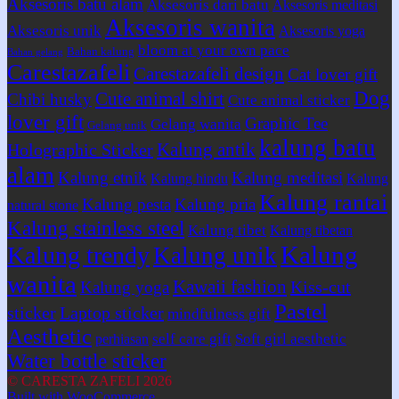
Aksesoris batu alam
Aksesoris dari batu
Aksesoris meditasi
Aksesoris wanita
Aksesoris unik
Aksesoris yoga
bloom at your own pace
Bahan kalung
Bahan gelang
Carestazafeli
Carestazafeli design
Cat lover gift
Dog
Cute animal shirt
Chibi husky
Cute animal sticker
lover gift
Graphic Tee
Gelang wanita
Gelang unik
kalung batu
Kalung antik
Holographic Sticker
alam
Kalung etnik
Kalung meditasi
Kalung hindu
Kalung
Kalung rantai
Kalung pesta
Kalung pria
natural stone
Kalung stainless steel
Kalung tibet
Kalung tibetan
Kalung
Kalung trendy
Kalung unik
wanita
Kawaii fashion
Kiss-cut
Kalung yoga
Pastel
sticker
Laptop sticker
mindfulness gift
Aesthetic
self care gift
Soft girl aesthetic
perhiasan
Water bottle sticker
© CARESTA ZAFELI 2026
Built with WooCommerce
.