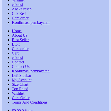
Wishlist
cekresi
Aneka resep
Cek Resi
Cara order
Konfirmasi pembayaran
Home
About Us
Best Seller
Blog
Cara order
Cart
cekresi
Contact
Contact Us
Konfirmasi pembayaran
Left Sidebar
My Account
Size Chart
Top Rated
Wishlist
Cara Order
Terms And Conditions
$
0,00
0 items