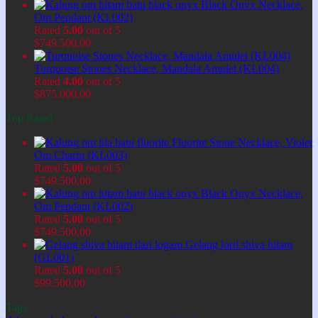
Black Onyx Necklace,
Om Pendant (KL002)
Rated
5.00
out of 5
$
749.500,00
Turquoise Stones Necklace, Mandala Amulet (KL004)
Rated
4.00
out of 5
$
875.000,00
Top Rated
Fluorite Stone Necklace, Violet
Om Charm (KL003)
Rated
5.00
out of 5
$
749.500,00
Black Onyx Necklace,
Om Pendant (KL002)
Rated
5.00
out of 5
$
749.500,00
Gelang lord shiva hitam
(GL001)
Rated
5.00
out of 5
$
99.500,00
Tags