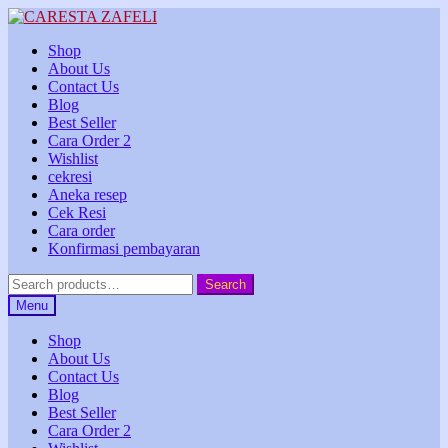
Skip
Skip
to
to
Shop
navigation
content
About Us
Contact Us
Blog
Best Seller
Cara Order 2
Wishlist
cekresi
Aneka resep
Cek Resi
Cara order
Konfirmasi pembayaran
Search
Search
for:
Menu
Shop
About Us
Contact Us
Blog
Best Seller
Cara Order 2