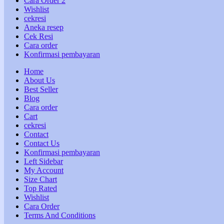
Cara Order 2
Wishlist
cekresi
Aneka resep
Cek Resi
Cara order
Konfirmasi pembayaran
Home
About Us
Best Seller
Blog
Cara order
Cart
cekresi
Contact
Contact Us
Konfirmasi pembayaran
Left Sidebar
My Account
Size Chart
Top Rated
Wishlist
Cara Order
Terms And Conditions