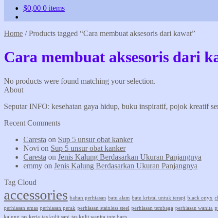
$
0,00
0 items
Home
/
Products tagged “Cara membuat aksesoris dari kawat”
Cara membuat aksesoris dari k
No products were found matching your selection.
About
Seputar INFO: kesehatan gaya hidup, buku inspiratif, pojok kreatif s
Recent Comments
Caresta
on
Sup 5 unsur obat kanker
Novi
on
Sup 5 unsur obat kanker
Caresta
on
Jenis Kalung Berdasarkan Ukuran Panjangnya
emmy
on
Jenis Kalung Berdasarkan Ukuran Panjangnya
Tag Cloud
accessories
bahan perhiasan
batu alam
batu kristal untuk terapi
black onyx
c
perhiasan emas
perhiasan perak
perhiasan stainless steel
perhiasan tembaga
perhiasan wanita
p
kalung
tas kerja
tas kulit sapi
tas kulit wanita
tote bags