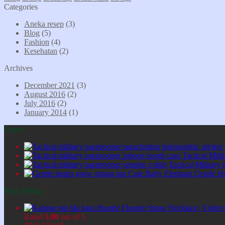
Categories
Aneka resep
(3)
Blog
(5)
Fashion
(4)
Kesehatan
(2)
Archives
December 2021
(3)
August 2016
(2)
July 2016
(2)
January 2014
(1)
Latest
Tactical Mil
Tactical Military
Cute Baby Elephant Gentle H
Best Selling
Fluorite Stone Necklace, Viol
Rated
5.00
out of 5