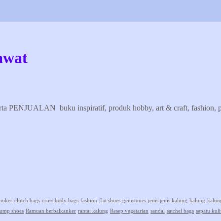
awat
erta PENJUALAN buku inspiratif, produk hobby, art & craft, fashion, pr
hoker
clutch bags
cross body bags
fashion
flat shoes
gemstones
jenis jenis kalung
kalung
kalun
ump shoes
Ramuan herbalkanker
rantai kalung
Resep vegetarian
sandal
satchel bags
sepatu kuli