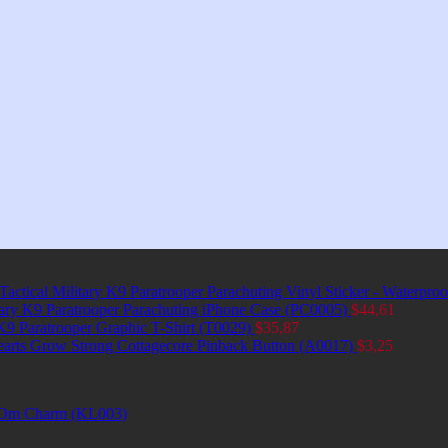
Tactical Military K9 Paratrooper Parachuting Vinyl Sticker - Waterpro
itary K9 Paratrooper Parachuting iPhone Case (PC0005)
$
44,61
 K9 Paratrooper Graphic T-Shirt (T0029)
$
35,87
earts Grow Strong Cottagecore Pinback Button (A0017)
$
3,25
et Om Charm (KL003)