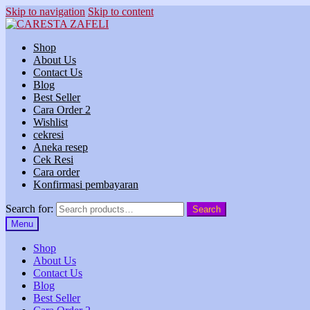
Skip to navigation
Skip to content
Shop
About Us
Contact Us
Blog
Best Seller
Cara Order 2
Wishlist
cekresi
Aneka resep
Cek Resi
Cara order
Konfirmasi pembayaran
Search for:
Search
Menu
Shop
About Us
Contact Us
Blog
Best Seller