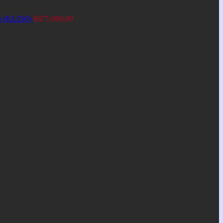
an (KL030)
$
675.000,00