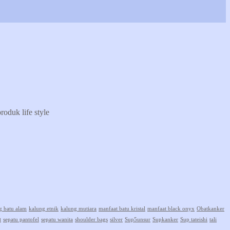
oduk life style
g batu alam
kalung etnik
kalung mutiara
manfaat batu kristal
manfaat black onyx
Obatkanker
t
sepatu pantofel
sepatu wanita
shoulder bags
silver
Sup5unsur
Supkanker
Sup tateishi
tali