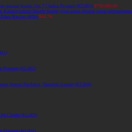
ate dengan liontin Om 7 Chakra Pendant (KL001)
$
750.000,00
Kalung natural fluorite liontin yoga asana dengan rantai perpanjang
 Biker Racing (H06)
$
44,74
001)
m Pendant (KL002)
uoise Stones Necklace, Mandala Amulet (KL004)
et Om Charm (KL003)
m Pendant (KL002)