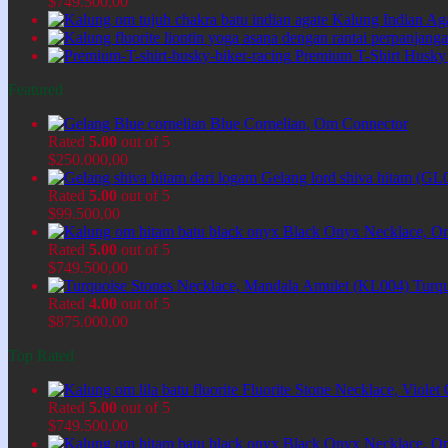
$
749.500,00
Kalung Indian Ag
Premium T-Shirt Husky
Featured
Blue Cornelian, Om Connector
Rated
5.00
out of 5
$
250.000,00
Gelang lord shiva hitam (GL
Rated
5.00
out of 5
$
99.500,00
Black Onyx Necklace, O
Rated
5.00
out of 5
$
749.500,00
Turq
Rated
4.00
out of 5
$
875.000,00
Top Rated
Fluorite Stone Necklace, Viol
Rated
5.00
out of 5
$
749.500,00
Black Onyx Necklace, O