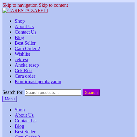
Skip to navigation
Skip to content
Shop
About Us
Contact Us
Blog
Best Seller
Cara Order 2
Wishlist
cekresi
Aneka resep
Cek Resi
Cara order
Konfirmasi pembayaran
Search for:
Search
Menu
Shop
About Us
Contact Us
Blog
Best Seller