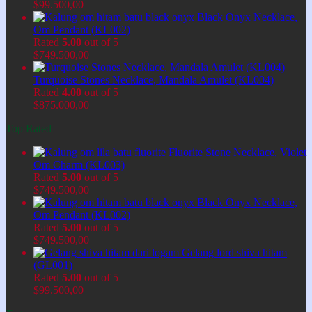
$
99.500,00
Black Onyx Necklace,
Om Pendant (KL002)
Rated
5.00
out of 5
$
749.500,00
Turquoise Stones Necklace, Mandala Amulet (KL004)
Rated
4.00
out of 5
$
875.000,00
Top Rated
Fluorite Stone Necklace, Violet
Om Charm (KL003)
Rated
5.00
out of 5
$
749.500,00
Black Onyx Necklace,
Om Pendant (KL002)
Rated
5.00
out of 5
$
749.500,00
Gelang lord shiva hitam
(GL001)
Rated
5.00
out of 5
$
99.500,00