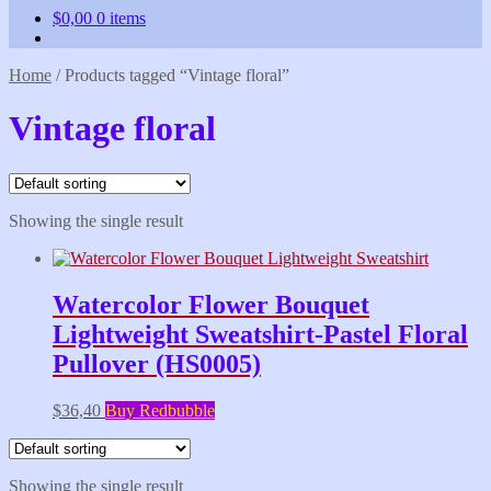
$
0,00
0 items
Home
/
Products tagged “Vintage floral”
Vintage floral
Showing the single result
Watercolor Flower Bouquet
Lightweight Sweatshirt-Pastel Floral
Pullover (HS0005)
$
36,40
Buy Redbubble
Showing the single result