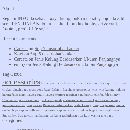
About
Seputar INFO: kesehatan gaya hidup, buku inspiratif, pojok kreatif
serta PENJUALAN buku inspiratif, produk hobby, art & craft,
fashion, produk life style
Recent Comments
Caresta
on
Sup 5 unsur obat kanker
Novi
on
Sup 5 unsur obat kanker
Caresta
on
Jenis Kalung Berdasarkan Ukuran Panjangnya
emmy
on
Jenis Kalung Berdasarkan Ukuran Panjangnya
Tag Cloud
accessories
bahan perhiasan
batu alam
batu kristal untuk terapi
black onyx
choker
clutch bags
cross body bags
fashion
flat shoes
gemstones
jenis jenis kalung
kalung
kalung batu alam
kalung etnik
kalung mutiara
manfaat batu kristal
manfaat black onyx
Obatkanker
perhiasan emas
perhiasan perak
perhiasan stainless steel
perhiasan tembaga
perhiasan wanita
pump shoes
Ramuan herbalkanker
rantai kalung
Resep vegetarian
sandal
satchel bags
sepatu kulit
sepatu pantofel
sepatu wanita
shoulder bags
silver
Sup5unsur
Supkanker
Sup tateishi
tali kalung
tas kerja
tas kulit sapi
tas kulit wanita
tote bags
Categories