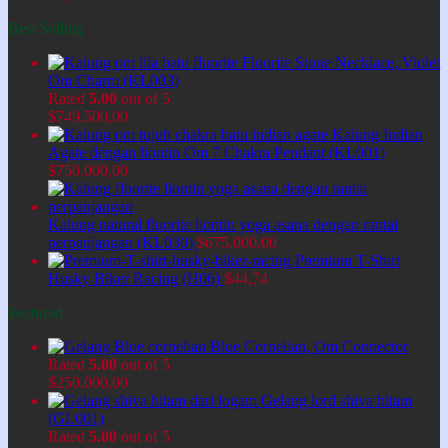
Best Selling
Fluorite Stone Necklace, Violet
Om Charm (KL003)
Rated
5.00
out of 5
$
749.500,00
Kalung Indian
Agate dengan liontin Om 7 Chakra Pendant (KL001)
$
750.000,00
Kalung natural fluorite liontin yoga asana dengan rantai
perpanjangan (KL030)
$
675.000,00
Premium T-Shirt
Husky Biker Racing (H06)
$
44,74
Featured
Blue Cornelian, Om Connector
Rated
5.00
out of 5
$
250.000,00
Gelang lord shiva hitam
(GL001)
Rated
5.00
out of 5