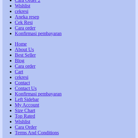
Cara Order 2
Wishlist
cekresi
Aneka resep
Cek Resi
Cara order
Konfirmasi pembayaran
Home
About Us
Best Seller
Blog
Cara order
Cart
cekresi
Contact
Contact Us
Konfirmasi pembayaran
Left Sidebar
My Account
Size Chart
Top Rated
Wishlist
Cara Order
Terms And Conditions