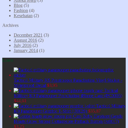
Aneka resep
(3)
Blog
(5)
Fashion
(4)
Kesehatan
(2)
Archives
December 2021
(3)
August 2016
(2)
July 2016
(2)
January 2014
(1)
Latest
Tactical Military K9 Paratrooper Parachuting Vinyl Sticker -
Waterproof Decal
$
3,95
Tactical
Military K9 Paratrooper Parachuting iPhone Case (PC0005)
$
44,61
Tactical Military
K9 Paratrooper Graphic T-Shirt (T0029)
$
35,87
Cute Baby Elephant Gentle
Hearts Grow Strong Cottagecore Pinback Button (A0017)
$
3,25