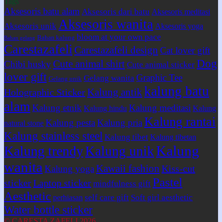
Tags
Aksesoris batu alam
Aksesoris dari batu
Aksesoris meditasi
Aksesoris wanita
Aksesoris unik
Aksesoris yoga
bloom at your own pace
Bahan kalung
Bahan gelang
Carestazafeli
Carestazafeli design
Cat lover gift
Dog
Cute animal shirt
Chibi husky
Cute animal sticker
lover gift
Graphic Tee
Gelang wanita
Gelang unik
kalung batu
Kalung antik
Holographic Sticker
alam
Kalung etnik
Kalung meditasi
Kalung hindu
Kalung
Kalung rantai
Kalung pesta
Kalung pria
natural stone
Kalung stainless steel
Kalung tibet
Kalung tibetan
Kalung
Kalung trendy
Kalung unik
wanita
Kawaii fashion
Kiss-cut
Kalung yoga
Pastel
sticker
Laptop sticker
mindfulness gift
Aesthetic
self care gift
Soft girl aesthetic
perhiasan
Water bottle sticker
© CARESTA ZAFELI 2026