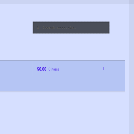
Search
Search
for:
$
0,00
0 items
 Order