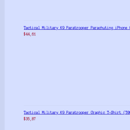
Tactical Military K9 Paratrooper Parachuting iPhone 
$
44,61
Tactical Military K9 Paratrooper Graphic T-Shirt (T0
$
35,87