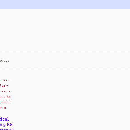
sults
ical
ary K9
rooper