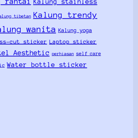
g rantai
Kalung stainless
Kalung trendy
alung tibetan
alung wanita
Kalung yoga
ss-cut sticker
Laptop sticker
tel Aesthetic
self care
perhiasan
Water bottle sticker
ic