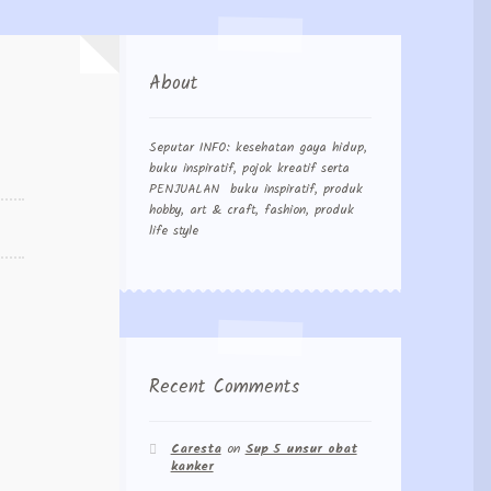
About
Seputar INFO: kesehatan gaya hidup,
buku inspiratif, pojok kreatif serta
PENJUALAN buku inspiratif, produk
hobby, art & craft, fashion, produk
life style
Recent Comments
Caresta
on
Sup 5 unsur obat
kanker