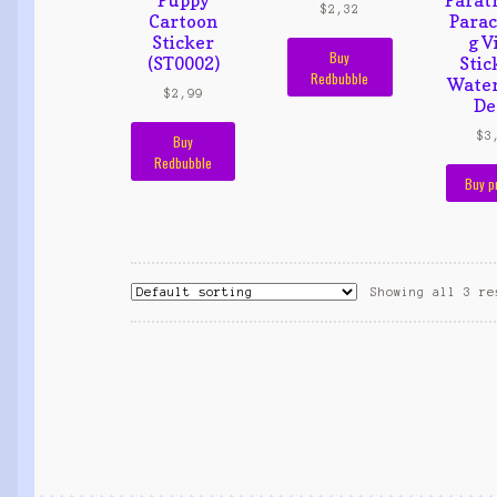
$
2,32
Cartoon
Parac
Sticker
g V
Buy
(ST0002)
Stic
Redbubble
Water
$
2,99
De
$
3
Buy
Redbubble
Buy p
Showing all 3 re