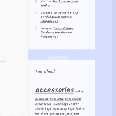
Novi
on
Sup 5 unsur obat
kanker
Caresta
on
Jenis Kalung
Berdasarkan Ukuran
Panjangnya
emmy
on
Jenis Kalung
Berdasarkan Ukuran
Panjangnya
Tag Cloud
accessories
bahan
perhiasan
batu alam
batu kristal
untuk terapi
black onyx
choker
clutch bags
cross body bags
fashion
flat shoes
gemstones
jenis jenis