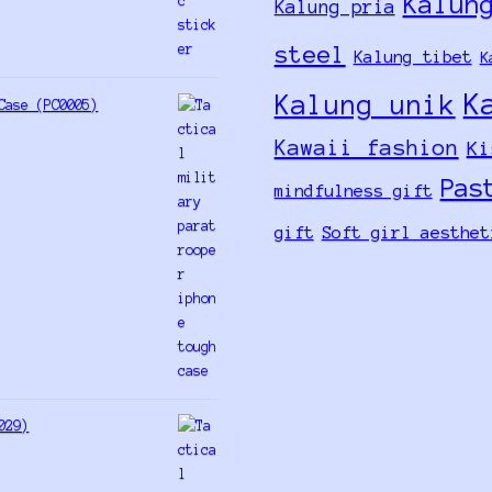
Kalun
Kalung pria
steel
Kalung tibet
K
K
Kalung unik
Case (PC0005)
Kawaii fashion
Ki
Pas
mindfulness gift
gift
Soft girl aesthet
029)