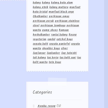
kalung
kalung
kalung batu alam
kalung etnik
kalung mutiara
manfaat
batu kristal
manfaat black onyx
Obatkanker
perhiasan emas
perhiasan perak
perhiasan stainless
steel
perhiasan tembaga
perhiasan
wanita
pump shoes
Ramuan
herbalkanker
rantai kalung
Resep
vegetarian
sandal
satchel bags
sepatu kulit
sepatu pantofel
sepatu
wanita
shoulder bags
silver
Sup5unsur
Supkanker
Sup tateishi
tali kalung
tas kerja
tas kulit sapi
tas
kulit wanita
tote bags
Categories
Aneka resep
(3)