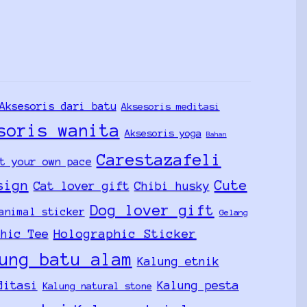
Aksesoris dari batu
Aksesoris meditasi
soris wanita
Aksesoris yoga
Bahan
Carestazafeli
t your own pace
sign
Cute
Cat lover gift
Chibi husky
Dog lover gift
animal sticker
Gelang
Holographic Sticker
phic Tee
ung batu alam
Kalung etnik
ditasi
Kalung pesta
Kalung natural stone