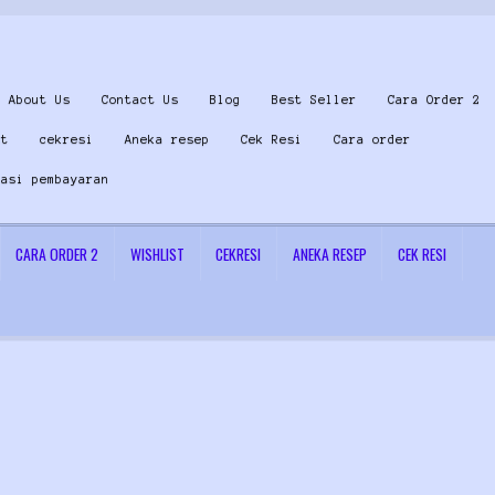
About Us
Contact Us
Blog
Best Seller
Cara Order 2
st
cekresi
Aneka resep
Cek Resi
Cara order
masi pembayaran
CARA ORDER 2
WISHLIST
CEKRESI
ANEKA RESEP
CEK RESI
 Us
Konfirmasi pembayaran
Left Sidebar
My Account
Size Chart
Top Rated
Wishlist
Cara