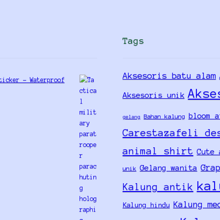
Tags
Aksesoris batu alam
ticker - Waterproof
Akse
Aksesoris unik
bloom a
Bahan kalung
gelang
Carestazafeli de
animal shirt
Cute 
Gra
Gelang wanita
unik
kal
Kalung antik
Kalung me
Kalung hindu