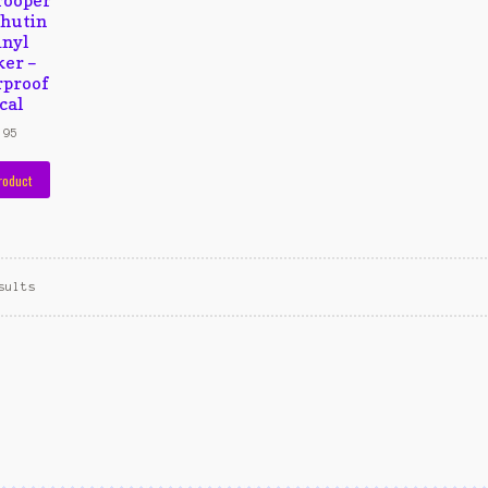
hutin
inyl
ker –
proof
cal
,95
roduct
sults