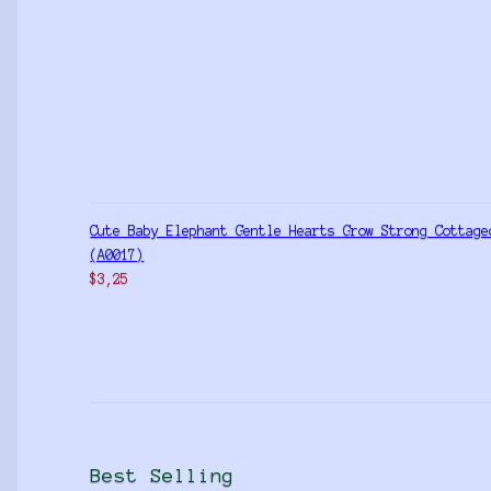
Cute Baby Elephant Gentle Hearts Grow Strong Cottage
(A0017)
$
3,25
Best Selling