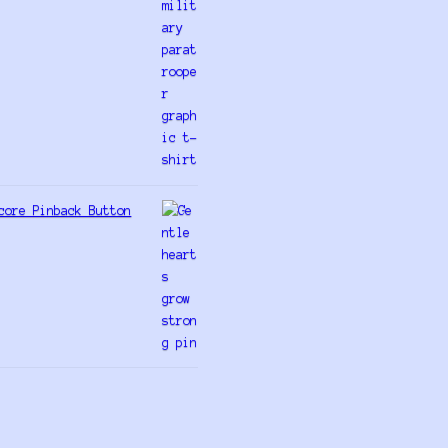
core Pinback Button