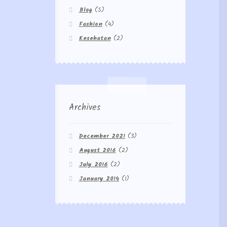
Blog
(5)
Fashion
(4)
Kesehatan
(2)
Archives
December 2021
(3)
August 2016
(2)
July 2016
(2)
January 2014
(1)