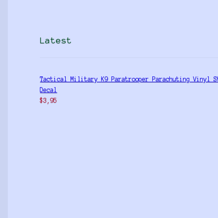
Latest
Tactical Military K9 Paratrooper Parachuting Vinyl S
Decal
$
3,95