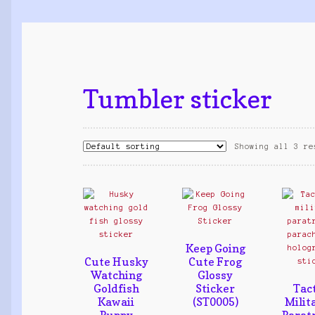
Tumbler sticker
Showing all 3 re
Keep Going
Cute Husky
Cute Frog
Watching
Glossy
Goldfish
Sticker
Tact
Kawaii
(ST0005)
Milit
Puppy
Parat