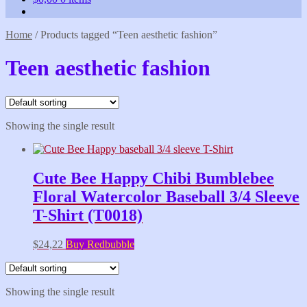
Home
/
Products tagged “Teen aesthetic fashion”
Teen aesthetic fashion
Showing the single result
Cute Bee Happy Chibi Bumblebee
Floral Watercolor Baseball 3/4 Sleeve
T-Shirt (T0018)
$
24,22
Buy Redbubble
Showing the single result