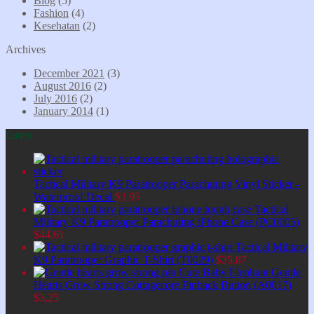
Blog
(5)
Fashion
(4)
Kesehatan
(2)
Archives
December 2021
(3)
August 2016
(2)
July 2016
(2)
January 2014
(1)
Latest
Tactical Military K9 Paratrooper Parachuting Vinyl Sticker -
Waterproof Decal
$
3,95
Tactical
Military K9 Paratrooper Parachuting iPhone Case (PC0005)
$
44,61
Tactical Military
K9 Paratrooper Graphic T-Shirt (T0029)
$
35,87
Cute Baby Elephant Gentle
Hearts Grow Strong Cottagecore Pinback Button (A0017)
$
3,25