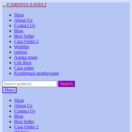
Skip
Skip
to
to
Shop
navigation
content
About Us
Contact Us
Blog
Best Seller
Cara Order 2
Wishlist
cekresi
Aneka resep
Cek Resi
Cara order
Konfirmasi pembayaran
Search
Search
for:
Menu
Shop
About Us
Contact Us
Blog
Best Seller
Cara Order 2