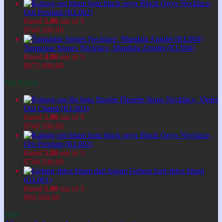
Black Onyx Necklace,
Om Pendant (KL002)
Rated
5.00
out of 5
$
749.500,00
Turquoise Stones Necklace, Mandala Amulet (KL004)
Rated
4.00
out of 5
$
875.000,00
Top Rated
Fluorite Stone Necklace, Violet
Om Charm (KL003)
Rated
5.00
out of 5
$
749.500,00
Black Onyx Necklace,
Om Pendant (KL002)
Rated
5.00
out of 5
$
749.500,00
Gelang lord shiva hitam
(GL001)
Rated
5.00
out of 5
$
99.500,00
Tags