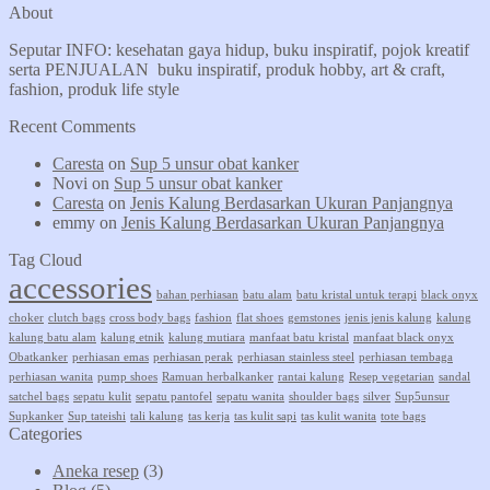
About
Seputar INFO: kesehatan gaya hidup, buku inspiratif, pojok kreatif
serta PENJUALAN buku inspiratif, produk hobby, art & craft,
fashion, produk life style
Recent Comments
Caresta
on
Sup 5 unsur obat kanker
Novi
on
Sup 5 unsur obat kanker
Caresta
on
Jenis Kalung Berdasarkan Ukuran Panjangnya
emmy
on
Jenis Kalung Berdasarkan Ukuran Panjangnya
Tag Cloud
accessories
bahan perhiasan
batu alam
batu kristal untuk terapi
black onyx
choker
clutch bags
cross body bags
fashion
flat shoes
gemstones
jenis jenis kalung
kalung
kalung batu alam
kalung etnik
kalung mutiara
manfaat batu kristal
manfaat black onyx
Obatkanker
perhiasan emas
perhiasan perak
perhiasan stainless steel
perhiasan tembaga
perhiasan wanita
pump shoes
Ramuan herbalkanker
rantai kalung
Resep vegetarian
sandal
satchel bags
sepatu kulit
sepatu pantofel
sepatu wanita
shoulder bags
silver
Sup5unsur
Supkanker
Sup tateishi
tali kalung
tas kerja
tas kulit sapi
tas kulit wanita
tote bags
Categories
Aneka resep
(3)