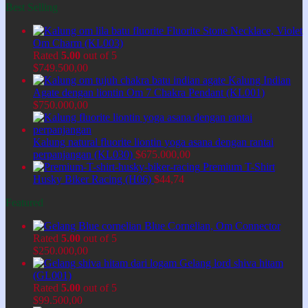
Best Selling
Fluorite Stone Necklace, Violet
Om Charm (KL003)
Rated
5.00
out of 5
$
749.500,00
Kalung Indian
Agate dengan liontin Om 7 Chakra Pendant (KL001)
$
750.000,00
Kalung natural fluorite liontin yoga asana dengan rantai
perpanjangan (KL030)
$
675.000,00
Premium T-Shirt
Husky Biker Racing (H06)
$
44,74
Featured
Blue Cornelian, Om Connector
Rated
5.00
out of 5
$
250.000,00
Gelang lord shiva hitam
(GL001)
Rated
5.00
out of 5
$
99.500,00