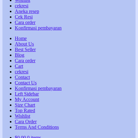
Wishlist
cekresi
Aneka resep
Cek Resi
Cara order
Konfirmasi pembayaran
Home
About Us
Best Seller
Blog
Cara order
Cart
cekresi
Contact
Contact Us
Konfirmasi pembayaran
Left Sidebar
My Account
Size Chart
Top Rated
Wishlist
Cara Order
Terms And Conditions
$
0,00
0 items