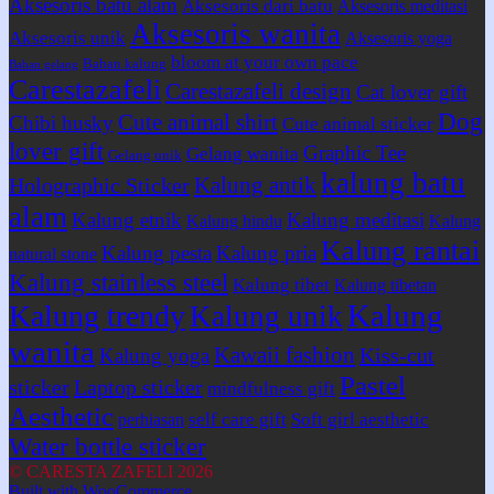
Aksesoris batu alam
Aksesoris dari batu
Aksesoris meditasi
Aksesoris wanita
Aksesoris unik
Aksesoris yoga
bloom at your own pace
Bahan kalung
Bahan gelang
Carestazafeli
Carestazafeli design
Cat lover gift
Dog
Cute animal shirt
Chibi husky
Cute animal sticker
lover gift
Graphic Tee
Gelang wanita
Gelang unik
kalung batu
Kalung antik
Holographic Sticker
alam
Kalung etnik
Kalung meditasi
Kalung hindu
Kalung
Kalung rantai
Kalung pesta
Kalung pria
natural stone
Kalung stainless steel
Kalung tibet
Kalung tibetan
Kalung
Kalung trendy
Kalung unik
wanita
Kawaii fashion
Kiss-cut
Kalung yoga
Pastel
sticker
Laptop sticker
mindfulness gift
Aesthetic
self care gift
Soft girl aesthetic
perhiasan
Water bottle sticker
© CARESTA ZAFELI 2026
Built with WooCommerce
.