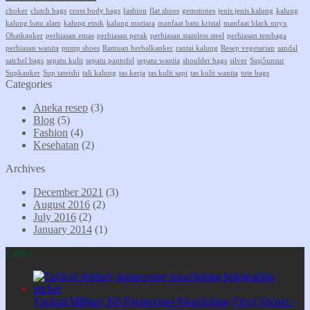
choker
clutch bags
cross body bags
fashion
flat shoes
gemstones
jenis jenis kalung
kalung
kalung batu alam
kalung etnik
kalung mutiara
manfaat batu kristal
manfaat black onyx
Obatkanker
perhiasan emas
perhiasan perak
perhiasan stainless steel
perhiasan tembaga
perhiasan wanita
pump shoes
Ramuan herbalkanker
rantai kalung
Resep vegetarian
sandal
satchel bags
sepatu kulit
sepatu pantofel
sepatu wanita
shoulder bags
silver
Sup5unsur
Supkanker
Sup tateishi
tali kalung
tas kerja
tas kulit sapi
tas kulit wanita
tote bags
Categories
Aneka resep
(3)
Blog
(5)
Fashion
(4)
Kesehatan
(2)
Archives
December 2021
(3)
August 2016
(2)
July 2016
(2)
January 2014
(1)
Latest
Tactical Military K9 Paratrooper Parachuting Vinyl Sticker -