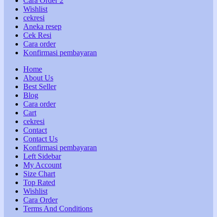
Cara Order 2
Wishlist
cekresi
Aneka resep
Cek Resi
Cara order
Konfirmasi pembayaran
Home
About Us
Best Seller
Blog
Cara order
Cart
cekresi
Contact
Contact Us
Konfirmasi pembayaran
Left Sidebar
My Account
Size Chart
Top Rated
Wishlist
Cara Order
Terms And Conditions