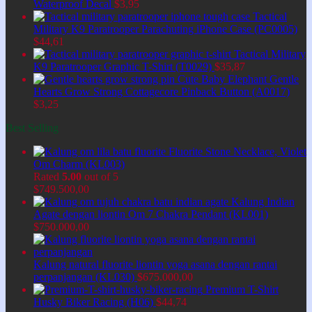
Waterproof Decal
$
3,95
Tactical
Military K9 Paratrooper Parachuting iPhone Case (PC0005)
$
44,61
Tactical Military
K9 Paratrooper Graphic T-Shirt (T0029)
$
35,87
Cute Baby Elephant Gentle
Hearts Grow Strong Cottagecore Pinback Button (A0017)
$
3,25
Best Selling
Fluorite Stone Necklace, Violet
Om Charm (KL003)
Rated
5.00
out of 5
$
749.500,00
Kalung Indian
Agate dengan liontin Om 7 Chakra Pendant (KL001)
$
750.000,00
Kalung natural fluorite liontin yoga asana dengan rantai
perpanjangan (KL030)
$
675.000,00
Premium T-Shirt
Husky Biker Racing (H06)
$
44,74