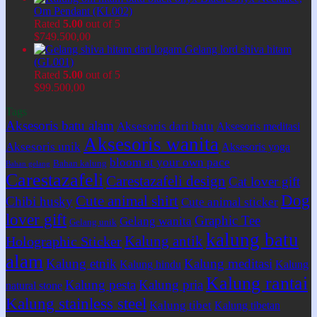
Om Pendant (KL002)
Rated
5.00
out of 5
$
749.500,00
Gelang lord shiva hitam
(GL001)
Rated
5.00
out of 5
$
99.500,00
Tags
Aksesoris batu alam
Aksesoris dari batu
Aksesoris meditasi
Aksesoris wanita
Aksesoris unik
Aksesoris yoga
bloom at your own pace
Bahan kalung
Bahan gelang
Carestazafeli
Carestazafeli design
Cat lover gift
Dog
Cute animal shirt
Chibi husky
Cute animal sticker
lover gift
Graphic Tee
Gelang wanita
Gelang unik
kalung batu
Kalung antik
Holographic Sticker
alam
Kalung etnik
Kalung meditasi
Kalung hindu
Kalung
Kalung rantai
Kalung pesta
Kalung pria
natural stone
Kalung stainless steel
Kalung tibet
Kalung tibetan