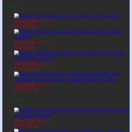
Featured
Blue Cornelian, Om Connector
Rated
5.00
out of 5
$
250.000,00
Gelang lord shiva hitam
(GL001)
Rated
5.00
out of 5
$
99.500,00
Black Onyx Necklace,
Om Pendant (KL002)
Rated
5.00
out of 5
$
749.500,00
Turquoise Stones Necklace, Mandala Amulet (KL004)
Rated
4.00
out of 5
$
875.000,00
Top Rated
Fluorite Stone Necklace, Violet
Om Charm (KL003)
Rated
5.00
out of 5
$
749.500,00
Black Onyx Necklace,