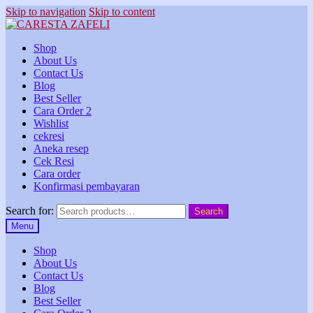
Skip to navigation
Skip to content
Shop
About Us
Contact Us
Blog
Best Seller
Cara Order 2
Wishlist
cekresi
Aneka resep
Cek Resi
Cara order
Konfirmasi pembayaran
Search for:
Search
Menu
Shop
About Us
Contact Us
Blog
Best Seller