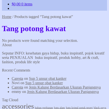
$
0,00
0 items
Home
/
Products tagged “Tang potong kawat”
Tang potong kawat
No products were found matching your selection.
About
Seputar INFO: kesehatan gaya hidup, buku inspiratif, pojok kreatif
serta PENJUALAN buku inspiratif, produk hobby, art & craft,
fashion, produk life style
Recent Comments
Caresta
on
Sup 5 unsur obat kanker
Novi
on
Sup 5 unsur obat kanker
Caresta
on
Jenis Kalung Berdasarkan Ukuran Panjangnya
emmy
on
Jenis Kalung Berdasarkan Ukuran Panjangnya
Tag Cloud
accessories
bahan perhiasan
batu alam
batu kristal untuk terapi
black onyx