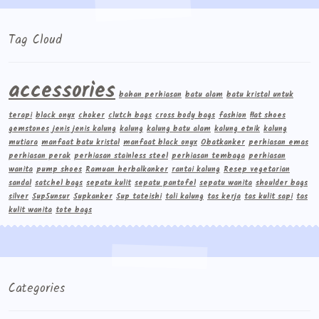
Tag Cloud
accessories
bahan perhiasan
batu alam
batu kristal untuk
terapi
black onyx
choker
clutch bags
cross body bags
fashion
flat shoes
gemstones
jenis jenis kalung
kalung
kalung batu alam
kalung etnik
kalung
mutiara
manfaat batu kristal
manfaat black onyx
Obatkanker
perhiasan emas
perhiasan perak
perhiasan stainless steel
perhiasan tembaga
perhiasan
wanita
pump shoes
Ramuan herbalkanker
rantai kalung
Resep vegetarian
sandal
satchel bags
sepatu kulit
sepatu pantofel
sepatu wanita
shoulder bags
silver
Sup5unsur
Supkanker
Sup tateishi
tali kalung
tas kerja
tas kulit sapi
tas
kulit wanita
tote bags
Categories