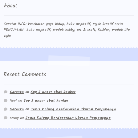
About
Seputar INFO: kesehatan gaya hidup, buku inspiratif, pojok kreatif serta
PENJUALAN buku inspiratif, produk hobby, art & craft, fashion, produk life
style
Recent Comments
Caresta
on
Sup 5 unsur obat kanker
Novi
on
Sup 5 unsur obat kanker
Caresta
on
Jenis Kalung Berdasarkan Ukuran Panjangnya
emmy
on
Jenis Kalung Berdasarkan Ukuran Panjangnya