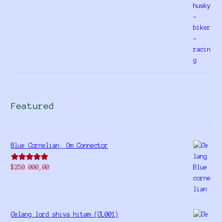
Featured
Blue Cornelian, Om Connector
Rated
5.00
$
250.000,00
out of 5
Gelang lord shiva hitam (GL001)