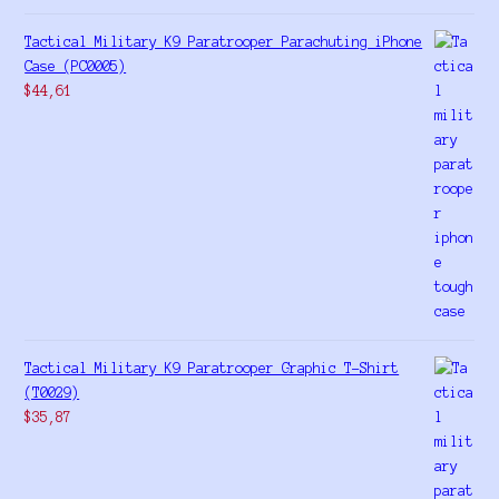
Tactical Military K9 Paratrooper Parachuting iPhone
Case (PC0005)
$
44,61
Tactical Military K9 Paratrooper Graphic T-Shirt
(T0029)
$
35,87