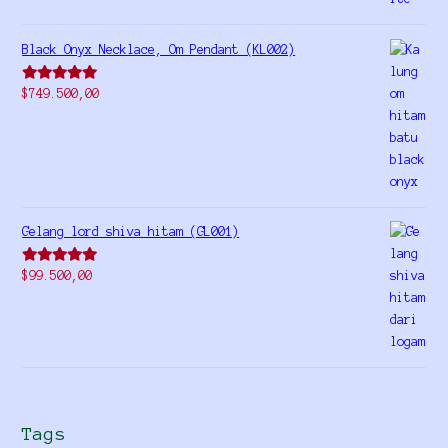
Black Onyx Necklace, Om Pendant (KL002)
Rated
5.00
$
749.500,00
out of 5
Gelang lord shiva hitam (GL001)
Rated
5.00
$
99.500,00
out of 5
Tags