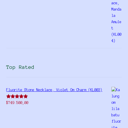
Top Rated
Fluorite Stone Necklace, Violet Om Charm (KL003)
Rated
5.00
$
749.500,00
out of 5