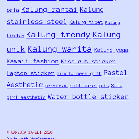
Kalung rantai
Kalung
pria
stainless steel
Kalung tibet
Kalung
Kalung trendy
Kalung
tibetan
Kalung wanita
unik
Kalung yoga
Kawaii fashion
Kiss-cut sticker
Pastel
Laptop sticker
mindfulness gift
Aesthetic
self care gift
Soft
perhiasan
Water bottle sticker
girl aesthetic
© CARESTA ZAFELI 2026