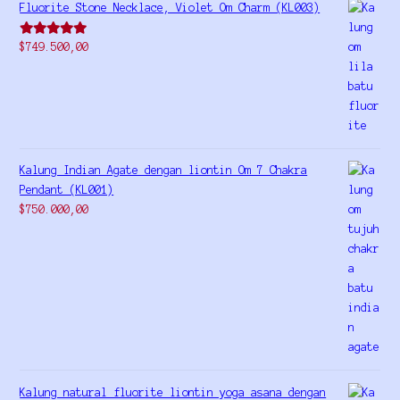
Fluorite Stone Necklace, Violet Om Charm (KL003)
Rated
5.00
$
749.500,00
out of 5
Kalung Indian Agate dengan liontin Om 7 Chakra
Pendant (KL001)
$
750.000,00
Kalung natural fluorite liontin yoga asana dengan