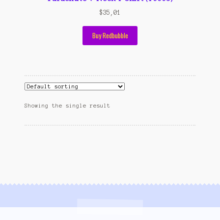
Wishlist
$
35,01
Cara Order
Buy Redbubble
Terms And Conditions
Showing the single result