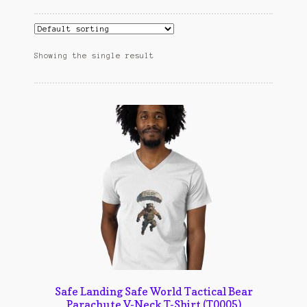
Cart
cekresi
Showing the single result
Contact
Contact Us
Konfirmasi pembayaran
Left Sidebar
My Account
Size Chart
Top Rated
Safe Landing Safe World Tactical Bear
Parachute V-Neck T-Shirt (T0005)