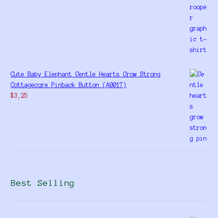
Cute Baby Elephant Gentle Hearts Grow Strong
Cottagecore Pinback Button (A0017)
$
3,25
Best Selling