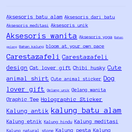
Aksesoris batu alam
Aksesoris dari batu
Aksesoris unik
Aksesoris meditasi
Aksesoris wanita
Aksesoris yoga
Bahan
bloom at your own pace
Bahan kalung
gelang
Carestazafeli
Carestazafeli
design
Cute
Cat lover gift
Chibi husky
Dog
animal shirt
Cute animal sticker
lover gift
Gelang wanita
Gelang unik
Holographic Sticker
Graphic Tee
kalung batu alam
Kalung antik
Kalung etnik
Kalung meditasi
Kalung hindu
Kalung pesta
Kalung
Kalung natural stone