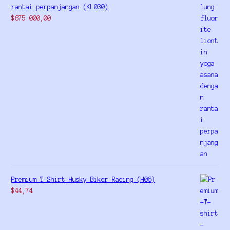
rantai perpanjangan (KL030)
$
675.000,00
Premium T-Shirt Husky Biker Racing (H06)
$
44,74