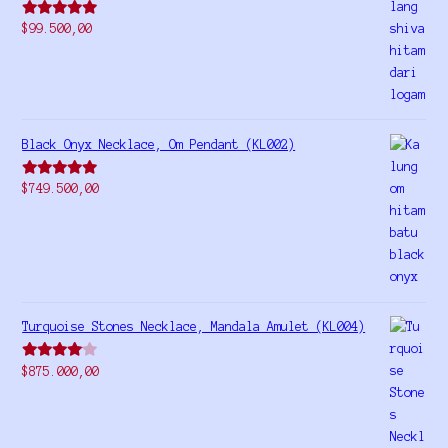
Rated
5.00
$
99.500,00
out of 5
Black Onyx Necklace, Om Pendant (KL002)
Rated
5.00
$
749.500,00
out of 5
Turquoise Stones Necklace, Mandala Amulet (KL004)
Rated
$
875.000,00
4.00
out
of 5