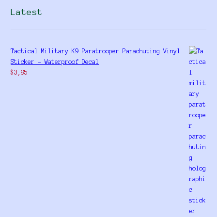
Latest
Tactical Military K9 Paratrooper Parachuting Vinyl
Sticker - Waterproof Decal
$
3,95