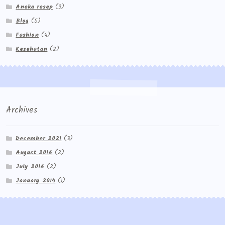
Aneka resep
(3)
Blog
(5)
Fashion
(4)
Kesehatan
(2)
Archives
December 2021
(3)
August 2016
(2)
July 2016
(2)
January 2014
(1)