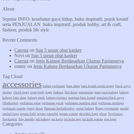
About
Seputar INFO: kesehatan gaya hidup, buku inspiratif, pojok kreatif
serta PENJUALAN buku inspiratif, produk hobby, art & craft,
fashion, produk life style
Recent Comments
Caresta
on
Sup 5 unsur obat kanker
Novi
on
Sup 5 unsur obat kanker
Caresta
on
Jenis Kalung Berdasarkan Ukuran Panjangnya
emmy
on
Jenis Kalung Berdasarkan Ukuran Panjangnya
Tag Cloud
accessories
bahan perhiasan
batu alam
batu kristal untuk terapi
black onyx
choker
clutch bags
cross body bags
fashion
flat shoes
gemstones
jenis jenis kalung
kalung
kalung batu alam
kalung etnik
kalung mutiara
manfaat batu kristal
manfaat black onyx
Obatkanker
perhiasan emas
perhiasan perak
perhiasan stainless steel
perhiasan tembaga
perhiasan wanita
pump shoes
Ramuan herbalkanker
rantai kalung
Resep vegetarian
sandal
satchel bags
sepatu kulit
sepatu pantofel
sepatu wanita
shoulder bags
silver
Sup5unsur
Supkanker
Sup tateishi
tali kalung
tas kerja
tas kulit sapi
tas kulit wanita
tote bags
Categories