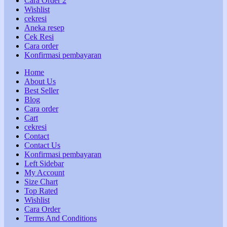
Cara Order 2
Wishlist
cekresi
Aneka resep
Cek Resi
Cara order
Konfirmasi pembayaran
Home
About Us
Best Seller
Blog
Cara order
Cart
cekresi
Contact
Contact Us
Konfirmasi pembayaran
Left Sidebar
My Account
Size Chart
Top Rated
Wishlist
Cara Order
Terms And Conditions