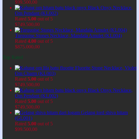
$
99.500,00
Black Onyx Necklace,
Om Pendant (KL002)
Rated
5.00
out of 5
$
749.500,00
Turquoise Stones Necklace, Mandala Amulet (KL004)
Rated
4.00
out of 5
$
875.000,00
Top Rated
Fluorite Stone Necklace, Violet
Om Charm (KL003)
Rated
5.00
out of 5
$
749.500,00
Black Onyx Necklace,
Om Pendant (KL002)
Rated
5.00
out of 5
$
749.500,00
Gelang lord shiva hitam
(GL001)
Rated
5.00
out of 5
$
99.500,00