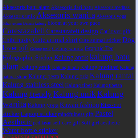
Tags
Aksesoris batu alam
Aksesoris dari batu
Aksesoris meditasi
Aksesoris wanita
Aksesoris unik
Aksesoris yoga
bloom at your own pace
Bahan kalung
Bahan gelang
Carestazafeli
Carestazafeli design
Cat lover gift
Dog
Cute animal shirt
Chibi husky
Cute animal sticker
lover gift
Graphic Tee
Gelang wanita
Gelang unik
kalung batu
Kalung antik
Holographic Sticker
alam
Kalung etnik
Kalung meditasi
Kalung hindu
Kalung
Kalung rantai
Kalung pesta
Kalung pria
natural stone
Kalung stainless steel
Kalung tibet
Kalung tibetan
Kalung
Kalung trendy
Kalung unik
wanita
Kawaii fashion
Kiss-cut
Kalung yoga
Pastel
sticker
Laptop sticker
mindfulness gift
Aesthetic
self care gift
Soft girl aesthetic
perhiasan
Water bottle sticker
© CARESTA ZAFELI 2026