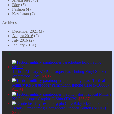
Aneka resep
(3)
Blog
(5)
Fashion
(4)
Kesehatan
(2)
Archives
December 2021
(3)
August 2016
(2)
July 2016
(2)
January 2014
(1)
Latest
Tactical Military K9 Paratrooper Parachuting Vinyl Sticker -
Waterproof Decal
$
3,95
Tactical
Military K9 Paratrooper Parachuting iPhone Case (PC0005)
$
44,61
Tactical Military
K9 Paratrooper Graphic T-Shirt (T0029)
$
35,87
Cute Baby Elephant Gentle
Hearts Grow Strong Cottagecore Pinback Button (A0017)
$
3,25