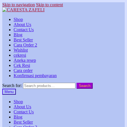
Skip to navigation
Skip to content
Shop
About Us
Contact Us
Blog
Best Seller
Cara Order 2
Wishlist
cekresi
Aneka resep
Cek Resi
Cara order
Konfirmasi pembayaran
Search for:
Search
Menu
Shop
About Us
Contact Us
Blog
Best Seller