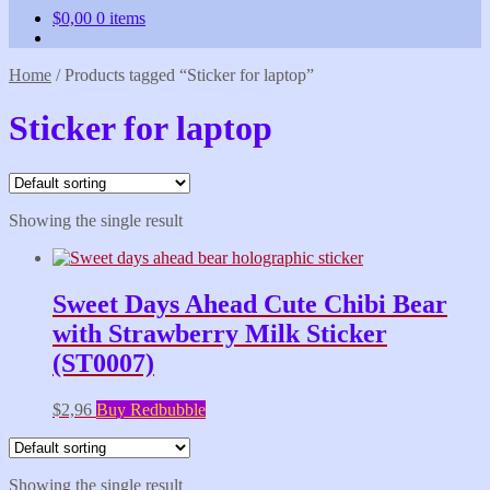
$
0,00
0 items
Home
/
Products tagged “Sticker for laptop”
Sticker for laptop
Showing the single result
Sweet Days Ahead Cute Chibi Bear
with Strawberry Milk Sticker
(ST0007)
$
2,96
Buy Redbubble
Showing the single result