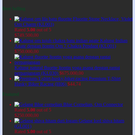
Best Selling
Fluorite Stone Necklace, Violet
Om Charm (KL003)
Rated
5.00
out of 5
$
749.500,00
Kalung Indian
Agate dengan liontin Om 7 Chakra Pendant (KL001)
$
750.000,00
Kalung natural fluorite liontin yoga asana dengan rantai
perpanjangan (KL030)
$
675.000,00
Premium T-Shirt
Husky Biker Racing (H06)
$
44,74
Featured
Blue Cornelian, Om Connector
Rated
5.00
out of 5
$
250.000,00
Gelang lord shiva hitam
(GL001)
Rated
5.00
out of 5