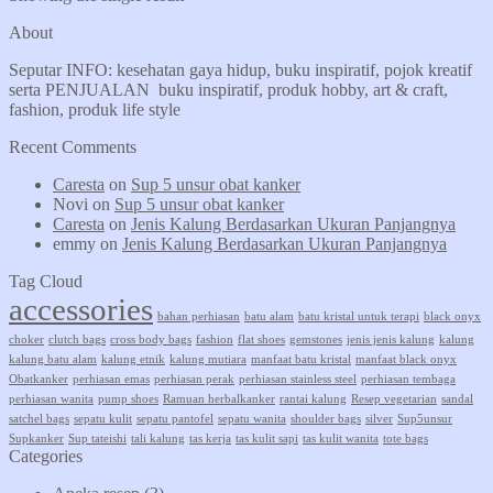
About
Seputar INFO: kesehatan gaya hidup, buku inspiratif, pojok kreatif
serta PENJUALAN buku inspiratif, produk hobby, art & craft,
fashion, produk life style
Recent Comments
Caresta
on
Sup 5 unsur obat kanker
Novi
on
Sup 5 unsur obat kanker
Caresta
on
Jenis Kalung Berdasarkan Ukuran Panjangnya
emmy
on
Jenis Kalung Berdasarkan Ukuran Panjangnya
Tag Cloud
accessories
bahan perhiasan
batu alam
batu kristal untuk terapi
black onyx
choker
clutch bags
cross body bags
fashion
flat shoes
gemstones
jenis jenis kalung
kalung
kalung batu alam
kalung etnik
kalung mutiara
manfaat batu kristal
manfaat black onyx
Obatkanker
perhiasan emas
perhiasan perak
perhiasan stainless steel
perhiasan tembaga
perhiasan wanita
pump shoes
Ramuan herbalkanker
rantai kalung
Resep vegetarian
sandal
satchel bags
sepatu kulit
sepatu pantofel
sepatu wanita
shoulder bags
silver
Sup5unsur
Supkanker
Sup tateishi
tali kalung
tas kerja
tas kulit sapi
tas kulit wanita
tote bags
Categories