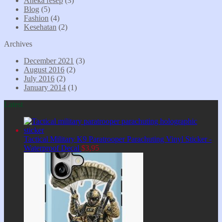
Aneka resep
(3)
Blog
(5)
Fashion
(4)
Kesehatan
(2)
Archives
December 2021
(3)
August 2016
(2)
July 2016
(2)
January 2014
(1)
Latest
Tactical Military K9 Paratrooper Parachuting Vinyl Sticker -
Waterproof Decal
$
3,95