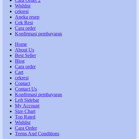
Cara Order 2
Wishlist
cekresi
Aneka resep
Cek Resi
Cara order
Konfirmasi pembayaran
Home
About Us
Best Seller
Blog
Cara order
Cart
cekresi
Contact
Contact Us
Konfirmasi pembayaran
Left Sidebar
My Account
Size Chart
Top Rated
Wishlist
Cara Order
Terms And Conditions