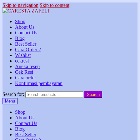
Skip to navigation
Skip to content
Shop
About Us
Contact Us
Blog
Best Seller
Cara Order 2
Wishlist
cekresi
Aneka resep
Cek Resi
Cara order
Konfirmasi pembayaran
Search for:
Search
Menu
Shop
About Us
Contact Us
Blog
Best Seller