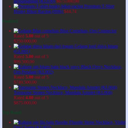
perpanjangan (KL030)
$
675.000,00
Premium T-Shirt
Husky Biker Racing (H06)
$
44,74
Featured
Blue Cornelian, Om Connector
Rated
5.00
out of 5
$
250.000,00
Gelang lord shiva hitam
(GL001)
Rated
5.00
out of 5
$
99.500,00
Black Onyx Necklace,
Om Pendant (KL002)
Rated
5.00
out of 5
$
749.500,00
Turquoise Stones Necklace, Mandala Amulet (KL004)
Rated
4.00
out of 5
$
875.000,00
Top Rated
Fluorite Stone Necklace, Violet
Om Charm (KL003)