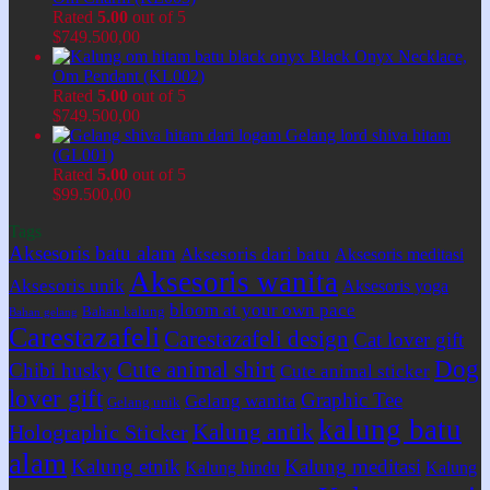
Rated
5.00
out of 5
$
749.500,00
Black Onyx Necklace,
Om Pendant (KL002)
Rated
5.00
out of 5
$
749.500,00
Gelang lord shiva hitam
(GL001)
Rated
5.00
out of 5
$
99.500,00
Tags
Aksesoris batu alam
Aksesoris dari batu
Aksesoris meditasi
Aksesoris wanita
Aksesoris unik
Aksesoris yoga
bloom at your own pace
Bahan kalung
Bahan gelang
Carestazafeli
Carestazafeli design
Cat lover gift
Dog
Cute animal shirt
Chibi husky
Cute animal sticker
lover gift
Graphic Tee
Gelang wanita
Gelang unik
kalung batu
Kalung antik
Holographic Sticker
alam
Kalung etnik
Kalung meditasi
Kalung hindu
Kalung