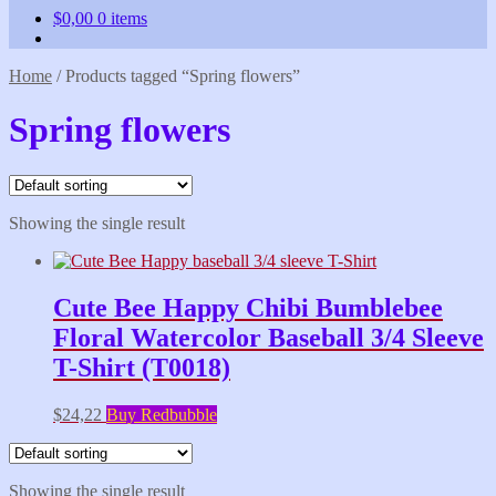
$
0,00
0 items
Home
/
Products tagged “Spring flowers”
Spring flowers
Showing the single result
Cute Bee Happy Chibi Bumblebee
Floral Watercolor Baseball 3/4 Sleeve
T-Shirt (T0018)
$
24,22
Buy Redbubble
Showing the single result