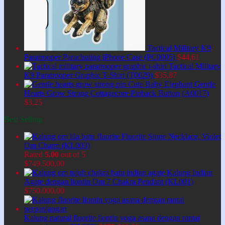
Tactical Military K9
Paratrooper Parachuting iPhone Case (PC0005)
$
44,61
Tactical Military
K9 Paratrooper Graphic T-Shirt (T0029)
$
35,87
Cute Baby Elephant Gentle
Hearts Grow Strong Cottagecore Pinback Button (A0017)
$
3,25
Best Selling
Fluorite Stone Necklace, Violet
Om Charm (KL003)
Rated
5.00
out of 5
$
749.500,00
Kalung Indian
Agate dengan liontin Om 7 Chakra Pendant (KL001)
$
750.000,00
Kalung natural fluorite liontin yoga asana dengan rantai