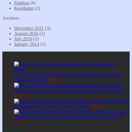
Fashion
(4)
Kesehatan
(2)
Archives
December 2021
(3)
August 2016
(2)
July 2016
(2)
January 2014
(1)
Latest
Tactical Military K9 Paratrooper Parachuting Vinyl Sticker -
Waterproof Decal
$
3,95
Tactical
Military K9 Paratrooper Parachuting iPhone Case (PC0005)
$
44,61
Tactical Military
K9 Paratrooper Graphic T-Shirt (T0029)
$
35,87
Cute Baby Elephant Gentle
Hearts Grow Strong Cottagecore Pinback Button (A0017)
$
3,25