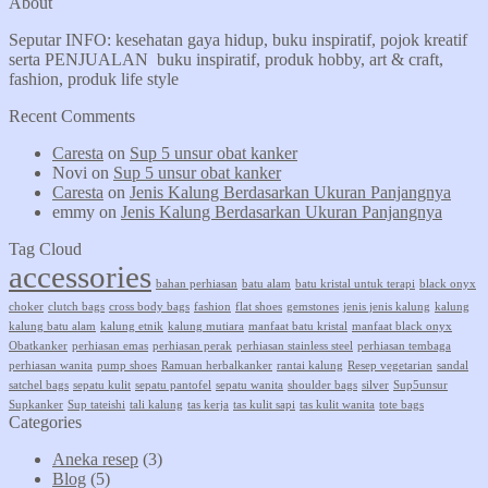
About
Seputar INFO: kesehatan gaya hidup, buku inspiratif, pojok kreatif
serta PENJUALAN buku inspiratif, produk hobby, art & craft,
fashion, produk life style
Recent Comments
Caresta
on
Sup 5 unsur obat kanker
Novi
on
Sup 5 unsur obat kanker
Caresta
on
Jenis Kalung Berdasarkan Ukuran Panjangnya
emmy
on
Jenis Kalung Berdasarkan Ukuran Panjangnya
Tag Cloud
accessories
bahan perhiasan
batu alam
batu kristal untuk terapi
black onyx
choker
clutch bags
cross body bags
fashion
flat shoes
gemstones
jenis jenis kalung
kalung
kalung batu alam
kalung etnik
kalung mutiara
manfaat batu kristal
manfaat black onyx
Obatkanker
perhiasan emas
perhiasan perak
perhiasan stainless steel
perhiasan tembaga
perhiasan wanita
pump shoes
Ramuan herbalkanker
rantai kalung
Resep vegetarian
sandal
satchel bags
sepatu kulit
sepatu pantofel
sepatu wanita
shoulder bags
silver
Sup5unsur
Supkanker
Sup tateishi
tali kalung
tas kerja
tas kulit sapi
tas kulit wanita
tote bags
Categories
Aneka resep
(3)
Blog
(5)