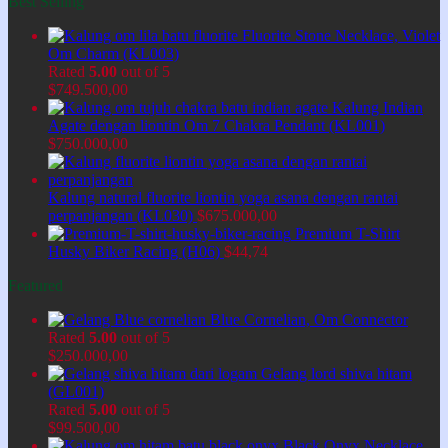
Best Selling
Fluorite Stone Necklace, Violet
Om Charm (KL003)
Rated
5.00
out of 5
$
749.500,00
Kalung Indian
Agate dengan liontin Om 7 Chakra Pendant (KL001)
$
750.000,00
Kalung natural fluorite liontin yoga asana dengan rantai
perpanjangan (KL030)
$
675.000,00
Premium T-Shirt
Husky Biker Racing (H06)
$
44,74
Featured
Blue Cornelian, Om Connector
Rated
5.00
out of 5
$
250.000,00
Gelang lord shiva hitam
(GL001)
Rated
5.00
out of 5
$
99.500,00
Black Onyx Necklace,