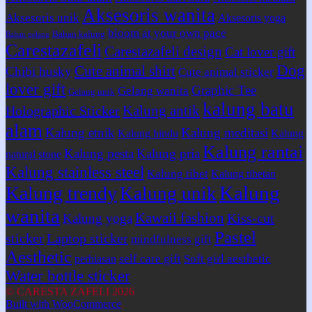
Aksesoris wanita
Aksesoris unik
Aksesoris yoga
bloom at your own pace
Bahan kalung
Bahan gelang
Carestazafeli
Carestazafeli design
Cat lover gift
Dog
Cute animal shirt
Chibi husky
Cute animal sticker
lover gift
Graphic Tee
Gelang wanita
Gelang unik
kalung batu
Kalung antik
Holographic Sticker
alam
Kalung etnik
Kalung meditasi
Kalung hindu
Kalung
Kalung rantai
Kalung pesta
Kalung pria
natural stone
Kalung stainless steel
Kalung tibet
Kalung tibetan
Kalung
Kalung trendy
Kalung unik
wanita
Kawaii fashion
Kiss-cut
Kalung yoga
Pastel
sticker
Laptop sticker
mindfulness gift
Aesthetic
self care gift
Soft girl aesthetic
perhiasan
Water bottle sticker
© CARESTA ZAFELI 2026
Built with WooCommerce
.