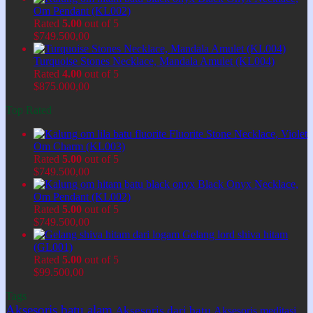
Om Pendant (KL002)
Rated
5.00
out of 5
$
749.500,00
Turquoise Stones Necklace, Mandala Amulet (KL004)
Rated
4.00
out of 5
$
875.000,00
Top Rated
Fluorite Stone Necklace, Violet
Om Charm (KL003)
Rated
5.00
out of 5
$
749.500,00
Black Onyx Necklace,
Om Pendant (KL002)
Rated
5.00
out of 5
$
749.500,00
Gelang lord shiva hitam
(GL001)
Rated
5.00
out of 5
$
99.500,00
Tags
Aksesoris batu alam
Aksesoris dari batu
Aksesoris meditasi