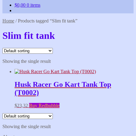
$
0,00
0 items
Home
/
Products tagged “Slim fit tank”
Slim fit tank
Showing the single result
Husk Racer Go Kart Tank Top
(T0002)
$
23,32
Buy Redbubble
Showing the single result