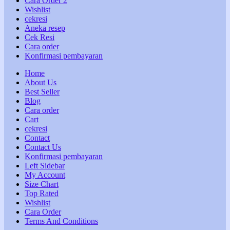
Cara Order 2
Wishlist
cekresi
Aneka resep
Cek Resi
Cara order
Konfirmasi pembayaran
Home
About Us
Best Seller
Blog
Cara order
Cart
cekresi
Contact
Contact Us
Konfirmasi pembayaran
Left Sidebar
My Account
Size Chart
Top Rated
Wishlist
Cara Order
Terms And Conditions