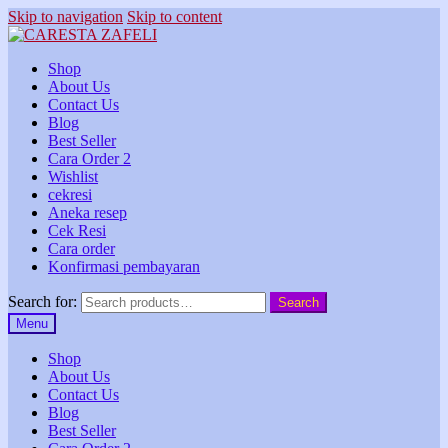
Skip to navigation
Skip to content
Shop
About Us
Contact Us
Blog
Best Seller
Cara Order 2
Wishlist
cekresi
Aneka resep
Cek Resi
Cara order
Konfirmasi pembayaran
Search for:
Search
Menu
Shop
About Us
Contact Us
Blog
Best Seller