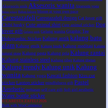
Aksesoris wanita
Aksesoris unik
Aksesoris yoga
bloom at your own pace
Bahan kalung
Bahan gelang
Carestazafeli
Carestazafeli design
Cat lover gift
Dog
Cute animal shirt
Chibi husky
Cute animal sticker
lover gift
Graphic Tee
Gelang wanita
Gelang unik
kalung batu
Kalung antik
Holographic Sticker
alam
Kalung etnik
Kalung meditasi
Kalung hindu
Kalung
Kalung rantai
Kalung pesta
Kalung pria
natural stone
Kalung stainless steel
Kalung tibet
Kalung tibetan
Kalung
Kalung trendy
Kalung unik
wanita
Kawaii fashion
Kiss-cut
Kalung yoga
Pastel
sticker
Laptop sticker
mindfulness gift
Aesthetic
self care gift
Soft girl aesthetic
perhiasan
Water bottle sticker
© CARESTA ZAFELI 2026
Built with WooCommerce
.