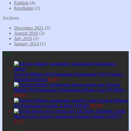
Fashion
(4)
Kesehatan
(2)
Archives
December 2021
(3)
August 2016
(2)
July 2016
(2)
January 2014
(1)
Latest
Tactical Military K9 Paratrooper Parachuting Vinyl Sticker -
Waterproof Decal
$
3,95
Tactical
Military K9 Paratrooper Parachuting iPhone Case (PC0005)
$
44,61
Tactical Military
K9 Paratrooper Graphic T-Shirt (T0029)
$
35,87
Cute Baby Elephant Gentle
Hearts Grow Strong Cottagecore Pinback Button (A0017)
$
3,25