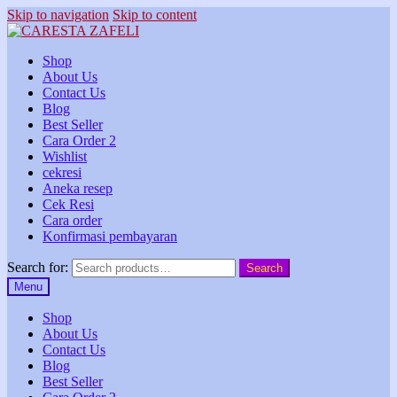
Skip to navigation
Skip to content
Shop
About Us
Contact Us
Blog
Best Seller
Cara Order 2
Wishlist
cekresi
Aneka resep
Cek Resi
Cara order
Konfirmasi pembayaran
Search for:
Search
Menu
Shop
About Us
Contact Us
Blog
Best Seller