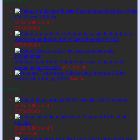
Best Selling
Fluorite Stone Necklace, Violet
Om Charm (KL003)
Rated
5.00
out of 5
$
749.500,00
Kalung Indian
Agate dengan liontin Om 7 Chakra Pendant (KL001)
$
750.000,00
Kalung natural fluorite liontin yoga asana dengan rantai
perpanjangan (KL030)
$
675.000,00
Premium T-Shirt
Husky Biker Racing (H06)
$
44,74
Featured
Blue Cornelian, Om Connector
Rated
5.00
out of 5
$
250.000,00
Gelang lord shiva hitam
(GL001)
Rated
5.00
out of 5
$
99.500,00
Black Onyx Necklace,