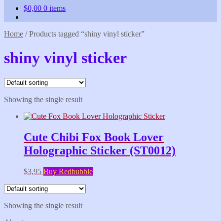
$
0,00
0 items
Home
/
Products tagged “shiny vinyl sticker”
shiny vinyl sticker
Showing the single result
Cute Chibi Fox Book Lover
Holographic Sticker (ST0012)
$
3,95
Buy Redbubble
Showing the single result