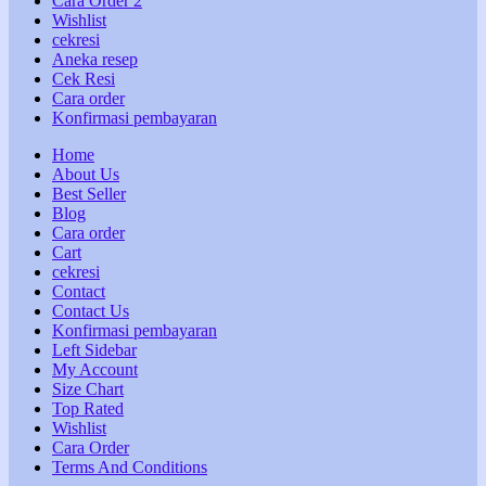
Cara Order 2
Wishlist
cekresi
Aneka resep
Cek Resi
Cara order
Konfirmasi pembayaran
Home
About Us
Best Seller
Blog
Cara order
Cart
cekresi
Contact
Contact Us
Konfirmasi pembayaran
Left Sidebar
My Account
Size Chart
Top Rated
Wishlist
Cara Order
Terms And Conditions