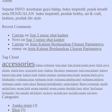
About
Seputar INFO: kesehatan gaya hidup, buku inspiratif, pojok kreatif
serta PENJUALAN buku inspiratif, produk hobby, art & craft,
fashion, produk life style
Recent Comments
Caresta
on
Sup 5 unsur obat kanker
Novi
on
Sup 5 unsur obat kanker
Caresta
on
Jenis Kalung Berdasarkan Ukuran Panjangnya
emmy
on
Jenis Kalung Berdasarkan Ukuran Panjangnya
Tag Cloud
accessories
bahan perhiasan
batu alam
batu kristal untuk terapi
black onyx
choker
clutch bags
cross body bags
fashion
flat shoes
gemstones
jenis jenis kalung
kalung
kalung batu alam
kalung etnik
kalung mutiara
manfaat batu kristal
manfaat black onyx
Obatkanker
perhiasan emas
perhiasan perak
perhiasan stainless steel
perhiasan tembaga
perhiasan wanita
pump shoes
Ramuan herbalkanker
rantai kalung
Resep vegetarian
sandal
satchel bags
sepatu kulit
sepatu pantofel
sepatu wanita
shoulder bags
silver
Sup5unsur
Supkanker
Sup tateishi
tali kalung
tas kerja
tas kulit sapi
tas kulit wanita
tote bags
Categories
Aneka resep
(3)
Blog
(5)