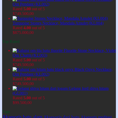
Om Pendant (KL002)
Rated
5.00
out of 5
$
749.500,00
Turquoise Stones Necklace, Mandala Amulet (KL004)
Rated
4.00
out of 5
$
875.000,00
Top Rated
Fluorite Stone Necklace, Violet
Om Charm (KL003)
Rated
5.00
out of 5
$
749.500,00
Black Onyx Necklace,
Om Pendant (KL002)
Rated
5.00
out of 5
$
749.500,00
Gelang lord shiva hitam
(GL001)
Rated
5.00
out of 5
$
99.500,00
Tags
Aksesoris batu alam
Aksesoris dari batu
Aksesoris meditasi