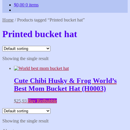
$
0,00
0 items
Home
/
Products tagged “Printed bucket hat”
Printed bucket hat
Showing the single result
Cute Chibi Husky & Frog World’s
Best Mom Bucket Hat (H0003)
$
25,93
Buy Redbubble
Showing the single result