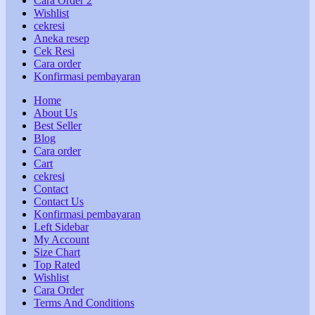
Cara Order 2
Wishlist
cekresi
Aneka resep
Cek Resi
Cara order
Konfirmasi pembayaran
Home
About Us
Best Seller
Blog
Cara order
Cart
cekresi
Contact
Contact Us
Konfirmasi pembayaran
Left Sidebar
My Account
Size Chart
Top Rated
Wishlist
Cara Order
Terms And Conditions