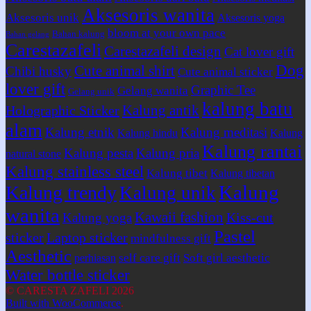
Aksesoris wanita
Aksesoris unik
Aksesoris yoga
bloom at your own pace
Bahan kalung
Bahan gelang
Carestazafeli
Carestazafeli design
Cat lover gift
Dog
Cute animal shirt
Chibi husky
Cute animal sticker
lover gift
Graphic Tee
Gelang wanita
Gelang unik
kalung batu
Kalung antik
Holographic Sticker
alam
Kalung etnik
Kalung meditasi
Kalung hindu
Kalung
Kalung rantai
Kalung pesta
Kalung pria
natural stone
Kalung stainless steel
Kalung tibet
Kalung tibetan
Kalung
Kalung trendy
Kalung unik
wanita
Kawaii fashion
Kiss-cut
Kalung yoga
Pastel
sticker
Laptop sticker
mindfulness gift
Aesthetic
self care gift
Soft girl aesthetic
perhiasan
Water bottle sticker
© CARESTA ZAFELI 2026
Built with WooCommerce
.