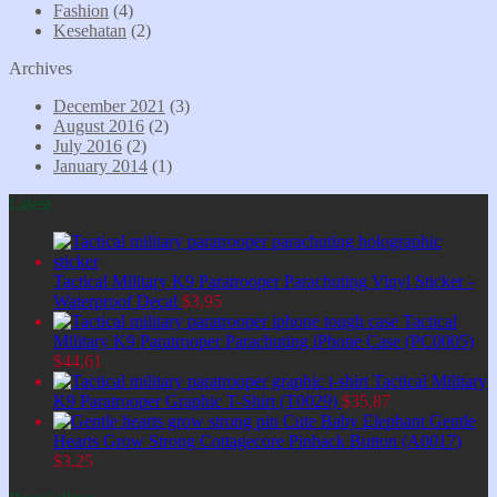
Fashion
(4)
Kesehatan
(2)
Archives
December 2021
(3)
August 2016
(2)
July 2016
(2)
January 2014
(1)
Latest
Tactical Military K9 Paratrooper Parachuting Vinyl Sticker -
Waterproof Decal
$
3,95
Tactical
Military K9 Paratrooper Parachuting iPhone Case (PC0005)
$
44,61
Tactical Military
K9 Paratrooper Graphic T-Shirt (T0029)
$
35,87
Cute Baby Elephant Gentle
Hearts Grow Strong Cottagecore Pinback Button (A0017)
$
3,25