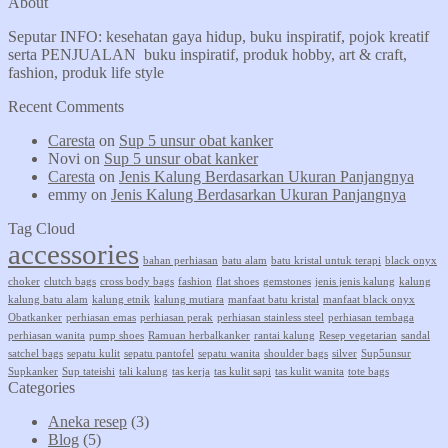
About
Seputar INFO: kesehatan gaya hidup, buku inspiratif, pojok kreatif
serta PENJUALAN buku inspiratif, produk hobby, art & craft,
fashion, produk life style
Recent Comments
Caresta
on
Sup 5 unsur obat kanker
Novi
on
Sup 5 unsur obat kanker
Caresta
on
Jenis Kalung Berdasarkan Ukuran Panjangnya
emmy
on
Jenis Kalung Berdasarkan Ukuran Panjangnya
Tag Cloud
accessories
bahan perhiasan
batu alam
batu kristal untuk terapi
black onyx
choker
clutch bags
cross body bags
fashion
flat shoes
gemstones
jenis jenis kalung
kalung
kalung batu alam
kalung etnik
kalung mutiara
manfaat batu kristal
manfaat black onyx
Obatkanker
perhiasan emas
perhiasan perak
perhiasan stainless steel
perhiasan tembaga
perhiasan wanita
pump shoes
Ramuan herbalkanker
rantai kalung
Resep vegetarian
sandal
satchel bags
sepatu kulit
sepatu pantofel
sepatu wanita
shoulder bags
silver
Sup5unsur
Supkanker
Sup tateishi
tali kalung
tas kerja
tas kulit sapi
tas kulit wanita
tote bags
Categories
Aneka resep
(3)
Blog
(5)