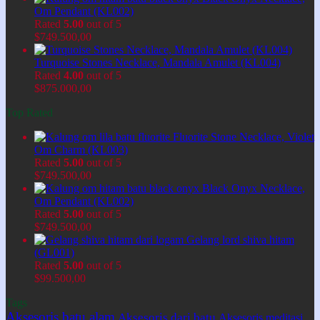
Om Pendant (KL002)
Rated
5.00
out of 5
$
749.500,00
Turquoise Stones Necklace, Mandala Amulet (KL004)
Rated
4.00
out of 5
$
875.000,00
Top Rated
Fluorite Stone Necklace, Violet
Om Charm (KL003)
Rated
5.00
out of 5
$
749.500,00
Black Onyx Necklace,
Om Pendant (KL002)
Rated
5.00
out of 5
$
749.500,00
Gelang lord shiva hitam
(GL001)
Rated
5.00
out of 5
$
99.500,00
Tags
Aksesoris batu alam
Aksesoris dari batu
Aksesoris meditasi