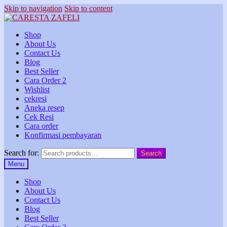
Skip to navigation
Skip to content
Shop
About Us
Contact Us
Blog
Best Seller
Cara Order 2
Wishlist
cekresi
Aneka resep
Cek Resi
Cara order
Konfirmasi pembayaran
Search for:
Search
Menu
Shop
About Us
Contact Us
Blog
Best Seller