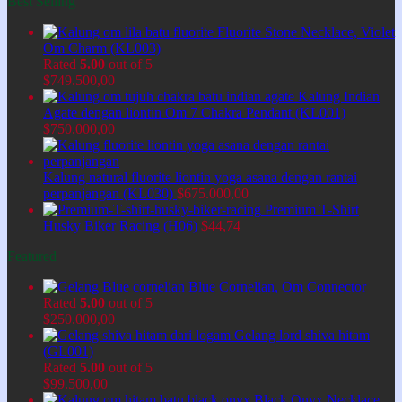
Best Selling
Fluorite Stone Necklace, Violet
Om Charm (KL003)
Rated
5.00
out of 5
$
749.500,00
Kalung Indian
Agate dengan liontin Om 7 Chakra Pendant (KL001)
$
750.000,00
Kalung natural fluorite liontin yoga asana dengan rantai
perpanjangan (KL030)
$
675.000,00
Premium T-Shirt
Husky Biker Racing (H06)
$
44,74
Featured
Blue Cornelian, Om Connector
Rated
5.00
out of 5
$
250.000,00
Gelang lord shiva hitam
(GL001)
Rated
5.00
out of 5
$
99.500,00
Black Onyx Necklace,