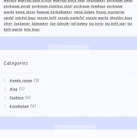
mutiara
manfaat batu kristal
manfaat black onyx
Obatkanker
perhiasan emas
perhiasan perak
perhiasan stainless steel
perhiasan tembaga
perhiasan
wanita
pump shoes
Ramuan herbalkanker
rantai kalung
Resep vegetarian
sandal
satchel bags
sepatu kulit
sepatu pantofel
sepatu wanita
shoulder bags
silver
Sup5unsur
Supkanker
Sup tateishi
tali kalung
tas kerja
tas kulit sapi
tas
kulit wanita
tote bags
Categories
Aneka resep
(3)
Blog
(5)
Fashion
(4)
Kesehatan
(2)