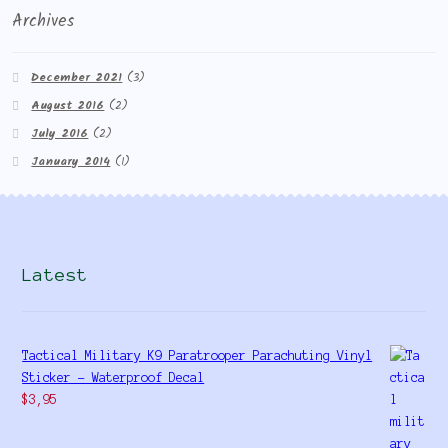
Archives
December 2021
(3)
August 2016
(2)
July 2016
(2)
January 2014
(1)
Latest
Tactical Military K9 Paratrooper Parachuting Vinyl
Sticker - Waterproof Decal
$
3,95