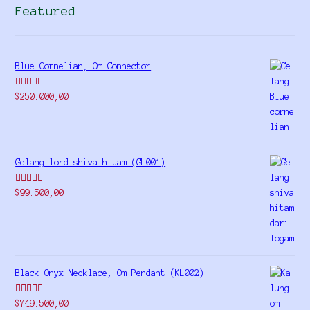
Featured
Blue Cornelian, Om Connector
Rated
5.00
$
250.000,00
out of 5
Gelang lord shiva hitam (GL001)
Rated
5.00
$
99.500,00
out of 5
Black Onyx Necklace, Om Pendant (KL002)
Rated
5.00
$
749.500,00