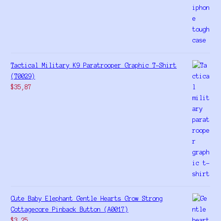
Tactical Military K9 Paratrooper Graphic T-Shirt
(T0029)
$
35,87
Cute Baby Elephant Gentle Hearts Grow Strong
Cottagecore Pinback Button (A0017)
$
3,25