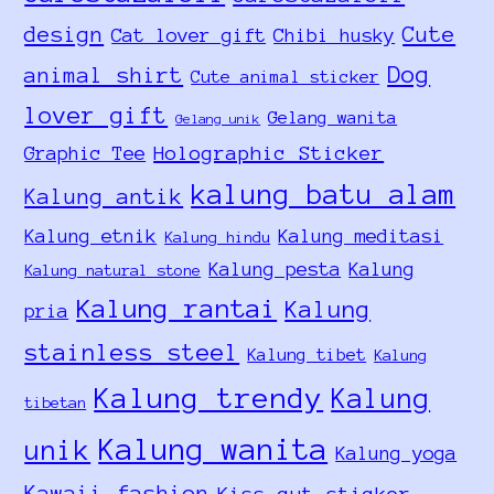
design
Cute
Cat lover gift
Chibi husky
Dog
animal shirt
Cute animal sticker
lover gift
Gelang wanita
Gelang unik
Holographic Sticker
Graphic Tee
kalung batu alam
Kalung antik
Kalung etnik
Kalung meditasi
Kalung hindu
Kalung pesta
Kalung
Kalung natural stone
Kalung rantai
Kalung
pria
stainless steel
Kalung tibet
Kalung
Kalung trendy
Kalung
tibetan
Kalung wanita
unik
Kalung yoga
Kawaii fashion
Kiss-cut sticker