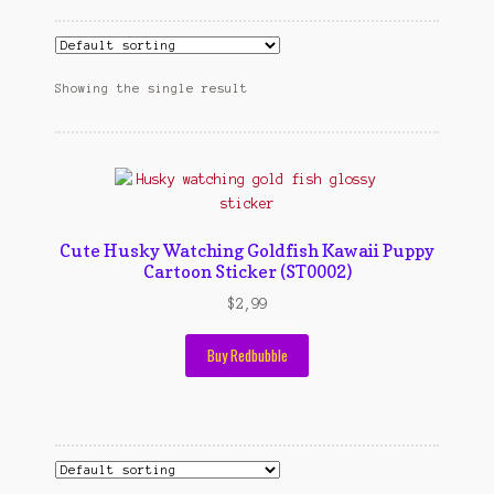
Cart
cekresi
Showing the single result
Contact
Contact Us
Konfirmasi pembayaran
Cute Husky Watching Goldfish Kawaii Puppy
Cartoon Sticker (ST0002)
Left Sidebar
$
2,99
My Account
Buy Redbubble
Size Chart
Top Rated