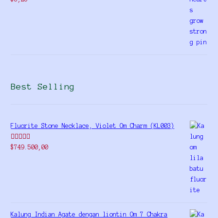
Best Selling
Fluorite Stone Necklace, Violet Om Charm (KL003)
Rated
5.00
$
749.500,00
out of 5
Kalung Indian Agate dengan liontin Om 7 Chakra