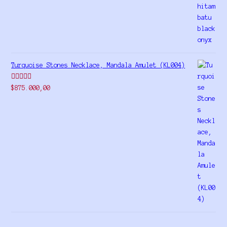
out of 5
Turquoise Stones Necklace, Mandala Amulet (KL004)
Rated
$
875.000,00
4.00
out
of 5