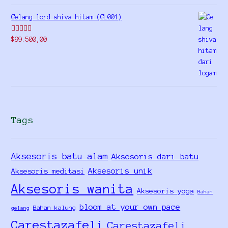
Gelang lord shiva hitam (GL001)
Rated
5.00
$
99.500,00
out of 5
Tags
Aksesoris batu alam
Aksesoris dari batu
Aksesoris unik
Aksesoris meditasi
Aksesoris wanita
Aksesoris yoga
Bahan
bloom at your own pace
Bahan kalung
gelang
Carestazafeli
Carestazafeli