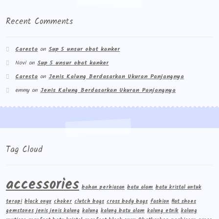
Recent Comments
Caresta
on
Sup 5 unsur obat kanker
Novi
on
Sup 5 unsur obat kanker
Caresta
on
Jenis Kalung Berdasarkan Ukuran Panjangnya
emmy
on
Jenis Kalung Berdasarkan Ukuran Panjangnya
Tag Cloud
accessories
bahan perhiasan
batu alam
batu kristal untuk
terapi
black onyx
choker
clutch bags
cross body bags
fashion
flat shoes
gemstones
jenis jenis kalung
kalung
kalung batu alam
kalung etnik
kalung