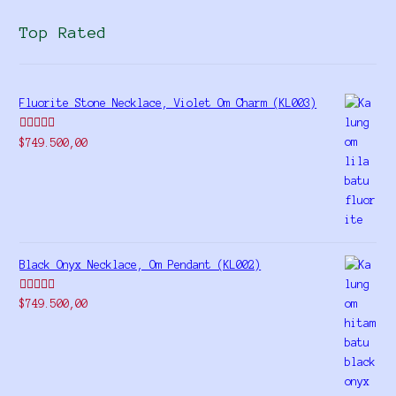
Top Rated
Fluorite Stone Necklace, Violet Om Charm (KL003)
Rated
5.00
$
749.500,00
out of 5
Black Onyx Necklace, Om Pendant (KL002)
Rated
5.00
$
749.500,00
out of 5