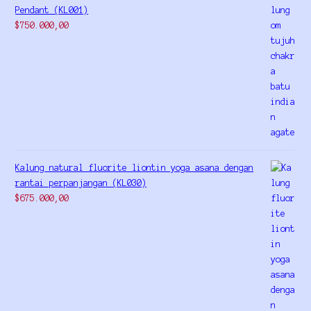
Pendant (KL001)
$
750.000,00
Kalung natural fluorite liontin yoga asana dengan
rantai perpanjangan (KL030)
$
675.000,00