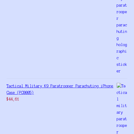
Tactical Military K9 Paratrooper Parachuting iPhone
Case (PC0005)
$
44,61