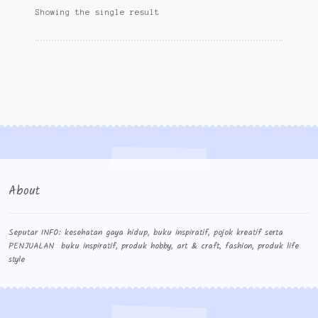
Wishlist
Showing the single result
Cara Order
Terms And Conditions
About
Seputar INFO: kesehatan gaya hidup, buku inspiratif, pojok kreatif serta
PENJUALAN buku inspiratif, produk hobby, art & craft, fashion, produk life
style