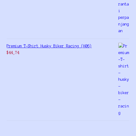
Premium T-Shirt Husky Biker Racing (H06)
$
44,74