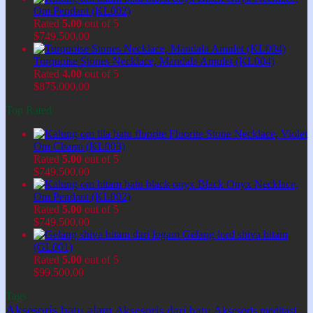
Om Pendant (KL002)
Rated
5.00
out of 5
$
749.500,00
Turquoise Stones Necklace, Mandala Amulet (KL004)
Rated
4.00
out of 5
$
875.000,00
Top Rated
Fluorite Stone Necklace, Violet
Om Charm (KL003)
Rated
5.00
out of 5
$
749.500,00
Black Onyx Necklace,
Om Pendant (KL002)
Rated
5.00
out of 5
$
749.500,00
Gelang lord shiva hitam
(GL001)
Rated
5.00
out of 5
$
99.500,00
Tags
Aksesoris batu alam
Aksesoris dari batu
Aksesoris meditasi