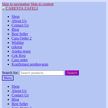
Skip to navigation
Skip to content
Shop
About Us
Contact Us
Blog
Best Seller
Cara Order 2
Wishlist
cekresi
Aneka resep
Cek Resi
Cara order
Konfirmasi pembayaran
Search for:
Search
Menu
Shop
About Us
Contact Us
Blog
Best Seller