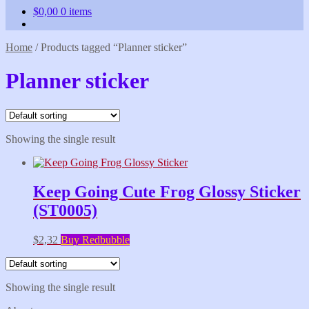
$
0,00
0 items
Home
/
Products tagged “Planner sticker”
Planner sticker
Showing the single result
Keep Going Cute Frog Glossy Sticker
(ST0005)
$
2,32
Buy Redbubble
Showing the single result