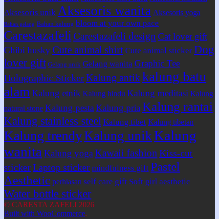
Aksesoris wanita
Aksesoris unik
Aksesoris yoga
bloom at your own pace
Bahan kalung
Bahan gelang
Carestazafeli
Carestazafeli design
Cat lover gift
Dog
Cute animal shirt
Chibi husky
Cute animal sticker
lover gift
Graphic Tee
Gelang wanita
Gelang unik
kalung batu
Kalung antik
Holographic Sticker
alam
Kalung etnik
Kalung meditasi
Kalung hindu
Kalung
Kalung rantai
Kalung pesta
Kalung pria
natural stone
Kalung stainless steel
Kalung tibet
Kalung tibetan
Kalung
Kalung trendy
Kalung unik
wanita
Kawaii fashion
Kiss-cut
Kalung yoga
Pastel
sticker
Laptop sticker
mindfulness gift
Aesthetic
self care gift
Soft girl aesthetic
perhiasan
Water bottle sticker
© CARESTA ZAFELI 2026
Built with WooCommerce
.