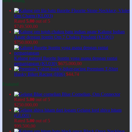
Best Selling
Fluorite Stone Necklace, Violet
Om Charm (KL003)
Rated
5.00
out of 5
$
749.500,00
Kalung Indian
Agate dengan liontin Om 7 Chakra Pendant (KL001)
$
750.000,00
Kalung natural fluorite liontin yoga asana dengan rantai
perpanjangan (KL030)
$
675.000,00
Premium T-Shirt
Husky Biker Racing (H06)
$
44,74
Featured
Blue Cornelian, Om Connector
Rated
5.00
out of 5
$
250.000,00
Gelang lord shiva hitam
(GL001)
Rated
5.00
out of 5
$
99.500,00
Black Onyx Necklace,