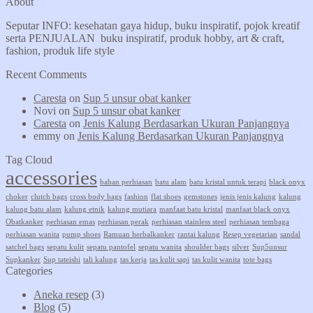
About
Seputar INFO: kesehatan gaya hidup, buku inspiratif, pojok kreatif
serta PENJUALAN buku inspiratif, produk hobby, art & craft,
fashion, produk life style
Recent Comments
Caresta
on
Sup 5 unsur obat kanker
Novi
on
Sup 5 unsur obat kanker
Caresta
on
Jenis Kalung Berdasarkan Ukuran Panjangnya
emmy
on
Jenis Kalung Berdasarkan Ukuran Panjangnya
Tag Cloud
accessories
bahan perhiasan
batu alam
batu kristal untuk terapi
black onyx
choker
clutch bags
cross body bags
fashion
flat shoes
gemstones
jenis jenis kalung
kalung
kalung batu alam
kalung etnik
kalung mutiara
manfaat batu kristal
manfaat black onyx
Obatkanker
perhiasan emas
perhiasan perak
perhiasan stainless steel
perhiasan tembaga
perhiasan wanita
pump shoes
Ramuan herbalkanker
rantai kalung
Resep vegetarian
sandal
satchel bags
sepatu kulit
sepatu pantofel
sepatu wanita
shoulder bags
silver
Sup5unsur
Supkanker
Sup tateishi
tali kalung
tas kerja
tas kulit sapi
tas kulit wanita
tote bags
Categories
Aneka resep
(3)
Blog
(5)