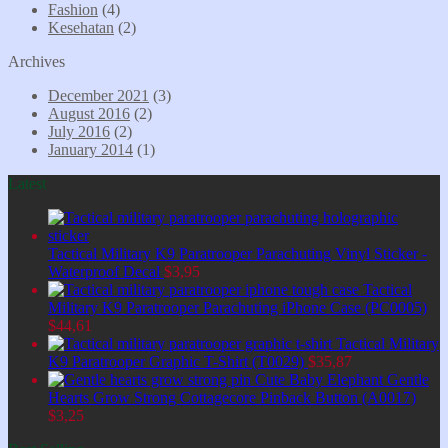
Fashion
(4)
Kesehatan
(2)
Archives
December 2021
(3)
August 2016
(2)
July 2016
(2)
January 2014
(1)
Latest
Tactical Military K9 Paratrooper Parachuting Vinyl Sticker -
Waterproof Decal
$
3,95
Tactical
Military K9 Paratrooper Parachuting iPhone Case (PC0005)
$
44,61
Tactical Military
K9 Paratrooper Graphic T-Shirt (T0029)
$
35,87
Cute Baby Elephant Gentle
Hearts Grow Strong Cottagecore Pinback Button (A0017)
$
3,25