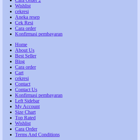
Cara Order 2
Wishlist
cekresi
Aneka resep
Cek Resi
Cara order
Konfirmasi pembayaran
Home
About Us
Best Seller
Blog
Cara order
Cart
cekresi
Contact
Contact Us
Konfirmasi pembayaran
Left Sidebar
My Account
Size Chart
Top Rated
Wishlist
Cara Order
Terms And Conditions