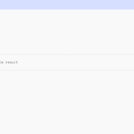
le result