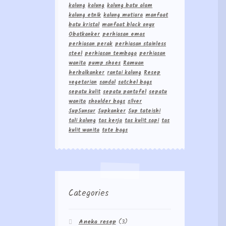
kalung
kalung
kalung batu alam
kalung etnik
kalung mutiara
manfaat
batu kristal
manfaat black onyx
Obatkanker
perhiasan emas
perhiasan perak
perhiasan stainless
steel
perhiasan tembaga
perhiasan
wanita
pump shoes
Ramuan
herbalkanker
rantai kalung
Resep
vegetarian
sandal
satchel bags
sepatu kulit
sepatu pantofel
sepatu
wanita
shoulder bags
silver
Sup5unsur
Supkanker
Sup tateishi
tali kalung
tas kerja
tas kulit sapi
tas
kulit wanita
tote bags
Categories
Aneka resep
(3)