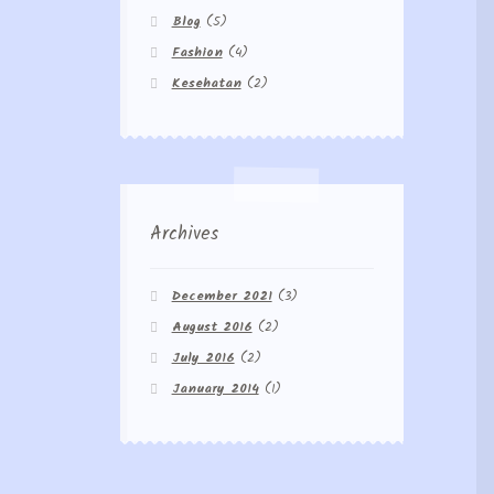
Blog
(5)
Fashion
(4)
Kesehatan
(2)
Archives
December 2021
(3)
August 2016
(2)
July 2016
(2)
January 2014
(1)