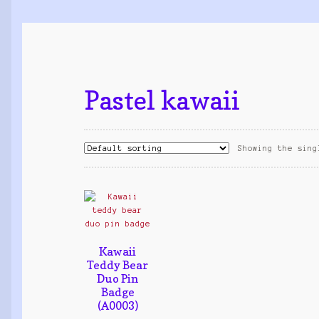
Pastel kawaii
Showing the sing
Kawaii
Teddy Bear
Duo Pin
Badge
(A0003)