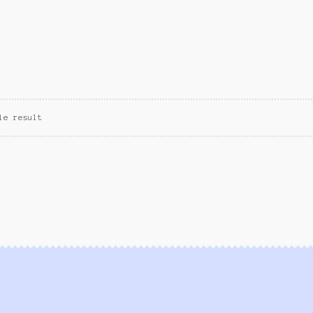
le result