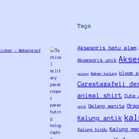
Tags
Aksesoris batu alam
ticker - Waterproof
Akse
Aksesoris unik
bloom a
Bahan kalung
gelang
Carestazafeli de
animal shirt
Cute 
Gra
Gelang wanita
unik
kal
Kalung antik
Kalung me
Kalung hindu