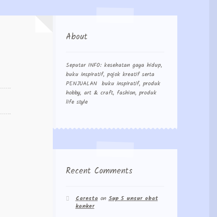
About
Seputar INFO: kesehatan gaya hidup,
buku inspiratif, pojok kreatif serta
PENJUALAN buku inspiratif, produk
hobby, art & craft, fashion, produk
life style
Recent Comments
Caresta
on
Sup 5 unsur obat
kanker