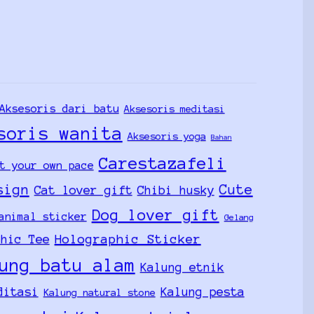
Aksesoris dari batu
Aksesoris meditasi
soris wanita
Aksesoris yoga
Bahan
Carestazafeli
t your own pace
sign
Cute
Cat lover gift
Chibi husky
Dog lover gift
animal sticker
Gelang
Holographic Sticker
phic Tee
ung batu alam
Kalung etnik
ditasi
Kalung pesta
Kalung natural stone