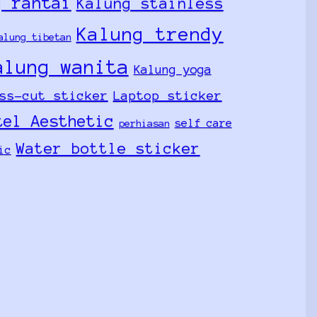
g rantai
Kalung stainless
Kalung trendy
alung tibetan
alung wanita
Kalung yoga
ss-cut sticker
Laptop sticker
tel Aesthetic
self care
perhiasan
Water bottle sticker
ic