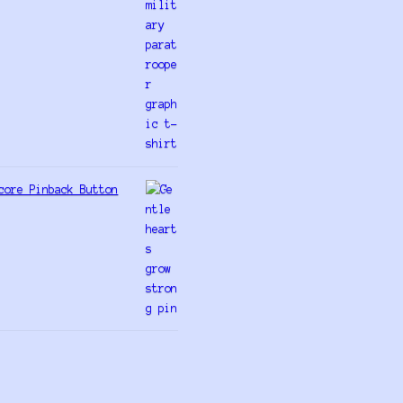
core Pinback Button