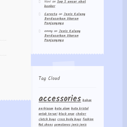
Novi
on
Sup 5 unsur obat
kanker
Caresta
on
Jenis Kalung
Berdasarkan Ukuran
Panjangnya
emmy
on
Jenis Kalung
Berdasarkan Ukuran
Panjangnya
Tag Cloud
accessories
bahan
perhiasan
batu alam
batu kristal
untuk terapi
black onyx
choker
clutch bags
cross body bags
fashion
flat shoes
gemstones
jenis jenis