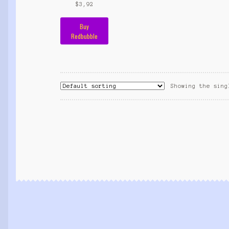
$
3,92
Buy
Redbubble
Showing the sing