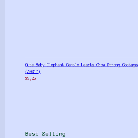
Cute Baby Elephant Gentle Hearts Grow Strong Cottage
(A0017)
$
3,25
Best Selling