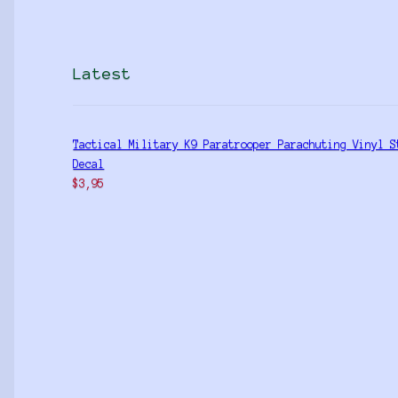
Latest
Tactical Military K9 Paratrooper Parachuting Vinyl S
Decal
$
3,95