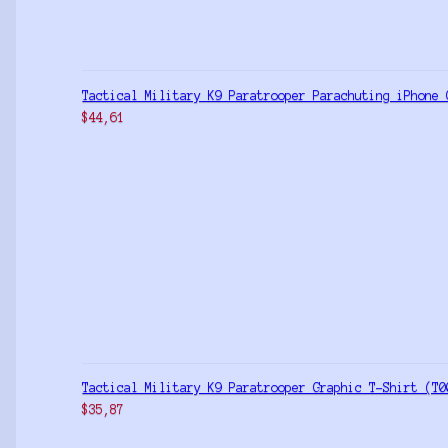
Tactical Military K9 Paratrooper Parachuting iPhone 
$
44,61
Tactical Military K9 Paratrooper Graphic T-Shirt (T0
$
35,87