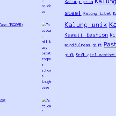
Kalun
Kalung pria
steel
Kalung tibet
K
K
Kalung unik
Case (PC0005)
Kawaii fashion
Ki
Pas
mindfulness gift
gift
Soft girl aesthet
029)