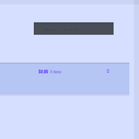
Search
Search
for:
$
0,00
0 items
 Order