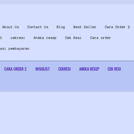
About Us
Contact Us
Blog
Best Seller
Cara Order 2
st
cekresi
Aneka resep
Cek Resi
Cara order
masi pembayaran
CARA ORDER 2
WISHLIST
CEKRESI
ANEKA RESEP
CEK RESI
 Us
Konfirmasi pembayaran
Left Sidebar
My Account
Size Chart
Top Rated
Wishlist
Cara