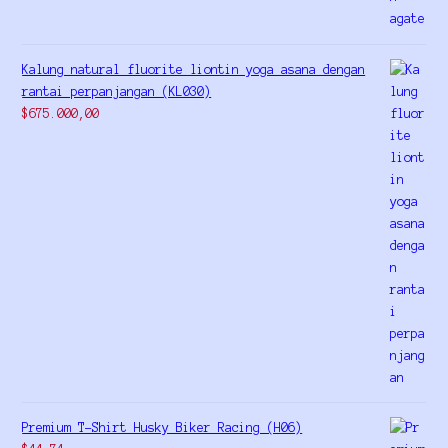
Kalung natural fluorite liontin yoga asana dengan
rantai perpanjangan (KL030)
$
675.000,00
Premium T-Shirt Husky Biker Racing (H06)