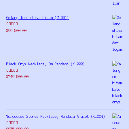
Gelang lord shiva hitam (GL001)
Rated
5.00
$
99.500,00
out of 5
Black Onyx Necklace, Om Pendant (KL002)
Rated
5.00
$
749.500,00
out of 5
Turquoise Stones Necklace, Mandala Amulet (KL004)
Rated