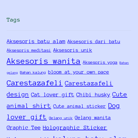
Tags
Aksesoris batu alam
Aksesoris dari batu
Aksesoris unik
Aksesoris meditasi
Aksesoris wanita
Aksesoris yoga
Bahan
bloom at your own pace
Bahan kalung
gelang
Carestazafeli
Carestazafeli
design
Cute
Cat lover gift
Chibi husky
Dog
animal shirt
Cute animal sticker
lover gift
Gelang wanita
Gelang unik
Holographic Sticker
Graphic Tee