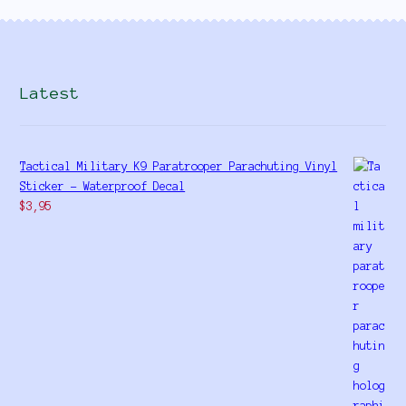
Latest
Tactical Military K9 Paratrooper Parachuting Vinyl
Sticker - Waterproof Decal
$
3,95