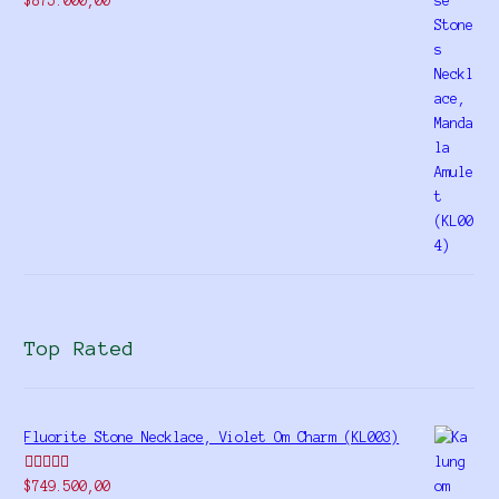
$
875.000,00
4.00
out
of 5
Top Rated
Fluorite Stone Necklace, Violet Om Charm (KL003)
Rated
5.00
$
749.500,00