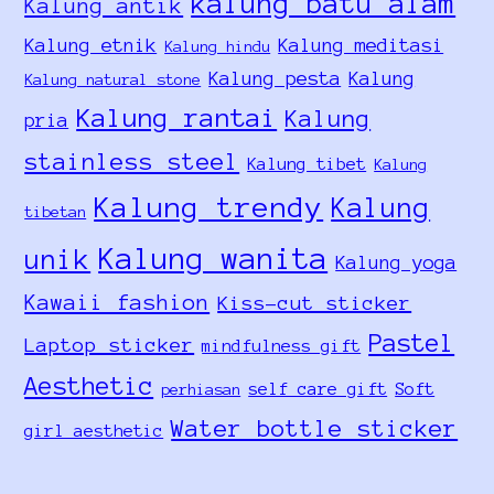
kalung batu alam
Kalung antik
Kalung etnik
Kalung meditasi
Kalung hindu
Kalung pesta
Kalung
Kalung natural stone
Kalung rantai
Kalung
pria
stainless steel
Kalung tibet
Kalung
Kalung trendy
Kalung
tibetan
Kalung wanita
unik
Kalung yoga
Kawaii fashion
Kiss-cut sticker
Pastel
Laptop sticker
mindfulness gift
Aesthetic
self care gift
Soft
perhiasan
Water bottle sticker
girl aesthetic