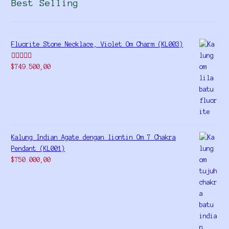
Best Selling
Fluorite Stone Necklace, Violet Om Charm (KL003)
Rated
5.00
$
749.500,00
out of 5
Kalung Indian Agate dengan liontin Om 7 Chakra
Pendant (KL001)
$
750.000,00