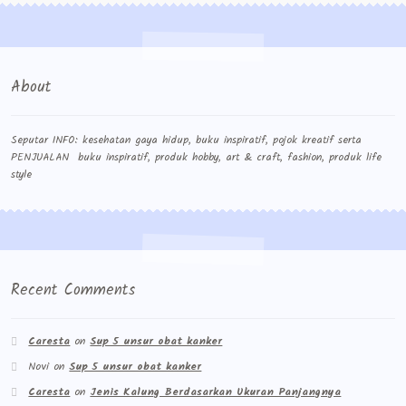
About
Seputar INFO: kesehatan gaya hidup, buku inspiratif, pojok kreatif serta
PENJUALAN buku inspiratif, produk hobby, art & craft, fashion, produk life
style
Recent Comments
Caresta
on
Sup 5 unsur obat kanker
Novi
on
Sup 5 unsur obat kanker
Caresta
on
Jenis Kalung Berdasarkan Ukuran Panjangnya