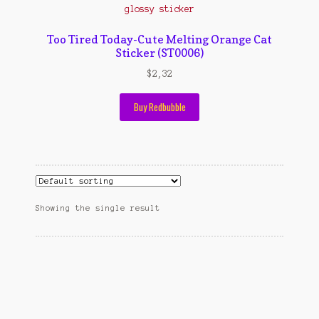
Contact Us
Konfirmasi pembayaran
Too Tired Today-Cute Melting Orange Cat
Sticker (ST0006)
Left Sidebar
$
2,32
My Account
Buy Redbubble
Size Chart
Top Rated
Wishlist
Showing the single result
Cara Order
Terms And Conditions