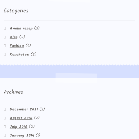
Categories
Aneka resep
(3)
Blog
(5)
Fashion
(4)
Kesehatan
(2)
Archives
December 2021
(3)
August 2016
(2)
July 2016
(2)
January 2014
(1)