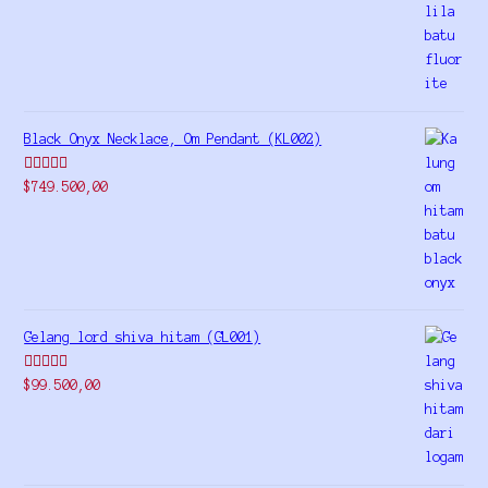
out of 5
Black Onyx Necklace, Om Pendant (KL002)
Rated
5.00
$
749.500,00
out of 5
Gelang lord shiva hitam (GL001)
Rated
5.00
$
99.500,00
out of 5