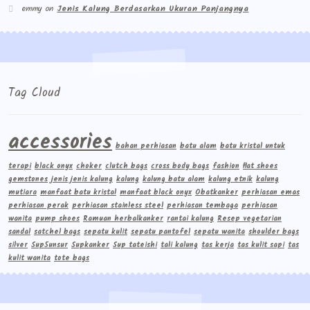
emmy
on
Jenis Kalung Berdasarkan Ukuran Panjangnya
Tag Cloud
accessories
bahan perhiasan
batu alam
batu kristal untuk
terapi
black onyx
choker
clutch bags
cross body bags
fashion
flat shoes
gemstones
jenis jenis kalung
kalung
kalung batu alam
kalung etnik
kalung
mutiara
manfaat batu kristal
manfaat black onyx
Obatkanker
perhiasan emas
perhiasan perak
perhiasan stainless steel
perhiasan tembaga
perhiasan
wanita
pump shoes
Ramuan herbalkanker
rantai kalung
Resep vegetarian
sandal
satchel bags
sepatu kulit
sepatu pantofel
sepatu wanita
shoulder bags
silver
Sup5unsur
Supkanker
Sup tateishi
tali kalung
tas kerja
tas kulit sapi
tas
kulit wanita
tote bags