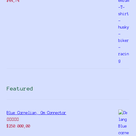
$
44,74
Featured
Blue Cornelian, Om Connector
Rated
5.00
$
250.000,00
out of 5