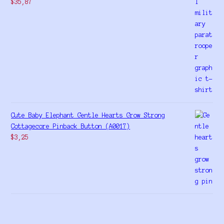
$
35,87
Cute Baby Elephant Gentle Hearts Grow Strong
Cottagecore Pinback Button (A0017)
$
3,25