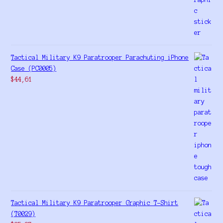
Tactical Military K9 Paratrooper Parachuting iPhone
Case (PC0005)
$
44,61
Tactical Military K9 Paratrooper Graphic T-Shirt
(T0029)