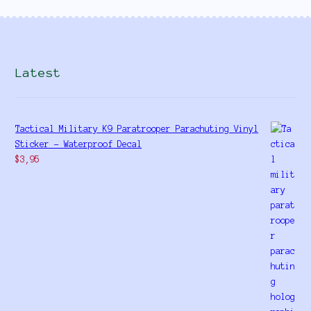
Latest
Tactical Military K9 Paratrooper Parachuting Vinyl
Sticker - Waterproof Decal
$
3,95