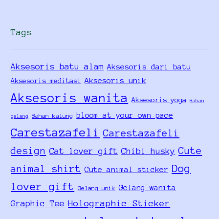
Tags
Aksesoris batu alam
Aksesoris dari batu
Aksesoris unik
Aksesoris meditasi
Aksesoris wanita
Aksesoris yoga
Bahan
bloom at your own pace
Bahan kalung
gelang
Carestazafeli
Carestazafeli
design
Cute
Cat lover gift
Chibi husky
Dog
animal shirt
Cute animal sticker
lover gift
Gelang wanita
Gelang unik
Holographic Sticker
Graphic Tee