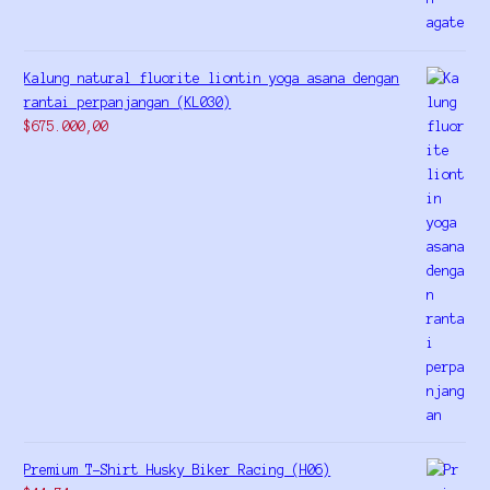
Kalung natural fluorite liontin yoga asana dengan
rantai perpanjangan (KL030)
$
675.000,00
Premium T-Shirt Husky Biker Racing (H06)