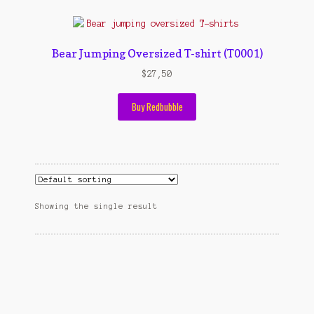
Contact Us
Konfirmasi pembayaran
Bear Jumping Oversized T-shirt (T0001)
Left Sidebar
$
27,50
My Account
Buy Redbubble
Size Chart
Top Rated
Wishlist
Showing the single result
Cara Order
Terms And Conditions