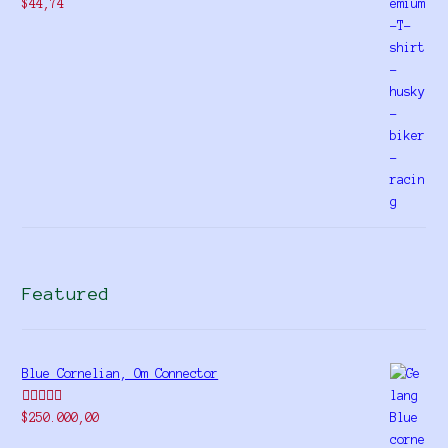
$
44,74
Featured
Blue Cornelian, Om Connector
Rated
5.00
$
250.000,00
out of 5