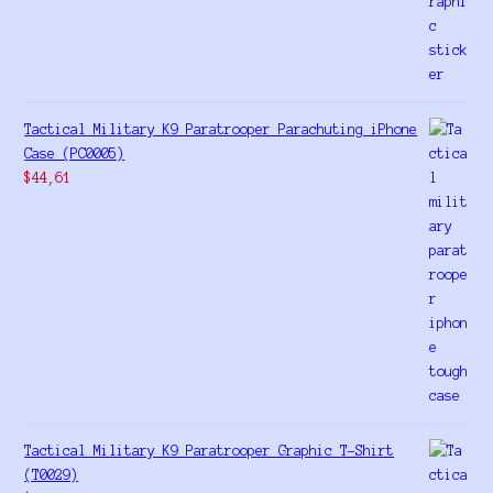
Tactical Military K9 Paratrooper Parachuting iPhone
Case (PC0005)
$
44,61
Tactical Military K9 Paratrooper Graphic T-Shirt
(T0029)