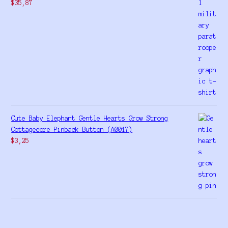
$
35,87
Cute Baby Elephant Gentle Hearts Grow Strong
Cottagecore Pinback Button (A0017)
$
3,25