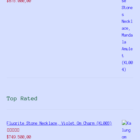
Rated
$
875.000,00
4.00
out
of 5
Top Rated
Fluorite Stone Necklace, Violet Om Charm (KL003)
Rated
5.00
$
749.500,00