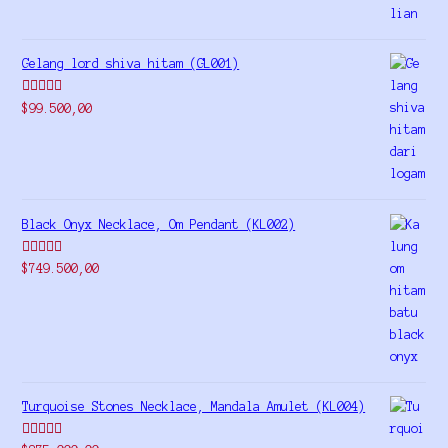
Gelang lord shiva hitam (GL001)
Rated
5.00
$
99.500,00
out of 5
Black Onyx Necklace, Om Pendant (KL002)
Rated
5.00
$
749.500,00
out of 5
Turquoise Stones Necklace, Mandala Amulet (KL004)