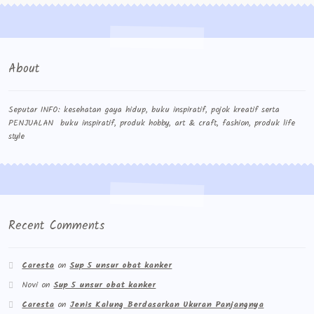
About
Seputar INFO: kesehatan gaya hidup, buku inspiratif, pojok kreatif serta
PENJUALAN buku inspiratif, produk hobby, art & craft, fashion, produk life
style
Recent Comments
Caresta
on
Sup 5 unsur obat kanker
Novi
on
Sup 5 unsur obat kanker
Caresta
on
Jenis Kalung Berdasarkan Ukuran Panjangnya