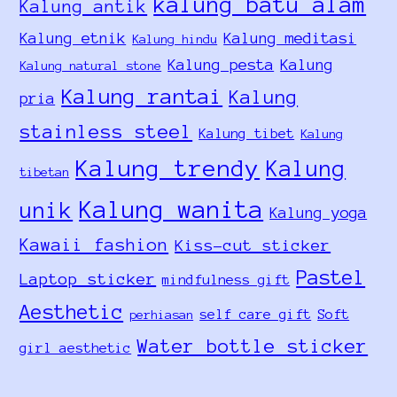
kalung batu alam
Kalung antik
Kalung etnik
Kalung meditasi
Kalung hindu
Kalung pesta
Kalung
Kalung natural stone
Kalung rantai
Kalung
pria
stainless steel
Kalung tibet
Kalung
Kalung trendy
Kalung
tibetan
Kalung wanita
unik
Kalung yoga
Kawaii fashion
Kiss-cut sticker
Pastel
Laptop sticker
mindfulness gift
Aesthetic
self care gift
Soft
perhiasan
Water bottle sticker
girl aesthetic