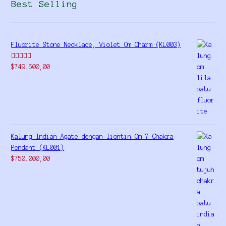
Best Selling
Fluorite Stone Necklace, Violet Om Charm (KL003)
Rated
5.00
$
749.500,00
out of 5
Kalung Indian Agate dengan liontin Om 7 Chakra
Pendant (KL001)
$
750.000,00