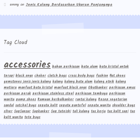
emmy
on
Jenis Kalung Berdasarkan Ukuran Panjangnya
Tag Cloud
accessories
bahan perhiasan
batu alam
batu kristal untuk
terapi
black onyx
choker
clutch bags
cross body bags
fashion
flat shoes
gemstones
jenis jenis kalung
kalung
kalung batu alam
kalung etnik
kalung
mutiara
manfaat batu kristal
manfaat black onyx
Obatkanker
perhiasan emas
perhiasan perak
perhiasan stainless steel
perhiasan tembaga
perhiasan
wanita
pump shoes
Ramuan herbalkanker
rantai kalung
Resep vegetarian
sandal
satchel bags
sepatu kulit
sepatu pantofel
sepatu wanita
shoulder bags
silver
Sup5unsur
Supkanker
Sup tateishi
tali kalung
tas kerja
tas kulit sapi
tas
kulit wanita
tote bags