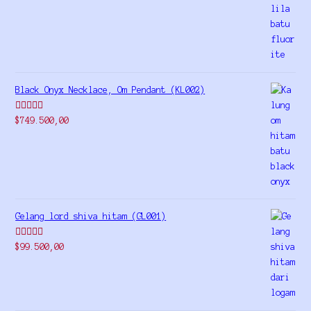
out of 5
Black Onyx Necklace, Om Pendant (KL002)
Rated
5.00
$
749.500,00
out of 5
Gelang lord shiva hitam (GL001)
Rated
5.00
$
99.500,00
out of 5