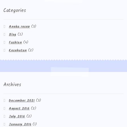
Categories
Aneka resep
(3)
Blog
(5)
Fashion
(4)
Kesehatan
(2)
Archives
December 2021
(3)
August 2016
(2)
July 2016
(2)
January 2014
(1)