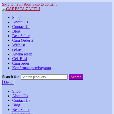
Skip to navigation
Skip to content
Shop
About Us
Contact Us
Blog
Best Seller
Cara Order 2
Wishlist
cekresi
Aneka resep
Cek Resi
Cara order
Konfirmasi pembayaran
Search for:
Search
Menu
Shop
About Us
Contact Us
Blog
Best Seller