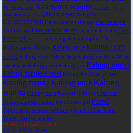
Aksesoris wanita
Aksesoris unik
Aksesoris yoga
bloom at your own pace
Bahan kalung
Bahan gelang
Carestazafeli
Carestazafeli design
Cat lover gift
Dog
Cute animal shirt
Chibi husky
Cute animal sticker
lover gift
Graphic Tee
Gelang wanita
Gelang unik
kalung batu
Kalung antik
Holographic Sticker
alam
Kalung etnik
Kalung meditasi
Kalung hindu
Kalung
Kalung rantai
Kalung pesta
Kalung pria
natural stone
Kalung stainless steel
Kalung tibet
Kalung tibetan
Kalung
Kalung trendy
Kalung unik
wanita
Kawaii fashion
Kiss-cut
Kalung yoga
Pastel
sticker
Laptop sticker
mindfulness gift
Aesthetic
self care gift
Soft girl aesthetic
perhiasan
Water bottle sticker
© CARESTA ZAFELI 2026
Built with WooCommerce
.