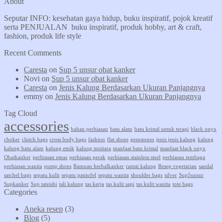
About
Seputar INFO: kesehatan gaya hidup, buku inspiratif, pojok kreatif
serta PENJUALAN buku inspiratif, produk hobby, art & craft,
fashion, produk life style
Recent Comments
Caresta
on
Sup 5 unsur obat kanker
Novi
on
Sup 5 unsur obat kanker
Caresta
on
Jenis Kalung Berdasarkan Ukuran Panjangnya
emmy
on
Jenis Kalung Berdasarkan Ukuran Panjangnya
Tag Cloud
accessories
bahan perhiasan
batu alam
batu kristal untuk terapi
black onyx
choker
clutch bags
cross body bags
fashion
flat shoes
gemstones
jenis jenis kalung
kalung
kalung batu alam
kalung etnik
kalung mutiara
manfaat batu kristal
manfaat black onyx
Obatkanker
perhiasan emas
perhiasan perak
perhiasan stainless steel
perhiasan tembaga
perhiasan wanita
pump shoes
Ramuan herbalkanker
rantai kalung
Resep vegetarian
sandal
satchel bags
sepatu kulit
sepatu pantofel
sepatu wanita
shoulder bags
silver
Sup5unsur
Supkanker
Sup tateishi
tali kalung
tas kerja
tas kulit sapi
tas kulit wanita
tote bags
Categories
Aneka resep
(3)
Blog
(5)