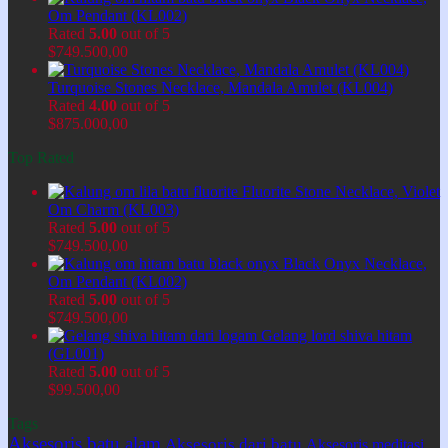
Om Pendant (KL002)
Rated
5.00
out of 5
$
749.500,00
Turquoise Stones Necklace, Mandala Amulet (KL004)
Rated
4.00
out of 5
$
875.000,00
Top Rated
Fluorite Stone Necklace, Violet
Om Charm (KL003)
Rated
5.00
out of 5
$
749.500,00
Black Onyx Necklace,
Om Pendant (KL002)
Rated
5.00
out of 5
$
749.500,00
Gelang lord shiva hitam
(GL001)
Rated
5.00
out of 5
$
99.500,00
Tags
Aksesoris batu alam
Aksesoris dari batu
Aksesoris meditasi