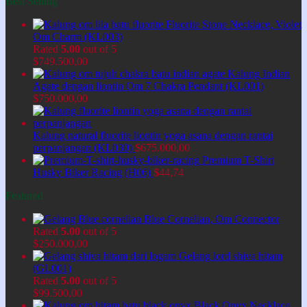
Best Selling
Fluorite Stone Necklace, Violet
Om Charm (KL003)
Rated
5.00
out of 5
$
749.500,00
Kalung Indian
Agate dengan liontin Om 7 Chakra Pendant (KL001)
$
750.000,00
Kalung natural fluorite liontin yoga asana dengan rantai
perpanjangan (KL030)
$
675.000,00
Premium T-Shirt
Husky Biker Racing (H06)
$
44,74
Featured
Blue Cornelian, Om Connector
Rated
5.00
out of 5
$
250.000,00
Gelang lord shiva hitam
(GL001)
Rated
5.00
out of 5
$
99.500,00
Black Onyx Necklace,