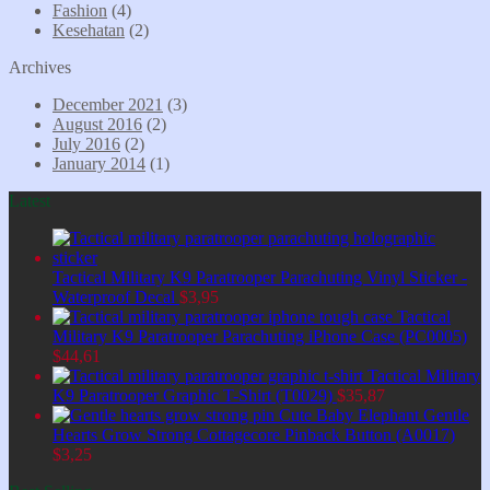
Fashion
(4)
Kesehatan
(2)
Archives
December 2021
(3)
August 2016
(2)
July 2016
(2)
January 2014
(1)
Latest
Tactical Military K9 Paratrooper Parachuting Vinyl Sticker -
Waterproof Decal
$
3,95
Tactical
Military K9 Paratrooper Parachuting iPhone Case (PC0005)
$
44,61
Tactical Military
K9 Paratrooper Graphic T-Shirt (T0029)
$
35,87
Cute Baby Elephant Gentle
Hearts Grow Strong Cottagecore Pinback Button (A0017)
$
3,25