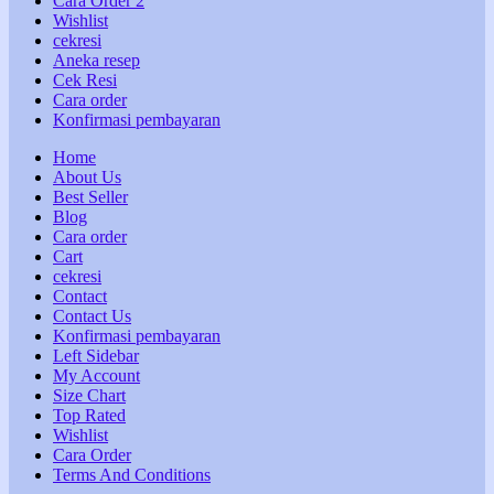
Cara Order 2
Wishlist
cekresi
Aneka resep
Cek Resi
Cara order
Konfirmasi pembayaran
Home
About Us
Best Seller
Blog
Cara order
Cart
cekresi
Contact
Contact Us
Konfirmasi pembayaran
Left Sidebar
My Account
Size Chart
Top Rated
Wishlist
Cara Order
Terms And Conditions