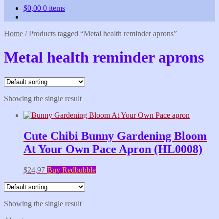
$
0,00
0 items
Home
/
Products tagged “Metal health reminder aprons”
Metal health reminder aprons
Showing the single result
Cute Chibi Bunny Gardening Bloom
At Your Own Pace Apron (HL0008)
$
24,97
Buy Redbubble
Showing the single result