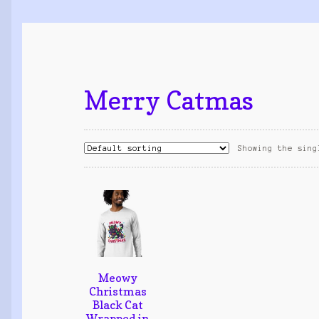
Merry Catmas
Showing the sing
Meowy
Christmas
Black Cat
Wrapped in