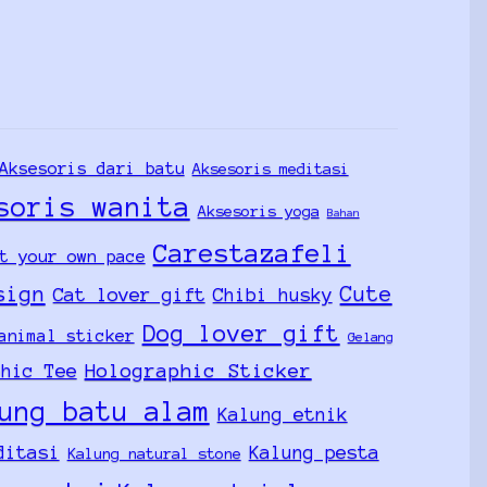
Aksesoris dari batu
Aksesoris meditasi
soris wanita
Aksesoris yoga
Bahan
Carestazafeli
t your own pace
sign
Cute
Cat lover gift
Chibi husky
Dog lover gift
animal sticker
Gelang
Holographic Sticker
phic Tee
ung batu alam
Kalung etnik
ditasi
Kalung pesta
Kalung natural stone