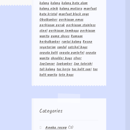
kalung
kalung
kalung batu alam
kalung etnik
kalung mutiara
manfaat
batu kristal
manfaat black onyx
Obatkanker
perhiasan emas
perhiasan perak
perhiasan stainless
steel
perhiasan tembaga
perhiasan
wanita
pump shoes
Ramuan
herbalkanker
rantai kalung
Resep
vegetarian
sandal
satchel bags
sepatu kulit
sepatu pantofel
sepatu
wanita
shoulder bags
silver
Sup5unsur
Supkanker
Sup tateishi
tali kalung
tas kerja
tas kulit sapi
tas
kulit wanita
tote bags
Categories
Aneka resep
(3)