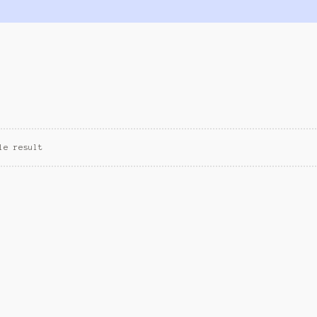
le result