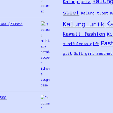
Kalun
Kalung pria
steel
Kalung tibet
K
K
Kalung unik
Case (PC0005)
Kawaii fashion
Ki
Pas
mindfulness gift
gift
Soft girl aesthet
029)