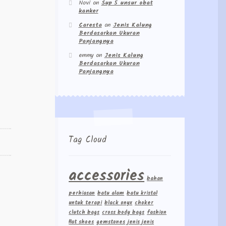
Novi
on
Sup 5 unsur obat
kanker
Caresta
on
Jenis Kalung
Berdasarkan Ukuran
Panjangnya
emmy
on
Jenis Kalung
Berdasarkan Ukuran
Panjangnya
Tag Cloud
accessories
bahan
perhiasan
batu alam
batu kristal
untuk terapi
black onyx
choker
clutch bags
cross body bags
fashion
flat shoes
gemstones
jenis jenis