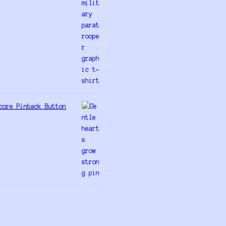
core Pinback Button