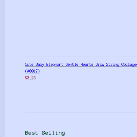
Cute Baby Elephant Gentle Hearts Grow Strong Cottage
(A0017)
$
3,25
Best Selling