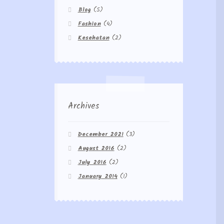
Blog
(5)
Fashion
(4)
Kesehatan
(2)
Archives
December 2021
(3)
August 2016
(2)
July 2016
(2)
January 2014
(1)