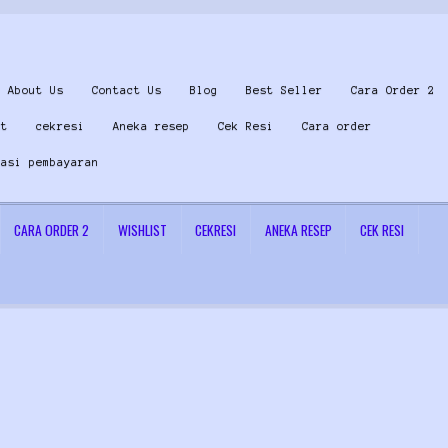
About Us
Contact Us
Blog
Best Seller
Cara Order 2
st
cekresi
Aneka resep
Cek Resi
Cara order
masi pembayaran
CARA ORDER 2
WISHLIST
CEKRESI
ANEKA RESEP
CEK RESI
 Us
Konfirmasi pembayaran
Left Sidebar
My Account
Size Chart
Top Rated
Wishlist
Cara