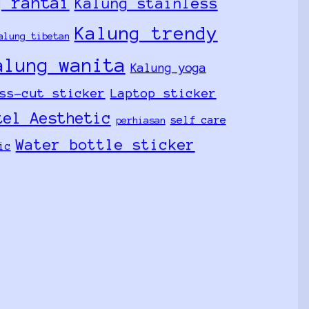
g rantai
Kalung stainless
Kalung trendy
alung tibetan
alung wanita
Kalung yoga
ss-cut sticker
Laptop sticker
tel Aesthetic
self care
perhiasan
Water bottle sticker
ic