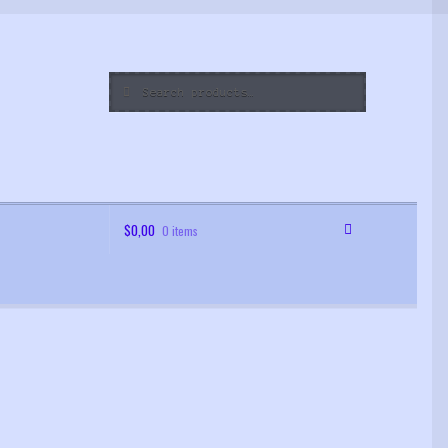
Search
Search
for:
$
0,00
0 items
 Order