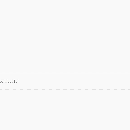
le result