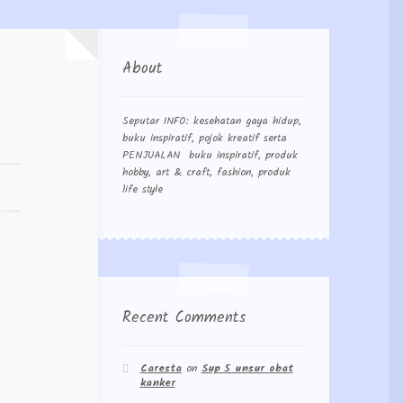
About
Seputar INFO: kesehatan gaya hidup,
buku inspiratif, pojok kreatif serta
PENJUALAN buku inspiratif, produk
hobby, art & craft, fashion, produk
life style
Recent Comments
Caresta
on
Sup 5 unsur obat
kanker