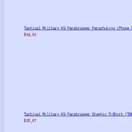
Tactical Military K9 Paratrooper Parachuting iPhone 
$
44,61
Tactical Military K9 Paratrooper Graphic T-Shirt (T0
$
35,87