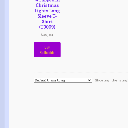
Christmas
Lights Long
Sleeve T-
Shirt
(T0009)
$
35,64
Buy
Redbubble
Showing the sing