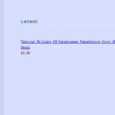
Latest
Tactical Military K9 Paratrooper Parachuting Vinyl S
Decal
$
3,95