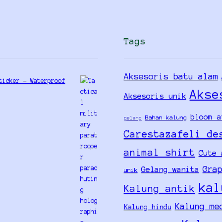
Tags
Aksesoris batu alam
ticker - Waterproof
Akse
Aksesoris unik
bloom a
Bahan kalung
gelang
Carestazafeli de
animal shirt
Cute 
Gra
Gelang wanita
unik
kal
Kalung antik
Kalung me
Kalung hindu