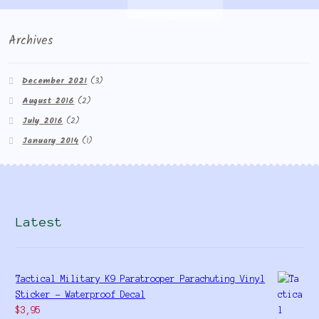
Archives
December 2021
(3)
August 2016
(2)
July 2016
(2)
January 2014
(1)
Latest
Tactical Military K9 Paratrooper Parachuting Vinyl
Sticker - Waterproof Decal
$
3,95