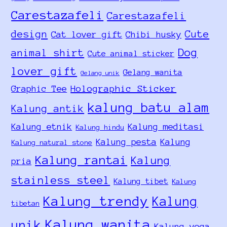
Carestazafeli
Carestazafeli
design
Cute
Cat lover gift
Chibi husky
Dog
animal shirt
Cute animal sticker
lover gift
Gelang wanita
Gelang unik
Holographic Sticker
Graphic Tee
kalung batu alam
Kalung antik
Kalung etnik
Kalung meditasi
Kalung hindu
Kalung pesta
Kalung
Kalung natural stone
Kalung rantai
Kalung
pria
stainless steel
Kalung tibet
Kalung
Kalung trendy
Kalung
tibetan
Kalung wanita
unik
Kalung yoga