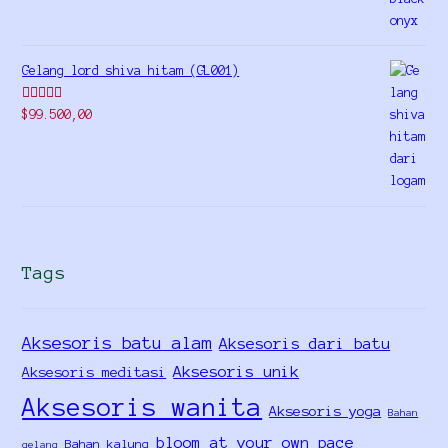
Gelang lord shiva hitam (GL001)
Rated
5.00
$
99.500,00
out of 5
Tags
Aksesoris batu alam
Aksesoris dari batu
Aksesoris unik
Aksesoris meditasi
Aksesoris wanita
Aksesoris yoga
Bahan
bloom at your own pace
Bahan kalung
gelang