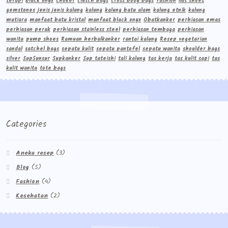
terapi
black onyx
choker
clutch bags
cross body bags
fashion
flat shoes
gemstones
jenis jenis kalung
kalung
kalung batu alam
kalung etnik
kalung
mutiara
manfaat batu kristal
manfaat black onyx
Obatkanker
perhiasan emas
perhiasan perak
perhiasan stainless steel
perhiasan tembaga
perhiasan
wanita
pump shoes
Ramuan herbalkanker
rantai kalung
Resep vegetarian
sandal
satchel bags
sepatu kulit
sepatu pantofel
sepatu wanita
shoulder bags
silver
Sup5unsur
Supkanker
Sup tateishi
tali kalung
tas kerja
tas kulit sapi
tas
kulit wanita
tote bags
Categories
Aneka resep
(3)
Blog
(5)
Fashion
(4)
Kesehatan
(2)