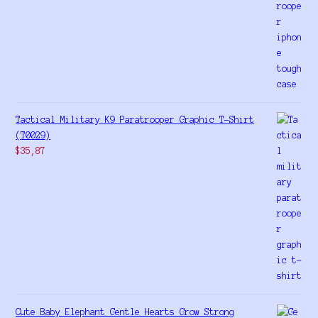
Tactical Military K9 Paratrooper Graphic T-Shirt
(T0029)
$
35,87
Cute Baby Elephant Gentle Hearts Grow Strong