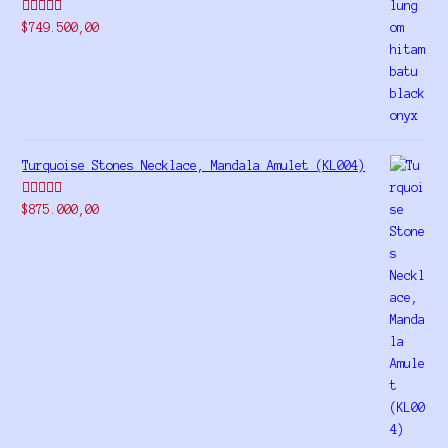
Rated
5.00
$
749.500,00
out of 5
Turquoise Stones Necklace, Mandala Amulet (KL004)
Rated
$
875.000,00
4.00
out
of 5