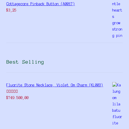
Cottagecore Pinback Button (A0017)
$
3,25
Best Selling
Fluorite Stone Necklace, Violet Om Charm (KL003)
Rated
5.00
$
749.500,00
out of 5