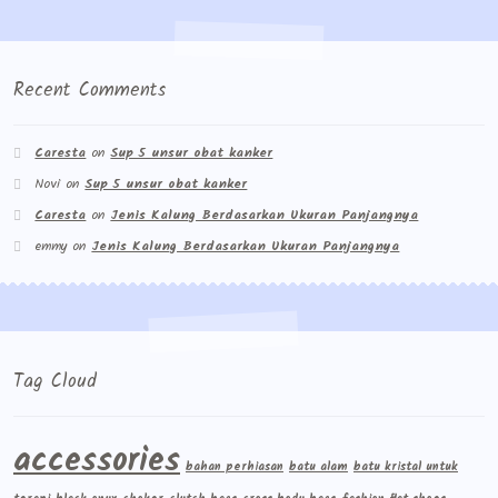
Wishlist
Cara Order
Recent Comments
Terms And Conditions
Caresta
on
Sup 5 unsur obat kanker
Novi
on
Sup 5 unsur obat kanker
Caresta
on
Jenis Kalung Berdasarkan Ukuran Panjangnya
emmy
on
Jenis Kalung Berdasarkan Ukuran Panjangnya
Tag Cloud
accessories
bahan perhiasan
batu alam
batu kristal untuk