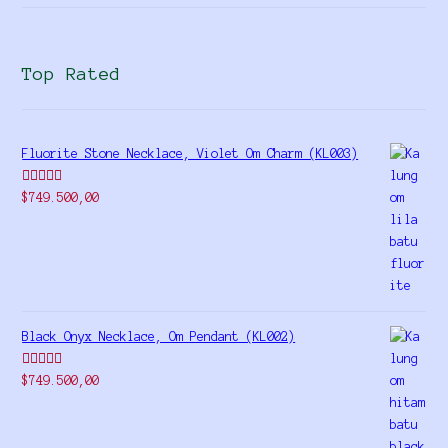
Top Rated
Fluorite Stone Necklace, Violet Om Charm (KL003)
Rated
5.00
$
749.500,00
out of 5
Black Onyx Necklace, Om Pendant (KL002)
Rated
5.00
$
749.500,00
out of 5