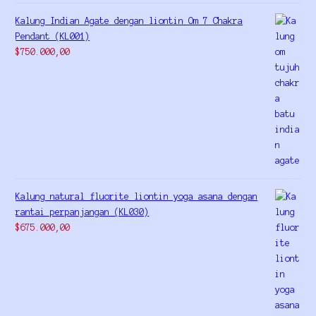
Kalung Indian Agate dengan liontin Om 7 Chakra
Pendant (KL001)
$
750.000,00
Kalung natural fluorite liontin yoga asana dengan
rantai perpanjangan (KL030)
$
675.000,00