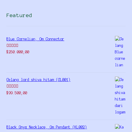
Featured
Blue Cornelian, Om Connector
Rated
5.00
$
250.000,00
out of 5
Gelang lord shiva hitam (GL001)
Rated
5.00
$
99.500,00
out of 5
Black Onyx Necklace, Om Pendant (KL002)