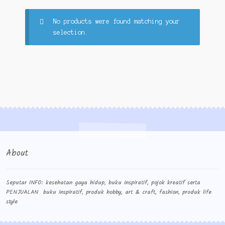
Cart
No products were found matching your
selection.
cekresi
Contact
Contact Us
Konfirmasi pembayaran
Left Sidebar
About
My Account
Size Chart
Seputar INFO: kesehatan gaya hidup, buku inspiratif, pojok kreatif serta
PENJUALAN buku inspiratif, produk hobby, art & craft, fashion, produk life
style
Top Rated