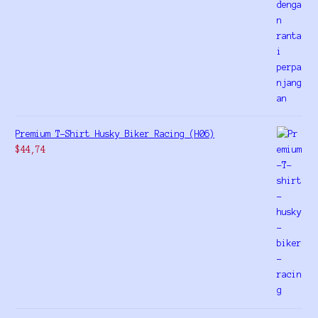
Premium T-Shirt Husky Biker Racing (H06)
$
44,74