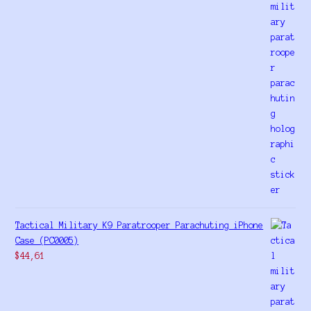
Tactical Military K9 Paratrooper Parachuting iPhone
Case (PC0005)
$
44,61