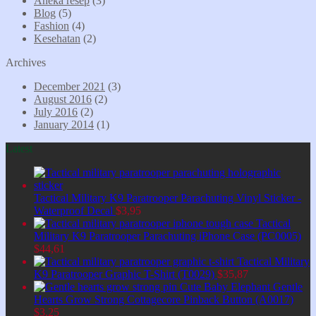
Aneka resep
(3)
Blog
(5)
Fashion
(4)
Kesehatan
(2)
Archives
December 2021
(3)
August 2016
(2)
July 2016
(2)
January 2014
(1)
Latest
Tactical Military K9 Paratrooper Parachuting Vinyl Sticker -
Waterproof Decal
$
3,95
Tactical
Military K9 Paratrooper Parachuting iPhone Case (PC0005)
$
44,61
Tactical Military
K9 Paratrooper Graphic T-Shirt (T0029)
$
35,87
Cute Baby Elephant Gentle
Hearts Grow Strong Cottagecore Pinback Button (A0017)
$
3,25