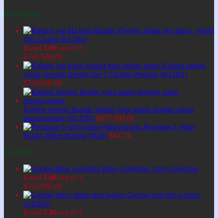
Best Selling
Fluorite Stone Necklace, Violet
Om Charm (KL003)
Rated
5.00
out of 5
$
749.500,00
Kalung Indian
Agate dengan liontin Om 7 Chakra Pendant (KL001)
$
750.000,00
Kalung natural fluorite liontin yoga asana dengan rantai
perpanjangan (KL030)
$
675.000,00
Premium T-Shirt
Husky Biker Racing (H06)
$
44,74
Featured
Blue Cornelian, Om Connector
Rated
5.00
out of 5
$
250.000,00
Gelang lord shiva hitam
(GL001)
Rated
5.00
out of 5