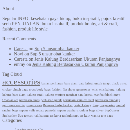
About
Seputar INFO: kesehatan gaya hidup, buku inspiratif, pojok kreatif
serta PENJUALAN buku inspiratif, produk hobby, art & craft,
fashion, produk life style
Recent Comments
Caresta
on
Sup 5 unsur obat kanker
Novi
on
Sup 5 unsur obat kanker
Caresta
on
Jenis Kalung Berdasarkan Ukuran Panjangnya
emmy
on
Jenis Kalung Berdasarkan Ukuran Panjangnya
Tag Cloud
accessories
bahan perhiasan
batu alam
batu kristal untuk terapi
black onyx
choker
clutch bags
cross body bags
fashion
flat shoes
gemstones
jenis jenis kalung
kalung
kalung batu alam
kalung etnik
kalung mutiara
manfaat batu kristal
manfaat black onyx
Obatkanker
perhiasan emas
perhiasan perak
perhiasan stainless steel
perhiasan tembaga
perhiasan wanita
pump shoes
Ramuan herbalkanker
rantai kalung
Resep vegetarian
sandal
satchel bags
sepatu kulit
sepatu pantofel
sepatu wanita
shoulder bags
silver
Sup5unsur
Supkanker
Sup tateishi
tali kalung
tas kerja
tas kulit sapi
tas kulit wanita
tote bags
Categories