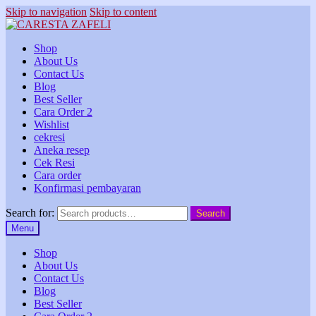
Skip to navigation
Skip to content
Shop
About Us
Contact Us
Blog
Best Seller
Cara Order 2
Wishlist
cekresi
Aneka resep
Cek Resi
Cara order
Konfirmasi pembayaran
Search for:
Search
Menu
Shop
About Us
Contact Us
Blog
Best Seller