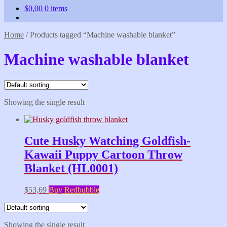
$
0,00
0 items
Home
/
Products tagged “Machine washable blanket”
Machine washable blanket
Showing the single result
Cute Husky Watching Goldfish-
Kawaii Puppy Cartoon Throw
Blanket (HL0001)
$
53,69
Buy Redbubble
Showing the single result