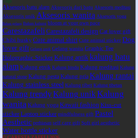
Tags
Aksesoris batu alam
Aksesoris dari batu
Aksesoris meditasi
Aksesoris wanita
Aksesoris unik
Aksesoris yoga
bloom at your own pace
Bahan kalung
Bahan gelang
Carestazafeli
Carestazafeli design
Cat lover gift
Dog
Cute animal shirt
Chibi husky
Cute animal sticker
lover gift
Graphic Tee
Gelang wanita
Gelang unik
kalung batu
Kalung antik
Holographic Sticker
alam
Kalung etnik
Kalung meditasi
Kalung hindu
Kalung
Kalung rantai
Kalung pesta
Kalung pria
natural stone
Kalung stainless steel
Kalung tibet
Kalung tibetan
Kalung
Kalung trendy
Kalung unik
wanita
Kawaii fashion
Kiss-cut
Kalung yoga
Pastel
sticker
Laptop sticker
mindfulness gift
Aesthetic
self care gift
Soft girl aesthetic
perhiasan
Water bottle sticker
© CARESTA ZAFELI 2026