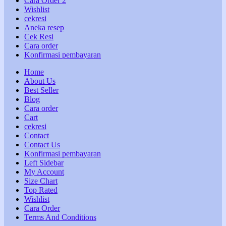
Cara Order 2
Wishlist
cekresi
Aneka resep
Cek Resi
Cara order
Konfirmasi pembayaran
Home
About Us
Best Seller
Blog
Cara order
Cart
cekresi
Contact
Contact Us
Konfirmasi pembayaran
Left Sidebar
My Account
Size Chart
Top Rated
Wishlist
Cara Order
Terms And Conditions