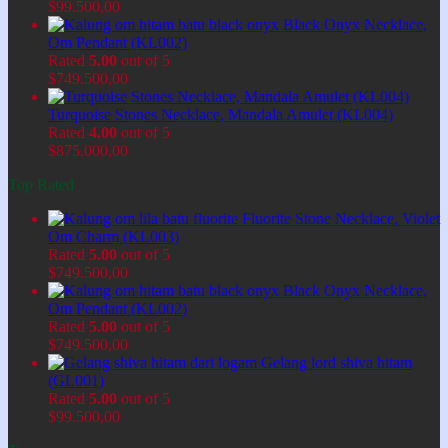
$
99.500,00
Black Onyx Necklace,
Om Pendant (KL002)
Rated
5.00
out of 5
$
749.500,00
Turquoise Stones Necklace, Mandala Amulet (KL004)
Rated
4.00
out of 5
$
875.000,00
Top Rated
Fluorite Stone Necklace, Violet
Om Charm (KL003)
Rated
5.00
out of 5
$
749.500,00
Black Onyx Necklace,
Om Pendant (KL002)
Rated
5.00
out of 5
$
749.500,00
Gelang lord shiva hitam
(GL001)
Rated
5.00
out of 5
$
99.500,00