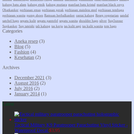
kalung batu alam
kalung etnik
kalung mutiara
manfaat batu kristal
manfaat black onyx
Obatkanker
perhiasan emas
perhiasan perak
perhiasan stainless steel
perhiasan tembaga
perhiasan wanita
pump shoes
Ramuan herbalkanker
rantai kalung
Resep vegetarian
sandal
satchel bags
sepatu kulit
sepatu pantofel
sepatu wanita
shoulder bags
silver
Sup5unsur
Supkanker
Sup tateishi
tali kalung
tas kerja
tas kulit sapi
tas kulit wanita
tote bags
Categories
Aneka resep
(3)
Blog
(5)
Fashion
(4)
Kesehatan
(2)
Archives
December 2021
(3)
August 2016
(2)
July 2016
(2)
January 2014
(1)
Latest
Tactical Military K9 Paratrooper Parachuting Vinyl Sticker -
Waterproof Decal
$
3,95