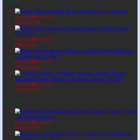
Featured
Blue Cornelian, Om Connector
Rated
5.00
out of 5
$
250.000,00
Gelang lord shiva hitam
(GL001)
Rated
5.00
out of 5
$
99.500,00
Black Onyx Necklace,
Om Pendant (KL002)
Rated
5.00
out of 5
$
749.500,00
Turquoise Stones Necklace, Mandala Amulet (KL004)
Rated
4.00
out of 5
$
875.000,00
Top Rated
Fluorite Stone Necklace, Violet
Om Charm (KL003)
Rated
5.00
out of 5
$
749.500,00
Black Onyx Necklace,
Om Pendant (KL002)