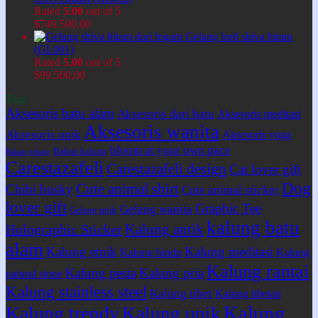
Rated
5.00
out of 5
$
749.500,00
Gelang lord shiva hitam
(GL001)
Rated
5.00
out of 5
$
99.500,00
Tags
Aksesoris batu alam
Aksesoris dari batu
Aksesoris meditasi
Aksesoris wanita
Aksesoris unik
Aksesoris yoga
bloom at your own pace
Bahan kalung
Bahan gelang
Carestazafeli
Carestazafeli design
Cat lover gift
Dog
Cute animal shirt
Chibi husky
Cute animal sticker
lover gift
Graphic Tee
Gelang wanita
Gelang unik
kalung batu
Kalung antik
Holographic Sticker
alam
Kalung etnik
Kalung meditasi
Kalung hindu
Kalung
Kalung rantai
Kalung pesta
Kalung pria
natural stone
Kalung stainless steel
Kalung tibet
Kalung tibetan
Kalung
Kalung trendy
Kalung unik