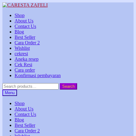
Skip
Skip
to
to
Shop
navigation
content
About Us
Contact Us
Blog
Best Seller
Cara Order 2
Wishlist
cekresi
Aneka resep
Cek Resi
Cara order
Konfirmasi pembayaran
Search
Search
for:
Menu
Shop
About Us
Contact Us
Blog
Best Seller
Cara Order 2