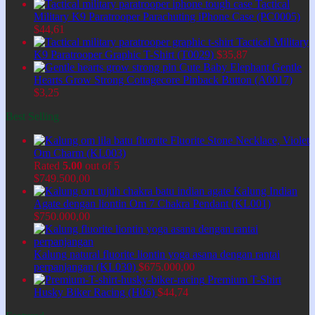
Tactical
Military K9 Paratrooper Parachuting iPhone Case (PC0005)
$
44,61
Tactical Military
K9 Paratrooper Graphic T-Shirt (T0029)
$
35,87
Cute Baby Elephant Gentle
Hearts Grow Strong Cottagecore Pinback Button (A0017)
$
3,25
Best Selling
Fluorite Stone Necklace, Violet
Om Charm (KL003)
Rated
5.00
out of 5
$
749.500,00
Kalung Indian
Agate dengan liontin Om 7 Chakra Pendant (KL001)
$
750.000,00
Kalung natural fluorite liontin yoga asana dengan rantai
perpanjangan (KL030)
$
675.000,00
Premium T-Shirt
Husky Biker Racing (H06)
$
44,74