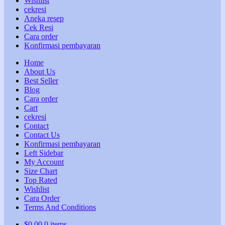
Wishlist
cekresi
Aneka resep
Cek Resi
Cara order
Konfirmasi pembayaran
Home
About Us
Best Seller
Blog
Cara order
Cart
cekresi
Contact
Contact Us
Konfirmasi pembayaran
Left Sidebar
My Account
Size Chart
Top Rated
Wishlist
Cara Order
Terms And Conditions
$
0,00
0 items