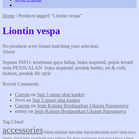
Home
/
Products tagged “Liontin vespa”
Liontin vespa
No products were found matching your selection.
About
Seputar INFO: kesehatan gaya hidup, buku inspiratif, pojok kreatif
serta PENJUALAN buku inspiratif, produk hobby, art & craft,
fashion, produk life style
Recent Comments
Caresta
on
Sup 5 unsur obat kanker
Novi
on
Sup 5 unsur obat kanker
Caresta
on
Jenis Kalung Berdasarkan Ukuran Panjangnya
emmy
on
Jenis Kalung Berdasarkan Ukuran Panjangnya
Tag Cloud
accessories
bahan perhiasan
batu alam
batu kristal untuk terapi
black onyx
choker
clutch bags
cross body bags
fashion
flat shoes
gemstones
jenis jenis kalung
kalung