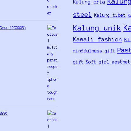
Kalun
Kalung pria
steel
Kalung tibet
K
K
Kalung unik
Case (PC0005)
Kawaii fashion
Ki
Pas
mindfulness gift
gift
Soft girl aesthet
029)