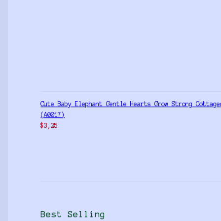
Cute Baby Elephant Gentle Hearts Grow Strong Cottage
(A0017)
$
3,25
Best Selling