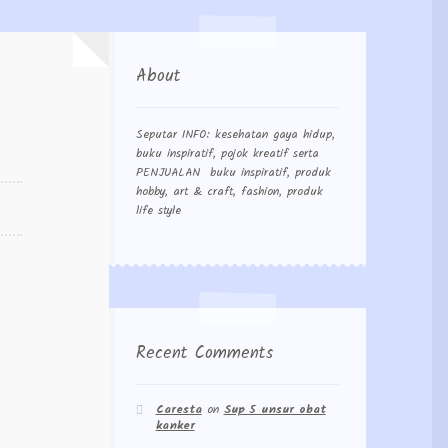
About
Seputar INFO: kesehatan gaya hidup,
buku inspiratif, pojok kreatif serta
PENJUALAN buku inspiratif, produk
hobby, art & craft, fashion, produk
life style
Recent Comments
Caresta
on
Sup 5 unsur obat
kanker