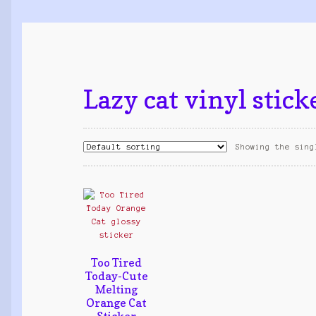
Lazy cat vinyl stick
Showing the sing
Too Tired
Today-Cute
Melting
Orange Cat
Sticker