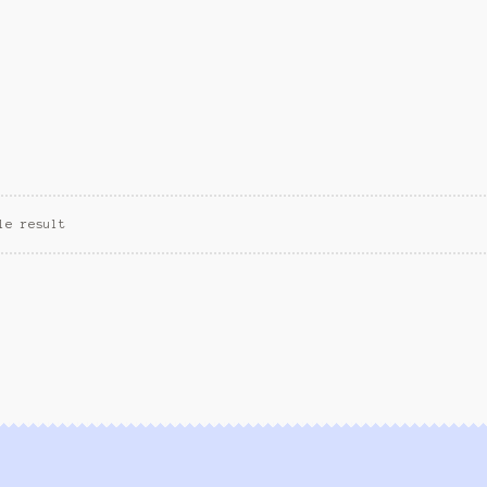
le result