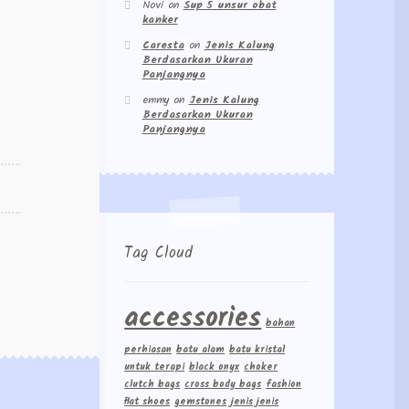
Novi
on
Sup 5 unsur obat
kanker
Caresta
on
Jenis Kalung
Berdasarkan Ukuran
Panjangnya
emmy
on
Jenis Kalung
Berdasarkan Ukuran
Panjangnya
Tag Cloud
accessories
bahan
perhiasan
batu alam
batu kristal
untuk terapi
black onyx
choker
clutch bags
cross body bags
fashion
flat shoes
gemstones
jenis jenis