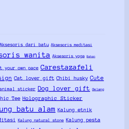
Aksesoris dari batu
Aksesoris meditasi
soris wanita
Aksesoris yoga
Bahan
Carestazafeli
t your own pace
sign
Cute
Cat lover gift
Chibi husky
Dog lover gift
animal sticker
Gelang
Holographic Sticker
phic Tee
ung batu alam
Kalung etnik
ditasi
Kalung pesta
Kalung natural stone