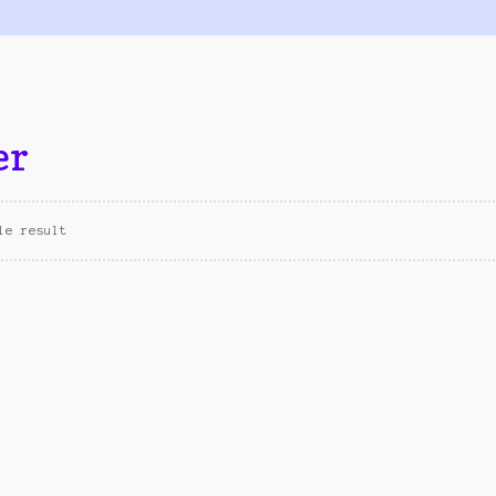
er
le result