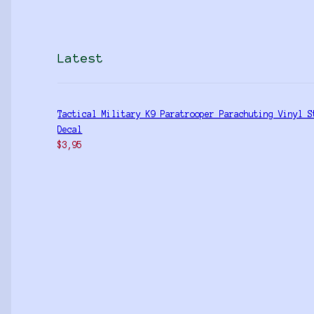
Latest
Tactical Military K9 Paratrooper Parachuting Vinyl S
Decal
$
3,95