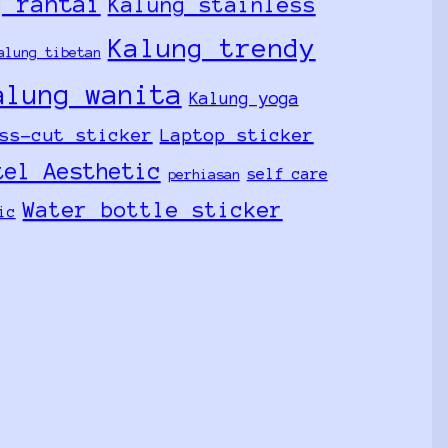
g rantai
Kalung stainless
Kalung trendy
alung tibetan
alung wanita
Kalung yoga
ss-cut sticker
Laptop sticker
tel Aesthetic
self care
perhiasan
Water bottle sticker
ic