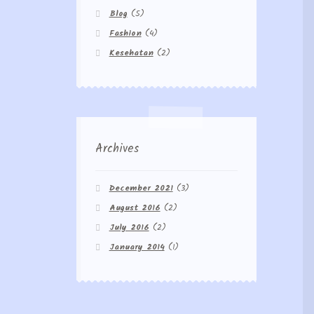
Blog
(5)
Fashion
(4)
Kesehatan
(2)
Archives
December 2021
(3)
August 2016
(2)
July 2016
(2)
January 2014
(1)