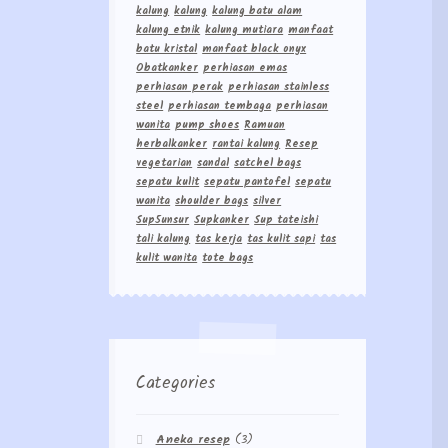
kalung
kalung
kalung batu alam
kalung etnik
kalung mutiara
manfaat
batu kristal
manfaat black onyx
Obatkanker
perhiasan emas
perhiasan perak
perhiasan stainless
steel
perhiasan tembaga
perhiasan
wanita
pump shoes
Ramuan
herbalkanker
rantai kalung
Resep
vegetarian
sandal
satchel bags
sepatu kulit
sepatu pantofel
sepatu
wanita
shoulder bags
silver
Sup5unsur
Supkanker
Sup tateishi
tali kalung
tas kerja
tas kulit sapi
tas
kulit wanita
tote bags
Categories
Aneka resep
(3)