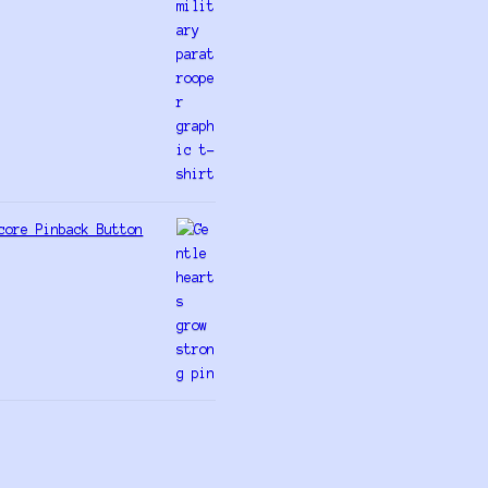
core Pinback Button