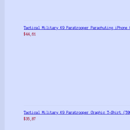
Tactical Military K9 Paratrooper Parachuting iPhone 
$
44,61
Tactical Military K9 Paratrooper Graphic T-Shirt (T0
$
35,87