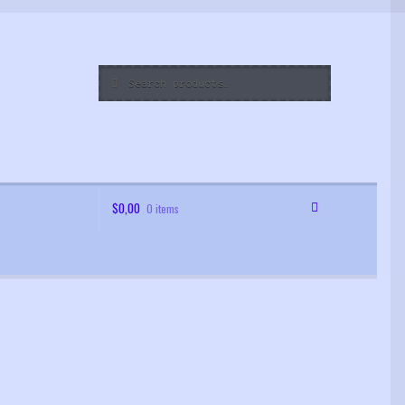
Search
Search
for:
$
0,00
0 items
 Order