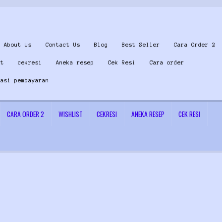
About Us
Contact Us
Blog
Best Seller
Cara Order 2
st
cekresi
Aneka resep
Cek Resi
Cara order
masi pembayaran
CARA ORDER 2
WISHLIST
CEKRESI
ANEKA RESEP
CEK RESI
 Us
Konfirmasi pembayaran
Left Sidebar
My Account
Size Chart
Top Rated
Wishlist
Cara