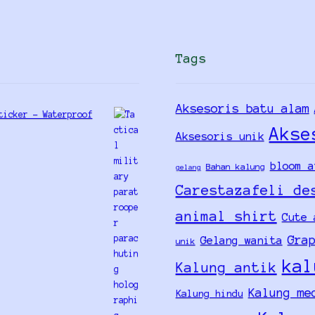
Tags
Aksesoris batu alam
ticker - Waterproof
Akse
Aksesoris unik
bloom a
Bahan kalung
gelang
Carestazafeli de
animal shirt
Cute 
Gra
Gelang wanita
unik
kal
Kalung antik
Kalung me
Kalung hindu