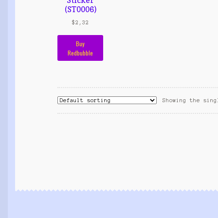
(ST0006)
$
2,32
Buy
Redbubble
Showing the sing