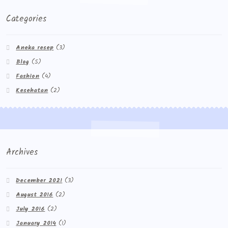
Categories
Aneka resep
(3)
Blog
(5)
Fashion
(4)
Kesehatan
(2)
Archives
December 2021
(3)
August 2016
(2)
July 2016
(2)
January 2014
(1)