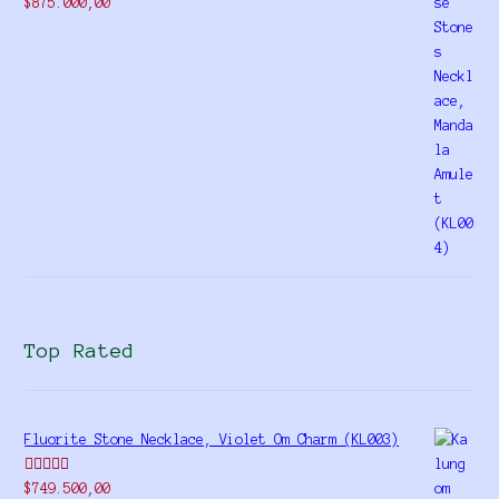
Rated
$
875.000,00
4.00
out
of 5
Top Rated
Fluorite Stone Necklace, Violet Om Charm (KL003)
Rated
5.00
$
749.500,00