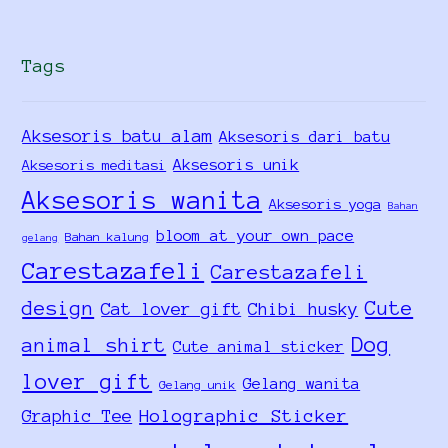
Tags
Aksesoris batu alam
Aksesoris dari batu
Aksesoris unik
Aksesoris meditasi
Aksesoris wanita
Aksesoris yoga
Bahan
bloom at your own pace
Bahan kalung
gelang
Carestazafeli
Carestazafeli
design
Cute
Cat lover gift
Chibi husky
Dog
animal shirt
Cute animal sticker
lover gift
Gelang wanita
Gelang unik
Holographic Sticker
Graphic Tee