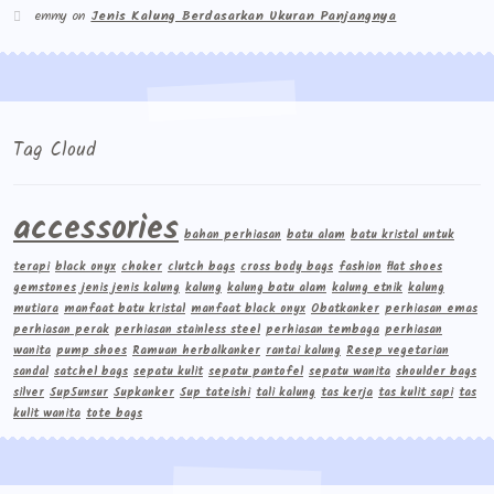
emmy
on
Jenis Kalung Berdasarkan Ukuran Panjangnya
Tag Cloud
accessories
bahan perhiasan
batu alam
batu kristal untuk
terapi
black onyx
choker
clutch bags
cross body bags
fashion
flat shoes
gemstones
jenis jenis kalung
kalung
kalung batu alam
kalung etnik
kalung
mutiara
manfaat batu kristal
manfaat black onyx
Obatkanker
perhiasan emas
perhiasan perak
perhiasan stainless steel
perhiasan tembaga
perhiasan
wanita
pump shoes
Ramuan herbalkanker
rantai kalung
Resep vegetarian
sandal
satchel bags
sepatu kulit
sepatu pantofel
sepatu wanita
shoulder bags
silver
Sup5unsur
Supkanker
Sup tateishi
tali kalung
tas kerja
tas kulit sapi
tas
kulit wanita
tote bags