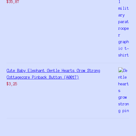
$
35,87
Cute Baby Elephant Gentle Hearts Grow Strong
Cottagecore Pinback Button (A0017)
$
3,25