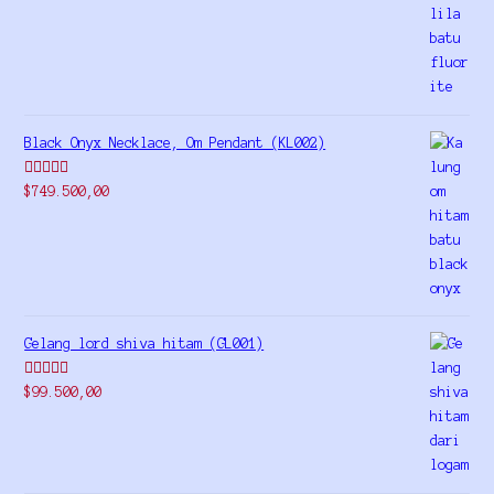
out of 5
Black Onyx Necklace, Om Pendant (KL002)
Rated
5.00
$
749.500,00
out of 5
Gelang lord shiva hitam (GL001)
Rated
5.00
$
99.500,00
out of 5