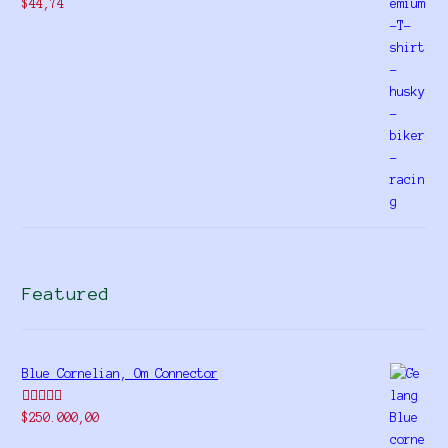
$
44,74
Featured
Blue Cornelian, Om Connector
Rated
5.00
$
250.000,00
out of 5