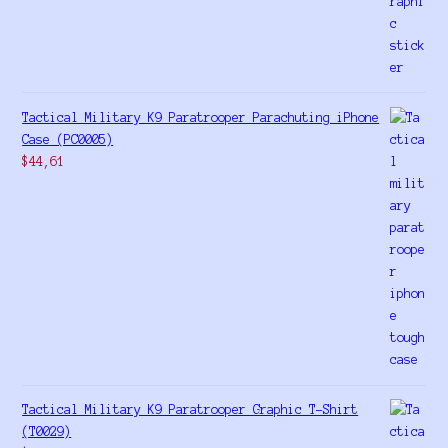
Tactical Military K9 Paratrooper Parachuting iPhone
Case (PC0005)
$
44,61
Tactical Military K9 Paratrooper Graphic T-Shirt
(T0029)