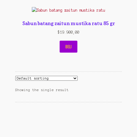
Contact Us
Konfirmasi pembayaran
Sabun batang zaitun mustika ratu 85 gr
Left Sidebar
$
19.900,00
My Account
BELI
Size Chart
Top Rated
Wishlist
Showing the single result
Cara Order
Terms And Conditions