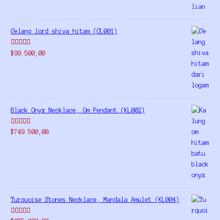
Gelang lord shiva hitam (GL001)
Rated
5.00
$
99.500,00
out of 5
Black Onyx Necklace, Om Pendant (KL002)
Rated
5.00
$
749.500,00
out of 5
Turquoise Stones Necklace, Mandala Amulet (KL004)