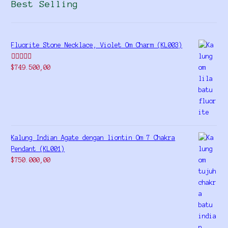
Best Selling
Fluorite Stone Necklace, Violet Om Charm (KL003)
Rated
5.00
$
749.500,00
out of 5
Kalung Indian Agate dengan liontin Om 7 Chakra
Pendant (KL001)
$
750.000,00