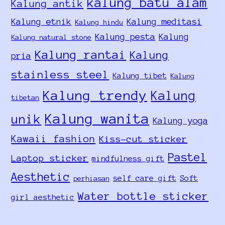
kalung batu alam
Kalung antik
Kalung etnik
Kalung meditasi
Kalung hindu
Kalung pesta
Kalung
Kalung natural stone
Kalung rantai
Kalung
pria
stainless steel
Kalung tibet
Kalung
Kalung trendy
Kalung
tibetan
Kalung wanita
unik
Kalung yoga
Kawaii fashion
Kiss-cut sticker
Pastel
Laptop sticker
mindfulness gift
Aesthetic
self care gift
Soft
perhiasan
Water bottle sticker
girl aesthetic