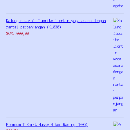
Kalung natural fluorite liontin yoga asana dengan
rantai perpanjangan (KL030)
$
675.000,00
Premium T-Shirt Husky Biker Racing (H06)