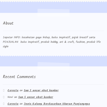
About
Seputar INFO: kesehatan gaya hidup, buku inspiratif, pojok kreatif serta
PENJUALAN buku inspiratif, produk hobby, art & craft, fashion, produk life
style
Recent Comments
Caresta
on
Sup 5 unsur obat kanker
Novi
on
Sup 5 unsur obat kanker
Caresta
on
Jenis Kalung Berdasarkan Ukuran Panjangnya