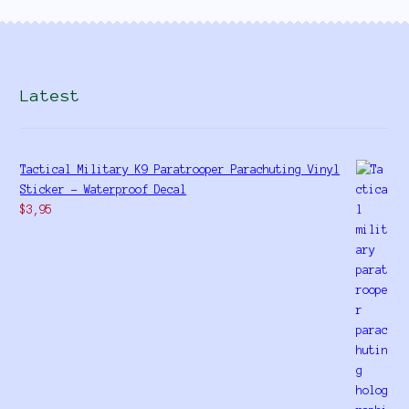
Latest
Tactical Military K9 Paratrooper Parachuting Vinyl
Sticker - Waterproof Decal
$
3,95