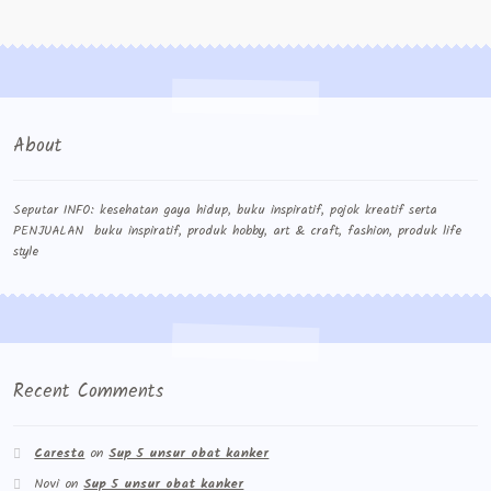
Contact Us
Konfirmasi pembayaran
Left Sidebar
About
My Account
Size Chart
Seputar INFO: kesehatan gaya hidup, buku inspiratif, pojok kreatif serta
PENJUALAN buku inspiratif, produk hobby, art & craft, fashion, produk life
style
Top Rated
Wishlist
Cara Order
Recent Comments
Terms And Conditions
Caresta
on
Sup 5 unsur obat kanker
Novi
on
Sup 5 unsur obat kanker