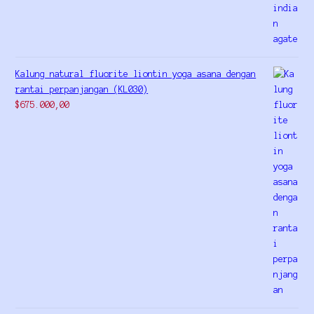
Kalung natural fluorite liontin yoga asana dengan
rantai perpanjangan (KL030)
$
675.000,00