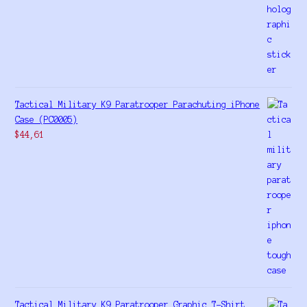
Tactical Military K9 Paratrooper Parachuting iPhone
Case (PC0005)
$
44,61
Tactical Military K9 Paratrooper Graphic T-Shirt