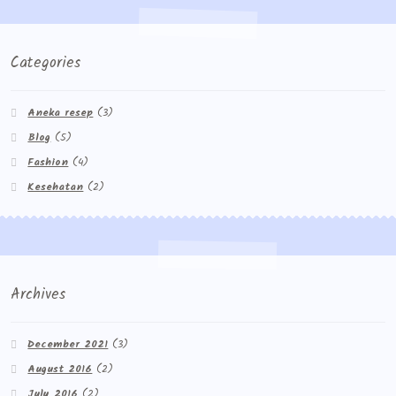
Categories
Aneka resep
(3)
Blog
(5)
Fashion
(4)
Kesehatan
(2)
Archives
December 2021
(3)
August 2016
(2)
July 2016
(2)