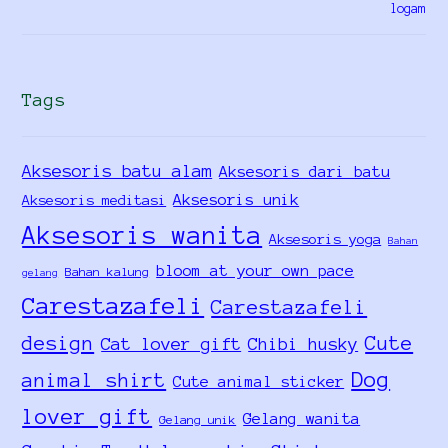
Tags
Aksesoris batu alam
Aksesoris dari batu
Aksesoris unik
Aksesoris meditasi
Aksesoris wanita
Aksesoris yoga
Bahan
bloom at your own pace
Bahan kalung
gelang
Carestazafeli
Carestazafeli
design
Cute
Cat lover gift
Chibi husky
Dog
animal shirt
Cute animal sticker
lover gift
Gelang wanita
Gelang unik