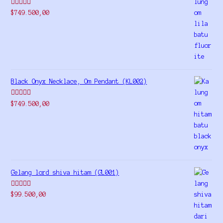
Rated
5.00
$
749.500,00
out of 5
Black Onyx Necklace, Om Pendant (KL002)
Rated
5.00
$
749.500,00
out of 5
Gelang lord shiva hitam (GL001)
Rated
5.00
$
99.500,00
out of 5