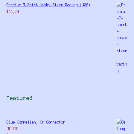
Premium T-Shirt Husky Biker Racing (H06)
$
44,74
Featured
Blue Cornelian, Om Connector