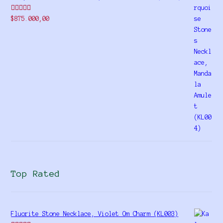
Rated
$
875.000,00
4.00
out
of 5
Top Rated
Fluorite Stone Necklace, Violet Om Charm (KL003)