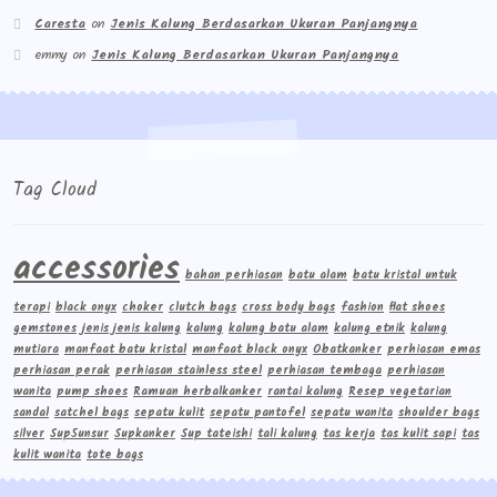
Caresta
on
Jenis Kalung Berdasarkan Ukuran Panjangnya
emmy
on
Jenis Kalung Berdasarkan Ukuran Panjangnya
Tag Cloud
accessories
bahan perhiasan
batu alam
batu kristal untuk
terapi
black onyx
choker
clutch bags
cross body bags
fashion
flat shoes
gemstones
jenis jenis kalung
kalung
kalung batu alam
kalung etnik
kalung
mutiara
manfaat batu kristal
manfaat black onyx
Obatkanker
perhiasan emas
perhiasan perak
perhiasan stainless steel
perhiasan tembaga
perhiasan
wanita
pump shoes
Ramuan herbalkanker
rantai kalung
Resep vegetarian
sandal
satchel bags
sepatu kulit
sepatu pantofel
sepatu wanita
shoulder bags
silver
Sup5unsur
Supkanker
Sup tateishi
tali kalung
tas kerja
tas kulit sapi
tas
kulit wanita
tote bags