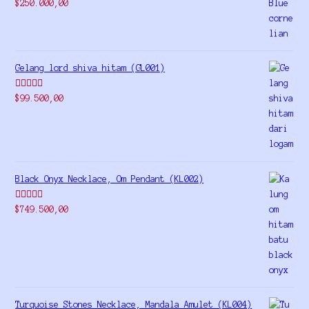
Rated
5.00
$
250.000,00
out of 5
Gelang lord shiva hitam (GL001)
Rated
5.00
$
99.500,00
out of 5
Black Onyx Necklace, Om Pendant (KL002)
Rated
5.00
$
749.500,00
out of 5
Turquoise Stones Necklace, Mandala Amulet (KL004)