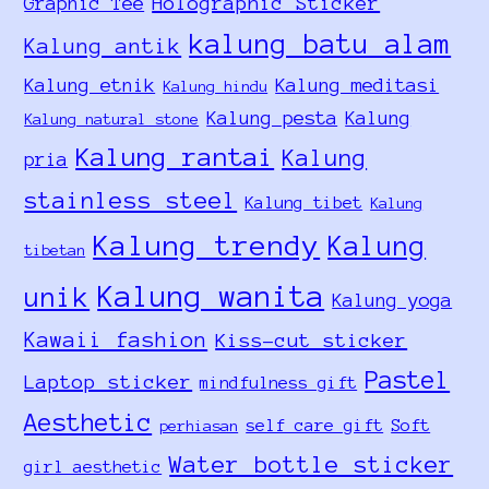
Holographic Sticker
Graphic Tee
kalung batu alam
Kalung antik
Kalung etnik
Kalung meditasi
Kalung hindu
Kalung pesta
Kalung
Kalung natural stone
Kalung rantai
Kalung
pria
stainless steel
Kalung tibet
Kalung
Kalung trendy
Kalung
tibetan
Kalung wanita
unik
Kalung yoga
Kawaii fashion
Kiss-cut sticker
Pastel
Laptop sticker
mindfulness gift
Aesthetic
self care gift
Soft
perhiasan
Water bottle sticker
girl aesthetic