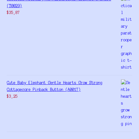
(T0029)
$
35,87
Cute Baby Elephant Gentle Hearts Grow Strong
Cottagecore Pinback Button (A0017)
$
3,25