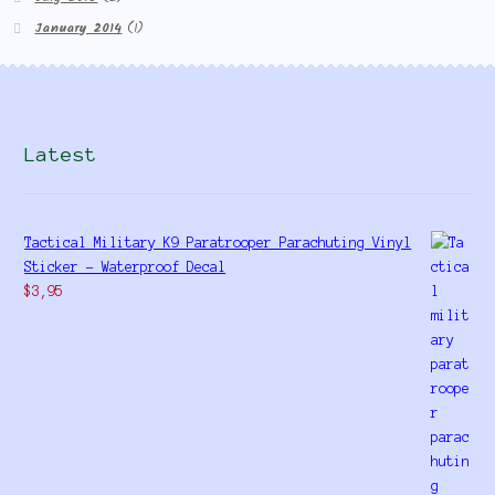
January 2014
(1)
Latest
Tactical Military K9 Paratrooper Parachuting Vinyl
Sticker - Waterproof Decal
$
3,95