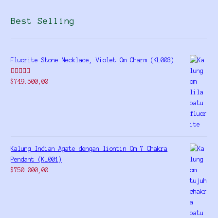
Best Selling
Fluorite Stone Necklace, Violet Om Charm (KL003)
Rated
5.00
$
749.500,00
out of 5
Kalung Indian Agate dengan liontin Om 7 Chakra
Pendant (KL001)
$
750.000,00