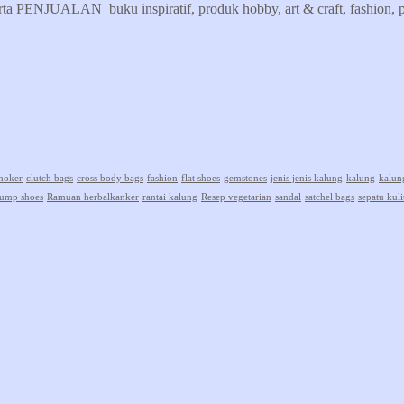
erta PENJUALAN buku inspiratif, produk hobby, art & craft, fashion, pr
hoker
clutch bags
cross body bags
fashion
flat shoes
gemstones
jenis jenis kalung
kalung
kalun
ump shoes
Ramuan herbalkanker
rantai kalung
Resep vegetarian
sandal
satchel bags
sepatu kuli