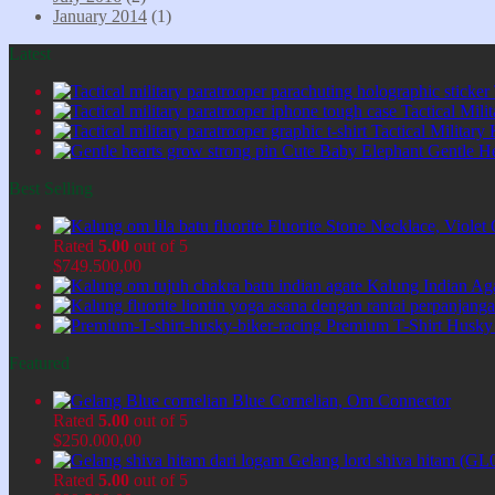
January 2014
(1)
Latest
Tactical Mil
Tactical Military
Cute Baby Elephant Gentle H
Best Selling
Fluorite Stone Necklace, Viol
Rated
5.00
out of 5
$
749.500,00
Kalung Indian Ag
Premium T-Shirt Husky
Featured
Blue Cornelian, Om Connector
Rated
5.00
out of 5
$
250.000,00
Gelang lord shiva hitam (GL
Rated
5.00
out of 5