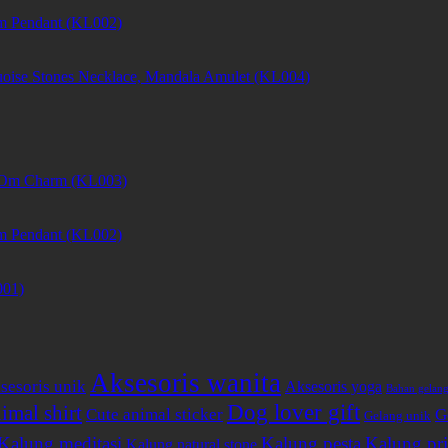
m Pendant (KL002)
uoise Stones Necklace, Mandala Amulet (KL004)
et Om Charm (KL003)
m Pendant (KL002)
001)
Aksesoris wanita
sesoris unik
Aksesoris yoga
Bahan gelan
Dog lover gift
imal shirt
Cute animal sticker
G
Gelang unik
Kalung meditasi
Kalung pesta
Kalung pri
Kalung natural stone