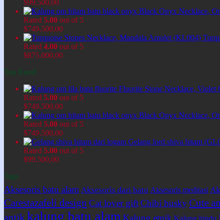
$
99.500,00
Black Onyx Necklace, O
Rated
5.00
out of 5
$
749.500,00
Turq
Rated
4.00
out of 5
$
875.000,00
Top Rated
Fluorite Stone Necklace, Viol
Rated
5.00
out of 5
$
749.500,00
Black Onyx Necklace, O
Rated
5.00
out of 5
$
749.500,00
Gelang lord shiva hitam (GL
Rated
5.00
out of 5
$
99.500,00
Tags
Aksesoris batu alam
Aksesoris dari batu
Ak
Aksesoris meditasi
Carestazafeli design
Cute an
Cat lover gift
Chibi husky
kalung batu alam
antik
Kalung etnik
Kalung hindu