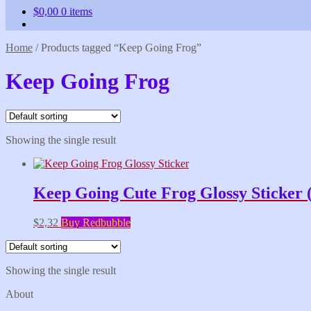
$
0,00
0 items
Home
/
Products tagged “Keep Going Frog”
Keep Going Frog
Showing the single result
Keep Going Cute Frog Glossy Sticker 
$
2,32
Buy Redbubble
Showing the single result
About