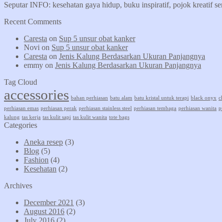
Seputar INFO: kesehatan gaya hidup, buku inspiratif, pojok kreatif s
Recent Comments
Caresta
on
Sup 5 unsur obat kanker
Novi
on
Sup 5 unsur obat kanker
Caresta
on
Jenis Kalung Berdasarkan Ukuran Panjangnya
emmy
on
Jenis Kalung Berdasarkan Ukuran Panjangnya
Tag Cloud
accessories
bahan perhiasan
batu alam
batu kristal untuk terapi
black onyx
c
perhiasan emas
perhiasan perak
perhiasan stainless steel
perhiasan tembaga
perhiasan wanita
p
kalung
tas kerja
tas kulit sapi
tas kulit wanita
tote bags
Categories
Aneka resep
(3)
Blog
(5)
Fashion
(4)
Kesehatan
(2)
Archives
December 2021
(3)
August 2016
(2)
July 2016
(2)