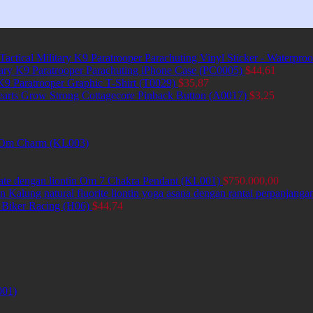
Tactical Military K9 Paratrooper Parachuting Vinyl Sticker - Waterpro
itary K9 Paratrooper Parachuting iPhone Case (PC0005)
$
44,61
 K9 Paratrooper Graphic T-Shirt (T0029)
$
35,87
earts Grow Strong Cottagecore Pinback Button (A0017)
$
3,25
et Om Charm (KL003)
ate dengan liontin Om 7 Chakra Pendant (KL001)
$
750.000,00
Kalung natural fluorite liontin yoga asana dengan rantai perpanjang
 Biker Racing (H06)
$
44,74
001)