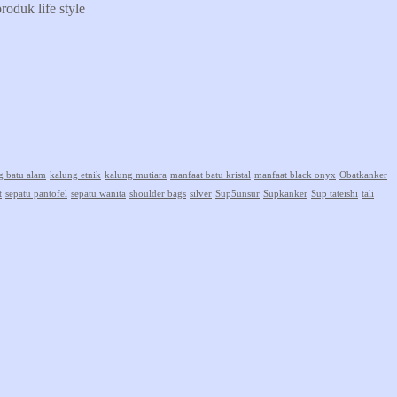
oduk life style
g batu alam
kalung etnik
kalung mutiara
manfaat batu kristal
manfaat black onyx
Obatkanker
t
sepatu pantofel
sepatu wanita
shoulder bags
silver
Sup5unsur
Supkanker
Sup tateishi
tali