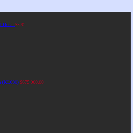
of Decal
$
3,95
an (KL030)
$
675.000,00