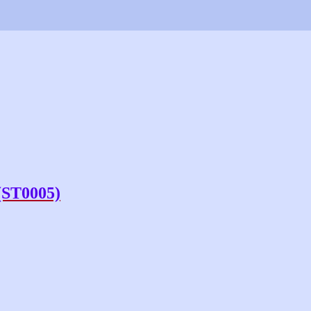
(ST0005)