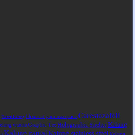
Carestazafeli
bloom at your own pace
Bahan kalung
g
Kalung
Holographic Sticker
Graphic Tee
elang wanita
Kalung rantai
Kalung stainless steel
a
Kalung