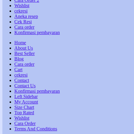
Cara Order 2
Wishlist
cekresi
Aneka resep
Cek Resi
Cara order
Konfirmasi pembayaran
Home
About Us
Best Seller
Blog
Cara order
Cart
cekresi
Contact
Contact Us
Konfirmasi pembayaran
Left Sidebar
My Account
Size Chart
Top Rated
Wishlist
Cara Order
Terms And Conditions