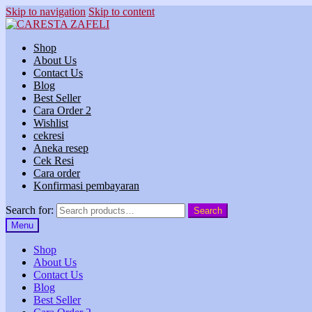
Skip to navigation
Skip to content
Shop
About Us
Contact Us
Blog
Best Seller
Cara Order 2
Wishlist
cekresi
Aneka resep
Cek Resi
Cara order
Konfirmasi pembayaran
Search for:
Search
Menu
Shop
About Us
Contact Us
Blog
Best Seller