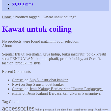
$
0,00
0 items
Home
/
Products tagged “Kawat untuk coiling”
Kawat untuk coiling
No products were found matching your selection.
About
Seputar INFO: kesehatan gaya hidup, buku inspiratif, pojok kreatif
serta PENJUALAN buku inspiratif, produk hobby, art & craft,
fashion, produk life style
Recent Comments
Caresta
on
Sup 5 unsur obat kanker
Novi
on
Sup 5 unsur obat kanker
Caresta
on
Jenis Kalung Berdasarkan Ukuran Panjangnya
emmy
on
Jenis Kalung Berdasarkan Ukuran Panjangnya
Tag Cloud
accessories
bahan perhiasan
batu alam
batu kristal untuk terapi
black onyx