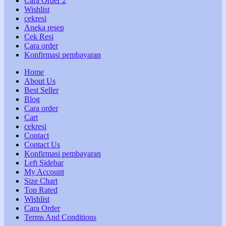
Cara Order 2
Wishlist
cekresi
Aneka resep
Cek Resi
Cara order
Konfirmasi pembayaran
Home
About Us
Best Seller
Blog
Cara order
Cart
cekresi
Contact
Contact Us
Konfirmasi pembayaran
Left Sidebar
My Account
Size Chart
Top Rated
Wishlist
Cara Order
Terms And Conditions