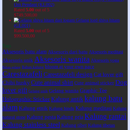
Om Pendant (KL002)
Rated
5.00
out of 5
$
749.500,00
Gelang lord shiva hitam
(GL001)
Rated
5.00
out of 5
$
99.500,00
Tags
Aksesoris batu alam
Aksesoris dari batu
Aksesoris meditasi
Aksesoris wanita
Aksesoris unik
Aksesoris yoga
bloom at your own pace
Bahan kalung
Bahan gelang
Carestazafeli
Carestazafeli design
Cat lover gift
Dog
Cute animal shirt
Chibi husky
Cute animal sticker
lover gift
Graphic Tee
Gelang wanita
Gelang unik
kalung batu
Kalung antik
Holographic Sticker
alam
Kalung etnik
Kalung meditasi
Kalung hindu
Kalung
Kalung rantai
Kalung pesta
Kalung pria
natural stone
Kalung stainless steel
Kalung tibet
Kalung tibetan