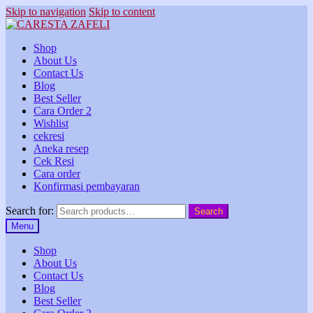
Skip to navigation
Skip to content
Shop
About Us
Contact Us
Blog
Best Seller
Cara Order 2
Wishlist
cekresi
Aneka resep
Cek Resi
Cara order
Konfirmasi pembayaran
Search for:
Search
Menu
Shop
About Us
Contact Us
Blog
Best Seller