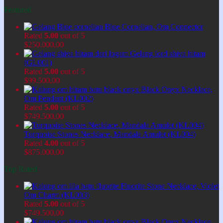
Featured
Blue Cornelian, Om Connector
Rated
5.00
out of 5
$
250.000,00
Gelang lord shiva hitam
(GL001)
Rated
5.00
out of 5
$
99.500,00
Black Onyx Necklace,
Om Pendant (KL002)
Rated
5.00
out of 5
$
749.500,00
Turquoise Stones Necklace, Mandala Amulet (KL004)
Rated
4.00
out of 5
$
875.000,00
Top Rated
Fluorite Stone Necklace, Violet
Om Charm (KL003)
Rated
5.00
out of 5
$
749.500,00
Black Onyx Necklace,