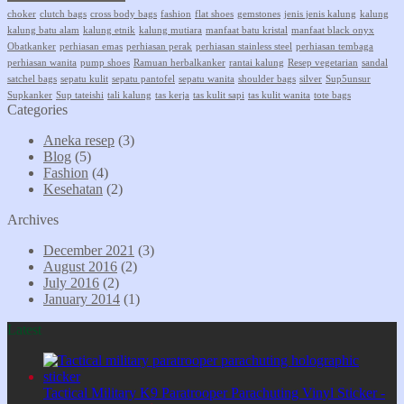
choker
clutch bags
cross body bags
fashion
flat shoes
gemstones
jenis jenis kalung
kalung
kalung batu alam
kalung etnik
kalung mutiara
manfaat batu kristal
manfaat black onyx
Obatkanker
perhiasan emas
perhiasan perak
perhiasan stainless steel
perhiasan tembaga
perhiasan wanita
pump shoes
Ramuan herbalkanker
rantai kalung
Resep vegetarian
sandal
satchel bags
sepatu kulit
sepatu pantofel
sepatu wanita
shoulder bags
silver
Sup5unsur
Supkanker
Sup tateishi
tali kalung
tas kerja
tas kulit sapi
tas kulit wanita
tote bags
Categories
Aneka resep
(3)
Blog
(5)
Fashion
(4)
Kesehatan
(2)
Archives
December 2021
(3)
August 2016
(2)
July 2016
(2)
January 2014
(1)
Latest
Tactical Military K9 Paratrooper Parachuting Vinyl Sticker -