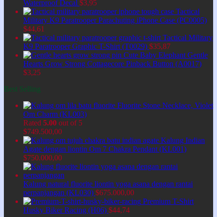
Waterproof Decal
$
3,95
Tactical
Military K9 Paratrooper Parachuting iPhone Case (PC0005)
$
44,61
Tactical Military
K9 Paratrooper Graphic T-Shirt (T0029)
$
35,87
Cute Baby Elephant Gentle
Hearts Grow Strong Cottagecore Pinback Button (A0017)
$
3,25
Best Selling
Fluorite Stone Necklace, Violet
Om Charm (KL003)
Rated
5.00
out of 5
$
749.500,00
Kalung Indian
Agate dengan liontin Om 7 Chakra Pendant (KL001)
$
750.000,00
Kalung natural fluorite liontin yoga asana dengan rantai
perpanjangan (KL030)
$
675.000,00
Premium T-Shirt
Husky Biker Racing (H06)
$
44,74