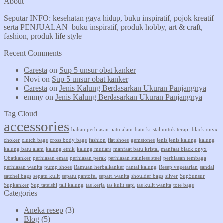
About
Seputar INFO: kesehatan gaya hidup, buku inspiratif, pojok kreatif
serta PENJUALAN buku inspiratif, produk hobby, art & craft,
fashion, produk life style
Recent Comments
Caresta
on
Sup 5 unsur obat kanker
Novi
on
Sup 5 unsur obat kanker
Caresta
on
Jenis Kalung Berdasarkan Ukuran Panjangnya
emmy
on
Jenis Kalung Berdasarkan Ukuran Panjangnya
Tag Cloud
accessories
bahan perhiasan
batu alam
batu kristal untuk terapi
black onyx
choker
clutch bags
cross body bags
fashion
flat shoes
gemstones
jenis jenis kalung
kalung
kalung batu alam
kalung etnik
kalung mutiara
manfaat batu kristal
manfaat black onyx
Obatkanker
perhiasan emas
perhiasan perak
perhiasan stainless steel
perhiasan tembaga
perhiasan wanita
pump shoes
Ramuan herbalkanker
rantai kalung
Resep vegetarian
sandal
satchel bags
sepatu kulit
sepatu pantofel
sepatu wanita
shoulder bags
silver
Sup5unsur
Supkanker
Sup tateishi
tali kalung
tas kerja
tas kulit sapi
tas kulit wanita
tote bags
Categories
Aneka resep
(3)
Blog
(5)