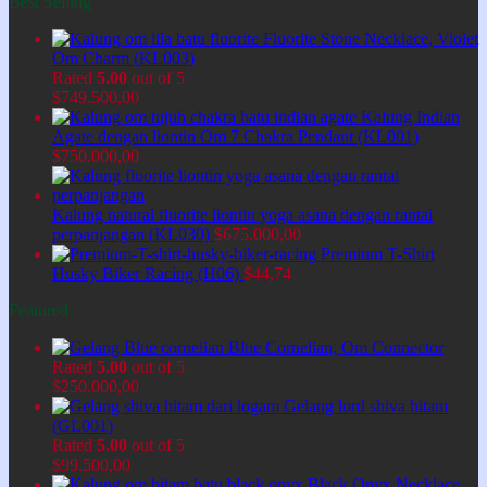
Best Selling
Fluorite Stone Necklace, Violet
Om Charm (KL003)
Rated
5.00
out of 5
$
749.500,00
Kalung Indian
Agate dengan liontin Om 7 Chakra Pendant (KL001)
$
750.000,00
Kalung natural fluorite liontin yoga asana dengan rantai
perpanjangan (KL030)
$
675.000,00
Premium T-Shirt
Husky Biker Racing (H06)
$
44,74
Featured
Blue Cornelian, Om Connector
Rated
5.00
out of 5
$
250.000,00
Gelang lord shiva hitam
(GL001)
Rated
5.00
out of 5
$
99.500,00
Black Onyx Necklace,