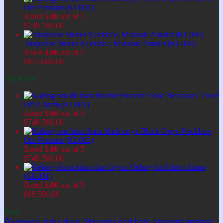
Om Pendant (KL002)
Rated
5.00
out of 5
$
749.500,00
Turquoise Stones Necklace, Mandala Amulet (KL004)
Rated
4.00
out of 5
$
875.000,00
Top Rated
Fluorite Stone Necklace, Violet
Om Charm (KL003)
Rated
5.00
out of 5
$
749.500,00
Black Onyx Necklace,
Om Pendant (KL002)
Rated
5.00
out of 5
$
749.500,00
Gelang lord shiva hitam
(GL001)
Rated
5.00
out of 5
$
99.500,00
Tags
Aksesoris batu alam
Aksesoris dari batu
Aksesoris meditasi