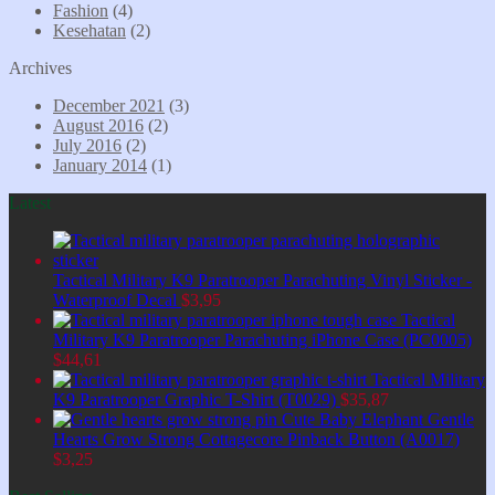
Fashion
(4)
Kesehatan
(2)
Archives
December 2021
(3)
August 2016
(2)
July 2016
(2)
January 2014
(1)
Latest
Tactical Military K9 Paratrooper Parachuting Vinyl Sticker -
Waterproof Decal
$
3,95
Tactical
Military K9 Paratrooper Parachuting iPhone Case (PC0005)
$
44,61
Tactical Military
K9 Paratrooper Graphic T-Shirt (T0029)
$
35,87
Cute Baby Elephant Gentle
Hearts Grow Strong Cottagecore Pinback Button (A0017)
$
3,25