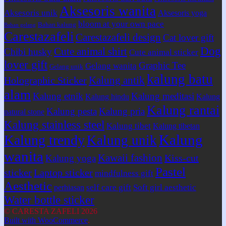
Aksesoris wanita
Aksesoris unik
Aksesoris yoga
bloom at your own pace
Bahan kalung
Bahan gelang
Carestazafeli
Carestazafeli design
Cat lover gift
Dog
Cute animal shirt
Chibi husky
Cute animal sticker
lover gift
Graphic Tee
Gelang wanita
Gelang unik
kalung batu
Kalung antik
Holographic Sticker
alam
Kalung etnik
Kalung meditasi
Kalung hindu
Kalung
Kalung rantai
Kalung pesta
Kalung pria
natural stone
Kalung stainless steel
Kalung tibet
Kalung tibetan
Kalung
Kalung trendy
Kalung unik
wanita
Kawaii fashion
Kiss-cut
Kalung yoga
Pastel
sticker
Laptop sticker
mindfulness gift
Aesthetic
self care gift
Soft girl aesthetic
perhiasan
Water bottle sticker
© CARESTA ZAFELI 2026
Built with WooCommerce
.