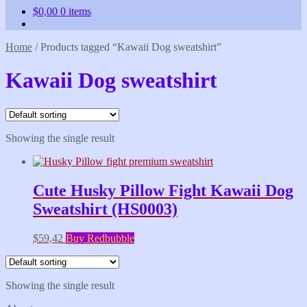
$
0,00
0 items
Home
/
Products tagged “Kawaii Dog sweatshirt”
Kawaii Dog sweatshirt
Showing the single result
Cute Husky Pillow Fight Kawaii Dog
Sweatshirt (HS0003)
$
59,42
Buy Redbubble
Showing the single result