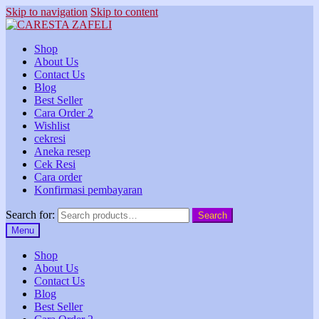
Skip to navigation
Skip to content
Shop
About Us
Contact Us
Blog
Best Seller
Cara Order 2
Wishlist
cekresi
Aneka resep
Cek Resi
Cara order
Konfirmasi pembayaran
Search for:
Search
Menu
Shop
About Us
Contact Us
Blog
Best Seller