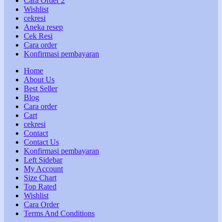
Cara Order 2
Wishlist
cekresi
Aneka resep
Cek Resi
Cara order
Konfirmasi pembayaran
Home
About Us
Best Seller
Blog
Cara order
Cart
cekresi
Contact
Contact Us
Konfirmasi pembayaran
Left Sidebar
My Account
Size Chart
Top Rated
Wishlist
Cara Order
Terms And Conditions