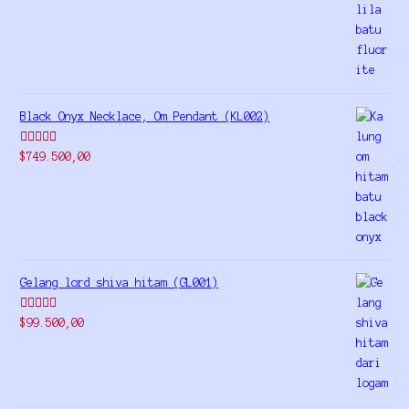
out of 5
Black Onyx Necklace, Om Pendant (KL002)
Rated
5.00
$
749.500,00
out of 5
Gelang lord shiva hitam (GL001)
Rated
5.00
$
99.500,00
out of 5