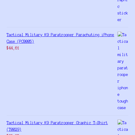
Tactical Military K9 Paratrooper Parachuting iPhone
Case (PC0005)
$
44,61
Tactical Military K9 Paratrooper Graphic T-Shirt
(T0029)