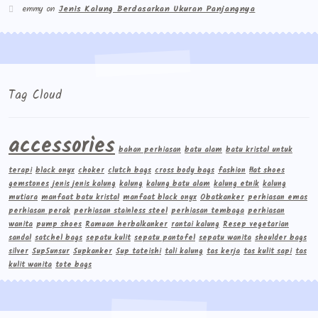
emmy
on
Jenis Kalung Berdasarkan Ukuran Panjangnya
Tag Cloud
accessories
bahan perhiasan
batu alam
batu kristal untuk
terapi
black onyx
choker
clutch bags
cross body bags
fashion
flat shoes
gemstones
jenis jenis kalung
kalung
kalung batu alam
kalung etnik
kalung
mutiara
manfaat batu kristal
manfaat black onyx
Obatkanker
perhiasan emas
perhiasan perak
perhiasan stainless steel
perhiasan tembaga
perhiasan
wanita
pump shoes
Ramuan herbalkanker
rantai kalung
Resep vegetarian
sandal
satchel bags
sepatu kulit
sepatu pantofel
sepatu wanita
shoulder bags
silver
Sup5unsur
Supkanker
Sup tateishi
tali kalung
tas kerja
tas kulit sapi
tas
kulit wanita
tote bags