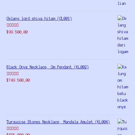
Gelang lord shiva hitam (GL001)
Rated
5.00
$
99.500,00
out of 5
Black Onyx Necklace, Om Pendant (KL002)
Rated
5.00
$
749.500,00
out of 5
Turquoise Stones Necklace, Mandala Amulet (KL004)
Rated