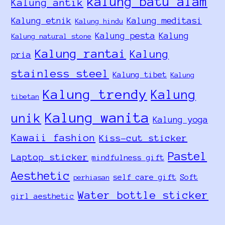
kalung batu alam
Kalung antik
Kalung etnik
Kalung meditasi
Kalung hindu
Kalung pesta
Kalung
Kalung natural stone
Kalung rantai
Kalung
pria
stainless steel
Kalung tibet
Kalung
Kalung trendy
Kalung
tibetan
Kalung wanita
unik
Kalung yoga
Kawaii fashion
Kiss-cut sticker
Pastel
Laptop sticker
mindfulness gift
Aesthetic
self care gift
Soft
perhiasan
Water bottle sticker
girl aesthetic