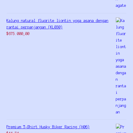
Kalung natural fluorite liontin yoga asana dengan
rantai perpanjangan (KL030)
$
675.000,00
Premium T-Shirt Husky Biker Racing (H06)