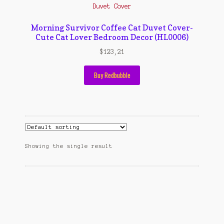
Contact Us
Konfirmasi pembayaran
Morning Survivor Coffee Cat Duvet Cover-
Cute Cat Lover Bedroom Decor (HL0006)
Left Sidebar
$
123,21
My Account
Buy Redbubble
Size Chart
Top Rated
Wishlist
Showing the single result
Cara Order
Terms And Conditions