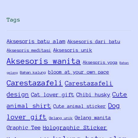
Tags
Aksesoris batu alam
Aksesoris dari batu
Aksesoris unik
Aksesoris meditasi
Aksesoris wanita
Aksesoris yoga
Bahan
bloom at your own pace
Bahan kalung
gelang
Carestazafeli
Carestazafeli
design
Cute
Cat lover gift
Chibi husky
Dog
animal shirt
Cute animal sticker
lover gift
Gelang wanita
Gelang unik
Holographic Sticker
Graphic Tee