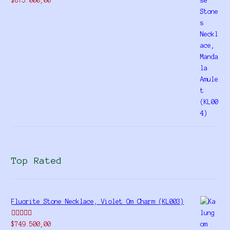
$
875.000,00
4.00
out
of 5
Top Rated
Fluorite Stone Necklace, Violet Om Charm (KL003)
Rated
5.00
$
749.500,00