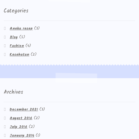
Categories
Aneka resep
(3)
Blog
(5)
Fashion
(4)
Kesehatan
(2)
Archives
December 2021
(3)
August 2016
(2)
July 2016
(2)
January 2014
(1)