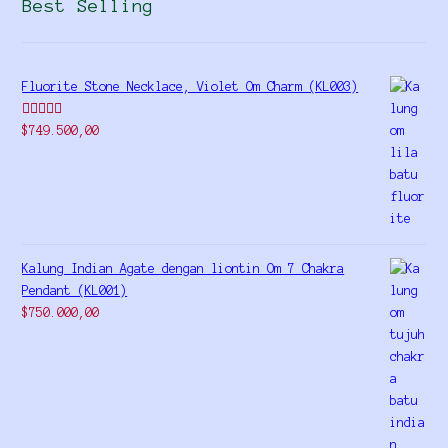
Best Selling
Fluorite Stone Necklace, Violet Om Charm (KL003)
Rated
5.00
$
749.500,00
out of 5
Kalung Indian Agate dengan liontin Om 7 Chakra
Pendant (KL001)
$
750.000,00