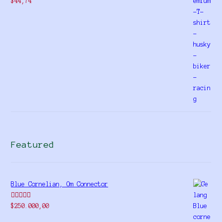
$
44,74
Featured
Blue Cornelian, Om Connector
Rated
5.00
$
250.000,00
out of 5