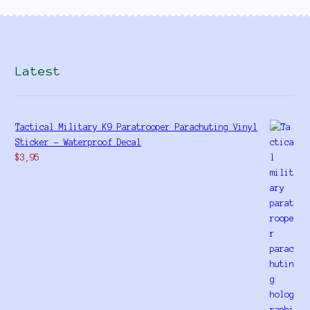
Latest
Tactical Military K9 Paratrooper Parachuting Vinyl
Sticker - Waterproof Decal
$
3,95