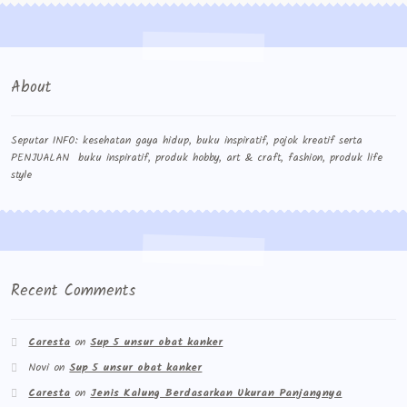
About
Seputar INFO: kesehatan gaya hidup, buku inspiratif, pojok kreatif serta
PENJUALAN buku inspiratif, produk hobby, art & craft, fashion, produk life
style
Recent Comments
Caresta
on
Sup 5 unsur obat kanker
Novi
on
Sup 5 unsur obat kanker
Caresta
on
Jenis Kalung Berdasarkan Ukuran Panjangnya