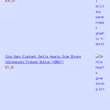
$
35,87
Cute Baby Elephant Gentle Hearts Grow Strong
Cottagecore Pinback Button (A0017)
$
3,25