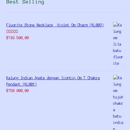
Best Selling
Fluorite Stone Necklace, Violet Om Charm (KL003)
Rated
5.00
$
749.500,00
out of 5
Kalung Indian Agate dengan liontin Om 7 Chakra
Pendant (KL001)
$
750.000,00