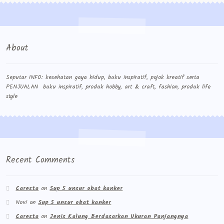
About
Seputar INFO: kesehatan gaya hidup, buku inspiratif, pojok kreatif serta
PENJUALAN buku inspiratif, produk hobby, art & craft, fashion, produk life
style
Recent Comments
Caresta
on
Sup 5 unsur obat kanker
Novi
on
Sup 5 unsur obat kanker
Caresta
on
Jenis Kalung Berdasarkan Ukuran Panjangnya