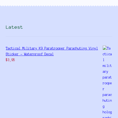
Latest
Tactical Military K9 Paratrooper Parachuting Vinyl
Sticker - Waterproof Decal
$
3,95