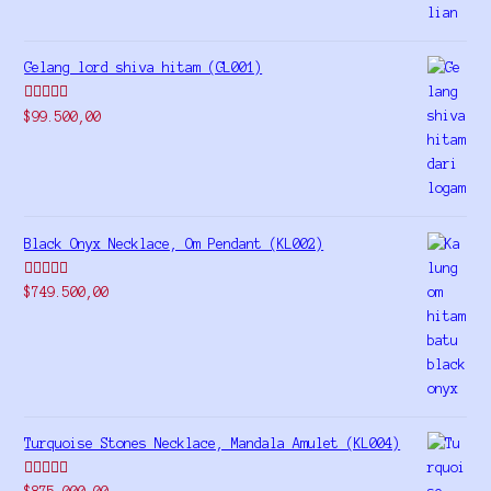
Gelang lord shiva hitam (GL001)
Rated
5.00
$
99.500,00
out of 5
Black Onyx Necklace, Om Pendant (KL002)
Rated
5.00
$
749.500,00
out of 5
Turquoise Stones Necklace, Mandala Amulet (KL004)
Rated