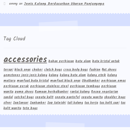
emmy
on
Jenis Kalung Berdasarkan Ukuran Panjangnya
Tag Cloud
accessories
bahan perhiasan
batu alam
batu kristal untuk
terapi
black onyx
choker
clutch bags
cross body bags
fashion
flat shoes
gemstones
jenis jenis kalung
kalung
kalung batu alam
kalung etnik
kalung
mutiara
manfaat batu kristal
manfaat black onyx
Obatkanker
perhiasan emas
perhiasan perak
perhiasan stainless steel
perhiasan tembaga
perhiasan
wanita
pump shoes
Ramuan herbalkanker
rantai kalung
Resep vegetarian
sandal
satchel bags
sepatu kulit
sepatu pantofel
sepatu wanita
shoulder bags
silver
Sup5unsur
Supkanker
Sup tateishi
tali kalung
tas kerja
tas kulit sapi
tas
kulit wanita
tote bags