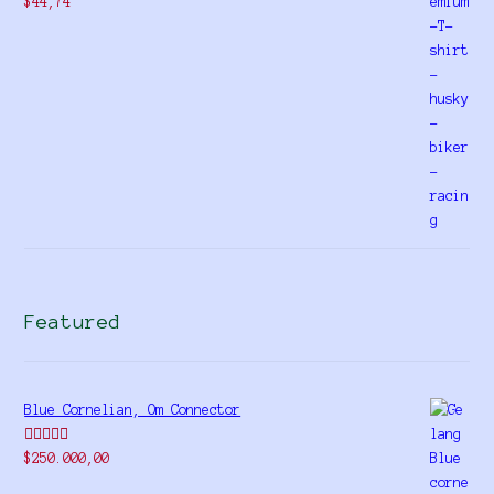
$
44,74
Featured
Blue Cornelian, Om Connector
Rated
5.00
$
250.000,00
out of 5