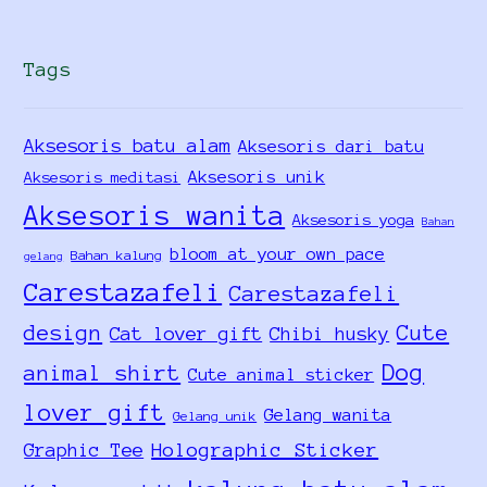
Tags
Aksesoris batu alam
Aksesoris dari batu
Aksesoris unik
Aksesoris meditasi
Aksesoris wanita
Aksesoris yoga
Bahan
bloom at your own pace
Bahan kalung
gelang
Carestazafeli
Carestazafeli
design
Cute
Cat lover gift
Chibi husky
Dog
animal shirt
Cute animal sticker
lover gift
Gelang wanita
Gelang unik
Holographic Sticker
Graphic Tee