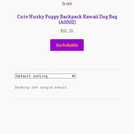
Contact Us
Konfirmasi pembayaran
Cute Husky Puppy Backpack Kawaii Dog Bag
(A0002)
Left Sidebar
$
63,25
My Account
Buy Redbubble
Size Chart
Top Rated
Wishlist
Showing the single result
Cara Order
Terms And Conditions