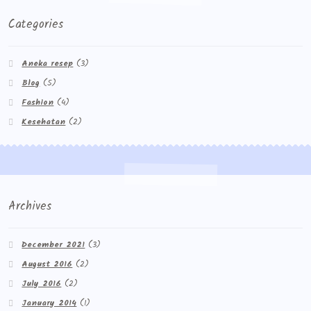
Categories
Aneka resep
(3)
Blog
(5)
Fashion
(4)
Kesehatan
(2)
Archives
December 2021
(3)
August 2016
(2)
July 2016
(2)
January 2014
(1)