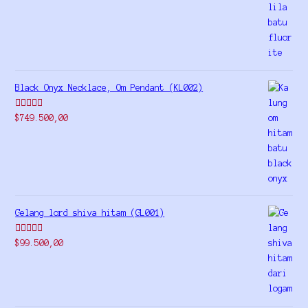
out of 5
Black Onyx Necklace, Om Pendant (KL002)
Rated
5.00
$
749.500,00
out of 5
Gelang lord shiva hitam (GL001)
Rated
5.00
$
99.500,00
out of 5