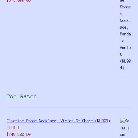
$
875.000,00
4.00
out
of 5
Top Rated
Fluorite Stone Necklace, Violet Om Charm (KL003)
Rated
5.00
$
749.500,00