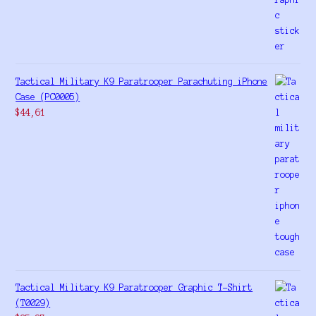
Tactical Military K9 Paratrooper Parachuting iPhone
Case (PC0005)
$
44,61
Tactical Military K9 Paratrooper Graphic T-Shirt
(T0029)