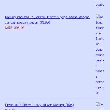
Kalung natural fluorite liontin yoga asana dengan
rantai perpanjangan (KL030)
$
675.000,00
Premium T-Shirt Husky Biker Racing (H06)