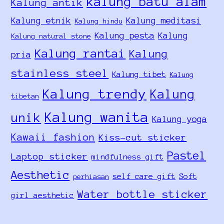
kalung batu alam
Kalung antik
Kalung etnik
Kalung meditasi
Kalung hindu
Kalung pesta
Kalung
Kalung natural stone
Kalung rantai
Kalung
pria
stainless steel
Kalung tibet
Kalung
Kalung trendy
Kalung
tibetan
Kalung wanita
unik
Kalung yoga
Kawaii fashion
Kiss-cut sticker
Pastel
Laptop sticker
mindfulness gift
Aesthetic
self care gift
Soft
perhiasan
Water bottle sticker
girl aesthetic