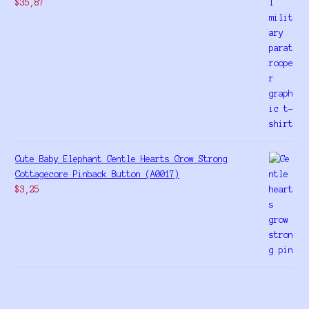
$
35,87
Cute Baby Elephant Gentle Hearts Grow Strong
Cottagecore Pinback Button (A0017)
$
3,25