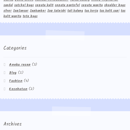
sandal
satchel bags
sepatu kulit
sepatu pantofel
sepatu wanita
shoulder bags
silver
Sup5unsur
Supkanker
Sup tateishi
tali kalung
tas kerja
tas kulit sapi
tas
kulit wanita
tote bags
Categories
Aneka resep
(3)
Blog
(5)
Fashion
(4)
Kesehatan
(2)
Archives