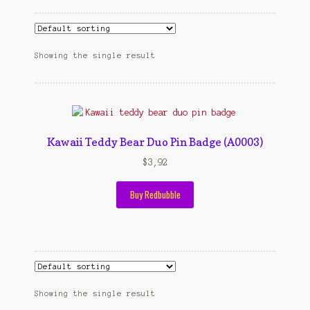
Cart
cekresi
Showing the single result
Contact
Contact Us
Kawaii Teddy Bear Duo Pin Badge (A0003)
Konfirmasi pembayaran
$
3,92
Left Sidebar
Buy Redbubble
My Account
Size Chart
Top Rated
Showing the single result