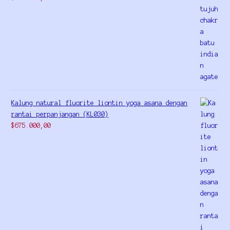
Kalung natural fluorite liontin yoga asana dengan
rantai perpanjangan (KL030)
$
675.000,00