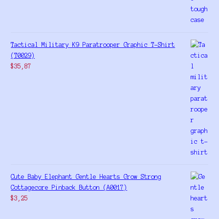
Tactical Military K9 Paratrooper Graphic T-Shirt
(T0029)
$
35,87
Cute Baby Elephant Gentle Hearts Grow Strong
Cottagecore Pinback Button (A0017)
$
3,25