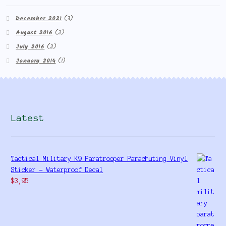
December 2021
(3)
August 2016
(2)
July 2016
(2)
January 2014
(1)
Latest
Tactical Military K9 Paratrooper Parachuting Vinyl
Sticker - Waterproof Decal
$
3,95