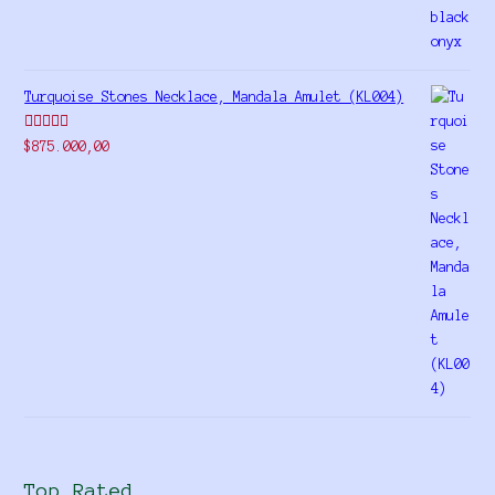
Turquoise Stones Necklace, Mandala Amulet (KL004)
Rated
$
875.000,00
4.00
out
of 5
Top Rated