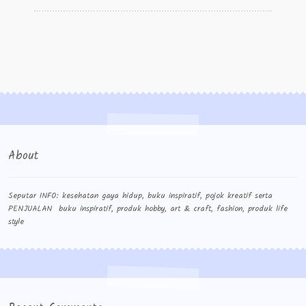
Wishlist
Cara Order
Terms And Conditions
About
Seputar INFO: kesehatan gaya hidup, buku inspiratif, pojok kreatif serta
PENJUALAN buku inspiratif, produk hobby, art & craft, fashion, produk life
style