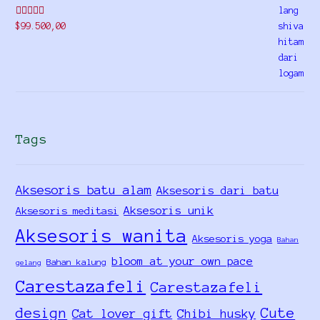
Rated
5.00
$
99.500,00
out of 5
Tags
Aksesoris batu alam
Aksesoris dari batu
Aksesoris unik
Aksesoris meditasi
Aksesoris wanita
Aksesoris yoga
Bahan
bloom at your own pace
Bahan kalung
gelang
Carestazafeli
Carestazafeli
design
Cute
Cat lover gift
Chibi husky