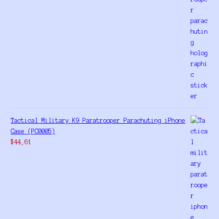
Tactical Military K9 Paratrooper Parachuting iPhone
Case (PC0005)
$
44,61