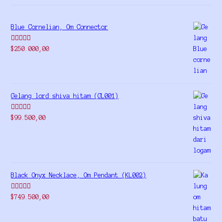
Blue Cornelian, Om Connector
Rated
5.00
$
250.000,00
out of 5
Gelang lord shiva hitam (GL001)
Rated
5.00
$
99.500,00
out of 5
Black Onyx Necklace, Om Pendant (KL002)
Rated
5.00
$
749.500,00
out of 5