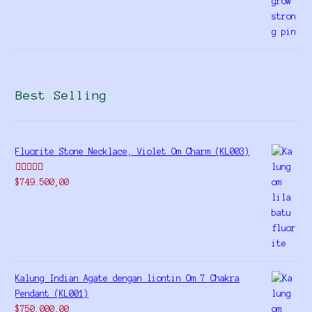
Best Selling
Fluorite Stone Necklace, Violet Om Charm (KL003)
Rated
5.00
$
749.500,00
out of 5
Kalung Indian Agate dengan liontin Om 7 Chakra
Pendant (KL001)
$
750.000,00