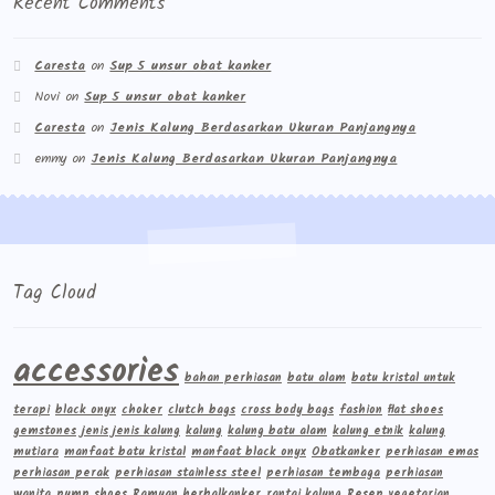
Recent Comments
Caresta
on
Sup 5 unsur obat kanker
Novi
on
Sup 5 unsur obat kanker
Caresta
on
Jenis Kalung Berdasarkan Ukuran Panjangnya
emmy
on
Jenis Kalung Berdasarkan Ukuran Panjangnya
Tag Cloud
accessories
bahan perhiasan
batu alam
batu kristal untuk
terapi
black onyx
choker
clutch bags
cross body bags
fashion
flat shoes
gemstones
jenis jenis kalung
kalung
kalung batu alam
kalung etnik
kalung
mutiara
manfaat batu kristal
manfaat black onyx
Obatkanker
perhiasan emas
perhiasan perak
perhiasan stainless steel
perhiasan tembaga
perhiasan
wanita
pump shoes
Ramuan herbalkanker
rantai kalung
Resep vegetarian