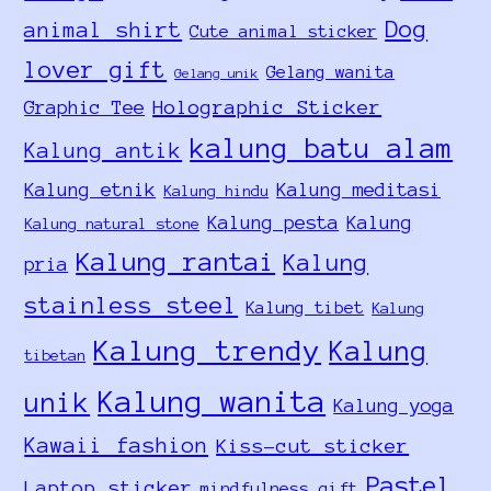
Dog
animal shirt
Cute animal sticker
lover gift
Gelang wanita
Gelang unik
Holographic Sticker
Graphic Tee
kalung batu alam
Kalung antik
Kalung etnik
Kalung meditasi
Kalung hindu
Kalung pesta
Kalung
Kalung natural stone
Kalung rantai
Kalung
pria
stainless steel
Kalung tibet
Kalung
Kalung trendy
Kalung
tibetan
Kalung wanita
unik
Kalung yoga
Kawaii fashion
Kiss-cut sticker
Pastel
Laptop sticker
mindfulness gift