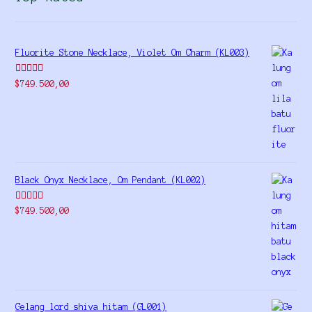
Fluorite Stone Necklace, Violet Om Charm (KL003)
Rated
5.00
$
749.500,00
out of 5
Black Onyx Necklace, Om Pendant (KL002)
Rated
5.00
$
749.500,00
out of 5
Gelang lord shiva hitam (GL001)