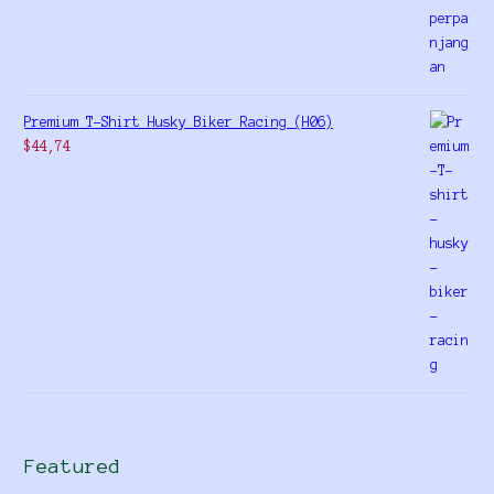
Premium T-Shirt Husky Biker Racing (H06)
$
44,74
Featured