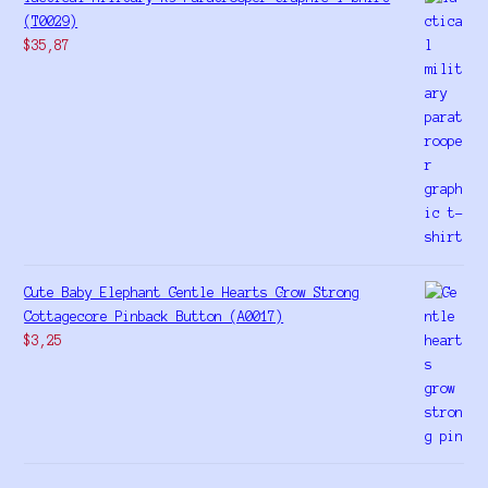
(T0029)
$
35,87
Cute Baby Elephant Gentle Hearts Grow Strong
Cottagecore Pinback Button (A0017)
$
3,25