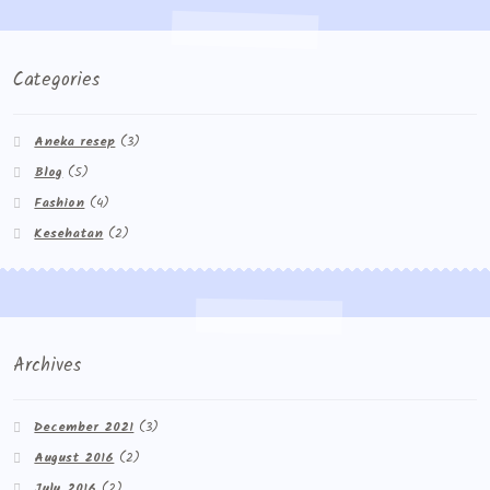
Categories
Aneka resep
(3)
Blog
(5)
Fashion
(4)
Kesehatan
(2)
Archives
December 2021
(3)
August 2016
(2)
July 2016
(2)