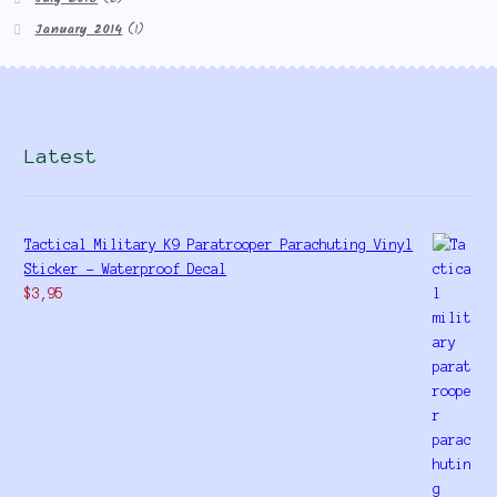
January 2014
(1)
Latest
Tactical Military K9 Paratrooper Parachuting Vinyl
Sticker - Waterproof Decal
$
3,95