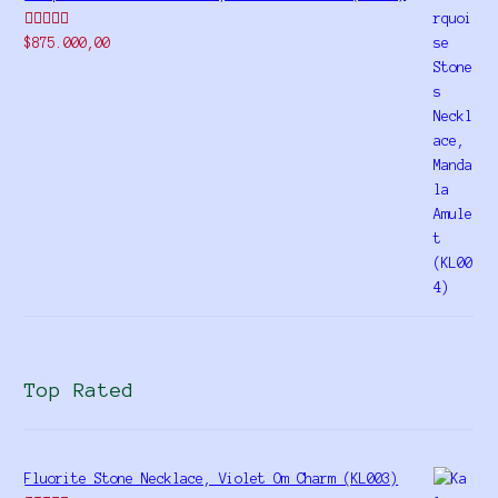
Rated
$
875.000,00
4.00
out
of 5
Top Rated
Fluorite Stone Necklace, Violet Om Charm (KL003)