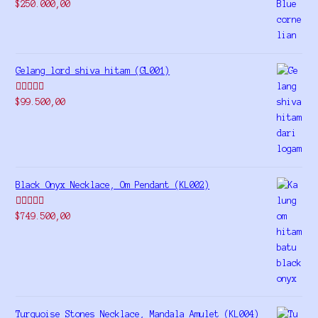
Rated
5.00
$
250.000,00
out of 5
Gelang lord shiva hitam (GL001)
Rated
5.00
$
99.500,00
out of 5
Black Onyx Necklace, Om Pendant (KL002)
Rated
5.00
$
749.500,00
out of 5
Turquoise Stones Necklace, Mandala Amulet (KL004)