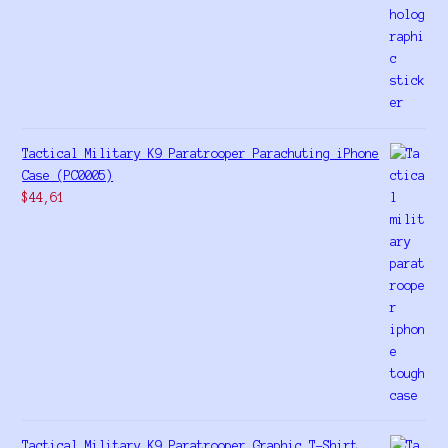
Tactical Military K9 Paratrooper Parachuting iPhone
Case (PC0005)
$
44,61
Tactical Military K9 Paratrooper Graphic T-Shirt