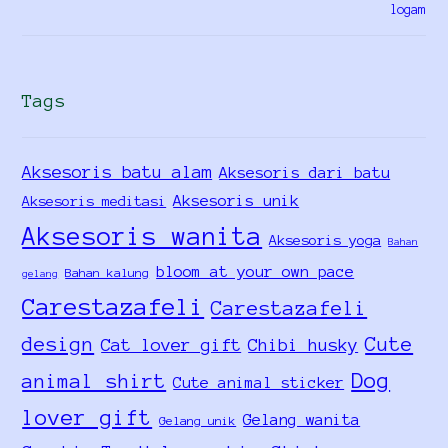
Tags
Aksesoris batu alam
Aksesoris dari batu
Aksesoris unik
Aksesoris meditasi
Aksesoris wanita
Aksesoris yoga
Bahan
bloom at your own pace
Bahan kalung
gelang
Carestazafeli
Carestazafeli
design
Cute
Cat lover gift
Chibi husky
Dog
animal shirt
Cute animal sticker
lover gift
Gelang wanita
Gelang unik