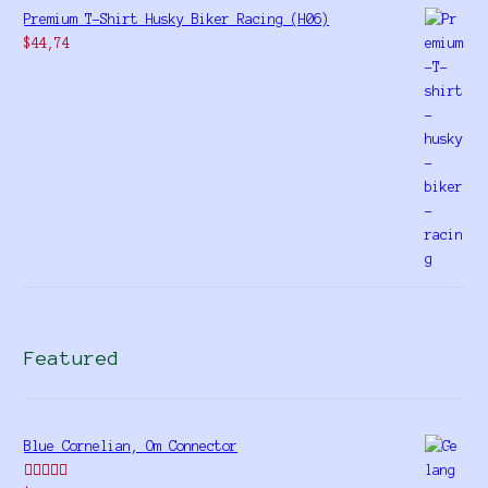
Premium T-Shirt Husky Biker Racing (H06)
$
44,74
Featured
Blue Cornelian, Om Connector