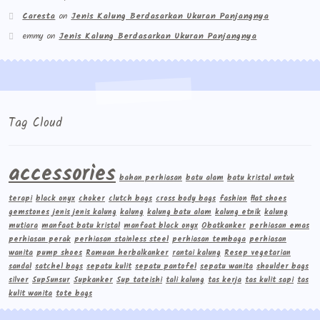
Caresta
on
Jenis Kalung Berdasarkan Ukuran Panjangnya
emmy
on
Jenis Kalung Berdasarkan Ukuran Panjangnya
Tag Cloud
accessories
bahan perhiasan
batu alam
batu kristal untuk
terapi
black onyx
choker
clutch bags
cross body bags
fashion
flat shoes
gemstones
jenis jenis kalung
kalung
kalung batu alam
kalung etnik
kalung
mutiara
manfaat batu kristal
manfaat black onyx
Obatkanker
perhiasan emas
perhiasan perak
perhiasan stainless steel
perhiasan tembaga
perhiasan
wanita
pump shoes
Ramuan herbalkanker
rantai kalung
Resep vegetarian
sandal
satchel bags
sepatu kulit
sepatu pantofel
sepatu wanita
shoulder bags
silver
Sup5unsur
Supkanker
Sup tateishi
tali kalung
tas kerja
tas kulit sapi
tas
kulit wanita
tote bags