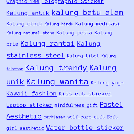
Holographic Sticker
Graphic Tee
kalung batu alam
Kalung antik
Kalung etnik
Kalung meditasi
Kalung hindu
Kalung pesta
Kalung
Kalung natural stone
Kalung rantai
Kalung
pria
stainless steel
Kalung tibet
Kalung
Kalung trendy
Kalung
tibetan
Kalung wanita
unik
Kalung yoga
Kawaii fashion
Kiss-cut sticker
Pastel
Laptop sticker
mindfulness gift
Aesthetic
self care gift
Soft
perhiasan
Water bottle sticker
girl aesthetic