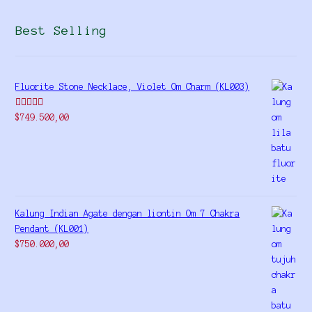
Best Selling
Fluorite Stone Necklace, Violet Om Charm (KL003)
Rated
5.00
$
749.500,00
out of 5
Kalung Indian Agate dengan liontin Om 7 Chakra
Pendant (KL001)
$
750.000,00