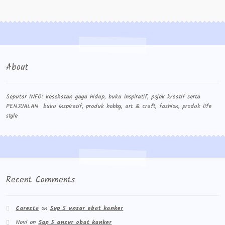
About
Seputar INFO: kesehatan gaya hidup, buku inspiratif, pojok kreatif serta
PENJUALAN buku inspiratif, produk hobby, art & craft, fashion, produk life
style
Recent Comments
Caresta
on
Sup 5 unsur obat kanker
Novi
on
Sup 5 unsur obat kanker