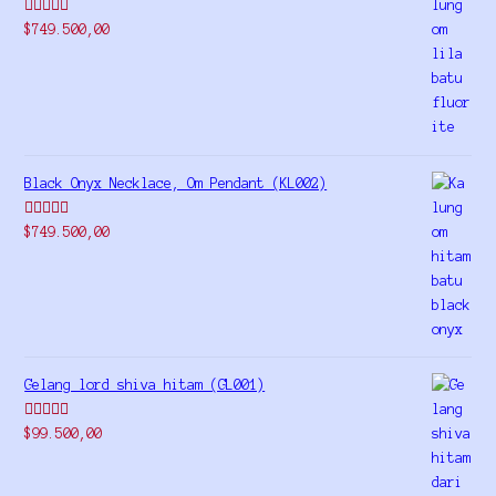
Rated
5.00
$
749.500,00
out of 5
Black Onyx Necklace, Om Pendant (KL002)
Rated
5.00
$
749.500,00
out of 5
Gelang lord shiva hitam (GL001)
Rated
5.00
$
99.500,00
out of 5