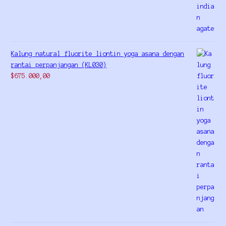
Kalung natural fluorite liontin yoga asana dengan
rantai perpanjangan (KL030)
$
675.000,00