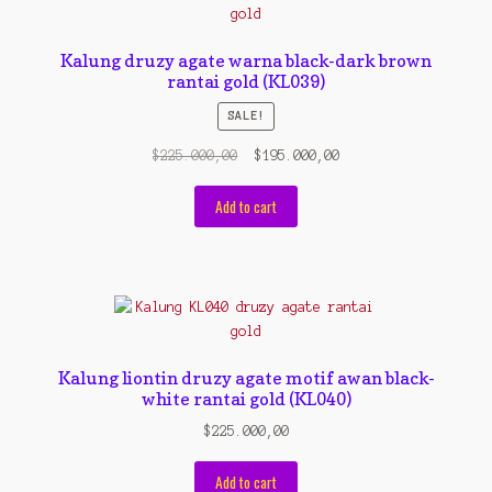
Contact Us
Konfirmasi pembayaran
Kalung druzy agate warna black-dark brown
rantai gold (KL039)
Left Sidebar
SALE!
My Account
Original
Current
$
225.000,00
$
195.000,00
price
price
Size Chart
was:
is:
Add to cart
$225.000,00.
$195.000,00.
Top Rated
Wishlist
Cara Order
Kalung liontin druzy agate motif awan black-
white rantai gold (KL040)
Terms And Conditions
$
225.000,00
Add to cart