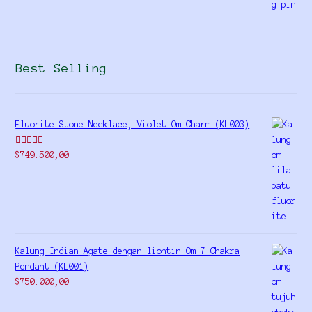
Best Selling
Fluorite Stone Necklace, Violet Om Charm (KL003)
Rated
5.00
$
749.500,00
out of 5
Kalung Indian Agate dengan liontin Om 7 Chakra
Pendant (KL001)
$
750.000,00