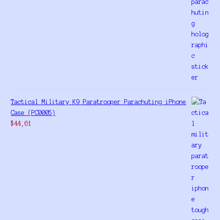
Tactical Military K9 Paratrooper Parachuting iPhone
Case (PC0005)
$
44,61