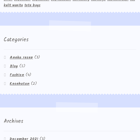
kulit wanita
tote bags
Categories
Aneka resep
(3)
Blog
(5)
Fashion
(4)
Kesehatan
(2)
Archives
December 2021
(3)