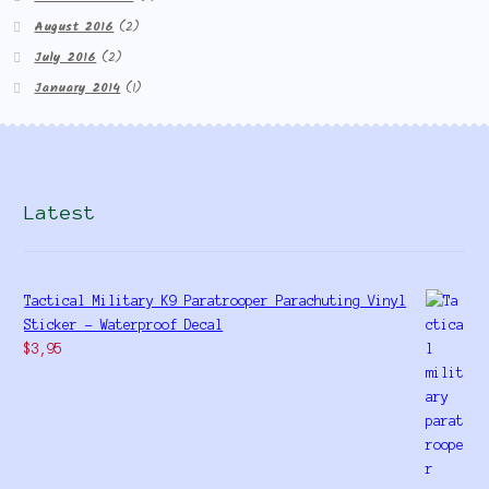
August 2016
(2)
July 2016
(2)
January 2014
(1)
Latest
Tactical Military K9 Paratrooper Parachuting Vinyl
Sticker - Waterproof Decal
$
3,95