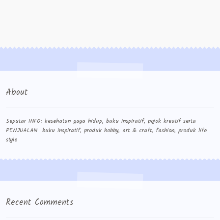
About
Seputar INFO: kesehatan gaya hidup, buku inspiratif, pojok kreatif serta
PENJUALAN buku inspiratif, produk hobby, art & craft, fashion, produk life
style
Recent Comments