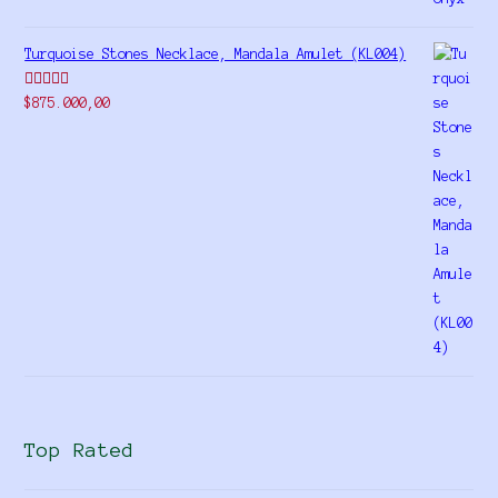
Turquoise Stones Necklace, Mandala Amulet (KL004)
Rated
$
875.000,00
4.00
out
of 5
Top Rated