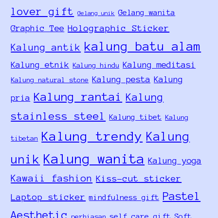
lover gift
Gelang wanita
Gelang unik
Holographic Sticker
Graphic Tee
kalung batu alam
Kalung antik
Kalung etnik
Kalung meditasi
Kalung hindu
Kalung pesta
Kalung
Kalung natural stone
Kalung rantai
Kalung
pria
stainless steel
Kalung tibet
Kalung
Kalung trendy
Kalung
tibetan
Kalung wanita
unik
Kalung yoga
Kawaii fashion
Kiss-cut sticker
Pastel
Laptop sticker
mindfulness gift
Aesthetic
self care gift
Soft
perhiasan