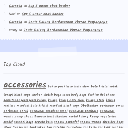
Caresta
on
Sup 5 unsur obat kanker
Novi
on
Sup 5 unsur obat kanker
Caresta
on
Jenis Kalung Berdasarkan Ukuran Panjangnya
emmy
on
Jenis Kalung Berdasarkan Ukuran Panjangnya
Tag Cloud
accessories
bahan perhiasan
batu alam
batu kristal untuk
terapi
black onyx
choker
clutch bags
cross body bags
fashion
flat shoes
gemstones
jenis jenis kalung
kalung
kalung batu alam
kalung etnik
kalung
mutiara
manfaat batu kristal
manfaat black onyx
Obatkanker
perhiasan emas
perhiasan perak
perhiasan stainless steel
perhiasan tembaga
perhiasan
wanita
pump shoes
Ramuan herbalkanker
rantai kalung
Resep vegetarian
sandal
satchel bags
sepatu kulit
sepatu pantofel
sepatu wanita
shoulder bags
silver
Sup5unsur
Supkanker
Sup tateishi
tali kalung
tas kerja
tas kulit sapi
tas