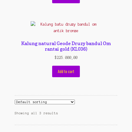
Kalung natural Geode Druzy bandul Om
rantai gold (KL036)
$
225.000,00
Add to cart
Showing all 3 results