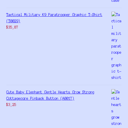
Tactical Military K9 Paratrooper Graphic T-Shirt
(T0029)
$
35,87
Cute Baby Elephant Gentle Hearts Grow Strong
Cottagecore Pinback Button (A0017)
$
3,25