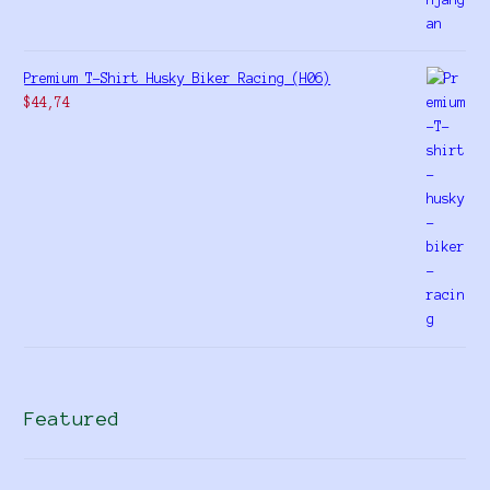
Premium T-Shirt Husky Biker Racing (H06)
$
44,74
Featured