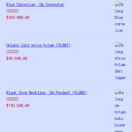
Blue Cornelian, Om Connector
Rated
5.00
$
250.000,00
out of 5
Gelang lord shiva hitam (GL001)
Rated
5.00
$
99.500,00
out of 5
Black Onyx Necklace, Om Pendant (KL002)
Rated
5.00
$
749.500,00
out of 5