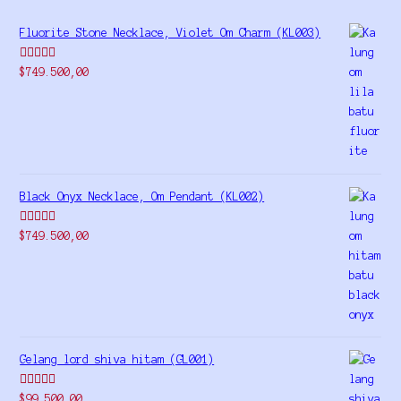
Fluorite Stone Necklace, Violet Om Charm (KL003)
Rated
5.00
$
749.500,00
out of 5
Black Onyx Necklace, Om Pendant (KL002)
Rated
5.00
$
749.500,00
out of 5
Gelang lord shiva hitam (GL001)
Rated
5.00
$
99.500,00