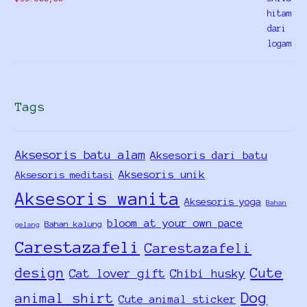
out of 5
Tags
Aksesoris batu alam
Aksesoris dari batu
Aksesoris unik
Aksesoris meditasi
Aksesoris wanita
Aksesoris yoga
Bahan
bloom at your own pace
Bahan kalung
gelang
Carestazafeli
Carestazafeli
design
Cute
Cat lover gift
Chibi husky
Dog
animal shirt
Cute animal sticker