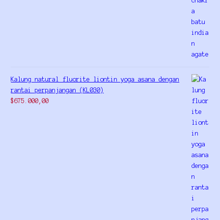
Kalung natural fluorite liontin yoga asana dengan
rantai perpanjangan (KL030)
$
675.000,00