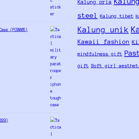
Kalun
Kalung pria
steel
Kalung tibet
K
K
Kalung unik
Case (PC0005)
Kawaii fashion
Ki
Pas
mindfulness gift
gift
Soft girl aesthet
029)