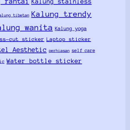
g rantai
Kalung stainless
Kalung trendy
alung tibetan
alung wanita
Kalung yoga
ss-cut sticker
Laptop sticker
tel Aesthetic
self care
perhiasan
Water bottle sticker
ic