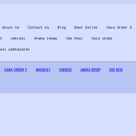
About Us
Contact Us
Blog
Best Seller
Cara Order 2
st
cekresi
Aneka resep
Cek Resi
Cara order
masi pembayaran
CARA ORDER 2
WISHLIST
CEKRESI
ANEKA RESEP
CEK RESI
 Us
Konfirmasi pembayaran
Left Sidebar
My Account
Size Chart
Top Rated
Wishlist
Cara