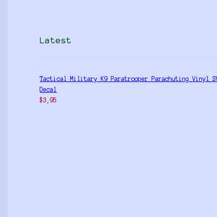
Latest
Tactical Military K9 Paratrooper Parachuting Vinyl S
Decal
$
3,95