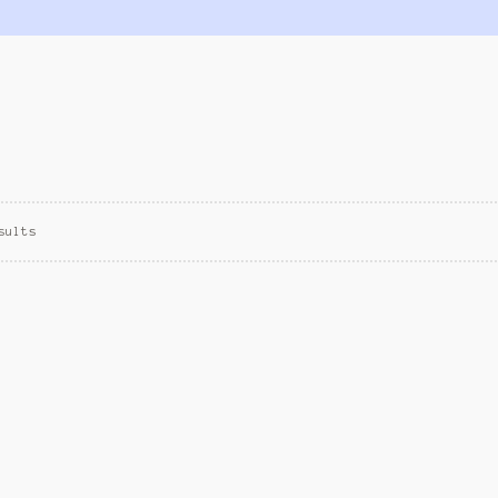
sults