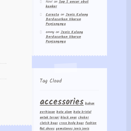
Novi
on
Sup 5 unsur obat
kanker
Caresta
on
Jenis Kalung
Berdasarkan Ukuran
Panjangnya
emmy
on
Jenis Kalung
Berdasarkan Ukuran
Panjangnya
Tag Cloud
accessories
bahan
perhiasan
batu alam
batu kristal
untuk terapi
black onyx
choker
clutch bags
cross body bags
fashion
flat shoes
gemstones
jenis jenis