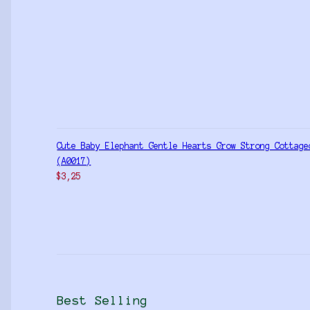
Cute Baby Elephant Gentle Hearts Grow Strong Cottage
(A0017)
$
3,25
Best Selling