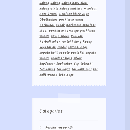
kalung
kalung
kalung batu alam
kalung etnik
kalung mutiara
manfaat
batu kristal
manfaat black onyx
Obatkanker
perhiasan emas
perhiasan perak
perhiasan stainless
steel
perhiasan tembaga
perhiasan
wanita
pump shoes
Ramuan
herbalkanker
rantai kalung
Resep
vegetarian
sandal
satchel bags
sepatu kulit
sepatu pantofel
sepatu
wanita
shoulder bags
silver
Sup5unsur
Supkanker
Sup tateishi
tali kalung
tas kerja
tas kulit sapi
tas
kulit wanita
tote bags
Categories
Aneka resep
(3)