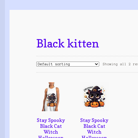
Black kitten
Showing all 2 re
Stay Spooky
Stay Spooky
Black Cat
Black Cat
Witch
Witch
Halloween
Halloween