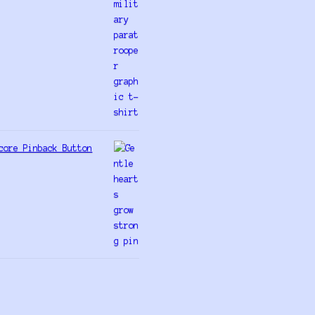
core Pinback Button