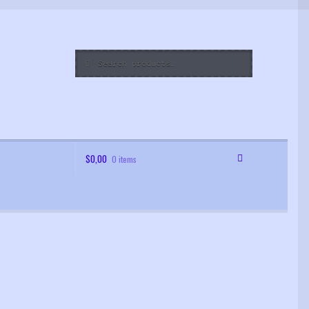
Search
Search
for:
$
0,00
0 items
 Order