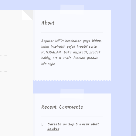
About
Seputar INFO: kesehatan gaya hidup,
buku inspiratif, pojok kreatif serta
PENJUALAN buku inspiratif, produk
hobby, art & craft, fashion, produk
life style
Recent Comments
Caresta
on
Sup 5 unsur obat
kanker