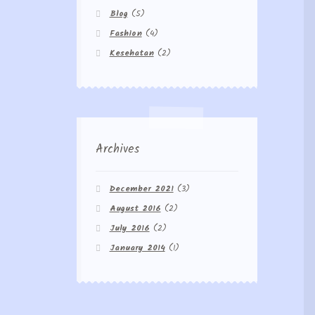
Blog
(5)
Fashion
(4)
Kesehatan
(2)
Archives
December 2021
(3)
August 2016
(2)
July 2016
(2)
January 2014
(1)