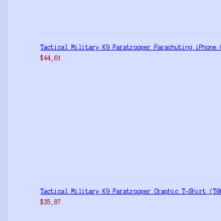
Tactical Military K9 Paratrooper Parachuting iPhone 
$
44,61
Tactical Military K9 Paratrooper Graphic T-Shirt (T0
$
35,87