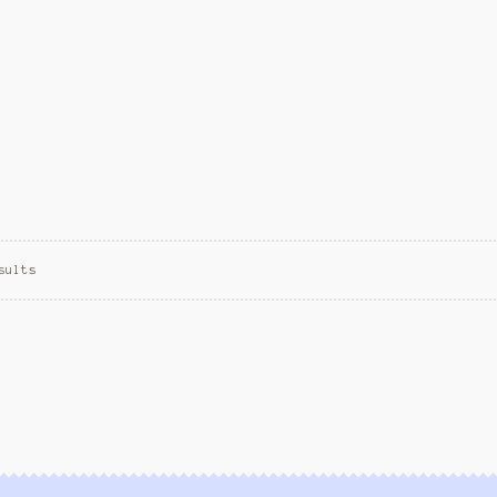
sults