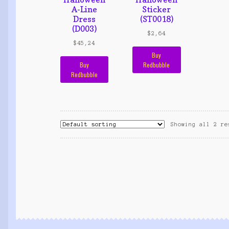
A-Line
Sticker
Dress
(ST0018)
(D003)
$
2,64
$
45,24
Buy
Buy
Redbubble
Redbubble
Showing all 2 re