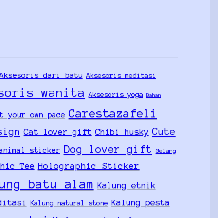
Aksesoris dari batu
Aksesoris meditasi
soris wanita
Aksesoris yoga
Bahan
Carestazafeli
t your own pace
sign
Cute
Cat lover gift
Chibi husky
Dog lover gift
animal sticker
Gelang
Holographic Sticker
phic Tee
ung batu alam
Kalung etnik
ditasi
Kalung pesta
Kalung natural stone