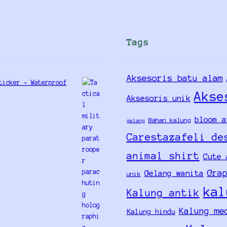
Tags
Aksesoris batu alam
ticker - Waterproof
Akse
Aksesoris unik
bloom a
Bahan kalung
gelang
Carestazafeli de
animal shirt
Cute 
Gra
Gelang wanita
unik
kal
Kalung antik
Kalung me
Kalung hindu