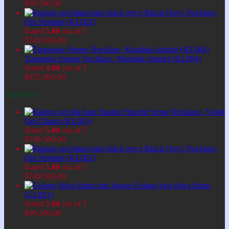
$
99.500,00
Black Onyx Necklace,
Om Pendant (KL002)
Rated
5.00
out of 5
$
749.500,00
Turquoise Stones Necklace, Mandala Amulet (KL004)
Rated
4.00
out of 5
$
875.000,00
Top Rated
Fluorite Stone Necklace, Violet
Om Charm (KL003)
Rated
5.00
out of 5
$
749.500,00
Black Onyx Necklace,
Om Pendant (KL002)
Rated
5.00
out of 5
$
749.500,00
Gelang lord shiva hitam
(GL001)
Rated
5.00
out of 5
$
99.500,00