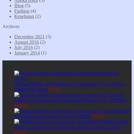
Aneka resep
(3)
Blog
(5)
Fashion
(4)
Kesehatan
(2)
Archives
December 2021
(3)
August 2016
(2)
July 2016
(2)
January 2014
(1)
Latest
Tactical Military K9 Paratrooper Parachuting Vinyl Sticker -
Waterproof Decal
$
3,95
Tactical
Military K9 Paratrooper Parachuting iPhone Case (PC0005)
$
44,61
Tactical Military
K9 Paratrooper Graphic T-Shirt (T0029)
$
35,87
Cute Baby Elephant Gentle
Hearts Grow Strong Cottagecore Pinback Button (A0017)
$
3,25