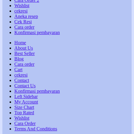
Cara Order 2
Wishlist
cekresi
Aneka resep
Cek Resi
Cara order
Konfirmasi pembayaran
Home
About Us
Best Seller
Blog
Cara order
Cart
cekresi
Contact
Contact Us
Konfirmasi pembayaran
Left Sidebar
My Account
Size Chart
Top Rated
Wishlist
Cara Order
Terms And Conditions