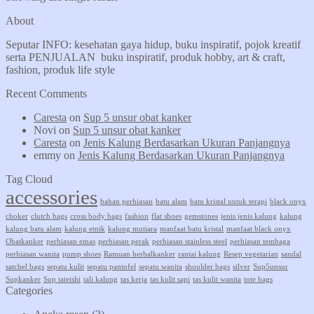
About
Seputar INFO: kesehatan gaya hidup, buku inspiratif, pojok kreatif
serta PENJUALAN buku inspiratif, produk hobby, art & craft,
fashion, produk life style
Recent Comments
Caresta
on
Sup 5 unsur obat kanker
Novi
on
Sup 5 unsur obat kanker
Caresta
on
Jenis Kalung Berdasarkan Ukuran Panjangnya
emmy
on
Jenis Kalung Berdasarkan Ukuran Panjangnya
Tag Cloud
accessories
bahan perhiasan
batu alam
batu kristal untuk terapi
black onyx
choker
clutch bags
cross body bags
fashion
flat shoes
gemstones
jenis jenis kalung
kalung
kalung batu alam
kalung etnik
kalung mutiara
manfaat batu kristal
manfaat black onyx
Obatkanker
perhiasan emas
perhiasan perak
perhiasan stainless steel
perhiasan tembaga
perhiasan wanita
pump shoes
Ramuan herbalkanker
rantai kalung
Resep vegetarian
sandal
satchel bags
sepatu kulit
sepatu pantofel
sepatu wanita
shoulder bags
silver
Sup5unsur
Supkanker
Sup tateishi
tali kalung
tas kerja
tas kulit sapi
tas kulit wanita
tote bags
Categories