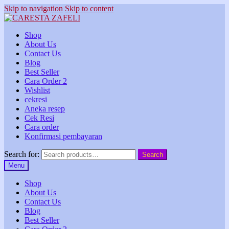
Skip to navigation
Skip to content
Shop
About Us
Contact Us
Blog
Best Seller
Cara Order 2
Wishlist
cekresi
Aneka resep
Cek Resi
Cara order
Konfirmasi pembayaran
Search for:
Search
Menu
Shop
About Us
Contact Us
Blog
Best Seller