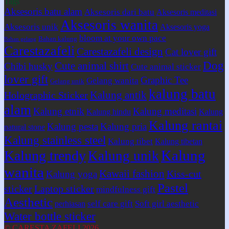
Tags
Aksesoris batu alam
Aksesoris dari batu
Aksesoris meditasi
Aksesoris wanita
Aksesoris unik
Aksesoris yoga
bloom at your own pace
Bahan kalung
Bahan gelang
Carestazafeli
Carestazafeli design
Cat lover gift
Dog
Cute animal shirt
Chibi husky
Cute animal sticker
lover gift
Graphic Tee
Gelang wanita
Gelang unik
kalung batu
Kalung antik
Holographic Sticker
alam
Kalung etnik
Kalung meditasi
Kalung hindu
Kalung
Kalung rantai
Kalung pesta
Kalung pria
natural stone
Kalung stainless steel
Kalung tibet
Kalung tibetan
Kalung
Kalung trendy
Kalung unik
wanita
Kawaii fashion
Kiss-cut
Kalung yoga
Pastel
sticker
Laptop sticker
mindfulness gift
Aesthetic
self care gift
Soft girl aesthetic
perhiasan
Water bottle sticker
© CARESTA ZAFELI 2026