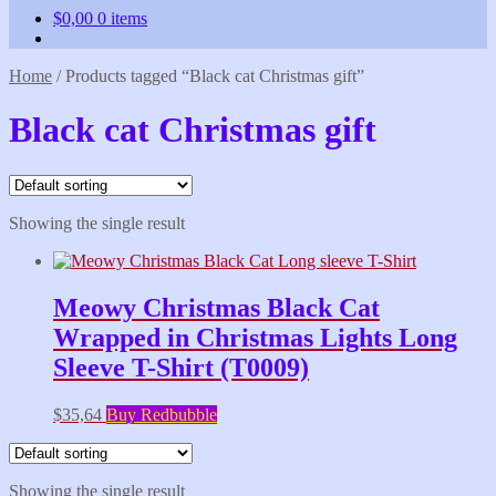
$
0,00
0 items
Home
/
Products tagged “Black cat Christmas gift”
Black cat Christmas gift
Showing the single result
Meowy Christmas Black Cat
Wrapped in Christmas Lights Long
Sleeve T-Shirt (T0009)
$
35,64
Buy Redbubble
Showing the single result