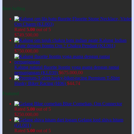
Best Selling
Fluorite Stone Necklace, Violet
Om Charm (KL003)
Rated
5.00
out of 5
$
749.500,00
Kalung Indian
Agate dengan liontin Om 7 Chakra Pendant (KL001)
$
750.000,00
Kalung natural fluorite liontin yoga asana dengan rantai
perpanjangan (KL030)
$
675.000,00
Premium T-Shirt
Husky Biker Racing (H06)
$
44,74
Featured
Blue Cornelian, Om Connector
Rated
5.00
out of 5
$
250.000,00
Gelang lord shiva hitam
(GL001)
Rated
5.00
out of 5