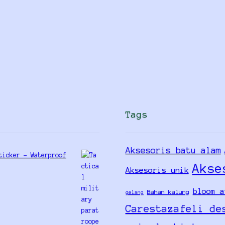
Tags
Aksesoris batu alam
ticker - Waterproof
Akse
Aksesoris unik
bloom a
Bahan kalung
gelang
Carestazafeli de