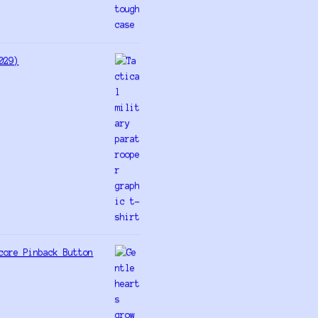
029)
core Pinback Button