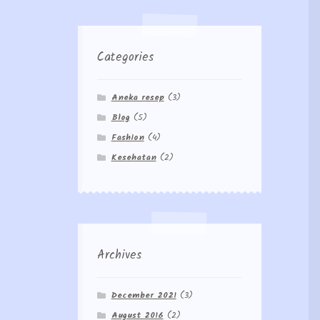
Categories
Aneka resep
(3)
Blog
(5)
Fashion
(4)
Kesehatan
(2)
Archives
December 2021
(3)
August 2016
(2)