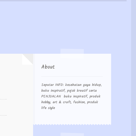
 Order
About
Seputar INFO: kesehatan gaya hidup,
buku inspiratif, pojok kreatif serta
PENJUALAN buku inspiratif, produk
hobby, art & craft, fashion, produk
life style