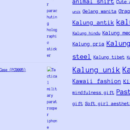
animal shirt
Cute 
Gra
Gelang wanita
unik
kal
Kalung antik
Kalung me
Kalung hindu
Kalun
Kalung pria
steel
Kalung tibet
K
K
Kalung unik
Case (PC0005)
Kawaii fashion
Ki
Pas
mindfulness gift
gift
Soft girl aesthet