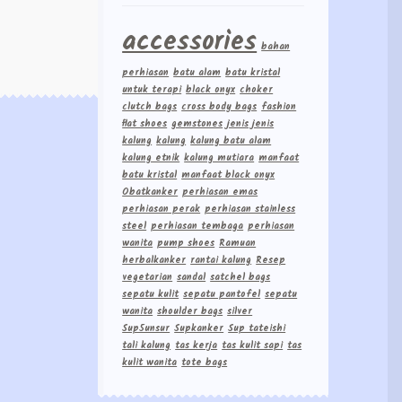
accessories
bahan
perhiasan
batu alam
batu kristal
untuk terapi
black onyx
choker
clutch bags
cross body bags
fashion
flat shoes
gemstones
jenis jenis
kalung
kalung
kalung batu alam
kalung etnik
kalung mutiara
manfaat
batu kristal
manfaat black onyx
Obatkanker
perhiasan emas
perhiasan perak
perhiasan stainless
steel
perhiasan tembaga
perhiasan
wanita
pump shoes
Ramuan
herbalkanker
rantai kalung
Resep
vegetarian
sandal
satchel bags
sepatu kulit
sepatu pantofel
sepatu
wanita
shoulder bags
silver
Sup5unsur
Supkanker
Sup tateishi
tali kalung
tas kerja
tas kulit sapi
tas
kulit wanita
tote bags