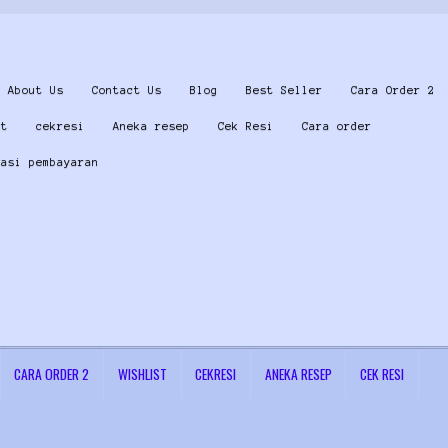
About Us
Contact Us
Blog
Best Seller
Cara Order 2
st
cekresi
Aneka resep
Cek Resi
Cara order
masi pembayaran
CARA ORDER 2
WISHLIST
CEKRESI
ANEKA RESEP
CEK RESI