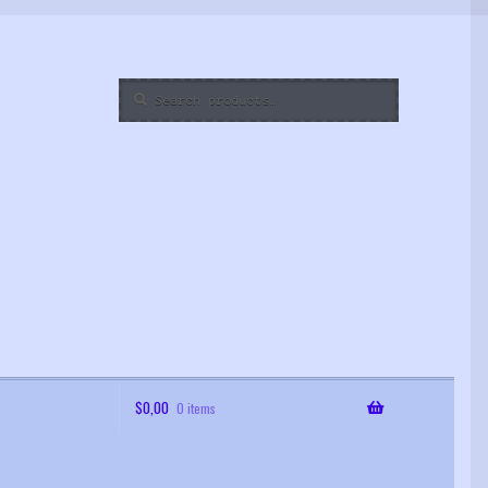
Search
Search
for:
$
0,00
0 items