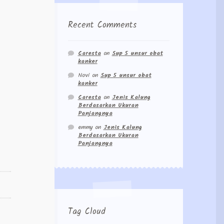
Recent Comments
Caresta
on
Sup 5 unsur obat
kanker
Novi
on
Sup 5 unsur obat
kanker
Caresta
on
Jenis Kalung
Berdasarkan Ukuran
Panjangnya
emmy
on
Jenis Kalung
Berdasarkan Ukuran
Panjangnya
Tag Cloud