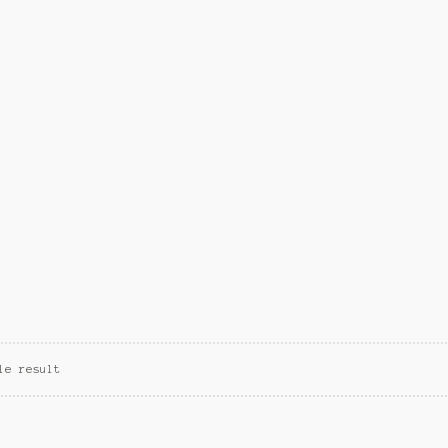
le result