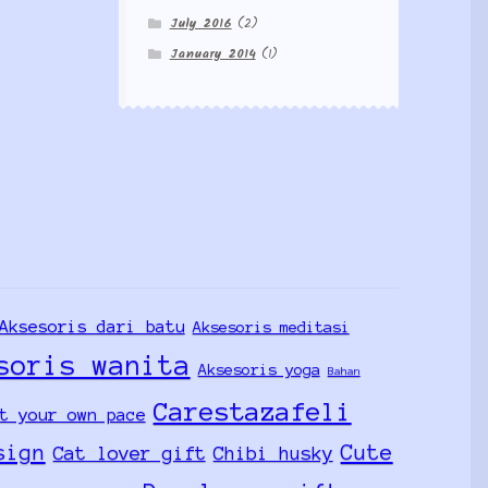
July 2016
(2)
January 2014
(1)
Aksesoris dari batu
Aksesoris meditasi
soris wanita
Aksesoris yoga
Bahan
Carestazafeli
t your own pace
sign
Cute
Cat lover gift
Chibi husky