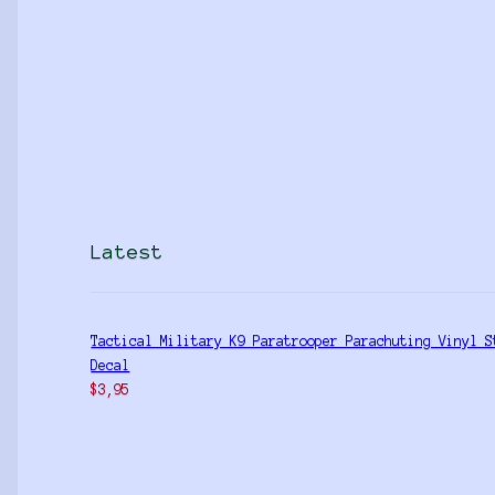
Latest
Tactical Military K9 Paratrooper Parachuting Vinyl S
Decal
$
3,95