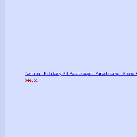
Tactical Military K9 Paratrooper Parachuting iPhone 
$
44,61