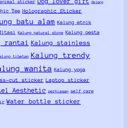
Dog lover gift
animal sticker
Gelang
Holographic Sticker
phic Tee
ung batu alam
Kalung etnik
ditasi
Kalung pesta
Kalung natural stone
g rantai
Kalung stainless
Kalung trendy
alung tibetan
alung wanita
Kalung yoga
ss-cut sticker
Laptop sticker
tel Aesthetic
self care
perhiasan
Water bottle sticker
ic