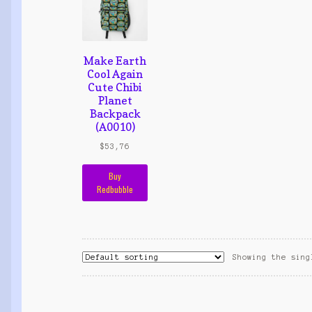
Make Earth
Cool Again
Cute Chibi
Planet
Backpack
(A0010)
$
53,76
Buy
Redbubble
Showing the sing