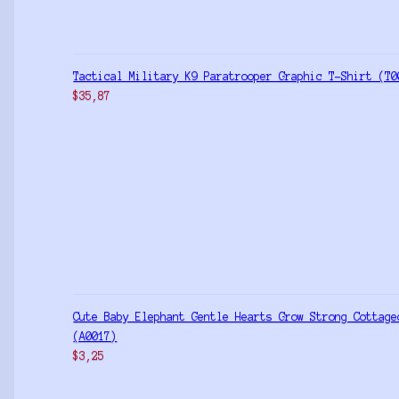
Tactical Military K9 Paratrooper Graphic T-Shirt (T0
$
35,87
Cute Baby Elephant Gentle Hearts Grow Strong Cottage
(A0017)
$
3,25