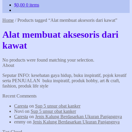
$
0,00
0 items
Home
/
Products tagged “Alat membuat aksesoris dari kawat”
Alat membuat aksesoris dari
kawat
No products were found matching your selection.
About
Seputar INFO: kesehatan gaya hidup, buku inspiratif, pojok kreatif
serta PENJUALAN buku inspiratif, produk hobby, art & craft,
fashion, produk life style
Recent Comments
Caresta
on
Sup 5 unsur obat kanker
Novi
on
Sup 5 unsur obat kanker
Caresta
on
Jenis Kalung Berdasarkan Ukuran Panjangnya
emmy
on
Jenis Kalung Berdasarkan Ukuran Panjangnya
Tag Cloud