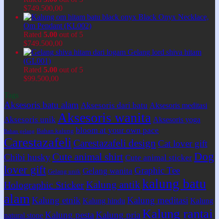
$
749.500,00
Black Onyx Necklace,
Om Pendant (KL002)
Rated
5.00
out of 5
$
749.500,00
Gelang lord shiva hitam
(GL001)
Rated
5.00
out of 5
$
99.500,00
Tags
Aksesoris batu alam
Aksesoris dari batu
Aksesoris meditasi
Aksesoris wanita
Aksesoris unik
Aksesoris yoga
bloom at your own pace
Bahan kalung
Bahan gelang
Carestazafeli
Carestazafeli design
Cat lover gift
Dog
Cute animal shirt
Chibi husky
Cute animal sticker
lover gift
Graphic Tee
Gelang wanita
Gelang unik
kalung batu
Kalung antik
Holographic Sticker
alam
Kalung etnik
Kalung meditasi
Kalung hindu
Kalung
Kalung rantai
Kalung pesta
Kalung pria
natural stone