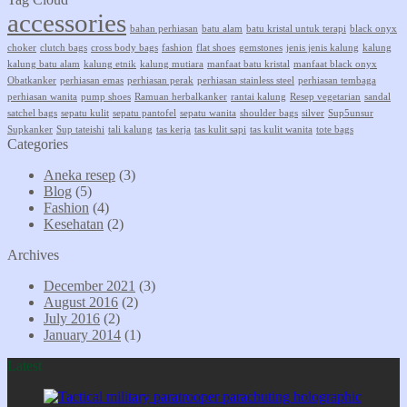
accessories
bahan perhiasan
batu alam
batu kristal untuk terapi
black onyx
choker
clutch bags
cross body bags
fashion
flat shoes
gemstones
jenis jenis kalung
kalung
kalung batu alam
kalung etnik
kalung mutiara
manfaat batu kristal
manfaat black onyx
Obatkanker
perhiasan emas
perhiasan perak
perhiasan stainless steel
perhiasan tembaga
perhiasan wanita
pump shoes
Ramuan herbalkanker
rantai kalung
Resep vegetarian
sandal
satchel bags
sepatu kulit
sepatu pantofel
sepatu wanita
shoulder bags
silver
Sup5unsur
Supkanker
Sup tateishi
tali kalung
tas kerja
tas kulit sapi
tas kulit wanita
tote bags
Categories
Aneka resep
(3)
Blog
(5)
Fashion
(4)
Kesehatan
(2)
Archives
December 2021
(3)
August 2016
(2)
July 2016
(2)
January 2014
(1)
Latest