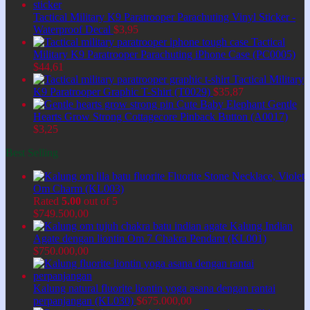
Tactical Military K9 Paratrooper Parachuting Vinyl Sticker -
Waterproof Decal
$
3,95
Tactical
Military K9 Paratrooper Parachuting iPhone Case (PC0005)
$
44,61
Tactical Military
K9 Paratrooper Graphic T-Shirt (T0029)
$
35,87
Cute Baby Elephant Gentle
Hearts Grow Strong Cottagecore Pinback Button (A0017)
$
3,25
Best Selling
Fluorite Stone Necklace, Violet
Om Charm (KL003)
Rated
5.00
out of 5
$
749.500,00
Kalung Indian
Agate dengan liontin Om 7 Chakra Pendant (KL001)
$
750.000,00
Kalung natural fluorite liontin yoga asana dengan rantai
perpanjangan (KL030)
$
675.000,00