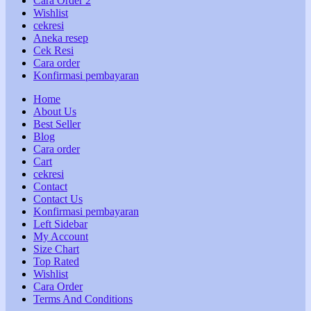
Cara Order 2
Wishlist
cekresi
Aneka resep
Cek Resi
Cara order
Konfirmasi pembayaran
Home
About Us
Best Seller
Blog
Cara order
Cart
cekresi
Contact
Contact Us
Konfirmasi pembayaran
Left Sidebar
My Account
Size Chart
Top Rated
Wishlist
Cara Order
Terms And Conditions