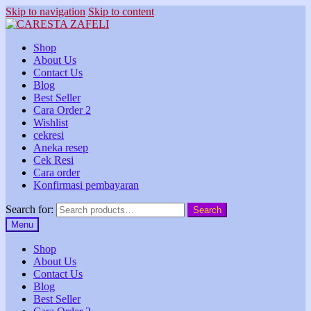
Skip to navigation
Skip to content
Shop
About Us
Contact Us
Blog
Best Seller
Cara Order 2
Wishlist
cekresi
Aneka resep
Cek Resi
Cara order
Konfirmasi pembayaran
Search for:
Search
Menu
Shop
About Us
Contact Us
Blog
Best Seller