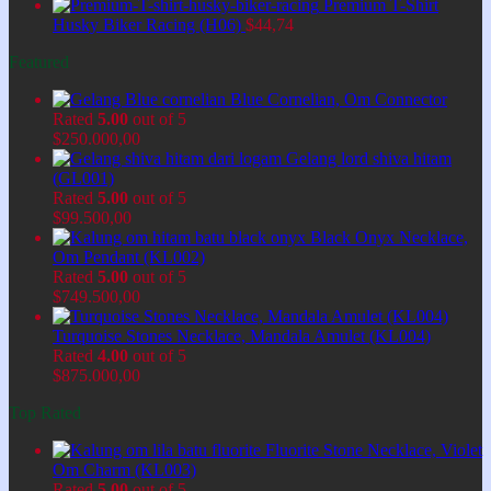
Premium T-Shirt
Husky Biker Racing (H06)
$
44,74
Featured
Blue Cornelian, Om Connector
Rated
5.00
out of 5
$
250.000,00
Gelang lord shiva hitam
(GL001)
Rated
5.00
out of 5
$
99.500,00
Black Onyx Necklace,
Om Pendant (KL002)
Rated
5.00
out of 5
$
749.500,00
Turquoise Stones Necklace, Mandala Amulet (KL004)
Rated
4.00
out of 5
$
875.000,00
Top Rated
Fluorite Stone Necklace, Violet
Om Charm (KL003)
Rated
5.00
out of 5